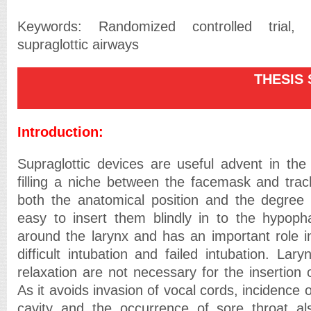
Keywords: Randomized controlled trial, 
supraglottic airways
THESIS SU
Introduction:
Supraglottic devices are useful advent in th
filling a niche between the facemask and trac
both the anatomical position and the degree o
easy to insert them blindly in to the hypoph
around the larynx and has an important role 
difficult intubation and failed intubation. La
relaxation are not necessary for the insertion o
As it avoids invasion of vocal cords, incidence of
cavity and the occurrence of sore throat a