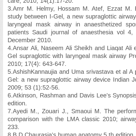
care; 2010; 14(1):17-20.
3.Amr M. Helmy, Hossam M. Atef, Ezzat M. 
study between I-Gel, a new supraglottic airway
laryngeal mask airway in anaesthetized spon
patients Saudi journal of anaesthesia vol 4,
December 2010.
4.Ansar Ali, Naseem Ali Sheikh and Liaqat Ali 
Gel supraglottic with laryngeal mask airway P
2010; 17(4): 643-647.
5.AshishKannaujia and Uma srivastava et al A p
Gel: a new supraglottic airway device Indian J
2009; 53 (1):52-56.
6.Atkinson, Rashman and Davis Lee's Synopsis
edition.
7.Ayedi M., Zouari J., Smaoui M. The perform
comparison with the LMA classic 2010; air
233.
8.B D Chaurasia's human anatomy 5 th edition,