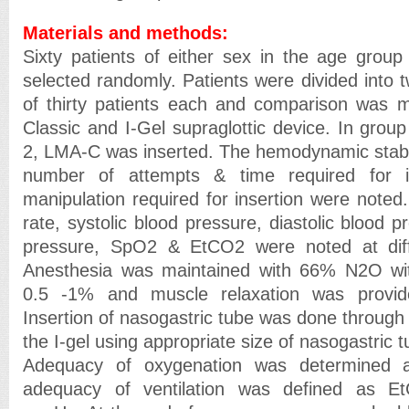
Materials and methods:
Sixty patients of either sex in the age grou
selected randomly. Patients were divided into 
of thirty patients each and comparison wa
Classic and I-Gel supraglottic device. In group
2, LMA-C was inserted. The hemodynamic stabili
number of attempts & time required for i
manipulation required for insertion were noted. 
rate, systolic blood pressure, diastolic blood p
pressure, SpO2 & EtCO2 were noted at diffe
Anesthesia was maintained with 66% N2O wi
0.5 -1% and muscle relaxation was provid
Insertion of nasogastric tube was done through 
the I-gel using appropriate size of nasogastric t
Adequacy of oxygenation was determine
adequacy of ventilation was defined as 