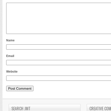
Name
Email
Website
SEARCH JMT
CREATIVE CO