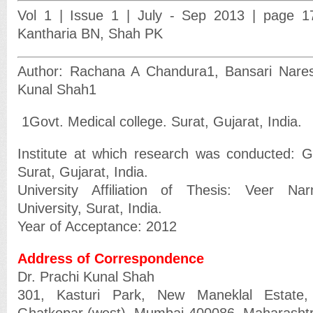
Vol 1 | Issue 1 | July - Sep 2013 | page 
Kantharia BN, Shah PK
Author: Rachana A Chandura
1
, Bansari Nare
Kunal Shah
1
1
Govt. Medical college. Surat, Gujarat, India.
Institute at which research was conducted: G
Surat, Gujarat, India.
University Affiliation of Thesis: Veer N
University, Surat, India.
Year of Acceptance: 2012
Address of Correspondence
Dr. Prachi Kunal Shah
301, Kasturi Park, New Maneklal Estate