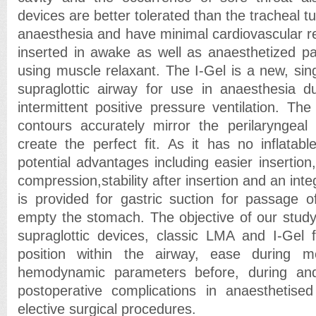
devices are better tolerated than the tracheal tub
anaesthesia and have minimal cardiovascular 
inserted in awake as well as anaesthetized pat
using muscle relaxant. The I-Gel is a new, sing
supraglottic airway for use in anaesthesia d
intermittent positive pressure ventilation. Th
contours accurately mirror the perilaryngeal
create the perfect fit. As it has no inflatabl
potential advantages including easier insertion,
compression,stability after insertion and an int
is provided for gastric suction for passage o
empty the stomach. The objective of our stud
supraglottic devices, classic LMA and I-Gel f
position within the airway, ease during mec
hemodynamic parameters before, during and
postoperative complications in anaesthetised
elective surgical procedures.