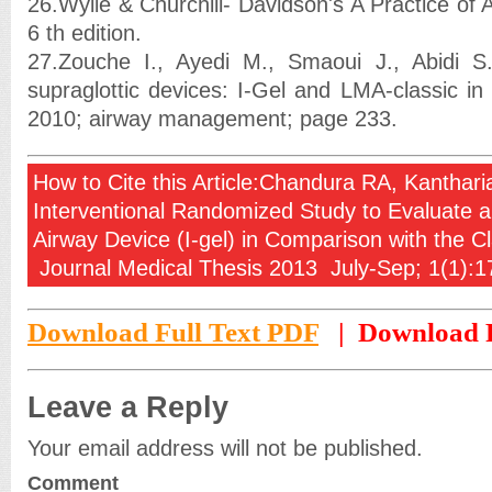
26.Wylie & Churchill- Davidson's A Practice of
6 th edition.
27.Zouche I., Ayedi M., Smaoui J., Abidi 
supraglottic devices: I-Gel and LMA-classic in
2010; airway management; page 233.
How to Cite this Article:Chandura RA, Kantha
Interventional Randomized Study to Evaluate a
Airway Device (I-gel) in Comparison with the C
Journal Medical Thesis 2013 July-Sep; 1(1):1
Download Full Text PDF
| Download F
Leave a Reply
Your email address will not be published.
Comment