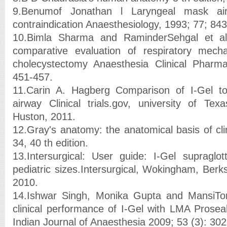
9.Benumof Jonathan l Laryngeal mask air
contraindication Anaesthesiology, 1993; 77; 843
10.Bimla Sharma and RaminderSehgal et a
comparative evaluation of respiratory mecha
cholecystectomy Anaesthesia Clinical Pharma
451-457.
11.Carin A. Hagberg Comparison of I-Gel t
airway Clinical trials.gov, university of Te
Huston, 2011.
12.Gray's anatomy: the anatomical basis of cli
34, 40 th edition.
13.Intersurgical: User guide: I-Gel supraglot
pediatric sizes.Intersurgical, Wokingham, Berk
2010.
14.Ishwar Singh, Monika Gupta and MansiTo
clinical performance of I-Gel with LMA Proseal
Indian Journal of Anaesthesia 2009; 53 (3): 302