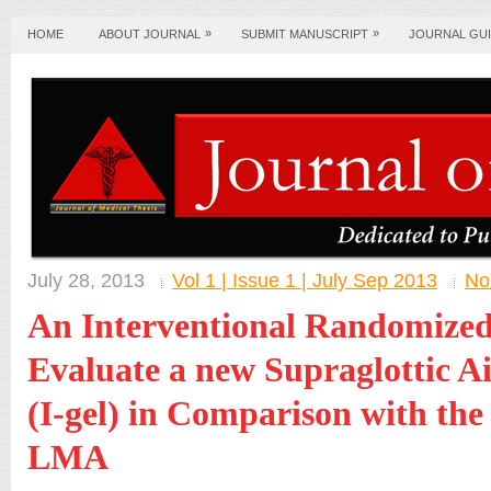
»
»
HOME
ABOUT JOURNAL
SUBMIT MANUSCRIPT
JOURNAL GUI
July 28, 2013
Vol 1 | Issue 1 | July Sep 2013
No
An Interventional Randomized
Evaluate a new Supraglottic A
(I-gel) in Comparison with the 
LMA