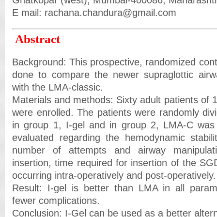
Ghatkopar (west), Mumbai-400086, Maharashtra
E mail: rachana.chandura@gmail.com
Abstract
Background: This prospective, randomized control
done to compare the newer supraglottic airw
with the LMA-classic.
Materials and methods: Sixty adult patients of
were enrolled. The patients were randomly divi
in group 1, I-gel and in group 2, LMA-C was 
evaluated regarding the hemodynamic stabilit
number of attempts and airway manipulati
insertion, time required for insertion of the 
occurring intra-operatively and post-operatively.
Result: I-gel is better than LMA in all para
fewer complications.
Conclusion: I-Gel can be used as a better alter