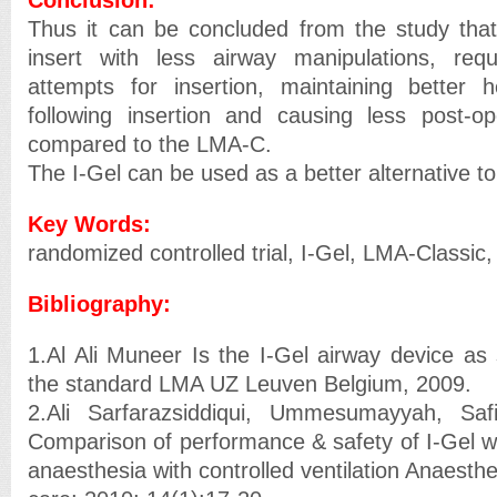
Thus it can be concluded from the study that
insert with less airway manipulations, req
attempts for insertion, maintaining better h
following insertion and causing less post-op
compared to the LMA-C.
The I-Gel can be used as a better alternative t
Key Words:
randomized controlled trial, I-Gel, LMA-Classic,
Bibliography:
1.Al Ali Muneer Is the I-Gel airway device as 
the standard LMA UZ Leuven Belgium, 2009.
2.Ali Sarfarazsiddiqui, Ummesumayyah, Safi
Comparison of performance & safety of I-Gel w
anaesthesia with controlled ventilation Anaesthe