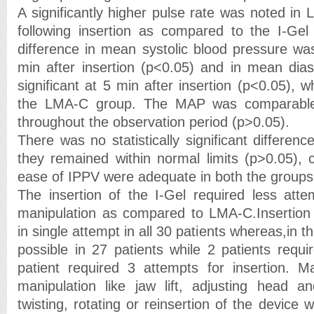
A significantly higher pulse rate was noted in
following insertion as compared to the I-Gel
difference in mean systolic blood pressure was
min after insertion (p<0.05) and in mean diast
significant at 5 min after insertion (p<0.05), w
the LMA-C group. The MAP was comparable
throughout the observation period (p>0.05).
There was no statistically significant differe
they remained within normal limits (p>0.05),
ease of IPPV were adequate in both the groups
The insertion of the I-Gel required less att
manipulation as compared to LMA-C.Insertion 
in single attempt in all 30 patients whereas,in 
possible in 27 patients while 2 patients requ
patient required 3 attempts for insertion. M
manipulation like jaw lift, adjusting head a
twisting, rotating or reinsertion of the device