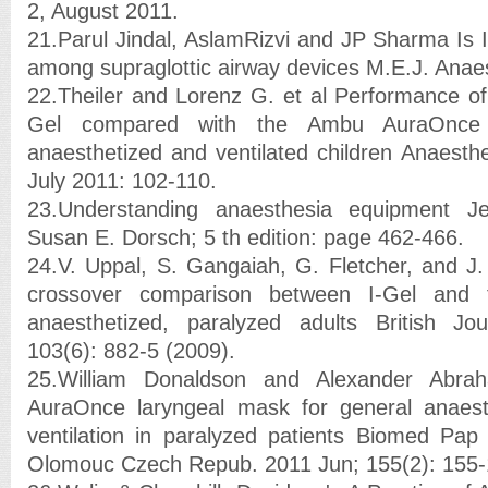
2, August 2011.
21.Parul Jindal, AslamRizvi and JP Sharma Is I
among supraglottic airway devices M.E.J. Anae
22.Theiler and Lorenz G. et al Performance of 
Gel compared with the Ambu AuraOnce 
anaesthetized and ventilated children Anaesthe
July 2011: 102-110.
23.Understanding anaesthesia equipment 
Susan E. Dorsch; 5 th edition: page 462-466.
24.V. Uppal, S. Gangaiah, G. Fletcher, and J
crossover comparison between I-Gel and
anaesthetized, paralyzed adults British Jo
103(6): 882-5 (2009).
25.William Donaldson and Alexander Abra
AuraOnce laryngeal mask for general anaesth
ventilation in paralyzed patients Biomed Pa
Olomouc Czech Repub. 2011 Jun; 155(2): 155-