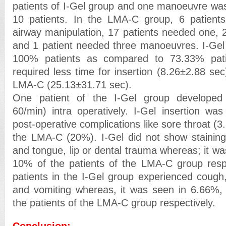
patients of I-Gel group and one manoeuvre wa
10 patients. In the LMA-C group, 6 patients
airway manipulation, 17 patients needed one, 
and 1 patient needed three manoeuvres. I-Gel 
100% patients as compared to 73.33% pati
required less time for insertion (8.26±2.88 se
LMA-C (25.13±31.71 sec).
One patient of the I-Gel group developed 
60/min) intra operatively. I-Gel insertion was
post-operative complications like sore throat 
the LMA-C (20%). I-Gel did not show staining
and tongue, lip or dental trauma whereas; it w
10% of the patients of the LMA-C group respe
patients in the I-Gel group experienced cough
and vomiting whereas, it was seen in 6.66%
the patients of the LMA-C group respectively.
Conclusion: