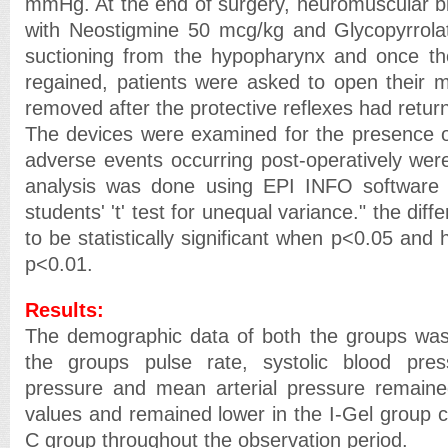
mmHg. At the end of surgery, neuromuscular b
with Neostigmine 50 mcg/kg and Glycopyrrolat
suctioning from the hypopharynx and once t
regained, patients were asked to open their 
removed after the protective reflexes had retur
The devices were examined for the presence o
adverse events occurring post-operatively were
analysis was done using EPI INFO software u
students' 't' test for unequal variance." the di
to be statistically significant when p<0.05 and 
p<0.01.
Results:
The demographic data of both the groups was
the groups pulse rate, systolic blood press
pressure and mean arterial pressure remaine
values and remained lower in the I-Gel group
C group throughout the observation period.