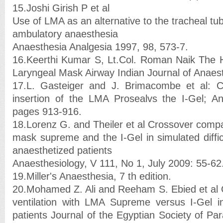
15.Joshi Girish P et al
Use of LMA as an alternative to the tracheal tu
ambulatory anaesthesia
Anaesthesia Analgesia 1997, 98, 573-7.
16.Keerthi Kumar S, Lt.Col. Roman Naik The Hi
Laryngeal Mask Airway Indian Journal of Anaest
17.L. Gasteiger and J. Brimacombe et al: 
insertion of the LMA Prosealvs the I-Gel; An
pages 913-916.
18.Lorenz G. and Theiler et al Crossover compa
mask supreme and the I-Gel in simulated diffic
anaesthetized patients
Anaesthesiology, V 111, No 1, July 2009: 55-62
19.Miller's Anaesthesia, 7 th edition.
20.Mohamed Z. Ali and Reeham S. Ebied et al 
ventilation with LMA Supreme versus I-Gel in
patients Journal of the Egyptian Society of Para