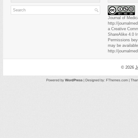
Journal of Medic
http://journalme
a
Creative Comm
ShareAlike 4.0 I
Permissions beyo
may be available
http://journalme
© 2026
J
Powered by
WordPress
| Designed by:
FThemes.com
| Than