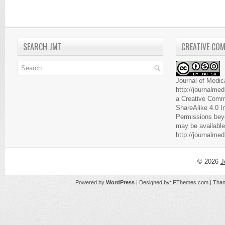
SEARCH JMT
CREATIVE CO
Journal of Medic
http://journalme
a
Creative Comm
ShareAlike 4.0 I
Permissions beyo
may be available
http://journalme
© 2026
J
Powered by
WordPress
| Designed by:
FThemes.com
| Than