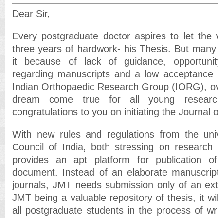
Dear Sir,
Every postgraduate doctor aspires to let the
three years of hardwork- his Thesis. But many 
it because of lack of guidance, opportunit
regarding manuscripts and a low acceptance r
Indian Orthopaedic Research Group (IORG), over
dream come true for all young research
congratulations to you on initiating the Journal 
With new rules and regulations from the univ
Council of India, both stressing on research
provides an apt platform for publication of 
document. Instead of an elaborate manuscri
journals, JMT needs submission only of an ext
JMT being a valuable repository of thesis, it wi
all postgraduate students in the process of writ