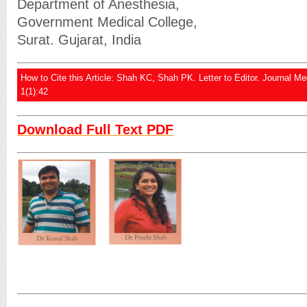
Department of Anesthesia,
Government Medical College,
Surat. Gujarat, India
How to Cite this Article: Shah KC, Shah PK. Letter to Editor. Journal M
1(1):42
Download Full Text PDF