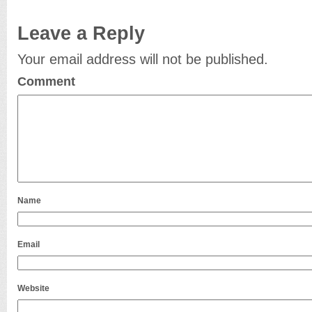
Leave a Reply
Your email address will not be published.
Comment
Name
Email
Website