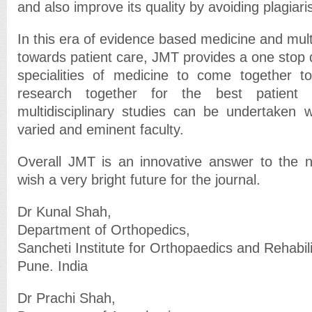
and also improve its quality by avoiding plagiar
In this era of evidence based medicine and mult
towards patient care, JMT provides a one stop de
specialities of medicine to come together t
research together for the best patient 
multidisciplinary studies can be undertaken 
varied and eminent faculty.
Overall JMT is an innovative answer to the 
wish a very bright future for the journal.
Dr Kunal Shah,
Department of Orthopedics,
Sancheti Institute for Orthopaedics and Rehabili
Pune. India
Dr Prachi Shah,