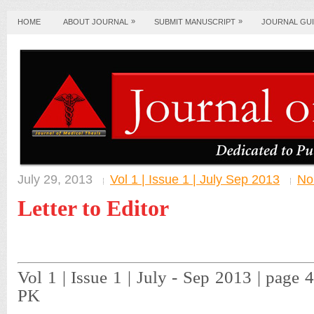
»
»
HOME
ABOUT JOURNAL
SUBMIT MANUSCRIPT
JOURNAL GUI
July 29, 2013
Vol 1 | Issue 1 | July Sep 2013
No
Letter to Editor
Vol 1 | Issue 1 | July - Sep 2013 | page
PK