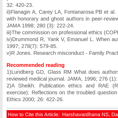
32: 420-23.
ii)Flanagin A, Carey LA, Fontanarosa PB et al. 
with honorary and ghost authors in peer-review
JAMA 1998; 280 (3): 222-24.
iii)The commission on professional ethics (COP
iv)Drummond R, Yank V, Emanuel L. When auth
1997; 278(7): 579-85.
v)R Jones. Research misconduct - Family Pract
Recommended reading
1)Lundberg GD, Glass RM What does authors
reviewed medical journal. JAMA, 1996; 276 (1):
2)A Sheikh. Publication ethics and RAE (
exercise): Reflections on the troubled questio
Ethics 2000; 26: 422-26.
How to Cite this Article: Harshavardhana NS, D