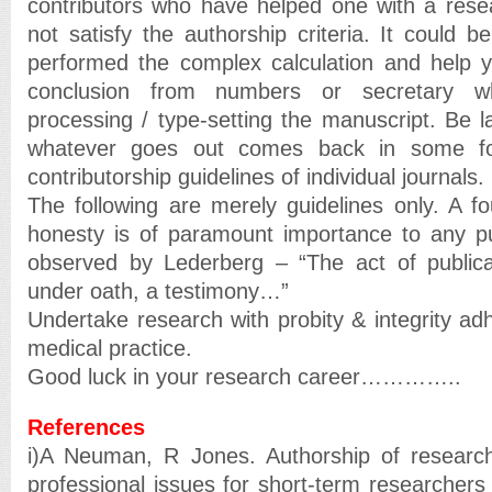
contributors who have helped one with a rese
not satisfy the authorship criteria. It could be
performed the complex calculation and help y
conclusion from numbers or secretary 
processing / type-setting the manuscript. Be l
whatever goes out comes back in some for
contributorship guidelines of individual journals.
The following are merely guidelines only. A fo
honesty is of paramount importance to any pu
observed by Lederberg – “The act of publicat
under oath, a testimony…”
Undertake research with probity & integrity a
medical practice.
Good luck in your research career…………..
References
i)A Neuman, R Jones. Authorship of research
professional issues for short-term researchers