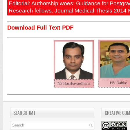
Editorial: Authorship woes: Guidance for Postgr
Research fellows. Journal Medical Thesis 2014 
Download Full Text PDF
SEARCH JMT
CREATIVE CO