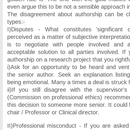
even argue this to be not a sensible approach in 
The disagreement about authorship can be cla
types:-
I)Disputes - What constitutes 'significant 
perceived as a matter of subjective interpretat
is to negotiate with people involved and 
acceptable solution to all parties involved. I
authorship on a research project that you rightf
i)Ask for an opportunity to be heard and ven
the senior author. Seek an explanation listin
being emotional. Many a times a deal is struck 
ii)If you still disagree with the supervisor
(Commission on professional ethics) recommen
this decision to someone more senior. It could
chair / Professor or Clinical director.
II)Professional misconduct - If you are asked