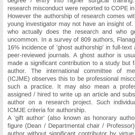
degree / entry into higher surgical training
research misconduct were reported to COPE in
However the authorship of research comes wit
young investigator may not have an insight of
who actually does the research and who ge
uncommon. In a survey of 809 authors, Flanagi
16% incidence of 'ghost authorship' in full-text 
peer-reviewed journals. A ghost author is usua
made a significant contribution to a study but f
author. The international committee of med
(ICJME) observes this to be professional mis
such a practice. It may also mean a profes
assigned / hired to write up an article and su
author on a research project. Such individ
ICMJE criteria for authorship.
A 'gift author' (also known as honorary author
figure (Dean / Departmental chair / Professor)
author without significant contributor by virtue