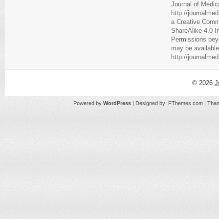
Journal of Medic
http://journalme
a
Creative Comm
ShareAlike 4.0 I
Permissions beyo
may be available
http://journalme
© 2026
J
Powered by
WordPress
| Designed by:
FThemes.com
| Than