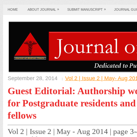
»
»
HOME
ABOUT JOURNAL
SUBMIT MANUSCRIPT
JOURNAL GUI
September 28, 2014
Vol 2 | Issue 2 | May- Aug 20
Guest Editorial: Authorship w
for Postgraduate residents an
fellows
Vol 2 | Issue 2 | May - Aug 2014 | page 3