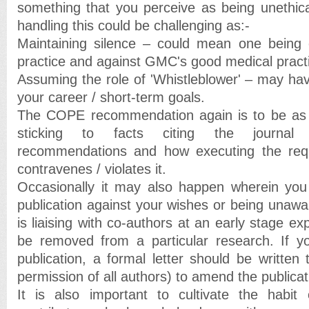
something that you perceive as being unethical
handling this could be challenging as:-
Maintaining silence – could mean one being c
practice and against GMC's good medical practi
Assuming the role of 'Whistleblower' – may hav
your career / short-term goals.
The COPE recommendation again is to be as o
sticking to facts citing the journal e
recommendations and how executing the req
contravenes / violates it.
Occasionally it may also happen wherein y
publication against your wishes or being unawar
is liaising with co-authors at an early stage ex
be removed from a particular research. If yo
publication, a formal letter should be written t
permission of all authors) to amend the publicat
It is also important to cultivate the habit 