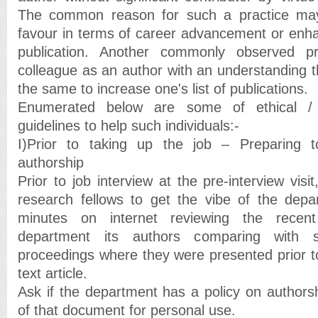
The common reason for such a practice may
favour in terms of career advancement or enh
publication. Another commonly observed p
colleague as an author with an understanding t
the same to increase one's list of publications.
Enumerated below are some of ethical / 
guidelines to help such individuals:-
I)Prior to taking up the job – Preparing to 
authorship
Prior to job interview at the pre-interview visi
research fellows to get the vibe of the dep
minutes on internet reviewing the recent
department its authors comparing with s
proceedings where they were presented prior to 
text article.
Ask if the department has a policy on authors
of that document for personal use.