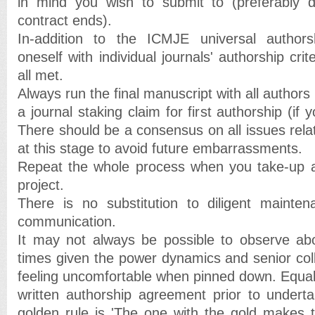
in mind you wish to submit to (preferably 
contract ends).
In-addition to the ICMJE universal authorsh
oneself with individual journals' authorship cri
all met.
Always run the final manuscript with all authors 
a journal staking claim for first authorship (if y
There should be a consensus on all issues rela
at this stage to avoid future embarrassments.
Repeat the whole process when you take-up 
project.
There is no substitution to diligent mainte
communication.
It may not always be possible to observe abo
times given the power dynamics and senior col
feeling uncomfortable when pinned down. Equally 
written authorship agreement prior to undert
golden rule is 'The one with the gold makes 