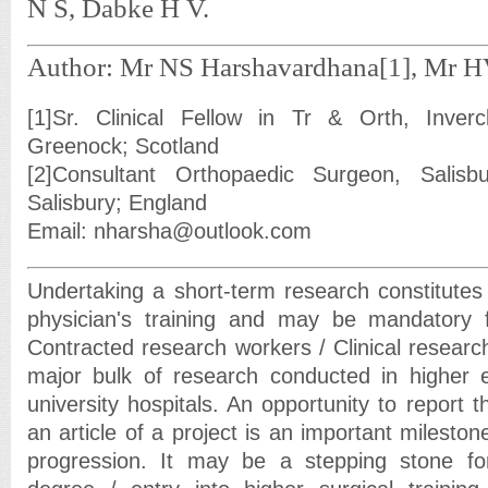
N S, Dabke H V.
Author: Mr NS Harshavardhana[1], Mr H
[1]Sr. Clinical Fellow in Tr & Orth, Inverc
Greenock; Scotland
[2]Consultant Orthopaedic Surgeon, Salisbur
Salisbury; England
Email: nharsha@outlook.com
Undertaking a short-term research constitutes 
physician's training and may be mandatory f
Contracted research workers / Clinical research
major bulk of research conducted in higher e
university hospitals. An opportunity to report t
an article of a project is an important mileston
progression. It may be a stepping stone for