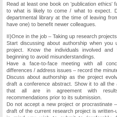
Read at least one book on 'publication ethics' f
to what is likely to come / what to expect. 
departmental library at the time of leaving from
have one) to benefit newer colleagues.
II)Once in the job – Taking up research projects
Start discussing about authorship when you 
project. Know the individuals involved and 
beginning to avoid misunderstandings.
Have a face-to-face meeting with all con
differences / address issues – record the minut
Discuss about authorship as the project evol
draft a conference abstract. Show it to all the
that all are in agreement with result
recommendations prior to its submission.
Do not accept a new project or procrastinate – un
draft of the current research project is written