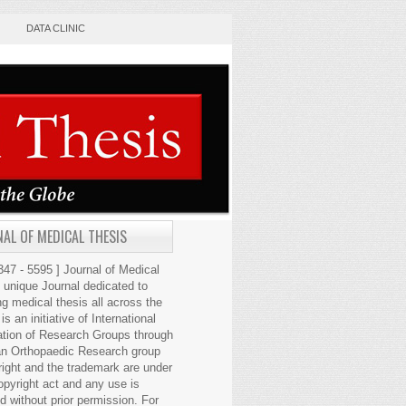
DATA CLINIC
AL OF MEDICAL THESIS
47 - 5595 ] Journal of Medical
s unique Journal dedicated to
ng medical thesis all across the
 is an initiative of International
ation of Research Groups through
an Orthopaedic Research group
right and the trademark are under
opyright act and any use is
ed without prior permission. For