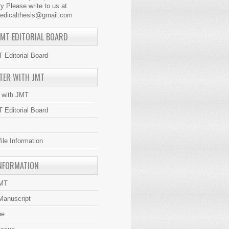
y Please write to us at
medicalthesis@gmail.com
JMT EDITORIAL BOARD
 Editorial Board
TER WITH JMT
r with JMT
 Editorial Board
file Information
NFORMATION
JMT
Manuscript
be