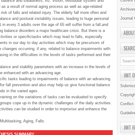
Current 
 balance and steadiness, viz. vision, vestibular system and
s a result of normal aging process as well as age-related
Archive
isk of falls and related injury. The elderly fall more often and
Journal 
lance and postural instability issues, leading to huge personal
 in every 3 adults over the age of 65 will suffer from a fall,and
 balance disorders a major healthcare crisis. But there is a
ABOU
ctivities or specifictasks which may lead to falls, especially
nts in our day to day activities which may be precursors of
SEAR
he changes occurring, if any, related to balance impairments with
asing in the difficulties in the levels of tasks performed and their
alance and stability parameters with an increase in the levels of
 be enhanced with an advancing age.
JMT 
cific tasks leading to impairments of balance with an advancing
or fall prevention and also may help us give functional balance
Submiss
ds in the varied ages.
Copyrig
raining on the variations of tasks can be evaluated to specify
roups cope up in the dynamic challenges of the daily activities.
Conflict
tivities can be studied in order to improvise and enhance the
Guidelin
Multitasking, Aging, Falls.
JMT F
S SUMMARY