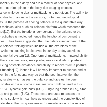
rtality in the elderly and are a marker of poor physical and
es that takes place in the body due to aging process,
alance while doing dual or multitasking is not given. The ability to
ed due to changes in the sensory, motor, and neurological
 us the purpose of scoring balance in the quantitative way
r technical aids such as balance platform which measures the
ed[10]. But the functional component of the balance or the
y activities is neglected hence the functional component is
ges. It has been suggested that the balance impairment of the
 balance training which include all the exercises of the
hile multitasking is observed in our day to day activities.
he mental system[11]. One form of multitasking, impaired ability
ther cognitive tasks, may predispose individuals to postural
reducing obstacle avoidance and ability to recover from a postural
 function[12]. Hence it will be very important to assess and at
en in the functional way so that the post intervention the
ny scales which asses the balance and give us the very
e scales or the outcome measures which will be used in this
BBS), Dynamic gait index (DGI), Single leg stance (SLS), Star
up and go test (TUG). These tests are used to assess the
e is no scale which can help us understand the complexities of
 literature, the rising awareness for maintenance of balance is