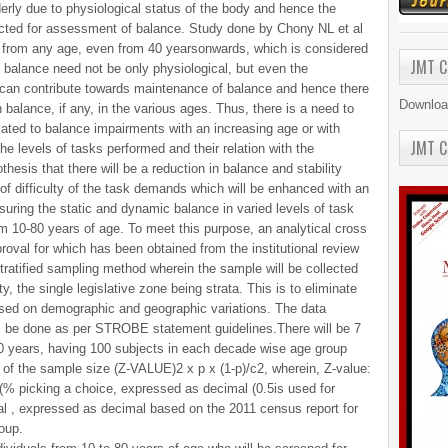
derly due to physiological status of the body and hence the
ected for assessment of balance. Study done by Chony NL et al
d from any age, even from 40 yearsonwards, which is considered
JMT C
n balance need not be only physiological, but even the
can contribute towards maintenance of balance and hence there
Downloa
n balance, if any, in the various ages. Thus, there is a need to
elated to balance impairments with an increasing age or with
JMT C
n the levels of tasks performed and their relation with the
thesis that there will be a reduction in balance and stability
 of difficulty of the task demands which will be enhanced with an
uring the static and dynamic balance in varied levels of task
m 10-80 years of age. To meet this purpose, an analytical cross
roval for which has been obtained from the institutional review
tratified sampling method wherein the sample will be collected
ty, the single legislative zone being strata. This is to eliminate
ased on demographic and geographic variations. The data
l be done as per STROBE statement guidelines.There will be 7
80 years, having 100 subjects in each decade wise age group
 of the sample size (Z-VALUE)2 x p x (1-p)/c2, wherein, Z-value:
5 (% picking a choice, expressed as decimal (0.5is used for
al , expressed as decimal based on the 2011 census report for
oup.