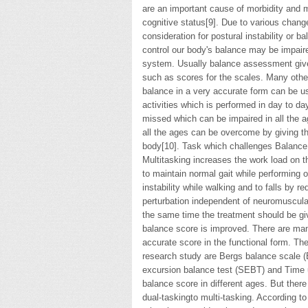
are an important cause of morbidity and mo
cognitive status[9]. Due to various chang
consideration for postural instability or b
control our body's balance may be impair
system. Usually balance assessment gives
such as scores for the scales. Many othe
balance in a very accurate form can be us
activities which is performed in day to da
missed which can be impaired in all the a
all the ages can be overcome by giving the
body[10]. Task which challenges Balance w
Multitasking increases the work load on t
to maintain normal gait while performing o
instability while walking and to falls by 
perturbation independent of neuromuscular
the same time the treatment should be giv
balance score is improved. There are ma
accurate score in the functional form. Th
research study are Bergs balance scale (
excursion balance test (SEBT) and Time 
balance score in different ages. But ther
dual-taskingto multi-tasking. According to