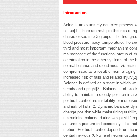
Introduction
Aging is an extremely complex process wh
tissue[1].There are multiple theories of a
characterised into 3 groups. The first g
blood pressure, body temperature.The se
third and most important mechanism consi
maintenance of the functional status of th
deterioration in the other systems of the 
normal balance and steadiness, viz.visio
compromised as a result of normal aging 
increased risk of falls and related injury[2]
Balance is defined as a state in which wei
steady and upright[3]. Balance is of two t
ability to maintain a steady position in a 
postural control are instability or increas
and risk of falls. 2. Dynamic balance/ dyna
change position while maintaining stability
maintaining balance during weight shifting o
assume a posture independently. This acti
motion. Postural control depends on the i
central nervous (CNS) and neuromuscular