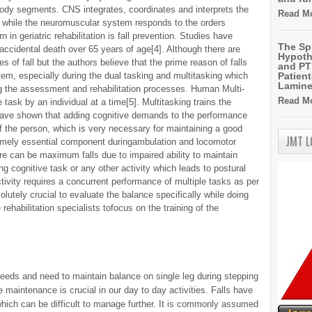
 body segments. CNS integrates, coordinates and interprets the
Read Mo
 while the neuromuscular system responds to the orders
in geriatric rehabilitation is fall prevention. Studies have
The Sp
 accidental death over 65 years of age[4]. Although there are
Hypoth
es of fall but the authors believe that the prime reason of falls
and PT 
em, especially during the dual tasking and multitasking which
Patien
Lamin
the assessment and rehabilitation processes. Human Multi-
Read Mo
ask by an individual at a time[5]. Multitasking trains the
 have shown that adding cognitive demands to the performance
f the person, which is very necessary for maintaining a good
JMT 
tremely essential component duringambulation and locomotor
ere can be maximum falls due to impaired ability to maintain
g cognitive task or any other activity which leads to postural
activity requires a concurrent performance of multiple tasks as per
olutely crucial to evaluate the balance specifically while doing
 rehabilitation specialists tofocus on the training of the
needs and need to maintain balance on single leg during stepping
 maintenance is crucial in our day to day activities. Falls have
ich can be difficult to manage further. It is commonly assumed