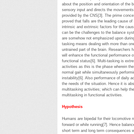
about the position and orientation of the
sensory input and directs the movements
provided by the CNS[3]. The prime concern 
proved that falls are the leading cause of
intrinsic and extrinsic factors for the caus
can be the challenges to the balance syst
are somehow not emphasized upon during 
tasking means dealing with more than one t
untrained part of the brain. Researchers
will enhance the functional performance o
functional status[6]. Multi-tasking is ex
activities as this is the phase wherein th
normal gait while simultaneously performin
instability[6]. Also performance of daily 
the needs of the situation. Hence it is abs
multitasking activities; which can help the
multitasking in functional activities.
Hypothesis
Humans are bipedal for their locomotive 
forward or while running[7]. Hence balance
short term and long term consequences wh