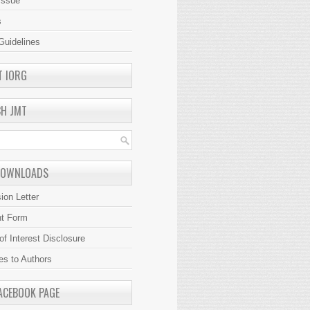
Issue
s
Guidelines
T IORG
CH JMT
DOWNLOADS
ion Letter
ht Form
 of Interest Disclosure
es to Authors
ACEBOOK PAGE