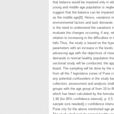
that balance would be impaired only in el
young and middle age population is negl
suggest that the balance can be impaire
as the middle age[8]. Hence, variations i
environmental factors and task demands 
is the need to understand the variations i
evaluate the changes occurring, if any, r
relation to increasing in the difficulties i
falls.Thus, the study is based on the hypo
parameters with an increase in the levels
advancing age with the objectives of meas
demands in normal healthy population fro
sectional study will be conducted, the app
board. The sampling will be done by the s
from all the 7 legislative zones of Pune ci
any potential confounders in the study b
collection, assessment and analysis shal
groups with the age group of from 10 to 
which has been calculated by the formula
1.96 (for 95% confidence interval), p: 0.
sample size needed)) c:confidence interv
Pune city for the above mentioned age gr