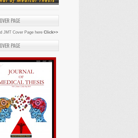
OVER PAGE
d JMT Cover Page here
Click>>
OVER PAGE