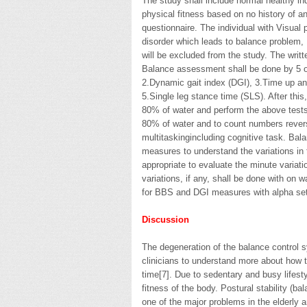
The study shall include normal healthy in
physical fitness based on no history of
questionnaire. The individual with Visual 
disorder which leads to balance problem, 
will be excluded from the study. The writt
Balance assessment shall be done by 5 
2.Dynamic gait index (DGI), 3.Time up an
5.Single leg stance time (SLS). After this,
80% of water and perform the above tests. 
80% of water and to count numbers rever
multitaskingincluding cognitive task. Ba
measures to understand the variations in 
appropriate to evaluate the minute variati
variations, if any, shall be done with 
for BBS and DGI measures with alpha set
Discussion
The degeneration of the balance control 
clinicians to understand more about how t
time[7]. Due to sedentary and busy lifest
fitness of the body. Postural stability (ba
one of the major problems in the elderly a