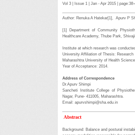
Vol 3 | Issue 1 | Jan - Apr 2015 | page:3
Author: Renuka A Hatekar[1], Apurv P Sh
[1] Department of Community Physiothe
Healthcare Academy, Thube Park, Shivaji
Institute at which research was conducted
University Affiliation of Thesis: Researc
Maharashtra University of Health Scienc
Year of Acceptance: 2014.
Address of Correspondence
Dr.Apurv Shimpi
Sancheti Institute College of Physioth
Nagar, Pune- 411005, Maharashtra.
Email: apurvshimpi@sha.edu.in
Abstract
Background: Balance and postural instabi