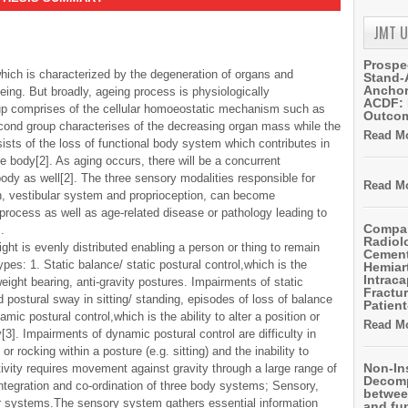
JMT 
Prospe
ich is characterized by the degeneration of organs and
Stand-
Anchor
geing. But broadly, ageing process is physiologically
ACDF: 
roup comprises of the cellular homoeostatic mechanism such as
Outco
cond group characterises of the decreasing organ mass while the
Read Mo
sts of the loss of functional body system which contributes in
e body[2]. As aging occurs, there will be a concurrent
body as well[2]. The three sensory modalities responsible for
Read Mo
n, vestibular system and proprioception, can become
process as well as age-related disease or pathology leading to
Compar
.
Radiol
ght is evenly distributed enabling a person or thing to remain
Cemen
ypes: 1. Static balance/ static postural control,which is the
Hemiart
Intrac
weight bearing, anti-gravity postures. Impairments of static
Fractur
ed postural sway in sitting/ standing, episodes of loss of balance
Patient
mic postural control,which is the ability to alter a position or
Read Mo
[3]. Impairments of dynamic postural control are difficulty in
r rocking within a posture (e.g. sitting) and the inability to
Non-In
vity requires movement against gravity through a large range of
Decomp
ntegration and co-ordination of three body systems; Sensory,
betwee
 systems.The sensory system gathers essential information
and fu