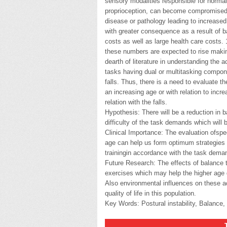
sensory modalities responsible for normal
proprioception, can become compromised a
disease or pathology leading to increased r
with greater consequence as a result of ba
costs as well as large health care costs. 1
these numbers are expected to rise making
dearth of literature in understanding the a
tasks having dual or multitasking compone
falls. Thus, there is a need to evaluate t
an increasing age or with relation to incre
relation with the falls.
Hypothesis: There will be a reduction in b
difficulty of the task demands which will
Clinical Importance: The evaluation ofspe
age can help us form optimum strategies f
trainingin accordance with the task deman
Future Research: The effects of balance t
exercises which may help the higher age g
Also environmental influences on these ac
quality of life in this population.
Key Words: Postural instability, Balance, 
THESI