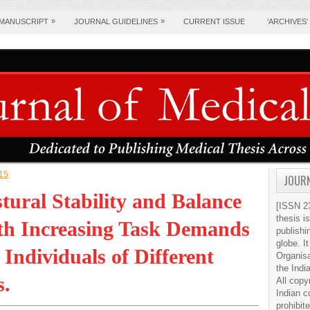
»
»
 MANUSCRIPT
JOURNAL GUIDELINES
CURRENT ISSUE
‘ARCHIVES’
015
JOURN
tural Stability and Balance
[ISSN 23
thesis i
ith Increasing Task Demands
publishi
globe. It
Individuals of Different
Organis
the Indi
s.
All copy
Indian c
prohibit