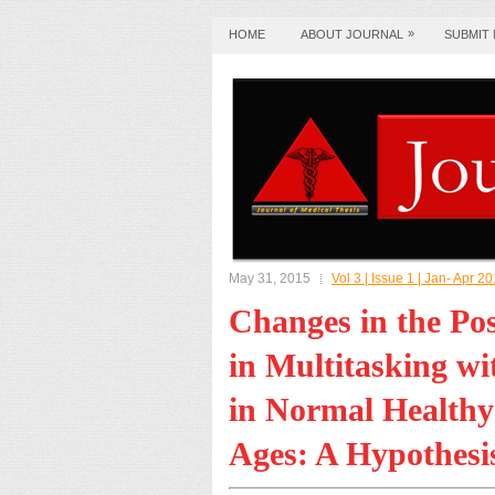
»
HOME
ABOUT JOURNAL
SUBMIT
May 31, 2015
Vol 3 | Issue 1 | Jan- Apr 2
Changes in the Pos
in Multitasking w
in Normal Healthy 
Ages: A Hypothesi