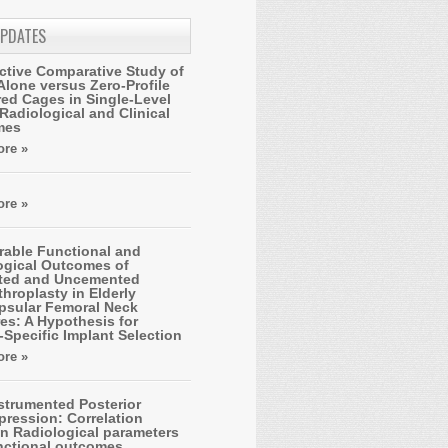
UPDATES
ctive Comparative Study of
Alone versus Zero-Profile
ed Cages in Single-Level
Radiological and Clinical
mes
re »
re »
able Functional and
ogical Outcomes of
ted and Uncemented
hroplasty in Elderly
apsular Femoral Neck
es: A Hypothesis for
-Specific Implant Selection
re »
strumented Posterior
ression: Correlation
n Radiological parameters
nctional outcomes.