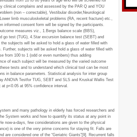
dividuals from 10 to 80 years of age who will be screened for
 any clinical complains and assessed by the PAR Q and YOU
problem (non – correctable), Vestibular disorder,Neurological
Lower limb musculoskeletal problems (RA, recent fracture) etc.,
en informed consent form will be signed by the participants.
outcome measures viz., 1.Bergs balance scale (BBS),
d go test (TUG), 4.Star excursion balance test (SEBT) and
 the subjects will be asked to hold a glass of water filled with
Further, subjects will be asked hold a glass of water filled with
se from 100 to 1 (odd or even numbers) thus adding
lance of each subject will be measured by the varied outcome
these tests and to understand which clinical tool can be most
ons in balance parameters. Statistical analysis for inter group
on way ANOVA Testfor TUG, SEBT and SLS and Kruskal Wallis Test
 at p<0.05 at 95% confidence interval.
system and many pathology in elderly has forced researchers and
he System works and how to quantify its status at any point in
yle now-a-days, few considerations are given to the physical
lance) is one of the very prime concerns for staying fit. Falls are
nd are considered one of the “Geriatric Giants”[9]. Recurrent falls