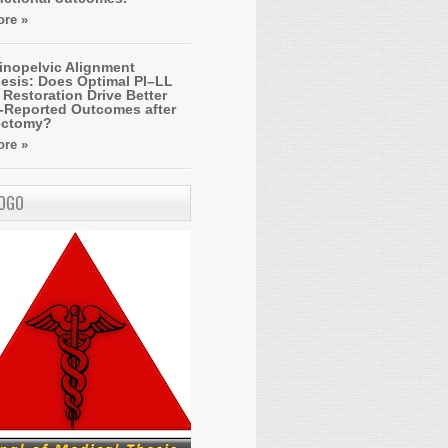
re »
inopelvic Alignment
esis: Does Optimal PI–LL
Restoration Drive Better
t-Reported Outcomes after
ectomy?
re »
LOGO