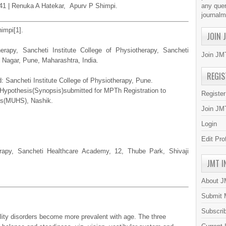
8-41 | Renuka A Hatekar, Apurv P Shimpi.
any quer
journal
impi[1].
JOIN 
rapy, Sancheti Institute College of Physiotherapy, Sancheti
Join JMT
 Nagar, Pune, Maharashtra, India.
REGIS
: Sancheti Institute College of Physiotherapy, Pune.
h Hypothesis(Synopsis)submitted for MPTh Registration to
Registe
es(MUHS), Nashik.
Join JMT
Login
Edit Pro
erapy, Sancheti Healthcare Academy, 12, Thube Park, Shivaji
JMT I
About 
Submit 
Subscri
lity disorders become more prevalent with age. The three