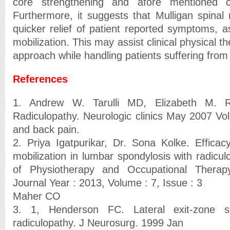
core strengthening and afore mentioned co
Furthermore, it suggests that Mulligan spinal 
quicker relief of patient reported symptoms, 
mobilization. This may assist clinical physical th
approach while handling patients suffering from
References
1. Andrew W. Tarulli MD, Elizabeth M.
Radiculopathy. Neurologic clinics May 2007 Vo
and back pain.
2. Priya Igatpurikar, Dr. Sona Kolke. Efficacy
mobilization in lumbar spondylosis with radicul
of Physiotherapy and Occupational Therapy
Journal Year : 2013, Volume : 7, Issue : 3
Maher CO
3. 1, Henderson FC. Lateral exit-zone s
radiculopathy. J Neurosurg. 1999 Jan