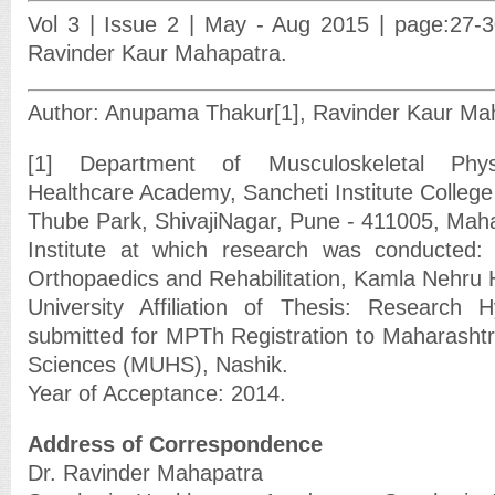
Vol 3 | Issue 2 | May - Aug 2015 | page:27-
Ravinder Kaur Mahapatra.
Author: Anupama Thakur[1], Ravinder Kaur Mah
[1] Department of Musculoskeletal Physi
Healthcare Academy, Sancheti Institute College
Thube Park, ShivajiNagar, Pune - 411005, Maha
Institute at which research was conducted: S
Orthopaedics and Rehabilitation, Kamla Nehru H
University Affiliation of Thesis: Research H
submitted for MPTh Registration to Maharashtra
Sciences (MUHS), Nashik.
Year of Acceptance: 2014.
Address of Correspondence
Dr. Ravinder Mahapatra