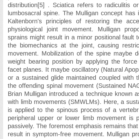
distribution[5] . Sciatica refers to radiculitis 
lumbosacral spine. The Mulligan concept has it
Kaltenborn's principles of restoring the ac
physiological joint movement. Mulligan propo
sprains might result in a minor positional fault t
the biomechanics at the joint, causing restric
movement. Mobilization of the spine maybe do
weight bearing position by applying the force 
facet planes. It maybe oscillatory (Natural Ap
or a sustained glide maintained coupled with t
the offending spinal movement (Sustained NA
Brian Mulligan introduced a technique known as
with limb movements (SMWLMs). Here, a sustai
is applied to the spinous process of a vertebr
peripheral upper or lower limb movement is p
passively. The foremost emphasis remains that 
result in symptom-free movement. Mulligan prop