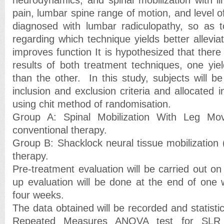
pain, lumbar spine range of motion, and level of 
diagnosed with lumbar radiculopathy, so as t
regarding which technique yields better allevi
improves function It is hypothesized that there 
results of both treatment techniques, one yie
than the other. In this study, subjects will b
inclusion and exclusion criteria and allocated 
using chit method of randomisation.
Group A: Spinal Mobilization With Leg 
conventional therapy.
Group B: Shacklock neural tissue mobilization
therapy.
Pre-treatment evaluation will be carried out on 
up evaluation will be done at the end of one
four weeks.
The data obtained will be recorded and statistic
Repeated Measures ANOVA test for SLR a