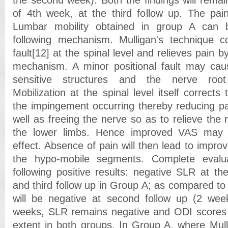
of 4th week, at the third follow up. The pai
Lumbar mobility obtained in group A can 
following mechanism. Mulligan's technique co
fault[12] at the spinal level and relieves pain 
mechanism. A minor positional fault may cau
sensitive structures and the nerve root 
Mobilization at the spinal level itself corrects 
the impingement occurring thereby reducing pa
well as freeing the nerve so as to relieve the
the lower limbs. Hence improved VAS may b
effect. Absence of pain will then lead to impro
the hypo-mobile segments. Complete evalua
following positive results: negative SLR at th
and third follow up in Group A; as compared t
will be negative at second follow up (2 wee
weeks, SLR remains negative and ODI scores
extent in both groups. In Group A, where Mull