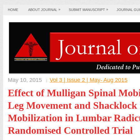
»
»
HOME
ABOUT JOURNAL
SUBMIT MANUSCRIPT
JOURNAL GUI
May 10, 2015
Vol 3 | Issue 2 | May- Aug 2015
Effect of Mulligan Spinal Mobi
Leg Movement and Shacklock 
Mobilization in Lumbar Radic
Randomised Controlled Trial