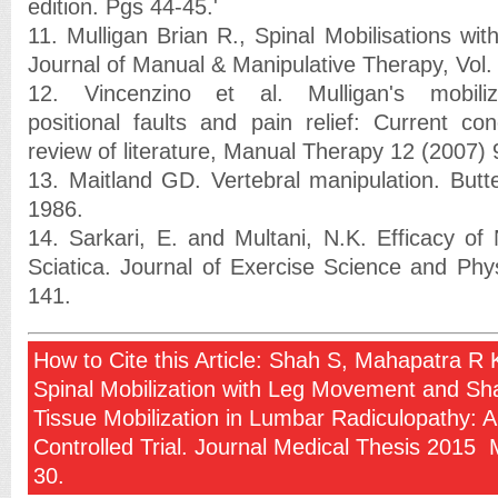
edition. Pgs 44-45.'
11. Mulligan Brian R., Spinal Mobilisations w
Journal of Manual & Manipulative Therapy, Vol.
12. Vincenzino et al. Mulligan's mobiliza
positional faults and pain relief: Current con
review of literature, Manual Therapy 12 (2007)
13. Maitland GD. Vertebral manipulation. But
1986.
14. Sarkari, E. and Multani, N.K. Efficacy of 
Sciatica. Journal of Exercise Science and Phys
141.
How to Cite this Article: Shah S, Mahapatra R K
Spinal Mobilization with Leg Movement and Sh
Tissue Mobilization in Lumbar Radiculopathy:
Controlled Trial. Journal Medical Thesis 2015 
30.