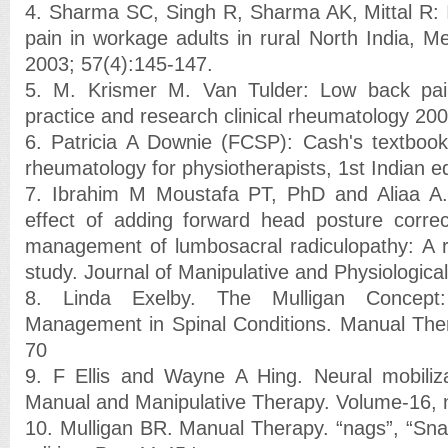
4. Sharma SC, Singh R, Sharma AK, Mittal R: 
pain in workage adults in rural North India, Me
2003; 57(4):145-147.
5. M. Krismer M. Van Tulder: Low back pain
practice and research clinical rheumatology 200
6. Patricia A Downie (FCSP): Cash's textbook
rheumatology for physiotherapists, 1st Indian e
7. Ibrahim M Moustafa PT, PhD and Aliaa A
effect of adding forward head posture correc
management of lumbosacral radiculopathy: A r
study. Journal of Manipulative and Physiologica
8. Linda Exelby. The Mulligan Concept: 
Management in Spinal Conditions. Manual Ther
70
9. F Ellis and Wayne A Hing. Neural mobiliza
Manual and Manipulative Therapy. Volume-16, 
10. Mulligan BR. Manual Therapy. “nags”, “Sn