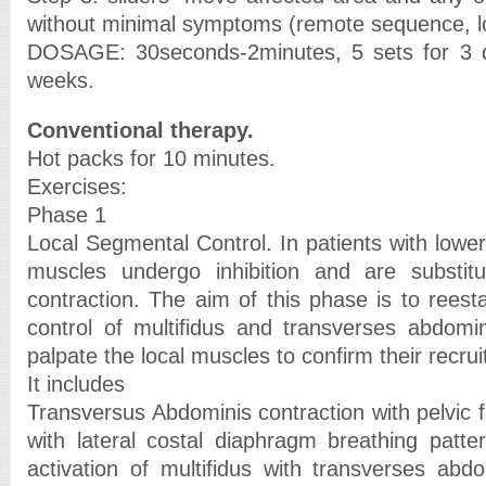
without minimal symptoms (remote sequence, loc
DOSAGE: 30seconds-2minutes, 5 sets for 3 
weeks.
Conventional therapy.
Hot packs for 10 minutes.
Exercises:
Phase 1
Local Segmental Control. In patients with lower
muscles undergo inhibition and are substit
contraction. The aim of this phase is to reest
control of multifidus and transverses abdomini
palpate the local muscles to confirm their recru
It includes
Transversus Abdominis contraction with pelvic f
with lateral costal diaphragm breathing patter
activation of multifidus with transverses abdo