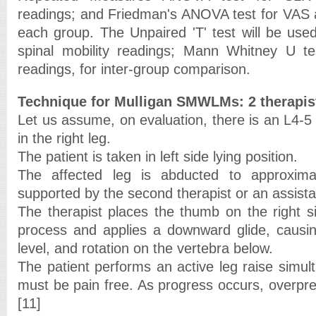
readings; and Friedman's ANOVA test for VAS 
each group. The Unpaired 'T' test will be us
spinal mobility readings; Mann Whitney U 
readings, for inter-group comparison.
Technique for Mulligan SMWLMs: 2 therapis
Let us assume, on evaluation, there is an L4-5
in the right leg.
The patient is taken in left side lying position.
The affected leg is abducted to approxim
supported by the second therapist or an assista
The therapist places the thumb on the right s
process and applies a downward glide, causing
level, and rotation on the vertebra below.
The patient performs an active leg raise simul
must be pain free. As progress occurs, overpr
[11]