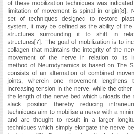
of these mobilization techniques was indicated
limitation of movement is spinal in origin[8]. 
set of techniques designed to restore plast
system, it may be defined as the ability of the
structures surrounding it to shift in rel
structures[7]. The goal of mobilization is to incr
collagen that maintains the integrity of the ne
movement of the nerve in relation to its in
method of Neurodynamics is based on The Slid
consists of an alternation of combined movem
joints, wherein one movement lengthens 
increasing tension in the nerve, while the oth
the length of the nerve bed which unloads the ne
slack position thereby reducing intraneu
techniques aim to mobilise a nerve with a minim
and are thought to result in a larger longit
techniques which simply elongate the nerve be