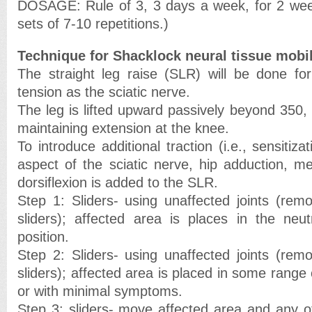
DOSAGE: Rule of 3, 3 days a week, for 2 weeks
sets of 7-10 repetitions.)
Technique for Shacklock neural tissue mobil
The straight leg raise (SLR) will be done for 
tension as the sciatic nerve.
The leg is lifted upward passively beyond 350, a
maintaining extension at the knee.
To introduce additional traction (i.e., sensitiza
aspect of the sciatic nerve, hip adduction, me
dorsiflexion is added to the SLR.
Step 1: Sliders- using unaffected joints (re
sliders); affected area is places in the neu
position.
Step 2: Sliders- using unaffected joints (re
sliders); affected area is placed in some range 
or with minimal symptoms.
Step 3: sliders- move affected area and any ot