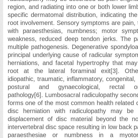
region, and radiating into one or both lower limb
specific dermatomal distribution, indicating the
root involvement. Sensory symptoms are pain, 
with paraesthesias, numbness; motor symp
weakness, reduced deep tendon jerks. The 
multiple pathogenesis. Degenerative spondyloa
principal underlying cause of radicular symptom
herniations, and facetal hypertrophy that ma
root at the lateral foraminal exit[3]. Oth
idiopathic, traumatic, inflammatory, congenital,
postural and gynaecological, rectal o
pathology[6]. Lumbosacral radiculopathy second
forms one of the most common health related 
disc herniation with radiculopathy may be 
displacement of disc material beyond the n
intervertebral disc space resulting in low back 
paraesthesiae or numbness in a myoto