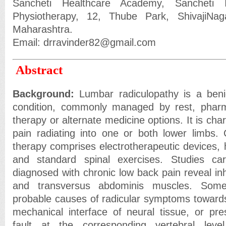
Sancheti Healthcare Academy, Sancheti I
Physiotherapy, 12, Thube Park, ShivajiNa
Maharashtra.
Email: drravinder82@gmail.com
Abstract
Background:
Lumbar radiculopathy is a benign
condition, commonly managed by rest, pharm
therapy or alternate medicine options. It is cha
pain radiating into one or both lower limbs. 
therapy comprises electrotherapeutic devices, 
and standard spinal exercises. Studies car
diagnosed with chronic low back pain reveal inhib
and transversus abdominis muscles. Some
probable causes of radicular symptoms toward
mechanical interface of neural tissue, or pre
fault at the corresponding vertebral leve