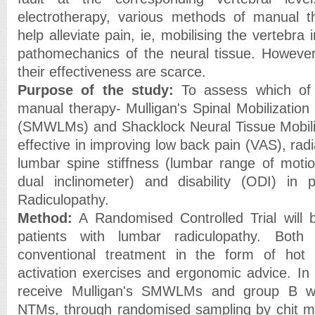
electrotherapy, various methods of manual 
help alleviate pain, ie, mobilising the vertebra 
pathomechanics of the neural tissue. However,
their effectiveness are scarce.
Purpose of the study:
To assess which of
manual therapy- Mulligan's Spinal Mobilizati
(SMWLMs) and Shacklock Neural Tissue Mobili
effective in improving low back pain (VAS), radi
lumbar spine stiffness (lumbar range of moti
dual inclinometer) and disability (ODI) in 
Radiculopathy.
Method:
A Randomised Controlled Trial will
patients with lumbar radiculopathy. Both 
conventional treatment in the form of hot
activation exercises and ergonomic advice. In 
receive Mulligan's SMWLMs and group B wil
NTMs, through randomised sampling by chit me