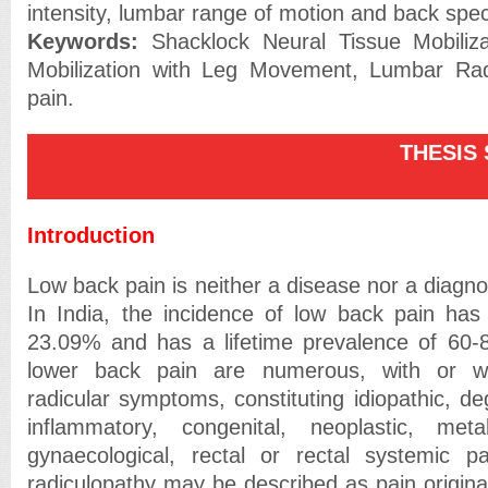
intensity, lumbar range of motion and back specif
Keywords:
Shacklock Neural Tissue Mobilizat
Mobilization with Leg Movement, Lumbar Rad
pain.
THESIS SU
Introduction
Low back pain is neither a disease nor a diagnos
In India, the incidence of low back pain has
23.09% and has a lifetime prevalence of 60-8
lower back pain are numerous, with or w
radicular symptoms, constituting idiopathic, de
inflammatory, congenital, neoplastic, met
gynaecological, rectal or rectal systemic pa
radiculopathy may be described as pain origina