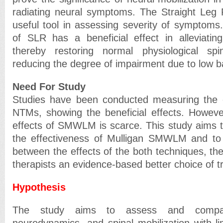
radiating neural symptoms. The Straight Leg 
useful tool in assessing severity of symptoms
of SLR has a beneficial effect in alleviati
thereby restoring normal physiological s
reducing the degree of impairment due to low b
Need For Study
Studies have been conducted measuring the e
NTMs, showing the beneficial effects. Howeve
effects of SMWLM is scarce. This study aims t
the effectiveness of Mulligan SMWLM and to
between the effects of the both techniques, ther
therapists an evidence-based better choice of t
Hypothesis
The study aims to assess and compar
neurodynamics, and spinal mobilization with 