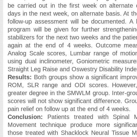
be carried out in the first week on alternate
days in the next week, on alternate basis. At t
follow-up assessment will be documented. A
program will be given for further strengtheni
stabilizers for the next two weeks and the pat
again at the end of 4 weeks. Outcome meas
Analog Scale scores, Lumbar range of moti
using dual inclinometer, Goniometric measure
Straight Leg Raise and Oswestry Disability Inde
Results:
Both groups show a significant impro
ROM, SLR range and ODI scores. However,
greater degree in the SMWLM group. Inter-gro
scores will not show significant difference. Gr
pain relief on follow up at the end of 4 weeks.
Conclusion:
Patients treated with Spinal M
Movement technique produce more significa
those treated with Shacklock Neural Tissue Mob