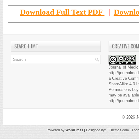
Download Full Text PDF
|
Downlo
SEARCH JMT
CREATIVE CO
Journal of Medic
http://journalme
a
Creative Comm
ShareAlike 4.0 I
Permissions beyo
may be available
http://journalme
© 2026
J
Powered by
WordPress
| Designed by:
FThemes.com
| Than