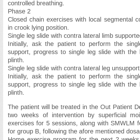
controlled breathing.
Phase 2
Closed chain exercises with local segmental co
in crook lying position.
Single leg slide with contra lateral limb supporte
Initially, ask the patient to perform the sing
support, progress to single leg slide with th
plinth.
Single leg slide with contra lateral leg unsuppor
Initially, ask the patient to perform the sing
support, progress to single leg slide with th
plinth.
The patient will be treated in the Out Patient D
two weeks of intervention by superficial mo
exercises for 5 sessions, along with SMWLM 
for group B, following the afore mentioned dosa
Home exercise program for the next 2 weeks w