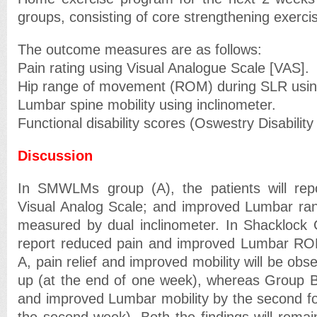
groups, consisting of core strengthening exerci
The outcome measures are as follows:
Pain rating using Visual Analogue Scale [VAS].
Hip range of movement (ROM) during SLR usin
Lumbar spine mobility using inclinometer.
Functional disability scores (Oswestry Disability
Discussion
In SMWLMs group (A), the patients will rep
Visual Analog Scale; and improved Lumbar ra
measured by dual inclinometer. In Shacklock G
report reduced pain and improved Lumbar RO
A, pain relief and improved mobility will be obser
up (at the end of one week), whereas Group B w
and improved Lumbar mobility by the second fol
the second week). Both the findings will remain