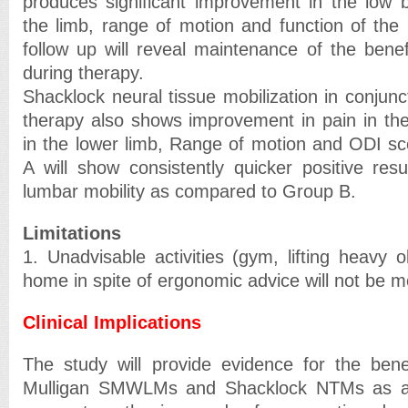
produces significant improvement in the low b
the limb, range of motion and function of the 
follow up will reveal maintenance of the benef
during therapy.
Shacklock neural tissue mobilization in conjunc
therapy also shows improvement in pain in th
in the lower limb, Range of motion and ODI s
A will show consistently quicker positive resu
lumbar mobility as compared to Group B.
Limitations
1. Unadvisable activities (gym, lifting heavy o
home in spite of ergonomic advice will not be m
Clinical Implications
The study will provide evidence for the benef
Mulligan SMWLMs and Shacklock NTMs as a