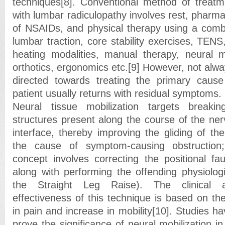
techniques[8]. Conventional method of treatm
with lumbar radiculopathy involves rest, pharm
of NSAIDs, and physical therapy using a combin
lumbar traction, core stability exercises, TENS
heating modalities, manual therapy, neural mob
orthotics, ergonomics etc.[9] However, not alw
directed towards treating the primary cause
patient usually returns with residual symptoms.
Neural tissue mobilization targets breaki
structures present along the course of the ner
interface, thereby improving the gliding of th
the cause of symptom-causing obstruction;
concept involves correcting the positional fau
along with performing the offending physiolo
the Straight Leg Raise). The clinical a
effectiveness of this technique is based on th
in pain and increase in mobility[10]. Studies 
prove the significance of neural mobilization in