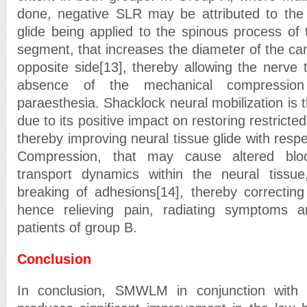
done, negative SLR may be attributed to the e
glide being applied to the spinous process of 
segment, that increases the diameter of the cana
opposite side[13], thereby allowing the nerve t
absence of the mechanical compressio
paraesthesia. Shacklock neural mobilization is t
due to its positive impact on restoring restricted
thereby improving neural tissue glide with respec
Compression, that may cause altered blo
transport dynamics within the neural tissue
breaking of adhesions[14], thereby correcting
hence relieving pain, radiating symptom
patients of group B.
Conclusion
In conclusion, SMWLM in conjunction with 