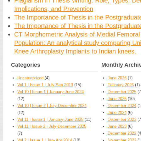
Plagiarism in Thesis Writing: Role, Types, Det
Implications, and Prevention
The Importance of Thesis in the Postgraduat
The Importance of Thesis in the Postgraduat
CT Morphometric Analysis of Medial Femoral 
Population: An analytical study comparing U
Knee Arthroplasty Implants to Indian knees.
Categories
Monthly Archi
Uncategorized
(4)
June 2026
(1)
Vol 1 | Issue 1 | July Sep 2013
(15)
February 2026
(1)
Vol 10 | Issue 1 | January-June 2024
December 2025
(7
(12)
June 2025
(10)
Vol 10 | Issue 2 | July-December 2024
December 2024
(1
(12)
June 2024
(6)
Vol 11 | Issue 1 | January-June 2025
(11)
December 2023
(7
Vol 11 | Issue 2 | July-December 2025
June 2023
(6)
(7)
December 2022
(4
Vol 2 | Issue 1 | Jan- Apr 2014
(10)
November 2022
(1