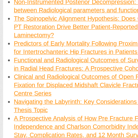
Non-Instrumented Posterior Decompression: 
between Radiological parameters and functio
The Spinopelvic Alignment Hypothesis: Does
PT Restoration Drive Better Patient-Reporte
Laminectomy?
Predictors of Early Mortality Following Proxi
for Intertrochanteric Hip Fractures in Patien
Functional and Radiological Outcomes of Su
in Radial Head Fractures: A Prospective Coho
Clinical and Radiological Outcomes of Open 
Fixation for Displaced Midshaft Clavicle Fract
Centre Series
Navigating the Labyrinth: Key Considerations
Thesis Topic
A Prospective Analysis of How Pre Fracture F
Independence and Charlson Comorbidity Inde
Stay, Complication Rates, and 12 Month Survi