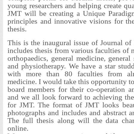
young researchers and helping create qua
JMT will be creating a Unique Paradig
principles and innovative visions for th
thesis.
This is the inaugural issue of Journal of
includes thesis from various faculties of
orthopaedics, general medicine, general 
and physiotherapy. We have a star studd
with more than 80 faculties from al
medicine. I would take this opportunity to
board members for their co-operation 
and we all look forward to achieving th
for JMT. The format of JMT looks beau
photographs and includes and abstract a
The full thesis along will the data char
online.