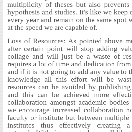
multiplicity of theses but also prevent
hypothesis and studies. It's like we keep 
every year and remain on the same spot 
at the speed we are capable of.
Loss of Resources: As pointed above mul
after certain point will stop adding va
collage and will just be a waste of res
requires a lot of time and dedication fro
and if it is not going to add any value to 
knowledge all this effort will be was
resources can be avoided by publishing
and this can be achieved more effecti
collaboration amongst academic bodie
we encourage increased collaboration n
faculty or institute but between multiple
institutes thus effectively creating 