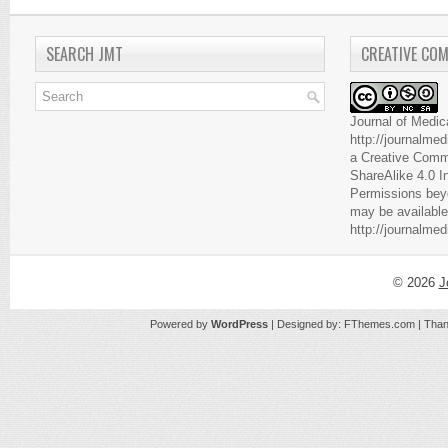
SEARCH JMT
CREATIVE CO
Journal of Medic
http://journalme
a
Creative Comm
ShareAlike 4.0 I
Permissions beyo
may be available
http://journalme
© 2026
J
Powered by
WordPress
| Designed by:
FThemes.com
| Than