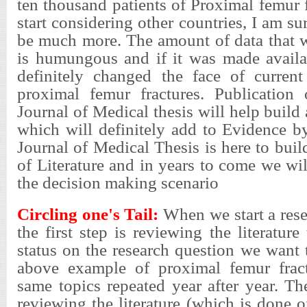
ten thousand patients of Proximal femur f
start considering other countries, I am s
be much more. The amount of data that w
is humungous and if it was made availa
definitely changed the face of curren
proximal femur fractures. Publication 
Journal of Medical thesis will help build 
which will definitely add to Evidence b
Journal of Medical Thesis is here to buil
of Literature and in years to come we wil
the decision making scenario
Circling one's Tail:
When we start a rese
the first step is reviewing the literature
status on the research question we want 
above example of proximal femur fract
same topics repeated year after year. T
reviewing the literature (which is done o