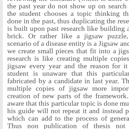
the past year do not show up on search
the student chooses a topic thinking th
done in the past, thus duplicating the re
is built upon past research like building
brick. Or rather like a jigsaw puzzle
scenario of a disease entity is a Jigsaw a
we create small pieces that fit into a ji
research is like creating multiple copi
jigsaw every year and the reason for it
student is unaware that this particula
fabricated by a candidate in last year. T
multiple copies of jigsaw more import
creation of new parts of the framework.
aware that this particular topic is done mu
his guide will not repeat it and instead 
which can add to the process of gener
Thus non publication of thesis not