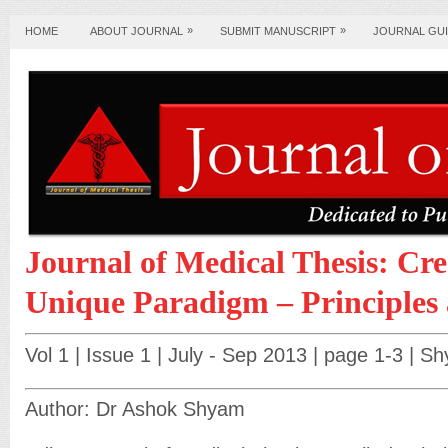
»
»
HOME
ABOUT JOURNAL
SUBMIT MANUSCRIPT
JOURNAL GUI
Journal of Medical Thesis: Cre
Unique Paradigm – Principles 
Vol 1 | Issue 1 | July - Sep 2013 | page 1-3 | 
Author: Dr Ashok Shyam