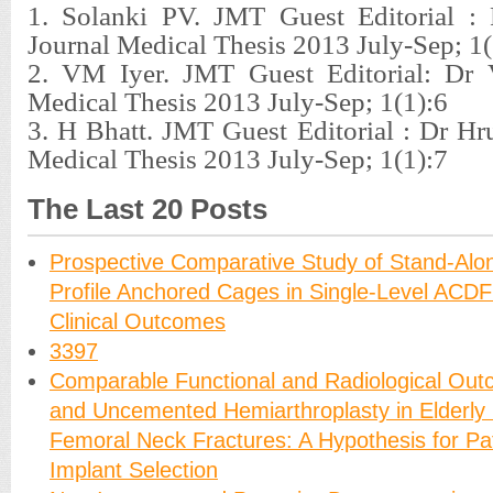
1. Solanki PV. JMT Guest Editorial : 
Journal Medical Thesis 2013 July-Sep; 1(
2. VM Iyer. JMT Guest Editorial: Dr 
Medical Thesis 2013 July-Sep; 1(1):6
3. H Bhatt. JMT Guest Editorial : Dr Hru
Medical Thesis 2013 July-Sep; 1(1):7
The Last 20 Posts
Prospective Comparative Study of Stand-Alo
Profile Anchored Cages in Single-Level ACDF
Clinical Outcomes
3397
Comparable Functional and Radiological Ou
and Uncemented Hemiarthroplasty in Elderly 
Femoral Neck Fractures: A Hypothesis for Pat
Implant Selection