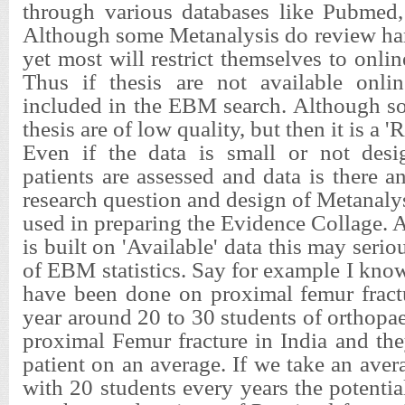
through various databases like Pubmed,
Although some Metanalysis do review har
yet most will restrict themselves to online
Thus if thesis are not available onli
included in the EBM search. Although s
thesis are of low quality, but then it is a 
Even if the data is small or not desi
patients are assessed and data is there a
research question and design of Metanalys
used in preparing the Evidence Collage. 
is built on 'Available' data this may seriou
of EBM statistics. Say for example I know 
have been done on proximal femur fract
year around 20 to 30 students of orthopae
proximal Femur fracture in India and th
patient on an average. If we take an aver
with 20 students every years the potentia