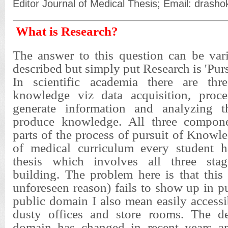
Editor Journal of Medical Thesis; Email: dra
What is Research?
The answer to this question can be var
described but simply put Research is 'Pur
In scientific academia there are thr
knowledge viz data acquisition, proce
generate information and analyzing t
produce knowledge. All three compone
parts of the process of pursuit of Knowl
of medical curriculum every student h
thesis which involves all three sta
building. The problem here is that this
unforeseen reason) fails to show up in 
public domain I also mean easily accessi
dusty offices and store rooms. The de
domain has changed in recent years an