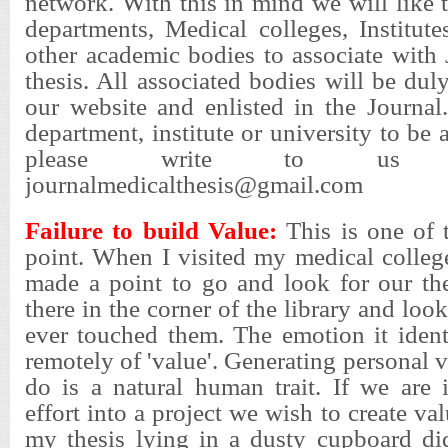
network. With this in mind we will like t
departments, Medical colleges, Institute
other academic bodies to associate with
thesis. All associated bodies will be d
our website and enlisted in the Journal
department, institute or university to be 
please write to us d
journalmedicalthesis@gmail.com
Failure to build Value:
This is one of 
point. When I visited my medical colleg
made a point to go and look for our the
there in the corner of the library and loo
ever touched them. The emotion it ident
remotely of 'value'. Generating personal 
do is a natural human trait. If we are 
effort into a project we wish to create val
my thesis lying in a dusty cupboard d