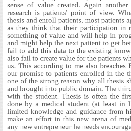
sense of value created. Again another
research is patients' point of view. W
thesis and enroll patients, most patients a
as they think that their participation in 
something of value and will help in pro
and might help the next patient to get bet
fail to add this data to the existing kno
also fail to create value for the patients 
us. This according to me also breaches 
our promise to patients enrolled in the th
one of the strong reason why all thesis 
and brought into public domain. The third
with the student. Thesis is often the fir
done by a medical student (at least in 
limited knowledge and guidance from his
make an effort in this new arena of med
any new entrepreneur he needs encourage