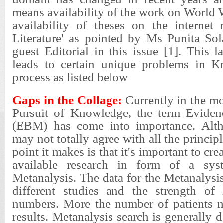
means availability of the work on World
availability of theses on the interne
Literature' as pointed by Ms Punita Sol
guest Editorial in this issue [1]. This l
leads to certain unique problems in K
process as listed below
Gaps in the Collage:
Currently in the m
Pursuit of Knowledge, the term Eviden
(EBM) has come into importance. Alth
may not totally agree with all the princi
point it makes is that it's important to crea
available research in form of a sys
Metanalysis. The data for the Metanalys
different studies and the strength of 
numbers. More the number of patients m
results. Metanalysis search is generally 