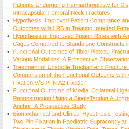
Patients Undergoing Hemiarthroplasty for Di
Intracapsular Femoral Neck Fractures
Hypothesis: Improved Patient Compliance an
Outcomes with LRS in Treating Infected Fem
Hypothesis of Improved Fusion Rates with 
Cages Compared to Standalone Constructs 
Functional Outcomes of Tibial Plateau Fractu
Various Modalities: A Prospective Observatio
Treatment of Unstable Trochanteric Fracture
Comparision of the Functional Outcome with
Fixation V/S PFN A2 Fixation
Functional Outcome of Medial Collateral Lig
Reconstruction Using a SingleTendon Autogra
Anchor: A Prospective Study
Biomechanical and Clinical Hypothesis Testing
Two-Pin Fixation in Paediatric Supracondylar