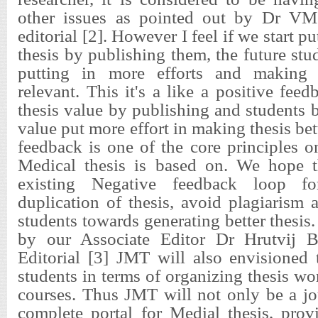
other issues as pointed out by Dr VM 
editorial [2]. However I feel if we start pu
thesis by publishing them, the future stud
putting in more efforts and making 
relevant. This it's a like a positive fee
thesis value by publishing and students b
value put more effort in making thesis bett
feedback is one of the core principles 
Medical thesis is based on. We hope t
existing Negative feedback loop for
duplication of thesis, avoid plagiarism
students towards generating better thesis
by our Associate Editor Dr Hrutvij B
Editorial [3] JMT will also envisioned 
students in terms of organizing thesis w
courses. Thus JMT will not only be a jo
complete portal for Medial thesis, prov