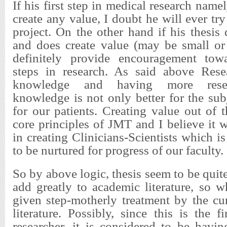
If his first step in medical research namely
create any value, I doubt he will ever tr
project. On the other hand if his thesis
and does create value (may be small or 
definitely provide encouragement towa
steps in research. As said above Rese
knowledge and having more resea
knowledge is not only better for the subj
for our patients. Creating value out of t
core principles of JMT and I believe it wi
in creating Clinicians-Scientists which i
to be nurtured for progress of our faculty.
So by above logic, thesis seem to be quit
add greatly to academic literature, so 
given step-motherly treatment by the cu
literature. Possibly, since this is the f
researcher, it is considered to be havi