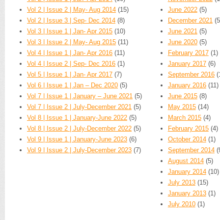
Vol 2 | Issue 2 | May- Aug 2014
(15)
June 2022
(5)
Vol 2 | Issue 3 | Sep- Dec 2014
(8)
December 2021
(5
Vol 3 | Issue 1 | Jan- Apr 2015
(10)
June 2021
(5)
Vol 3 | Issue 2 | May- Aug 2015
(11)
June 2020
(5)
Vol 4 | Issue 1 | Jan- Apr 2016
(11)
February 2017
(1)
Vol 4 | Issue 2 | Sep- Dec 2016
(1)
January 2017
(6)
Vol 5 | Issue 1 | Jan- Apr 2017
(7)
September 2016
(
Vol 6 | Issue 1 | Jan – Dec 2020
(5)
January 2016
(11)
Vol 7 | Issue 1 | January – June 2021
(5)
June 2015
(8)
Vol 7 | Issue 2 | July-December 2021
(5)
May 2015
(14)
Vol 8 | Issue 1 | January-June 2022
(5)
March 2015
(4)
Vol 8 | Issue 2 | July-December 2022
(5)
February 2015
(4)
Vol 9 | Issue 1 | January-June 2023
(6)
October 2014
(1)
Vol 9 | Issue 2 | July-December 2023
(7)
September 2014
(
August 2014
(5)
January 2014
(10)
July 2013
(15)
January 2013
(1)
July 2010
(1)