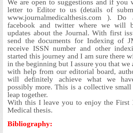
We are open to suggestions and if you w
letter to Editor to us (details of sub
www.journalmedicalthesis.com ). Do 
facebook and twitter where we will b
updates about the Journal. With first i
send the documents for Indexing of 
receive ISSN number and other index
started this journey and I am sure there 
in the beginning but I assure you that we 
with help from our editorial board, aut
will definitely achieve what we hav
possibly more. This is a collective small
leap together.
With this I leave you to enjoy the First 
Medical thesis.
Bibliography: