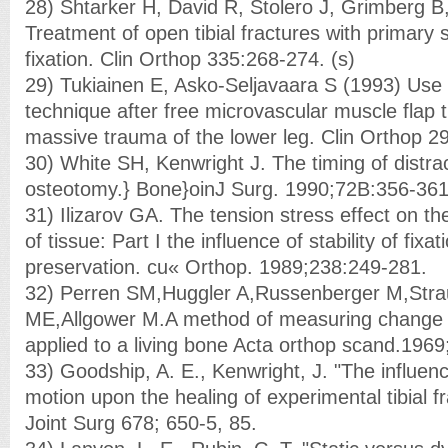
28) Shtarker H, David R, Stolero J, Grimberg 
Treatment of open tibial fractures with primary 
fixation. Clin Orthop 335:268-274. (s)
29) Tukiainen E, Asko-Seljavaara S (1993) Use o
technique after free microvascular muscle flap t
massive trauma of the lower leg. Clin Orthop 2
30) White SH, Kenwright J. The timing of distrac
osteotomy.} Bone}oinJ Surg. 1990;72B:356-361
31) Ilizarov GA. The tension stress effect on t
of tissue: Part I the influence of stability of fixa
preservation. cu« Orthop. 1989;238:249-281.
32) Perren SM,Huggler A,Russenberger M,Stra
ME,Allgower M.A method of measuring change 
applied to a living bone Acta orthop scand.1969
33) Goodship, A. E., Kenwright, J. "The influen
motion upon the healing of experimental tibial f
Joint Surg 678; 650-5, 85.