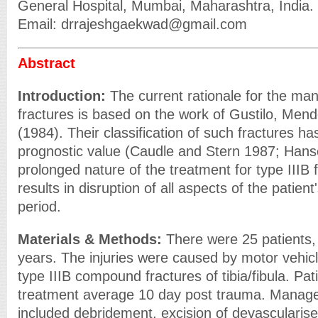
General Hospital, Mumbai, Maharashtra, India.
Email: drrajeshgaekwad@gmail.com
Abstract
Introduction:
The current rationale for the m
fractures is based on the work of Gustilo, Men
(1984). Their classification of such fractures h
prognostic value (Caudle and Stern 1987; Han
prolonged nature of the treatment for type IIIB 
results in disruption of all aspects of the patient
period.
Materials & Methods:
There were 25 patients,
years. The injuries were caused by motor vehicl
type IIIB compound fractures of tibia/fibula. Pat
treatment average 10 day post trauma. Manag
included debridement, excision of devascularis