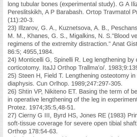
long tubular bones (experimental study). G A Ili
Pereslitskikh, A P Barabash. Ortop Travmatol P
(11):20-3.
23) Illzarov, G. A., Kuznetsova, A. B., Peschans
M. M., Khanes, G. S., Migalkins, N. S."Blood v
regimens of the extremity distraction." Anat Gis
86:5; 4955,1984.
24) Monticelli G, Spinelli R. Leg lengthening b
corticotomy. ItaJJ Orthop Trallma'o/. 1983;9:13
25) Steen H, Field T. Lengthening osteotomy i
diaphysis. Cun Orlhop. 1989;247:297-305.
26) Shtin VP, Nikiteno ET. Basing the term of be
in operative lengthening of the leg in experime
Protez. 1974;35:5,48-51.
27) Cierny G III, Byrd HS, Jones RE (1983) Pr
soft-tissue coverage for severe open tibial shaft
Orthop 178:54-63.