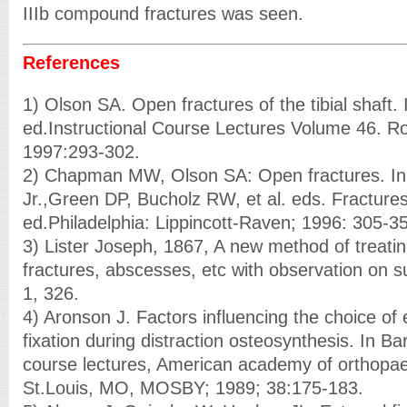
IIIb compound fractures was seen.
References
1) Olson SA. Open fractures of the tibial shaft. 
ed.Instructional Course Lectures Volume 46. 
1997:293-302.
2) Chapman MW, Olson SA: Open fractures. I
Jr.,Green DP, Bucholz RW, et al. eds. Fractures 
ed.Philadelphia: Lippincott-Raven; 1996: 305-3
3) Lister Joseph, 1867, A new method of treat
fractures, abscesses, etc with observation on
1, 326.
4) Aronson J. Factors influencing the choice of 
fixation during distraction osteosynthesis. In Bar
course lectures, American academy of orthopae
St.Louis, MO, MOSBY; 1989; 38:175-183.