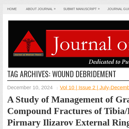
»
»
HOME
ABOUT JOURNAL
SUBMIT MANUSCRIPT
JOURNAL GUI
TAG ARCHIVES:
WOUND DEBRIDEMENT
December 10, 2024
Vol 10 | Issue 2 | July-Decem
A Study of Management of Gra
Compound Fractures of Tibia/
Pirmary Ilizarov External Rin