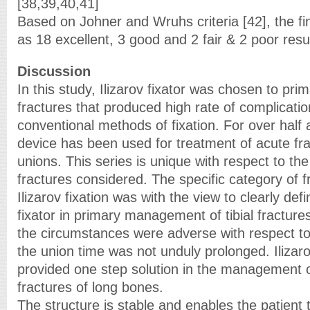
[38,39,40,41]
Based on Johner and Wruhs criteria [42], the fin
as 18 excellent, 3 good and 2 fair & 2 poor res
Discussion
In this study, Ilizarov fixator was chosen to prima
fractures that produced high rate of complicati
conventional methods of fixation. For over half a
device has been used for treatment of acute fr
unions. This series is unique with respect to the
fractures considered. The specific category of f
Ilizarov fixation was with the view to clearly defi
fixator in primary management of tibial fracture
the circumstances were adverse with respect to 
the union time was not unduly prolonged. Ilizaro
provided one step solution in the management
fractures of long bones.
The structure is stable and enables the patient 