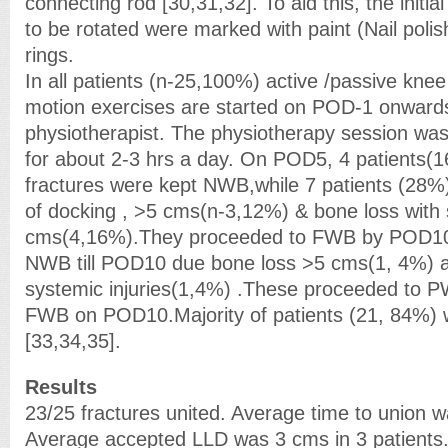
connecting rod [30,31,32]. To aid this, the initial
to be rotated were marked with paint (Nail polish)
rings.
In all patients (n-25,100%) active /passive kne
motion exercises are started on POD-1 onwards
physiotherapist. The physiotherapy session was
for about 2-3 hrs a day. On POD5, 4 patients(
fractures were kept NWB,while 7 patients (28
of docking , >5 cms(n-3,12%) & bone loss with
cms(4,16%).They proceeded to FWB by POD10.2 
NWB till POD10 due bone loss >5 cms(1, 4%) 
systemic injuries(1,4%) .These proceeded to
FWB on POD10.Majority of patients (21, 84%
[33,34,35].
Results
23/25 fractures united. Average time to union 
Average accepted LLD was 3 cms in 3 patients