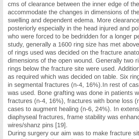
cms of clearance between the inner edge of the 
accommodate the changes in dimensions of the 
swelling and dependent edema. More clearance
posteriorly especially in the head injured and p
who were forced to be bedridden for a longer pe
study, generally a 1600 ring size has met above
of rings used was decided on the fracture anat
dimensions of the open wound. Generally two r
rings below the fracture site were used. Additio
as required which was decided on table. Six ri
in segmental fractures (n-4, 16%).In rest of cas
was used. Bone grafting was done in patients w
fractures (n-4, 16%), fractures with bone loss (
cases to augment healing (n-6, 24%). In exten
diaphyseal fractures, frame stability was enhan
wires/shanz pins [19].
During surgery our aim was to make fracture si