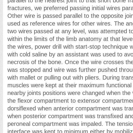
parallel to the nearest joint to that short bone 
fractures, we preferred passing initial wires paral
Other wire is passed parallel to the opposite jo
used as reference wires for other wires. The a
two wires passed at any level, was attempted t
within the limits of the limb anatomy at that leve
the wires, power drill with start-stop technique w
with cold saline by an assistant was used to av
necrosis of the bone. Once the wire crosses the f
was stopped and wire was further pushed thr
with mallet or pulling out with pliers. During tran
muscles were kept at their maximum functional 
nearby joints positions were changed when the
the flexor compartment to extensor compartmen
dorsiflexed when anterior compartment was tran
when posterior compartment was transfixed an
peroneal compartment was impaled. The tension
interface was kept to minimum either by mobilizi