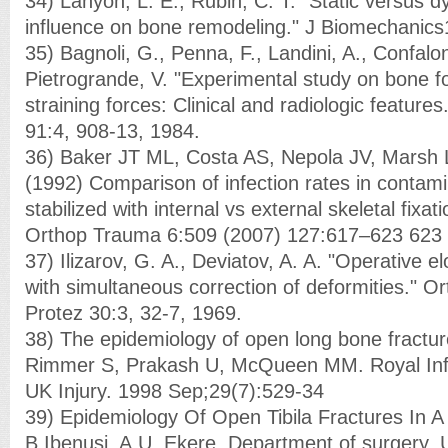
34) Lanyon, L. E., Rubin, C. T. "Static versus 
influence on bone remodeling." J Biomechanics
35) Bagnoli, G., Penna, F., Landini, A., Confaloni
Pietrogrande, V. "Experimental study on bone f
straining forces: Clinical and radiologic features." 
91:4, 908-13, 1984.
36) Baker JT ML, Costa AS, Nepola JV, Marsh
(1992) Comparison of infection rates in contamin
stabilized with internal vs external skeletal fixati
Orthop Trauma 6:509 (2007) 127:617–623 623
37) Ilizarov, G. A., Deviatov, A. A. "Operative el
with simultaneous correction of deformities." Or
Protez 30:3, 32-7, 1969.
38) The epidemiology of open long bone fractu
Rimmer S, Prakash U, McQueen MM. Royal Infi
UK Injury. 1998 Sep;29(7):529-34
39) Epidemiology Of Open Tibila Fractures In A
B Ibenusi, A.U. Ekere. Department of surgery, U