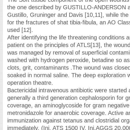
the one described by GUSTILLO-ANDERSON an
Gustillo, Gruninger and Davis [10,11], while th
for the fractures of shat tibia-fibula, an AO Cla
used [12].
After identifying the life threatening conditions a
patient on the principles of ATLS[13], the wound 
was managed by removal of superficial contam
washed with hydrogen peroxide, betadine so as 
clots, grit, contaminants .The wound was closed 
soaked in normal saline. The deep exploration 
operation theatre.
Bactericidal intravenous antibiotic were started
generally a third generation cephalosporin for g
coverage, an aminoglycoside for gram negative
metronidazole for anaerobic coverage. Active a
immunization against tetanus and clostridial o
immediately. (Inj. ATS 1500 IV, Inj.AGGS 20,0