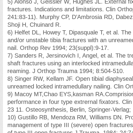
5) Alonso J, Geissler W, Hughes JL. External fi
fractures. Indications and limitations. Clin Ort
241:83-11). Murphy CP, D’Ambrosia RD, Dabezi
Shoji H, Chuinard R.
6) Helfet DL, Howey T, Dipasquale T, et al. The
and/or unstable tibia fractures with an unreamed
nail. Orthop Rev 1994; 23(suppl):9-17.
7) Sanders R, Jersinovich I, Angel, et al. The tr
shaft fractures using an interlocked intramedulla
reaming. J Orthop Trauma 1994; 8:504-510.
8) Singer RW, Kellam JF. Open tibial diaphyseal
unreamed locked intramedullary nailing. Clin O
9) Macoy MT,Chao EYS,kasman RA.Comprision
performance in four type extrernal fixators. Cli
23 11. Osteosynthesis, Berlin, Springer-Verlag;
10) Gustillo RB, Mendoza RM, Williams DN. Pro
management of type III (severe) open fractures:
of type III open fractures.J Trauma. 1984; 24:7