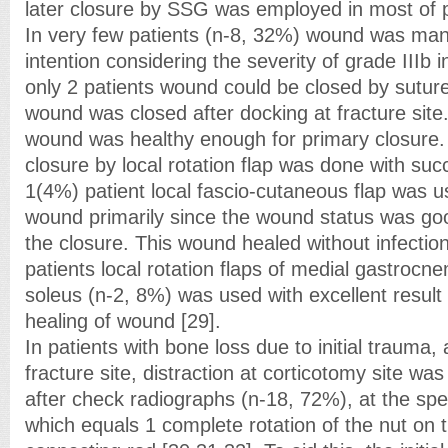
later closure by SSG was employed in most of p
In very few patients (n-8, 32%) wound was ma
intention considering the severity of grade IIIb i
only 2 patients wound could be closed by suture
wound was closed after docking at fracture site
wound was healthy enough for primary closure.
closure by local rotation flap was done with su
1(4%) patient local fascio-cutaneous flap was u
wound primarily since the wound status was go
the closure. This wound healed without infectio
patients local rotation flaps of medial gastroc
soleus (n-2, 8%) was used with excellent result
healing of wound [29].
In patients with bone loss due to initial trauma,
fracture site, distraction at corticotomy site w
after check radiographs (n-18, 72%), at the s
which equals 1 complete rotation of the nut on 