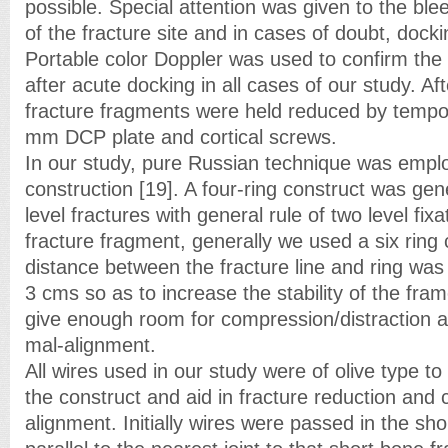
possible. Special attention was given to the ble
of the fracture site and in cases of doubt, dock
Portable color Doppler was used to confirm the 
after acute docking in all cases of our study. Af
fracture fragments were held reduced by tempor
mm DCP plate and cortical screws.
In our study, pure Russian technique was empl
construction [19]. A four-ring construct was gene
level fractures with general rule of two level fix
fracture fragment, generally we used a six ring
distance between the fracture line and ring was
3 cms so as to increase the stability of the fra
give enough room for compression/distraction a
mal-alignment.
All wires used in our study were of olive type to 
the construct and aid in fracture reduction and 
alignment. Initially wires were passed in the sh