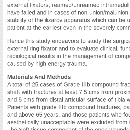
external fixators, reamed/unreamed intramedull
have failed and in cases of non-union/malunion,
stability of the ilizarov apparatus which can be 
patient at the earliest even in the severely com
Hence this study endeavors to study the surgical
external ring fixator and to evaluate clinical, fun
radiological results in the management of compo
caused by high energy trauma.
Materials And Methods
A total of 25 cases of Grade IIIb compound fractu
shaft with fractures at least 7.5 cms from proxim
and 5 cms from distal articular surface of tibia 
Patients with grade IIIc compound fractures, pa
and above 65 years, and those patients who fo
aesthetically unacceptable were excluded from 
The Soft tissue component of the open wounds w