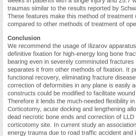
weeks in patients with a single injury and 25.7 
traumas similar to the results reported by Schwa
These features make this method of treatment
compared to other methods of treatment of open 
Conclusion
We recommend the usage of Ilizarov apparatus 
definitive fixation for high-energy long bone fra
bearing even in severely comminuted fractures i
separates it from other methods of fixation. It 
functional recovery, eliminating fracture disea
correction of deformities in any plane is easil
constructs could be modified to facilitate woun
Therefore it lends the much-needed flexibility i
Corticotomy, acute docking and lengthening all
dead necrotic bone ends and correction of LLD b
corticotomy site. In current study an associati
energy trauma due to road traffic accident and