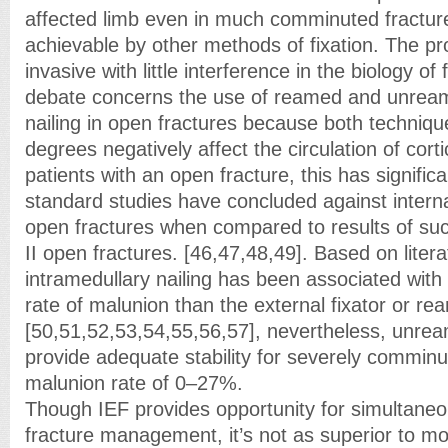
affected limb even in much comminuted fracture
achievable by other methods of fixation. The pr
invasive with little interference in the biology of
debate concerns the use of reamed and unream
nailing in open fractures because both techniqu
degrees negatively affect the circulation of corti
patients with an open fracture, this has signific
standard studies have concluded against internal
open fractures when compared to results of such
II open fractures. [46,47,48,49]. Based on lite
intramedullary nailing has been associated with a
rate of malunion than the external fixator or re
[50,51,52,53,54,55,56,57], nevertheless, unrea
provide adequate stability for severely comminu
malunion rate of 0–27%.
Though IEF provides opportunity for simultane
fracture management, it’s not as superior to mo