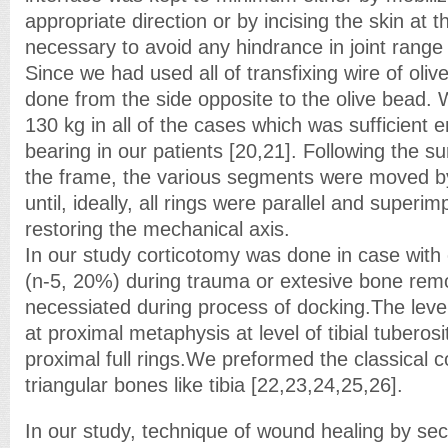
appropriate direction or by incising the skin at t
necessary to avoid any hindrance in joint range 
Since we had used all of transfixing wire of oliv
done from the side opposite to the olive bead. 
130 kg in all of the cases which was sufficient 
bearing in our patients [20,21]. Following the sur
the frame, the various segments were moved b
until, ideally, all rings were parallel and superi
restoring the mechanical axis.
In our study corticotomy was done in case with
(n-5, 20%) during trauma or extesive bone rem
necessiated during process of docking.The leve
at proximal metaphysis at level of tibial tubero
proximal full rings.We preformed the classical 
triangular bones like tibia [22,23,24,25,26].
In our study, technique of wound healing by se