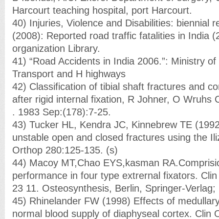
Harcourt teaching hospital, port Harcourt.
40) Injuries, Violence and Disabilities: biennial
(2008): Reported road traffic fatalities in India
organization Library.
41) “Road Accidents in India 2006.”: Ministry o
Transport and H highways
42) Classification of tibial shaft fractures and co
after rigid internal fixation, R Johner, O Wruhs
. 1983 Sep:(178):7-25.
43) Tucker HL, Kendra JC, Kinnebrew TE (199
unstable open and closed fractures using the Il
Orthop 280:125-135. (s)
44) Macoy MT,Chao EYS,kasman RA.Comprisio
performance in four type extrernal fixators. Cli
23 11. Osteosynthesis, Berlin, Springer-Verlag;
45) Rhinelander FW (1998) Effects of medullary 
normal blood supply of diaphyseal cortex. Clin 