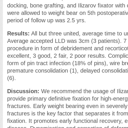
docking, bone grafting, and Ilizarov fixator with
were allowed to weight bear on 5th postoperati
period of follow up was 2.5 yrs.
Results:
All but three united, average time to 
Average accepted LLD was 3cm (3 patients). 7
procedure in form of debridement and recortic
excellent, 3 good, 2 fair, 2 poor results. Compl
form of pin tract infection (18% of pins), wire b
premature consolidation (1), delayed consolidati
(6).
Discussion:
We recommend the usage of Ilizar
provide primary definitive fixation for high-ener
fractures. Early weight bearing even in severe
fractures is the key factor that separates it fr
fixation. It promotes early functional recovery, e