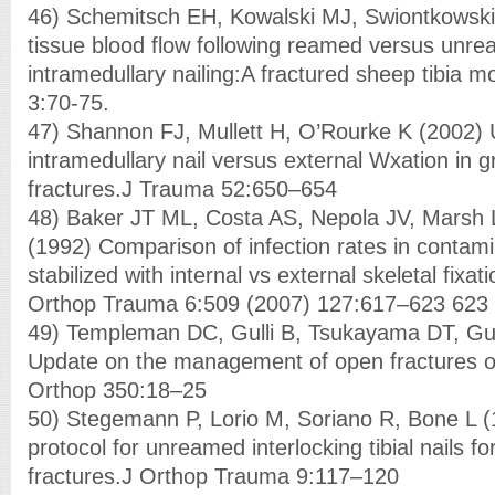
46) Schemitsch EH, Kowalski MJ, Swiontkowski
tissue blood flow following reamed versus unr
intramedullary nailing:A fractured sheep tibia m
3:70-75.
47) Shannon FJ, Mullett H, O’Rourke K (2002
intramedullary nail versus external Wxation in gr
fractures.J Trauma 52:650–654
48) Baker JT ML, Costa AS, Nepola JV, Marsh
(1992) Comparison of infection rates in contamin
stabilized with internal vs external skeletal fixati
Orthop Trauma 6:509 (2007) 127:617–623 623
49) Templeman DC, Gulli B, Tsukayama DT, Gus
Update on the management of open fractures of t
Orthop 350:18–25
50) Stegemann P, Lorio M, Soriano R, Bone L
protocol for unreamed interlocking tibial nails for
fractures.J Orthop Trauma 9:117–120