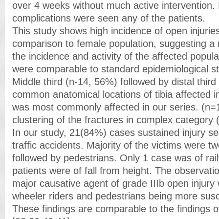
over 4 weeks without much active intervention.
complications were seen any of the patients.
This study shows high incidence of open injuries
comparison to female population, suggesting a 
the incidence and activity of the affected popula
were comparable to standard epidemiological st
Middle third (n-14, 56%) followed by distal thi
common anatomical locations of tibia affected in
was most commonly affected in our series. (n
clustering of the fractures in complex category 
In our study, 21(84%) cases sustained injury s
traffic accidents. Majority of the victims were t
followed by pedestrians. Only 1 case was of rai
patients were of fall from height. The observati
major causative agent of grade IIIb open injury 
wheeler riders and pedestrians being more susce
These findings are comparable to the findings of