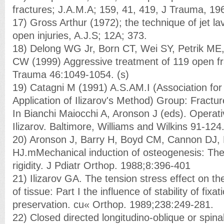
fractures; J.A.M.A; 159, 41, 419, J Trauma, 19
17) Gross Arthur (1972); the technique of jet la
open injuries, A.J.S; 12A; 373.
18) Delong WG Jr, Born CT, Wei SY, Petrik ME
CW (1999) Aggressive treatment of 119 open f
Trauma 46:1049-1054. (s)
19) Catagni M (1991) A.S.AM.I (Association for
Application of Ilizarov's Method) Group: Fracture
In Bianchi Maiocchi A, Aronson J (eds). Operativ
Ilizarov. Baltimore, Williams and Wilkins 91-124.
20) Aronson J, Barry H, Boyd CM, Cannon DJ,
HJ.mMechanical induction of osteogenesis: The
rigidity. J Pdiatr Orthop. 1988;8:396-401
21) Ilizarov GA. The tension stress effect on t
of tissue: Part I the influence of stability of fixa
preservation. cu« Orthop. 1989;238:249-281.
22) Closed directed longitudino-oblique or spinal