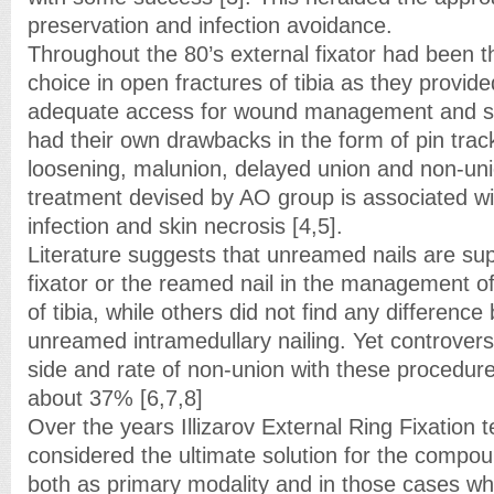
preservation and infection avoidance.
Throughout the 80’s external fixator had been t
choice in open fractures of tibia as they provided
adequate access for wound management and sof
had their own drawbacks in the form of pin track
loosening, malunion, delayed union and non-uni
treatment devised by AO group is associated wit
infection and skin necrosis [4,5].
Literature suggests that unreamed nails are sup
fixator or the reamed nail in the management 
of tibia, while others did not find any differen
unreamed intramedullary nailing. Yet controvers
side and rate of non-union with these procedure
about 37% [6,7,8]
Over the years Illizarov External Ring Fixation
considered the ultimate solution for the compoun
both as primary modality and in those cases wh