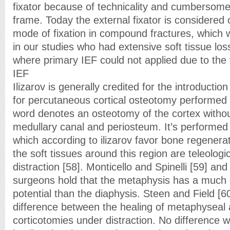
fixator because of technicality and cumbersome 
frame. Today the external fixator is considered
mode of fixation in compound fractures, which 
in our studies who had extensive soft tissue lo
where primary IEF could not applied due to the 
IEF
Ilizarov is generally credited for the introductio
for percutaneous cortical osteotomy performed
word denotes an osteotomy of the cortex withou
medullary canal and periosteum. It’s performed
which according to ilizarov favor bone regenera
the soft tissues around this region are teleologi
distraction [58]. Monticello and Spinelli [59] an
surgeons hold that the metaphysis has a much 
potential than the diaphysis. Steen and Field [
difference between the healing of metaphyseal 
corticotomies under distraction. No difference w