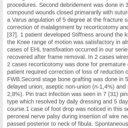
procedures. Second debridement was done in 3 
compound wounds closed primararily with suture
a Varus angulation of 5 degree at the fracture s
correction of malalignment by recorticotomy an
[37]. 1 patient developed Stiffness around the 
the Knee range of motion was satisfactory in al
cases of EHL transfixation occurred in our serie
recovered after frame removal. In 2 cases wire
2 cases recorticotomy was done for premature 
patient required correction of loss of reductio
FWB.Second stage bone grafting was done in 5
delayed union, aseptic non-union (n-1,4%) and 
2,8%). Pin tract infection was seen in 7 (31) pin
type which resolved by daily dressing and 5 day 
course.1 case of foot drop was noticed in this
peroneal nerve palsy during insertion of wire ne
passed posterior to neck of fibula. Spontaneou