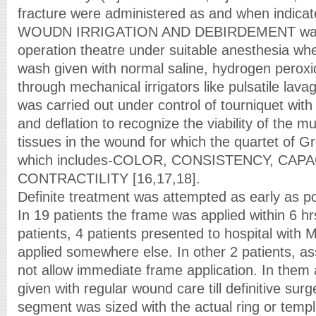
fracture were administered as and when indicat
WOUDN IRRIGATION AND DEBIRDEMENT was 
operation theatre under suitable anesthesia w
wash given with normal saline, hydrogen peroxid
through mechanical irrigators like pulsatile lav
was carried out under control of tourniquet with i
and deflation to recognize the viability of the m
tissues in the wound for which the quartet of 
which includes-COLOR, CONSISTENCY, CAP
CONTRACTILITY [16,17,18].
Definite treatment was attempted as early as po
In 19 patients the frame was applied within 6 hr
patients, 4 patients presented to hospital with M
applied somewhere else. In other 2 patients, ass
not allow immediate frame application. In them
given with regular wound care till definitive sur
segment was sized with the actual ring or templa