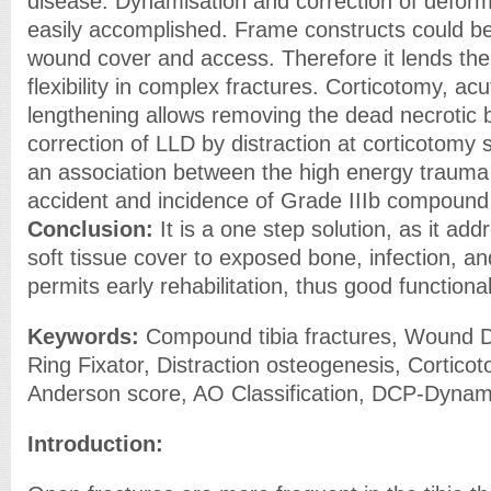
disease. Dynamisation and correction of deformi
easily accomplished. Frame constructs could be 
wound cover and access. Therefore it lends t
flexibility in complex fractures. Corticotomy, ac
lengthening allows removing the dead necrotic
correction of LLD by distraction at corticotomy s
an association between the high energy trauma d
accident and incidence of Grade IIIb compound
Conclusion:
It is a one step solution, as it ad
soft tissue cover to exposed bone, infection, a
permits early rehabilitation, thus good function
Keywords:
Compound tibia fractures, Wound D
Ring Fixator, Distraction osteogenesis, Corticot
Anderson score, AO Classification, DCP-Dynam
Introduction: