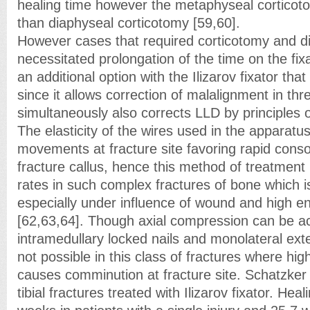
healing time however the metaphyseal cortico
than diaphyseal corticotomy [59,60].
However cases that required corticotomy and di
necessitated prolongation of the time on the fixa
an additional option with the Ilizarov fixator that
since it allows correction of malalignment in th
simultaneously also corrects LLD by principles o
The elasticity of the wires used in the apparat
movements at fracture site favoring rapid consol
fracture callus, hence this method of treatmen
rates in such complex fractures of bone which 
especially under influence of wound and high e
[62,63,64]. Though axial compression can be a
intramedullary locked nails and monolateral exter
not possible in this class of fractures where hi
causes comminution at fracture site. Schatzker
tibial fractures treated with Ilizarov fixator. Hea