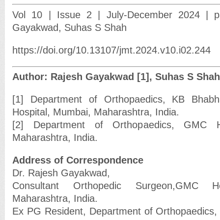
Vol 10 | Issue 2 | July-December 2024 | p
Gayakwad, Suhas S Shah
https://doi.org/10.13107/jmt.2024.v10.i02.244
Author: Rajesh Gayakwad [1], Suhas S Shah
[1] Department of Orthopaedics, KB Bhabh
Hospital, Mumbai, Maharashtra, India.
[2] Department of Orthopaedics, GMC H
Maharashtra, India.
Address of Correspondence
Dr. Rajesh Gayakwad,
Consultant Orthopedic Surgeon,GMC He
Maharashtra, India.
Ex PG Resident, Department of Orthopaedics,