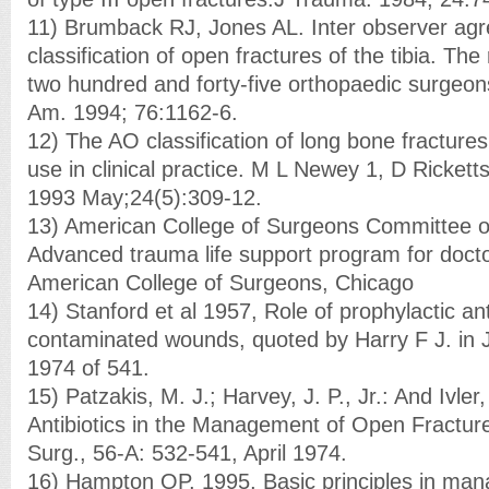
11) Brumback RJ, Jones AL. Inter observer agr
classification of open fractures of the tibia. The
two hundred and forty-five orthopaedic surgeon
Am. 1994; 76:1162-6.
12) The AO classification of long bone fractures:
use in clinical practice. M L Newey 1, D Ricketts
1993 May;24(5):309-12.
13) American College of Surgeons Committee 
Advanced trauma life support program for docto
American College of Surgeons, Chicago
14) Stanford et al 1957, Role of prophylactic anti
contaminated wounds, quoted by Harry F J. in J
1974 of 541.
15) Patzakis, M. J.; Harvey, J. P., Jr.: And Ivler
Antibiotics in the Management of Open Fractur
Surg., 56-A: 532-541, April 1974.
16) Hampton OP, 1995, Basic principles in ma