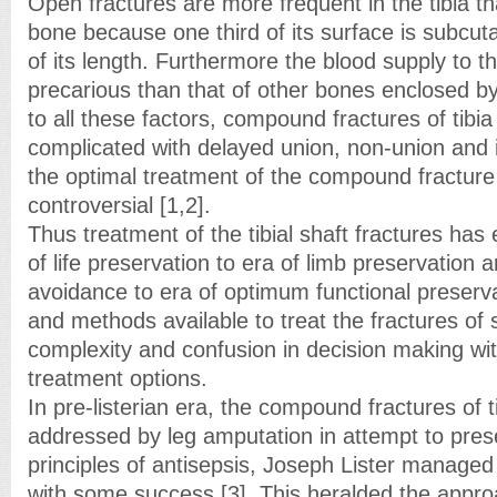
Open fractures are more frequent in the tibia t
bone because one third of its surface is subcu
of its length. Furthermore the blood supply to th
precarious than that of other bones enclosed 
to all these factors, compound fractures of tib
complicated with delayed union, non-union and 
the optimal treatment of the compound fracture 
controversial [1,2].
Thus treatment of the tibial shaft fractures has
of life preservation to era of limb preservation a
avoidance to era of optimum functional preserv
and methods available to treat the fractures of 
complexity and confusion in decision making wit
treatment options.
In pre-listerian era, the compound fractures of 
addressed by leg amputation in attempt to prese
principles of antisepsis, Joseph Lister managed
with some success [3]. This heralded the appro