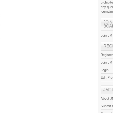
prohibit
any quer
journal
JOIN
BOA
Join JMT
REG
Registe
Join JMT
Login
Edit Pro
JMT
About 
Submit 