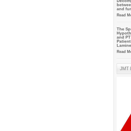
Decomp
betwee
and fu
Read Mo
The Sp
Hypoth
and PT 
Patien
Lamin
Read Mo
JMT