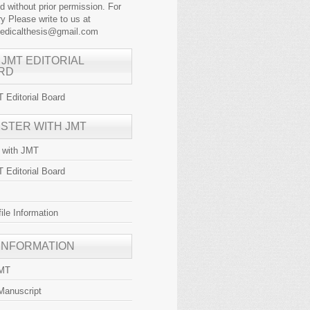
ed without prior permission. For
y Please write to us at
medicalthesis@gmail.com
 JMT EDITORIAL
RD
 Editorial Board
ISTER WITH JMT
r with JMT
 Editorial Board
file Information
 INFORMATION
JMT
Manuscript