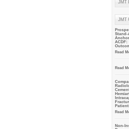
JMT
JMT
Prospe
Stand-
Anchor
ACDF: 
Outco
Read Mo
Read Mo
Compar
Radiol
Cemen
Hemiart
Intrac
Fractur
Patient
Read Mo
Non-In