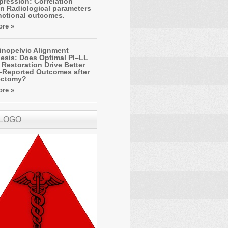
ression: Correlation
n Radiological parameters
nctional outcomes.
re »
inopelvic Alignment
esis: Does Optimal PI–LL
Restoration Drive Better
t-Reported Outcomes after
ectomy?
re »
 LOGO