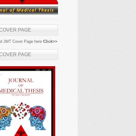
 COVER PAGE
d JMT Cover Page here
Click>>
 COVER PAGE