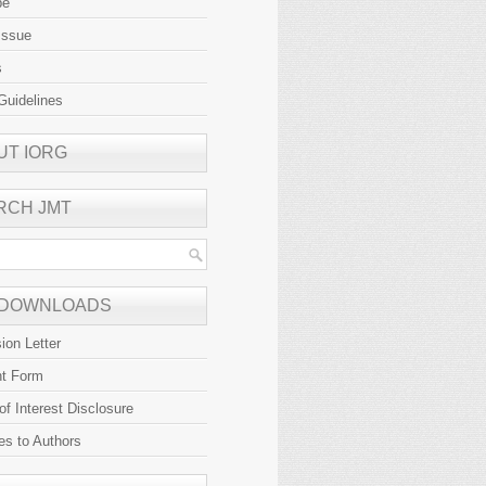
be
Issue
s
Guidelines
UT IORG
RCH JMT
 DOWNLOADS
ion Letter
ht Form
 of Interest Disclosure
es to Authors