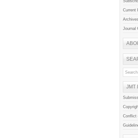
Subscri
Current 
Archive
Journal 
ABO
SEA
JMT
Submiss
Copyrig
Conflict
Guidelin