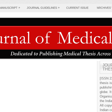
»
»
 MANUSCRIPT
JOURNAL GUIDELINES
CURRENT ISSUE
‘ARCHIVES’
JOU
THE
[ISSN 23
thesis i
publishi
globe. It
Organis
the Indi
All copy
Indian c