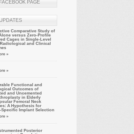
 FACEBOOK PAGE
 UPDATES
ctive Comparative Study of
Alone versus Zero-Profile
ed Cages in Single-Level
Radiological and Clinical
mes
re »
re »
able Functional and
ogical Outcomes of
ted and Uncemented
hroplasty in Elderly
apsular Femoral Neck
es: A Hypothesis for
-Specific Implant Selection
re »
strumented Posterior