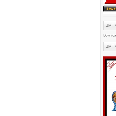
JMT
Downloa
JMT