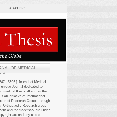
DATA CLINIC
RNAL OF MEDICAL
SIS
47 - 5595 ] Journal of Medical
s unique Journal dedicated to
ng medical thesis all across the
 is an initiative of International
ation of Research Groups through
an Orthopaedic Research group
right and the trademark are under
opyright act and any use is