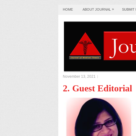
»
HOME
ABOUT JOURNAL
SUBMIT
November 13, 2021
2. Guest Editorial