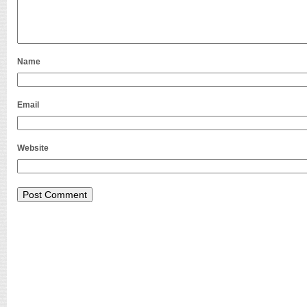
Name
Email
Website