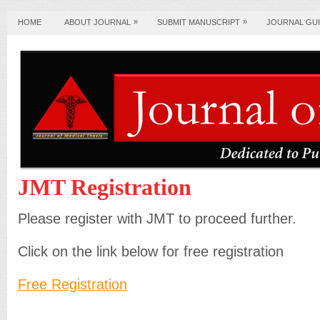
»
»
HOME
ABOUT JOURNAL
SUBMIT MANUSCRIPT
JOURNAL GUI
JMT Registration
Please register with JMT to proceed further.
Click on the link below for free registration
Free Registration