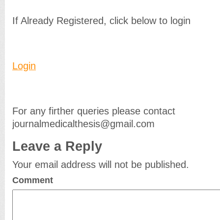
If Already Registered, click below to login
Login
For any firther queries please contact
journalmedicalthesis@gmail.com
Leave a Reply
Your email address will not be published.
Comment