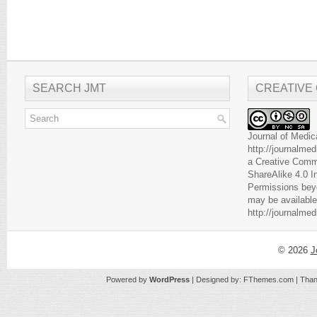
SEARCH JMT
CREATIVE
Journal of Medic
http://journalme
a
Creative Comm
ShareAlike 4.0 I
Permissions beyo
may be available
http://journalme
© 2026
J
Powered by
WordPress
| Designed by:
FThemes.com
| Than