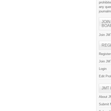
prohibit
any quer
journal
JOIN
BOA
Join JMT
REG
Registe
Join JMT
Login
Edit Pro
JMT
About 
Submit 