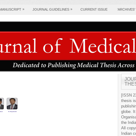
»
»
 MANUSCRIPT
JOURNAL GUIDELINES
CURRENT ISSUE
‘ARCHIVES’
JOU
THE
[ISSN 23
thesis i
publishi
globe. It
Organis
the Indi
All copy
Indian c