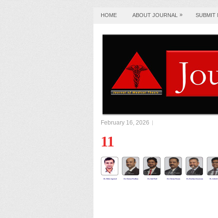
»
HOME
ABOUT JOURNAL
SUBMIT
February 16, 2026
11