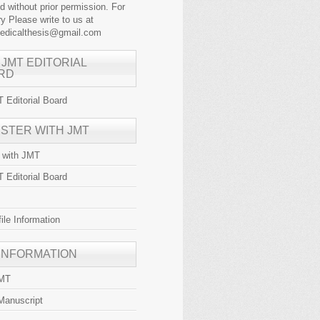
ed without prior permission. For
y Please write to us at
medicalthesis@gmail.com
 JMT EDITORIAL
RD
 Editorial Board
ISTER WITH JMT
r with JMT
 Editorial Board
file Information
 INFORMATION
JMT
Manuscript