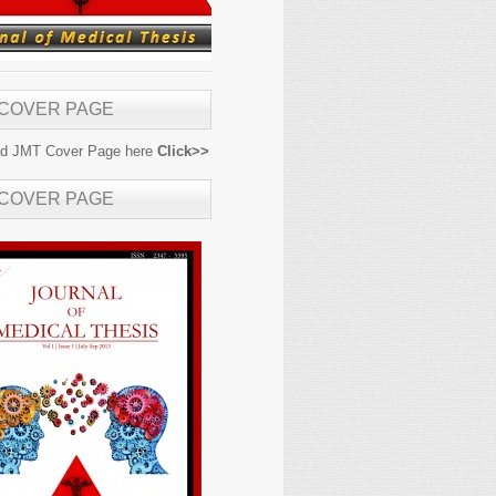
 COVER PAGE
d JMT Cover Page here
Click>>
 COVER PAGE