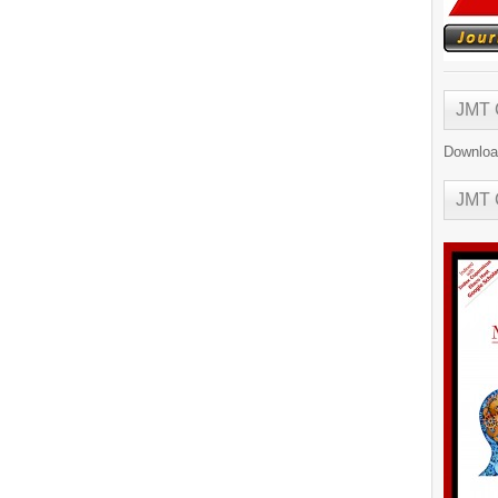
JMT
Downloa
JMT