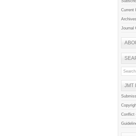
Subscri
Current 
Archive
Journal 
ABO
SEA
JMT
Submiss
Copyrig
Conflict
Guidelin