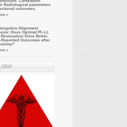
ression: Correlation
n Radiological parameters
nctional outcomes.
re »
inopelvic Alignment
esis: Does Optimal PI–LL
Restoration Drive Better
t-Reported Outcomes after
ectomy?
re »
 LOGO