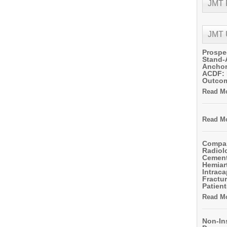
JMT
JMT
Prospe
Stand-
Anchor
ACDF: 
Outco
Read Mo
Read Mo
Compar
Radiol
Cemen
Hemiart
Intrac
Fractur
Patient
Read Mo
Non-In