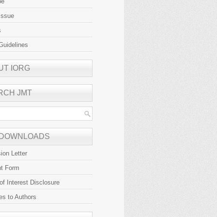
be
Issue
s
Guidelines
UT IORG
RCH JMT
 DOWNLOADS
ion Letter
ht Form
 of Interest Disclosure
es to Authors