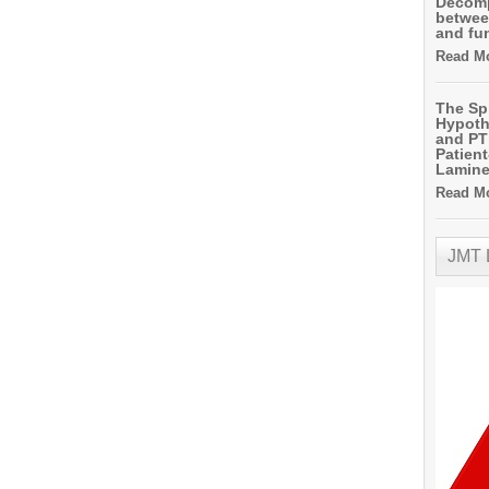
Decomp
betwee
and fu
Read Mo
The Sp
Hypoth
and PT 
Patien
Lamin
Read Mo
JMT