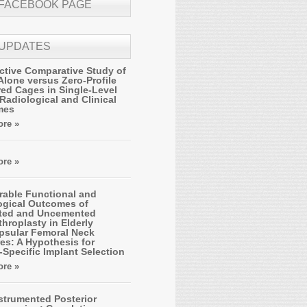
 FACEBOOK PAGE
 UPDATES
ctive Comparative Study of
Alone versus Zero-Profile
ed Cages in Single-Level
Radiological and Clinical
mes
re »
re »
able Functional and
ogical Outcomes of
ted and Uncemented
hroplasty in Elderly
apsular Femoral Neck
es: A Hypothesis for
-Specific Implant Selection
re »
strumented Posterior