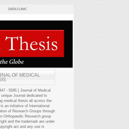
DATA CLINIC
RNAL OF MEDICAL
SIS
47 - 5595 ] Journal of Medical
s unique Journal dedicated to
ng medical thesis all across the
 is an initiative of International
ation of Research Groups through
an Orthopaedic Research group
right and the trademark are under
opyright act and any use is