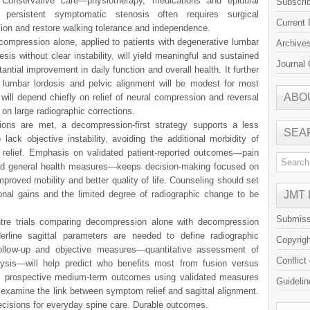
. Conservative care—physiotherapy, medications and epidural
Subscri
 persistent symptomatic stenosis often requires surgical
Current 
ion and restore walking tolerance and independence.
ompression alone, applied to patients with degenerative lumbar
Archive
sis without clear instability, will yield meaningful and sustained
Journal 
ntial improvement in daily function and overall health. It further
 lumbar lordosis and pelvic alignment will be modest for most
ABO
will depend chiefly on relief of neural compression and reversal
 on large radiographic corrections.
ions are met, a decompression-first strategy supports a less
SEA
ack objective instability, avoiding the additional morbidity of
m relief. Emphasis on validated patient-reported outcomes—pain
and general health measures—keeps decision-making focused on
mproved mobility and better quality of life. Counseling should set
tional gains and the limited degree of radiographic change to be
JMT
Submiss
re trials comparing decompression alone with decompression
rline sagittal parameters are needed to define radiographic
Copyrig
 follow-up and objective measures—quantitative assessment of
Conflict
lysis—will help predict who benefits most from fusion versus
s prospective medium-term outcomes using validated measures
Guidelin
 examine the link between symptom relief and sagittal alignment.
decisions for everyday spine care. Durable outcomes.