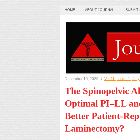
»
HOME
ABOUT JOURNAL
SUBMIT
December 10, 2025
Vol 11 | Issue 2 | J
The Spinopelvic A
Optimal PI–LL and
Better Patient-Re
Laminectomy?