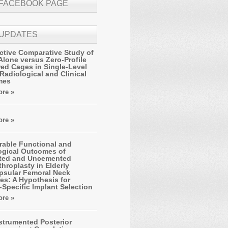
 FACEBOOK PAGE
 UPDATES
ctive Comparative Study of
Alone versus Zero-Profile
ed Cages in Single-Level
Radiological and Clinical
mes
re »
re »
able Functional and
ogical Outcomes of
ted and Uncemented
hroplasty in Elderly
apsular Femoral Neck
es: A Hypothesis for
-Specific Implant Selection
re »
strumented Posterior