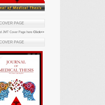
 COVER PAGE
d JMT Cover Page here
Click>>
 COVER PAGE