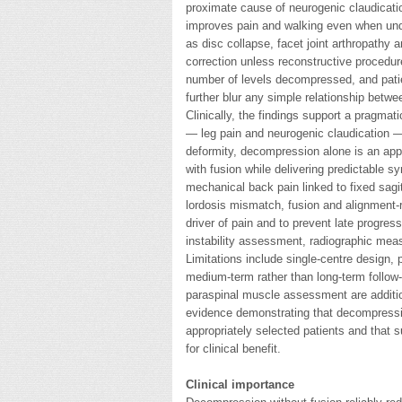
proximate cause of neurogenic claudicatio
improves pain and walking even when unde
as disc collapse, facet joint arthropathy 
correction unless reconstructive procedur
number of levels decompressed, and patie
further blur any simple relationship betwe
Clinically, the findings support a pragmat
— leg pain and neurogenic claudication — 
deformity, decompression alone is an appr
with fusion while delivering predictable 
mechanical back pain linked to fixed sagi
lordosis mismatch, fusion and alignment-r
driver of pain and to prevent late progre
instability assessment, radiographic meas
Limitations include single-centre design, p
medium-term rather than long-term follow
paraspinal muscle assessment are addition
evidence demonstrating that decompressio
appropriately selected patients and that s
for clinical benefit.
Clinical importance