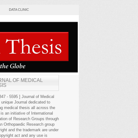
DATA CLINIC
RNAL OF MEDICAL
SIS
47 - 5595 ] Journal of Medical
s unique Journal dedicated to
ng medical thesis all across the
 is an initiative of International
ation of Research Groups through
an Orthopaedic Research group
right and the trademark are under
opyright act and any use is