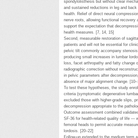
spondylolisthesis but without clear mecha
and sustained reductions in leg and back 
health. Relief of direct neural compress
nerve roots, allowing functional recovery
support the expectation that decompressi
health measures. [7, 14, 15]
Second, measurable restoration of sagitt
patients and will not be essential for clin
pelvic tilt commonly accompany stenosis;
producing small increases in lumbar lordo
loss, facet arthropathy and fatty change 
radiographic correction without reconstr
in pelvic parameters after decompression,
absence of major alignment change. [10–
To test these hypotheses, the study enrol
criteria (symptomatic degenerative lumbar 
excluded those with higher-grade slips, pr
decompression appropriate to the pathol
Outcome assessment combined validated 
SF-36 for health-related quality of life — 
femoral heads to permit accurate measurem
lordosis. [20–22]
Follow-up extended to the medium term 