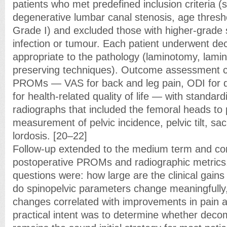
patients who met predefined inclusion criteria 
degenerative lumbar canal stenosis, age threshol
Grade I) and excluded those with higher-grade sl
infection or tumour. Each patient underwent d
appropriate to the pathology (laminotomy, lami
preserving techniques). Outcome assessment c
PROMs — VAS for back and leg pain, ODI for di
for health-related quality of life — with standard
radiographs that included the femoral heads to
measurement of pelvic incidence, pelvic tilt, sa
lordosis. [20–22]
Follow-up extended to the medium term and c
postoperative PROMs and radiographic metrics.
questions were: how large are the clinical gain
do spinopelvic parameters change meaningfully,
changes correlated with improvements in pain 
practical intent was to determine whether decom