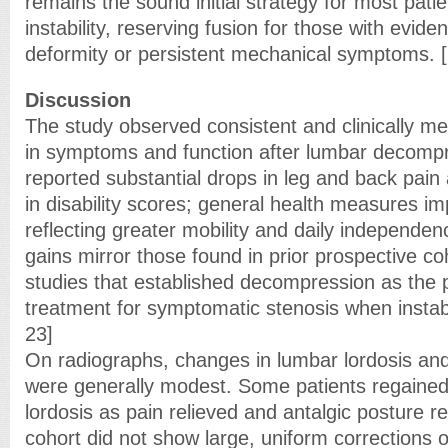
remains the sound initial strategy for most patie
instability, reserving fusion for those with evide
deformity or persistent mechanical symptoms. 
Discussion
The study observed consistent and clinically m
in symptoms and function after lumbar decompr
reported substantial drops in leg and back pai
in disability scores; general health measures imp
reflecting greater mobility and daily independen
gains mirror those found in prior prospective 
studies that established decompression as the p
treatment for symptomatic stenosis when instabil
23]
On radiographs, changes in lumbar lordosis an
were generally modest. Some patients regaine
lordosis as pain relieved and antalgic posture r
cohort did not show large, uniform corrections o