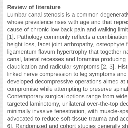
Review of literature
Lumbar canal stenosis is a common degenerativ
whose prevalence rises with age and that repre
cause of chronic low back pain and walking limit
[1]. Pathology commonly reflects a combination o
height loss, facet joint arthropathy, osteophyte
ligamentum flavum hypertrophy that together na
canal, lateral recesses and foramina producing
claudication and radicular symptoms [2, 3]. Hist
linked nerve compression to leg symptoms and 
developed decompressive operations aimed at r
compromise while attempting to preserve spinal s
Contemporary surgical options range from wid
targeted laminotomy, unilateral over-the-top d
minimally invasive fenestration, with muscle-s
advocated to reduce soft-tissue trauma and acc
6]. Randomized and cohort studies generally sh