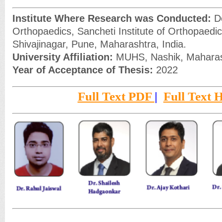
Institute Where Research was Conducted:
De
Orthopaedics, Sancheti Institute of Orthopaedic
Shivajinagar, Pune, Maharashtra, India.
University Affiliation:
MUHS, Nashik, Maharash
Year of Acceptance of Thesis:
2022
Full Text PDF
|
Full Text