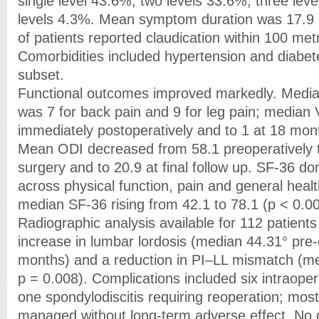
single level 43.6%, two levels 33.6%, three lev
levels 4.3%. Mean symptom duration was 17.9
of patients reported claudication within 100 met
Comorbidities included hypertension and diabete
subset.
Functional outcomes improved markedly. Media
was 7 for back pain and 9 for leg pain; median V
immediately postoperatively and to 1 at 18 mon
Mean ODI decreased from 58.1 preoperatively to
surgery and to 20.9 at final follow up. SF-36 d
across physical function, pain and general health
median SF-36 rising from 42.1 to 78.1 (p < 0.00
Radiographic analysis available for 112 patien
increase in lumbar lordosis (median 44.31° pre-
months) and a reduction in PI–LL mismatch (me
p = 0.008). Complications included six intraoper
one spondylodiscitis requiring reoperation; mos
managed without long-term adverse effect. No 