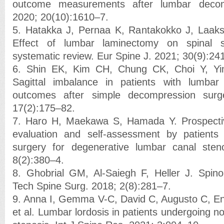
outcome measurements after lumbar decom
2020; 20(10):1610–7.
5. Hatakka J, Pernaa K, Rantakokko J, Laaks
Effect of lumbar laminectomy on spinal sa
systematic review. Eur Spine J. 2021; 30(9):24
6. Shin EK, Kim CH, Chung CK, Choi Y, Yi
Sagittal imbalance in patients with lumbar
outcomes after simple decompression surg
17(2):175–82.
7. Haro H, Maekawa S, Hamada Y. Prospective 
evaluation and self-assessment by patients
surgery for degenerative lumbar canal sten
8(2):380–4.
8. Ghobrial GM, Al-Saiegh F, Heller J. Spino
Tech Spine Surg. 2018; 2(8):281–7.
9. Anna I, Gemma V-C, David C, Augusto C, En
et al. Lumbar lordosis in patients undergoing n