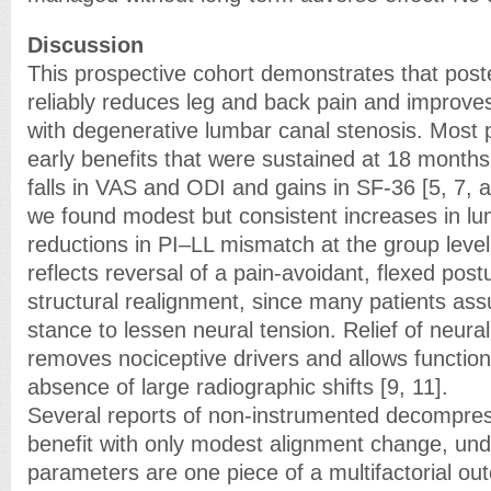
Discussion
This prospective cohort demonstrates that pos
reliably reduces leg and back pain and improves
with degenerative lumbar canal stenosis. Most
early benefits that were sustained at 18 months,
falls in VAS and ODI and gains in SF-36 [5, 7, 
we found modest but consistent increases in lu
reductions in PI–LL mismatch at the group level.
reflects reversal of a pain-avoidant, flexed post
structural realignment, since many patients a
stance to lessen neural tension. Relief of neur
removes nociceptive drivers and allows function
absence of large radiographic shifts [9, 11].
Several reports of non-instrumented decompress
benefit with only modest alignment change, unde
parameters are one piece of a multifactorial out