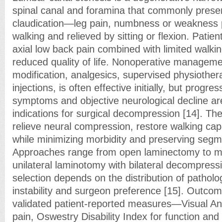
spinal canal and foramina that commonly prese
claudication—leg pain, numbness or weakness p
walking and relieved by sitting or flexion. Patien
axial low back pain combined with limited walki
reduced quality of life. Nonoperative management
modification, analgesics, supervised physiother
injections, is often effective initially, but progre
symptoms and objective neurological decline a
indications for surgical decompression [14]. The 
relieve neural compression, restore walking cap
while minimizing morbidity and preserving segmen
Approaches range from open laminectomy to mi
unilateral laminotomy with bilateral decompress
selection depends on the distribution of patholo
instability and surgeon preference [15]. Outcom
validated patient-reported measures—Visual An
pain, Oswestry Disability Index for function an