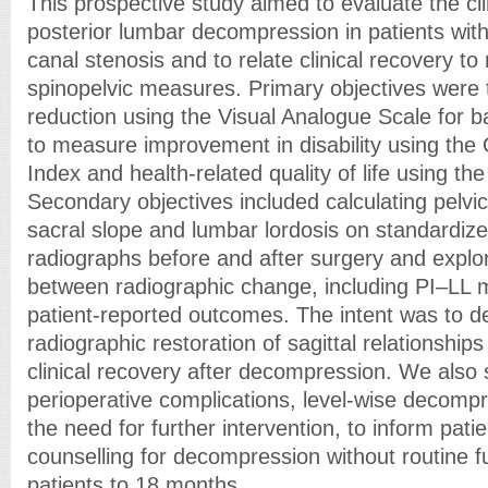
This prospective study aimed to evaluate the cli
posterior lumbar decompression in patients wit
canal stenosis and to relate clinical recovery to
spinopelvic measures. Primary objectives were t
reduction using the Visual Analogue Scale for b
to measure improvement in disability using the 
Index and health-related quality of life using t
Secondary objectives included calculating pelvic i
sacral slope and lumbar lordosis on standardize
radiographs before and after surgery and explor
between radiographic change, including PI–LL 
patient-reported outcomes. The intent was to 
radiographic restoration of sagittal relationship
clinical recovery after decompression. We also 
perioperative complications, level-wise decompr
the need for further intervention, to inform pati
counselling for decompression without routine f
patients to 18 months.