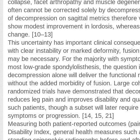
collapse, facet arthropathy and muscle degene
often cannot be corrected solely by decompress
of decompression on sagittal metrics therefore
show modest improvement in lordosis, whereas ot
change. [10–13]
This uncertainty has important clinical consequ
with clear instability or marked deformity, fusio
may be necessary. For the majority with sympto
most low-grade spondylolisthesis, the question 
decompression alone will deliver the functional
without the added morbidity of fusion. Large co
randomized trials have demonstrated that decom
reduces leg pain and improves disability and qual
such patients, though a subset will later requir
symptoms or progression. [14, 15, 21]
Measuring both patient-reported outcomes (pai
Disability Index, general health measures such