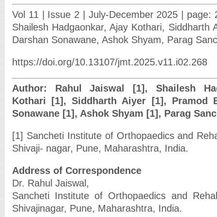
Vol 11 | Issue 2 | July-December 2025 | page: 
Shailesh Hadgaonkar, Ajay Kothari, Siddharth A
Darshan Sonawane, Ashok Shyam, Parag Sanc
https://doi.org/10.13107/jmt.2025.v11.i02.268
Author: Rahul Jaiswal [1], Shailesh Ha
Kothari [1], Siddharth Aiyer [1], Pramod 
Sonawane [1], Ashok Shyam [1], Parag Sanch
[1] Sancheti Institute of Orthopaedics and Reha
Shivaji- nagar, Pune, Maharashtra, India.
Address of Correspondence
Dr. Rahul Jaiswal,
Sancheti Institute of Orthopaedics and Rehab
Shivajinagar, Pune, Maharashtra, India.