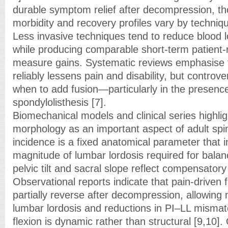
durable symptom relief after decompression, th
morbidity and recovery profiles vary by techniqu
Less invasive techniques tend to reduce blood l
while producing comparable short-term patient
measure gains. Systematic reviews emphasise
reliably lessens pain and disability, but controve
when to add fusion—particularly in the presenc
spondylolisthesis [7].
Biomechanical models and clinical series highlig
morphology as an important aspect of adult spi
incidence is a fixed anatomical parameter that i
magnitude of lumbar lordosis required for balan
pelvic tilt and sacral slope reflect compensatory 
Observational reports indicate that pain-driven
partially reverse after decompression, allowing
lumbar lordosis and reductions in PI–LL misma
flexion is dynamic rather than structural [9,10].