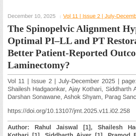
December 10, 2025
Vol 11 | Issue 2 | July-Decem
The Spinopelvic Alignment Hy
Optimal PI–LL and PT Restora
Better Patient-Reported Outco
Laminectomy?
Vol 11 | Issue 2 | July-December 2025 | page:
Shailesh Hadgaonkar, Ajay Kothari, Siddharth A
Darshan Sonawane, Ashok Shyam, Parag Sanc
https://doi.org/10.13107/jmt.2025.v11.i02.258
Author: Rahul Jaiswal [1], Shailesh Ha
Kothari [1], Siddharth Aiyer [1], Pramod 