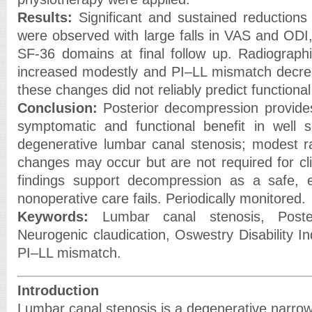
Results:
Significant and sustained reductions
were observed with large falls in VAS and ODI
SF-36 domains at final follow up. Radiographic
increased modestly and PI–LL mismatch decre
these changes did not reliably predict function
Conclusion:
Posterior decompression provides
symptomatic and functional benefit in well s
degenerative lumbar canal stenosis; modest r
changes may occur but are not required for cli
findings support decompression as a safe, e
nonoperative care fails. Periodically monitored.
Keywords:
Lumbar canal stenosis, Poster
Neurogenic claudication, Oswestry Disability I
PI–LL mismatch.
Introduction
Lumbar canal stenosis is a degenerative narrow