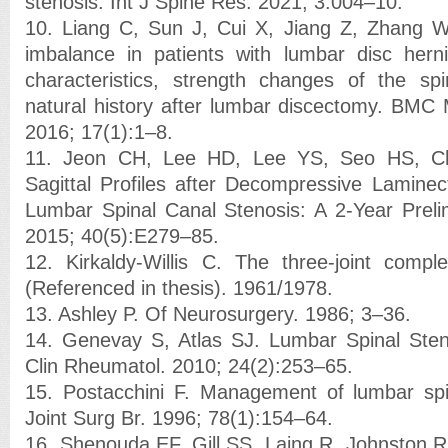
stenosis. Int J Spine Res. 2021; 3:004–10.
10. Liang C, Sun J, Cui X, Jiang Z, Zhang W, 
imbalance in patients with lumbar disc hernia
characteristics, strength changes of the sp
natural history after lumbar discectomy. BMC 
2016; 17(1):1–8.
11. Jeon CH, Lee HD, Lee YS, Seo HS, C
Sagittal Profiles after Decompressive Laminec
Lumbar Spinal Canal Stenosis: A 2-Year Preli
2015; 40(5):E279–85.
12. Kirkaldy-Willis C. The three-joint compl
(Referenced in thesis). 1961/1978.
13. Ashley P. Of Neurosurgery. 1986; 3–36.
14. Genevay S, Atlas SJ. Lumbar Spinal Sten
Clin Rheumatol. 2010; 24(2):253–65.
15. Postacchini F. Management of lumbar spi
Joint Surg Br. 1996; 78(1):154–64.
16. Shenouda EF, Gill SS, Laing R, Johnston R.