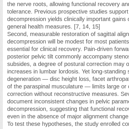
the nerve roots, allowing functional recovery a
tolerance. Previous prospective studies support
decompression yields clinically important gain
general health measures. [7, 14, 15]
Second, measurable restoration of sagittal alig
decompression will be modest for most patients 
essential for clinical recovery. Pain-driven forw
posterior pelvic tilt commonly accompany steno
subsides, a degree of postural correction may o
increases in lumbar lordosis. Yet long-standing 
degeneration — disc height loss, facet arthropa
of the paraspinal musculature — limits large or
correction without reconstructive measures. Sev
document inconsistent changes in pelvic parame
decompression, suggesting that functional reco
even in the absence of major alignment change
To test these hypotheses, the study enrolled con