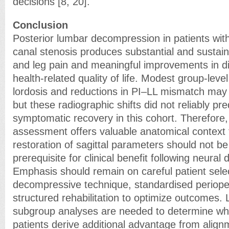
decisions [8, 20].
Conclusion
Posterior lumbar decompression in patients wit
canal stenosis produces substantial and sustain
and leg pain and meaningful improvements in dis
health-related quality of life. Modest group-leve
lordosis and reductions in PI–LL mismatch may 
but these radiographic shifts did not reliably pre
symptomatic recovery in this cohort. Therefore,
assessment offers valuable anatomical context f
restoration of sagittal parameters should not b
prerequisite for clinical benefit following neura
Emphasis should remain on careful patient sele
decompressive technique, standardised periope
structured rehabilitation to optimize outcomes.
subgroup analyses are needed to determine whe
patients derive additional advantage from align