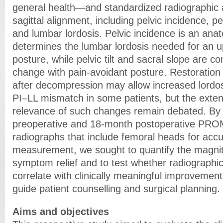
general health—and standardized radiographic
sagittal alignment, including pelvic incidence, pel
and lumbar lordosis. Pelvic incidence is an ana
determines the lumbar lordosis needed for an u
posture, while pelvic tilt and sacral slope are
change with pain-avoidant posture. Restoration 
after decompression may allow increased lordo
PI–LL mismatch in some patients, but the extent
relevance of such changes remain debated. By
preoperative and 18-month postoperative PRO
radiographs that include femoral heads for acc
measurement, we sought to quantify the magnitu
symptom relief and to test whether radiographi
correlate with clinically meaningful improvement
guide patient counselling and surgical planning. 
Aims and objectives