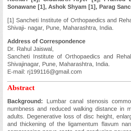
Sonawane [1], Ashok Shyam [1], Parag Sanch
[1] Sancheti Institute of Orthopaedics and Reha
Shivaji- nagar, Pune, Maharashtra, India.
Address of Correspondence
Dr. Rahul Jaiswal,
Sancheti Institute of Orthopaedics and Rehab
Shivajinagar, Pune, Maharashtra, India.
E-mail: rj199116@gmail.com
Abstract
Background:
Lumbar canal stenosis common
numbness and reduced walking distance in m
adults. Degenerative loss of disc height, enlar
and thickening of the ligamentum flavum narr