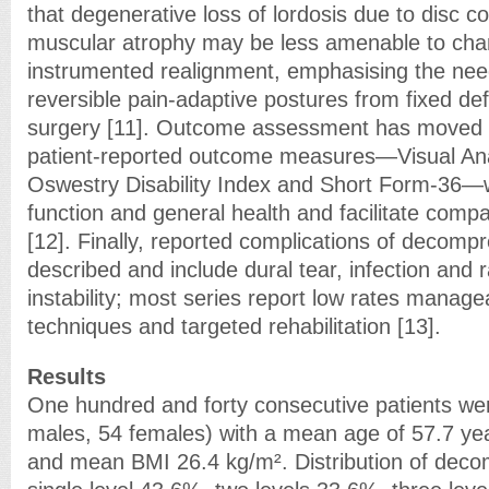
that degenerative loss of lordosis due to disc c
muscular atrophy may be less amenable to cha
instrumented realignment, emphasising the need
reversible pain-adaptive postures from fixed de
surgery [11]. Outcome assessment has moved 
patient-reported outcome measures—Visual An
Oswestry Disability Index and Short Form-36—w
function and general health and facilitate comp
[12]. Finally, reported complications of decompr
described and include dural tear, infection and 
instability; most series report low rates manage
techniques and targeted rehabilitation [13].
Results
One hundred and forty consecutive patients we
males, 54 females) with a mean age of 57.7 ye
and mean BMI 26.4 kg/m². Distribution of deco