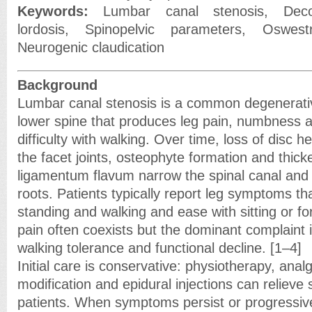
Keywords:
Lumbar canal stenosis, Deco
lordosis, Spinopelvic parameters, Oswestr
Neurogenic claudication
Background
Lumbar canal stenosis is a common degenerativ
lower spine that produces leg pain, numbness 
difficulty with walking. Over time, loss of disc 
the facet joints, osteophyte formation and thick
ligamentum flavum narrow the spinal canal an
roots. Patients typically report leg symptoms th
standing and walking and ease with sitting or fo
pain often coexists but the dominant complaint 
walking tolerance and functional decline. [1–4]
Initial care is conservative: physiotherapy, analg
modification and epidural injections can reliev
patients. When symptoms persist or progressive 