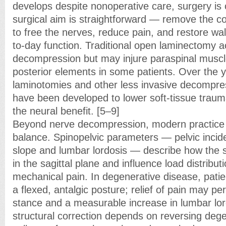
develops despite nonoperative care, surgery is
surgical aim is straightforward — remove the 
to free the nerves, reduce pain, and restore wal
to-day function. Traditional open laminectomy a
decompression but may injure paraspinal muscle
posterior elements in some patients. Over the 
laminotomies and other less invasive decompre
have been developed to lower soft-tissue traum
the neural benefit. [5–9]
Beyond nerve decompression, modern practice 
balance. Spinopelvic parameters — pelvic inciden
slope and lumbar lordosis — describe how the s
in the sagittal plane and influence load distribu
mechanical pain. In degenerative disease, pat
a flexed, antalgic posture; relief of pain may p
stance and a measurable increase in lumbar lor
structural correction depends on reversing dege