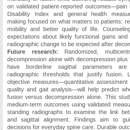
on validated patient-reported outcomes—pain 
Disability Index and general health measu
making focused on what matters to patients: r
mobility and better quality of life. Counselin
expectations about likely functional gains and
radiographic change to be expected after deco
Future research:
Randomized, multicentr
decompression alone with decompression plus f
have borderline sagittal parameters ar
radiographic thresholds that justify fusion.
objective measures—quantitative assessment 
quality and gait analysis—will help predict w
fusion versus decompression alone. This stud
medium-term outcomes using validated measu
standing radiographs to examine the link be
and sagittal alignment. Findings aim to guid
decisions for everyday spine care. Durable out