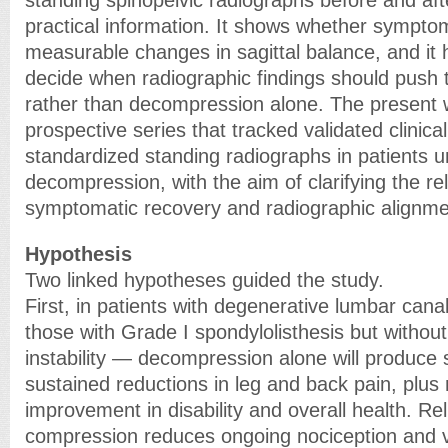
standing spinopelvic radiographs before and aft
practical information. It shows whether symptom 
measurable changes in sagittal balance, and it
decide when radiographic findings should push
rather than decompression alone. The present 
prospective series that tracked validated clinica
standardized standing radiographs in patients 
decompression, with the aim of clarifying the r
symptomatic recovery and radiographic alignme
Hypothesis
Two linked hypotheses guided the study.
First, in patients with degenerative lumbar cana
those with Grade I spondylolisthesis but withou
instability — decompression alone will produce 
sustained reductions in leg and back pain, plus
improvement in disability and overall health. Reli
compression reduces ongoing nociception and 