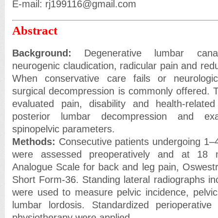
E-mail: rj199116@gmail.com
Abstract
Background:
Degenerative lumbar canal
neurogenic claudication, radicular pain and red
When conservative care fails or neurologica
surgical decompression is commonly offered. T
evaluated pain, disability and health-related 
posterior lumbar decompression and ex
spinopelvic parameters.
Methods:
Consecutive patients undergoing 1–
were assessed preoperatively and at 18 
Analogue Scale for back and leg pain, Oswestry
Short Form-36. Standing lateral radiographs in
were used to measure pelvic incidence, pelvic 
lumbar lordosis. Standardized perioperative
physiotherapy were applied.