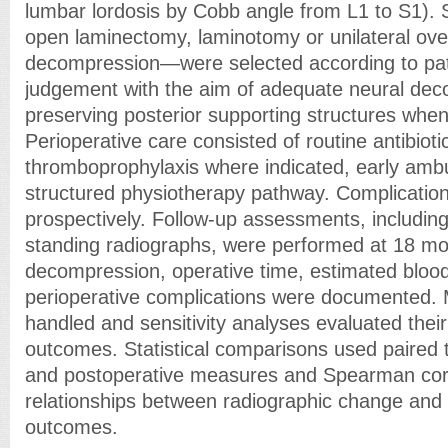
lumbar lordosis by Cobb angle from L1 to S1).
open laminectomy, laminotomy or unilateral over
decompression—were selected according to pa
judgement with the aim of adequate neural dec
preserving posterior supporting structures when 
Perioperative care consisted of routine antibioti
thromboprophylaxis where indicated, early ambu
structured physiotherapy pathway. Complicatio
prospectively. Follow-up assessments, includ
standing radiographs, were performed at 18 mo
decompression, operative time, estimated bloo
perioperative complications were documented. 
handled and sensitivity analyses evaluated their
outcomes. Statistical comparisons used paired t
and postoperative measures and Spearman corr
relationships between radiographic change and 
outcomes.