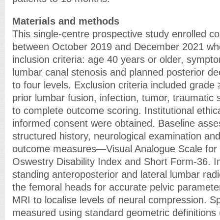
Materials and methods
This single-centre prospective study enrolled c
between October 2019 and December 2021 who
inclusion criteria: age 40 years or older, sympt
lumbar canal stenosis and planned posterior d
to four levels. Exclusion criteria included grade
prior lumbar fusion, infection, tumor, traumatic s
to complete outcome scoring. Institutional ethic
informed consent were obtained. Baseline ass
structured history, neurological examination and
outcome measures—Visual Analogue Scale for b
Oswestry Disability Index and Short Form-36. I
standing anteroposterior and lateral lumbar rad
the femoral heads for accurate pelvic parame
MRI to localise levels of neural compression. S
measured using standard geometric definitions