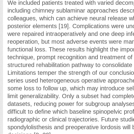
We included patients treated with varied decom
including chimney sublaminar approaches descr
colleagues, which can achieve neural release w
posterior elements [19]. Complications were u
were repaired intraoperatively and one deep inf
reoperation, but most adverse events were man
functional loss. These results highlight the imp
technique, prompt recognition and treatment of
structured rehabilitation pathway to consolidate 
Limitations temper the strength of our conclusio
series used heterogeneous operative approach
some loss to follow up, which may introduce sel
limit generalizability. Only a subset had comple
datasets, reducing power for subgroup analyse
difficult to define which baseline spinopelvic prof
radiographic or clinical trajectories. Future studi
spondylolisthesis and preoperative lordosis will 