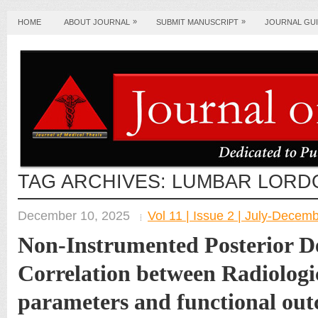
»
»
HOME
ABOUT JOURNAL
SUBMIT MANUSCRIPT
JOURNAL GUI
TAG ARCHIVES:
LUMBAR LORD
December 10, 2025
Vol 11 | Issue 2 | July-Decem
Non-Instrumented Posterior D
Correlation between Radiologi
parameters and functional out