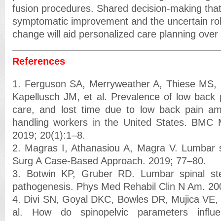
fusion procedures. Shared decision-making tha
symptomatic improvement and the uncertain rol
change will aid personalized care planning over 
References
1. Ferguson SA, Merryweather A, Thiese MS
Kapellusch JM, et al. Prevalence of low back 
care, and lost time due to low back pain a
handling workers in the United States. BMC M
2019; 20(1):1–8.
2. Magras I, Athanasiou A, Magra V. Lumbar s
Surg A Case-Based Approach. 2019; 77–80.
3. Botwin KP, Gruber RD. Lumbar spinal st
pathogenesis. Phys Med Rehabil Clin N Am. 20
4. Divi SN, Goyal DKC, Bowles DR, Mujica VE,
al. How do spinopelvic parameters influen