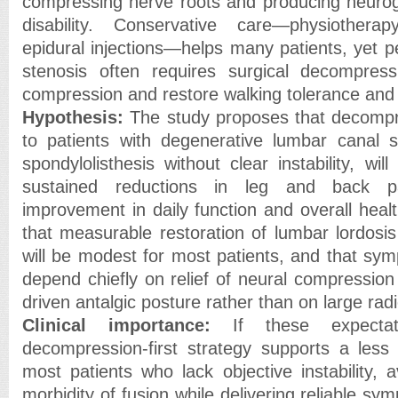
compressing nerve roots and producing neurog
disability. Conservative care—physiothera
epidural injections—helps many patients, yet p
stenosis often requires surgical decompress
compression and restore walking tolerance an
Hypothesis:
The study proposes that decompre
to patients with degenerative lumbar canal 
spondylolisthesis without clear instability, wil
sustained reductions in leg and back pa
improvement in daily function and overall healt
that measurable restoration of lumbar lordosis
will be modest for most patients, and that sym
depend chiefly on relief of neural compression
driven antalgic posture rather than on large rad
Clinical importance:
If these expecta
decompression-first strategy supports a less
most patients who lack objective instability, a
morbidity of fusion while delivering reliable sy