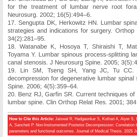
for the treatment of lumbar nerve root fora
Neurosurg. 2002; 16(5):494–6.
17. Sengupta DK, Herkowitz HN. Lumbar spinal
strategies and indications for surgery. Orthop
34(2):281–95.
18. Watanabe K, Hosoya T, Shiraishi T, Ma
Toyama Y. Lumbar spinous process-splitting l
canal stenosis. J Neurosurg Spine. 2005; 3(5):
19. Lin SM, Tseng SH, Yang JC, Tu CC. 
decompression for degenerative lumbar spinal 
Spine. 2006; 4(5):359–64.
20. Benz RJ, Garfin SR. Current techniques of
lumbar spine. Clin Orthop Relat Res. 2001; 38
How to Cite this Article:
Jaiswal R, Hadgaonkar S, Kothari A, Aiyer S,
A, Sancheti P. Non-Instrumented Posterior Decompression: Correlation 
parameters and functional outcomes. Journal of Medical Thesis. 2025 J