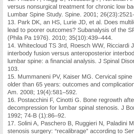
versus nonsurgical treatment for chronic low b
Lumbar Spine Study. Spine. 2001; 26(23):2521
13. Park DK, an HS, Lurie JD, et al. Does multi
lead to poorer outcomes? Subanalysis of the S
(Phila Pa 1976). 2010; 35(10):439–444.
14. Whitecloud TS 3rd, Roesch WW, Ricciardi J
interbody fusion versus anteroposterior interbod
lumbar spine: a financial analysis. J Spinal Dis
103.
15. Mummaneni PV, Kaiser MG. Cervical spine s
older than 65 years: outcomes and complicatio
Am. 2008; 19(4):581–592.
16. Postacchini F, Cinotti G. Bone regrowth afte
decompression for lumbar spinal stenosis. J Bo
1992; 74-B (1):86–92.
17. Solini A, Paschero B, Ruggieri N, Paladini 
stenosis surgery: “recalibrage” according to Se