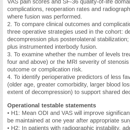
VAS pain scores and SF-36 quality-of-life domai
complications, reoperation rates and radiograph
where fusion was performed.
2. To compare clinical outcomes and complicati
three operative strategies used in the cohort: 
decompression plus posterolateral stabilizatio
plus instrumented interbody fusion.
3. To examine whether the number of levels trea
four and above) or the MRI severity of stenosis 
outcome or complication risk.
4. To identify perioperative predictors of less 
(older age, greater comorbidity, larger blood los
extent of decompression) to support shared de
Operational testable statements
• H1: Mean ODI and VAS will improve significan
be maintained at one year after appropriate sur
• H2: In patients with radiographic instability, add