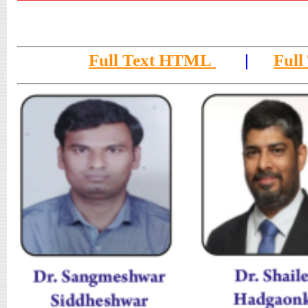
Full Text HTML
|
Full