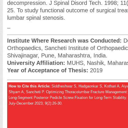
decompression. J Spinal Disord Tech. 1998; 11
25. To study functional outcome of surgical trea
lumbar spinal stenosis.
_
Institute Where Research was Conducted:
De
Orthopaedics, Sancheti Institute of Orthopaedic
Shivajinagar, Pune, Maharashtra, India.
University Affiliation:
MUHS, Nashik, Maharash
Year of Acceptance of Thesis:
2019
How to Cite this Article:
Siddheshwar S, Hadgaonkar S, Kothari A, Aiye
Shyam A, Sancheti P. Optimizing Thoracolumbar Fracture Management: H
Long-Segment Posterior Pedicle Screw Fixation for Long-Term Stability
July-December 2023; 9(2):26-30.