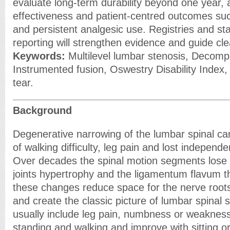
evaluate long-term durability beyond one year,
effectiveness and patient-centred outcomes suc
and persistent analgesic use. Registries and s
reporting will strengthen evidence and guide cl
Keywords:
Multilevel lumbar stenosis, Decomp
Instrumented fusion, Oswestry Disability Index, Q
tear.
Background
Degenerative narrowing of the lumbar spinal can
of walking difficulty, leg pain and lost independe
Over decades the spinal motion segments lose d
joints hypertrophy and the ligamentum flavum t
these changes reduce space for the nerve roots
and create the classic picture of lumbar spinal
usually include leg pain, numbness or weakness
standing and walking and improve with sitting or