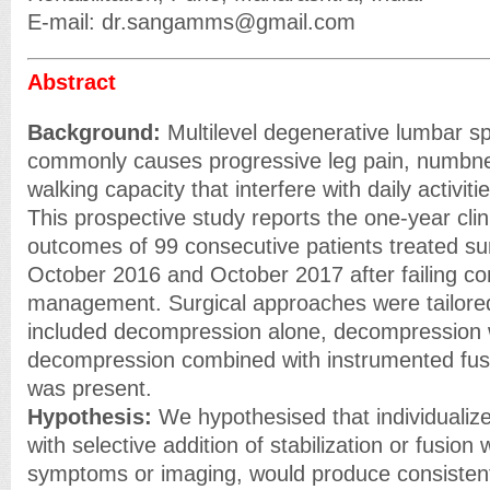
E-mail: dr.sangamms@gmail.com
Abstract
Background:
Multilevel degenerative lumbar sp
commonly causes progressive leg pain, numbn
walking capacity that interfere with daily activi
This prospective study reports the one-year clin
outcomes of 99 consecutive patients treated su
October 2016 and October 2017 after failing co
management. Surgical approaches were tailored
included decompression alone, decompression wi
decompression combined with instrumented fusi
was present.
Hypothesis:
We hypothesised that individuali
with selective addition of stabilization or fusion
symptoms or imaging, would produce consisten