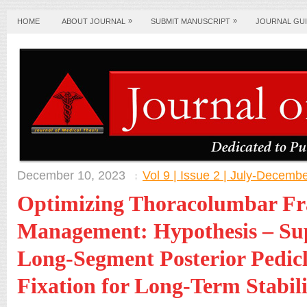
»
»
HOME
ABOUT JOURNAL
SUBMIT MANUSCRIPT
JOURNAL GUI
December 10, 2023
Vol 9 | Issue 2 | July-Decemb
Optimizing Thoracolumbar Fr
Management: Hypothesis – Sup
Long-Segment Posterior Pedic
Fixation for Long-Term Stabili