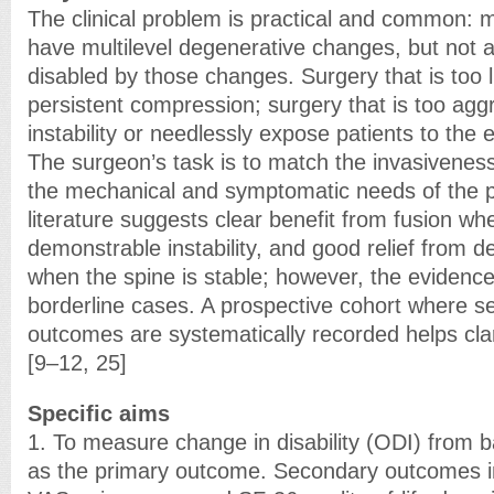
The clinical problem is practical and common: m
have multilevel degenerative changes, but not a
disabled by those changes. Surgery that is too 
persistent compression; surgery that is too ag
instability or needlessly expose patients to the e
The surgeon’s task is to match the invasiveness
the mechanical and symptomatic needs of the pa
literature suggests clear benefit from fusion wh
demonstrable instability, and good relief from 
when the spine is stable; however, the evidence
borderline cases. A prospective cohort where sel
outcomes are systematically recorded helps clari
[9–12, 25]
Specific aims
1. To measure change in disability (ODI) from b
as the primary outcome. Secondary outcomes i