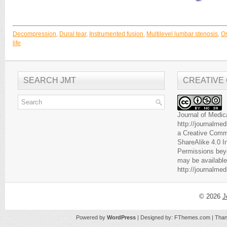
Decompression
,
Dural tear
,
Instrumented fusion
,
Multilevel lumbar stenosis
,
Os
life
SEARCH JMT
CREATIVE
Journal of Medic
http://journalme
a
Creative Comm
ShareAlike 4.0 I
Permissions beyo
may be available
http://journalme
© 2026
J
Powered by
WordPress
| Designed by:
FThemes.com
| Than