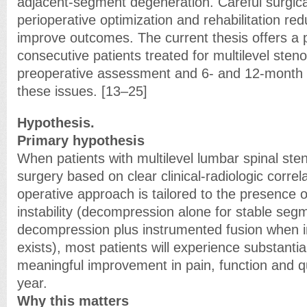
adjacent-segment degeneration. Careful surgica
perioperative optimization and rehabilitation re
improve outcomes. The current thesis offers a 
consecutive patients treated for multilevel sten
preoperative assessment and 6- and 12-month f
these issues. [13–25]
Hypothesis.
Primary hypothesis
When patients with multilevel lumbar spinal sten
surgery based on clear clinical-radiologic correl
operative approach is tailored to the presence 
instability (decompression alone for stable seg
decompression plus instrumented fusion when ins
exists), most patients will experience substantial
meaningful improvement in pain, function and qua
year.
Why this matters