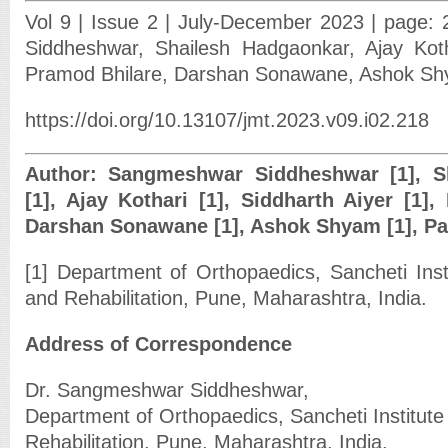
Vol 9 | Issue 2 | July-December 2023 | page:
Siddheshwar, Shailesh Hadgaonkar, Ajay Kotha
Pramod Bhilare, Darshan Sonawane, Ashok Sh
https://doi.org/10.13107/jmt.2023.v09.i02.218
Author: Sangmeshwar Siddheshwar [1], S
[1], Ajay Kothari [1], Siddharth Aiyer [1],
Darshan Sonawane [1], Ashok Shyam [1], Par
[1] Department of Orthopaedics, Sancheti Inst
and Rehabilitation, Pune, Maharashtra, India.
Address of Correspondence
Dr. Sangmeshwar Siddheshwar,
Department of Orthopaedics, Sancheti Institute
Rehabilitation, Pune, Maharashtra, India.