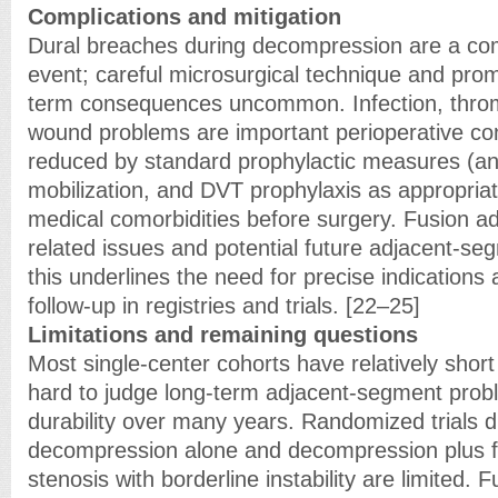
Complications and mitigation
Dural breaches during decompression are a co
event; careful microsurgical technique and prom
term consequences uncommon. Infection, thr
wound problems are important perioperative co
reduced by standard prophylactic measures (anti
mobilization, and DVT prophylaxis as appropriat
medical comorbidities before surgery. Fusion ad
related issues and potential future adjacent-se
this underlines the need for precise indications
follow-up in registries and trials. [22–25]
Limitations and remaining questions
Most single-center cohorts have relatively short
hard to judge long-term adjacent-segment prob
durability over many years. Randomized trials d
decompression alone and decompression plus fus
stenosis with borderline instability are limited.