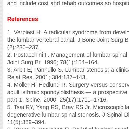
and include cost and rehab outcomes so hospita
References
1. Verbiest H. A radicular syndrome from devel
the lumbar vertebral canal. J Bone Joint Surg B
(2):230–237.
2. Postacchini F. Management of lumbar spinal 
Joint Surg Br. 1996; 78(1):154–164.
3. Arbit E, Pannullo S. Lumbar stenosis: a clinic
Relat Res. 2001; 384:137–143.
4. Möller H, Hedlund R. Surgery versus conser
adult isthmic spondylolisthesis — a prospectiv
part 1. Spine. 2000; 25(17):1711–1716.
5. Tsai RY, Yang RS, Bray RS Jr. Microscopic l
degenerative lumbar spinal stenosis. J Spinal D
11(5):389–394.