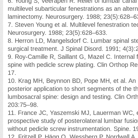
6. Young S, Veerapen R. Relief of lumbar canal
multilevel subarticular fenestrations as an alter
laminectomy. Neurosurgery. 1988; 23(5):628–6
7. Steven Young et al. Multilevel fenestration t
Neurosurgery. 1988; 23(5):628–633.
8. Herron LD, Mangelsdorf C. Lumbar spinal sten
surgical treatment. J Spinal Disord. 1991; 4(3)
9. Roy-Camille R, Saillant G, Mazel C. Internal 
spine with pedicle screw plating. Clin Orthop R
17.
10. Krag MH, Beynnon BD, Pope MH, et al. An in
posterior application to short segments of the t
lumbosacral spine: design and testing. Clin Ort
203:75–98.
11. France JC, Yaszemski MJ, Lauerman WC, e
prospective study of posterolateral lumbar fusi
without pedicle screw instrumentation. Spine. 
12. Fritzell P, Hägg O, Wessberg P, Nordwall A