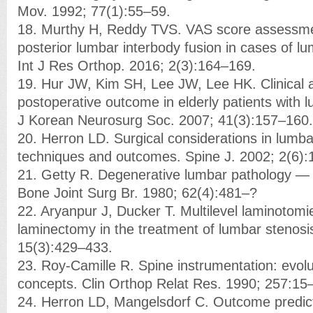
Mov. 1992; 77(1):55–59.
18. Murthy H, Reddy TVS. VAS score assessme
posterior lumbar interbody fusion in cases of lu
Int J Res Orthop. 2016; 2(3):164–169.
19. Hur JW, Kim SH, Lee JW, Lee HK. Clinical a
postoperative outcome in elderly patients with l
J Korean Neurosurg Soc. 2007; 41(3):157–160.
20. Herron LD. Surgical considerations in lumba
techniques and outcomes. Spine J. 2002; 2(6)
21. Getty R. Degenerative lumbar pathology — c
Bone Joint Surg Br. 1980; 62(4):481–?
22. Aryanpur J, Ducker T. Multilevel laminotomi
laminectomy in the treatment of lumbar stenosi
15(3):429–433.
23. Roy-Camille R. Spine instrumentation: evolu
concepts. Clin Orthop Relat Res. 1990; 257:15
24. Herron LD, Mangelsdorf C. Outcome predict