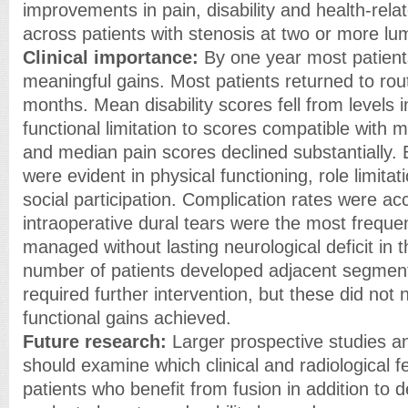
improvements in pain, disability and health-relate
across patients with stenosis at two or more lu
Clinical importance:
By one year most patient
meaningful gains. Most patients returned to routi
months. Mean disability scores fell from levels 
functional limitation to scores compatible with mil
and median pain scores declined substantially
were evident in physical functioning, role limitat
social participation. Complication rates were ac
intraoperative dural tears were the most frequ
managed without lasting neurological deficit in t
number of patients developed adjacent segmen
required further intervention, but these did not 
functional gains achieved.
Future research:
Larger prospective studies an
should examine which clinical and radiological fe
patients who benefit from fusion in addition to