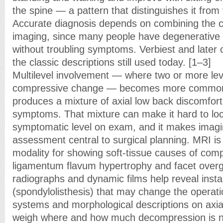
the spine — a pattern that distinguishes it from 
Accurate diagnosis depends on combining the cli
imaging, since many people have degenerativ
without troubling symptoms. Verbiest and later c
the classic descriptions still used today. [1–3]
Multilevel involvement — where two or more le
compressive change — becomes more common 
produces a mixture of axial low back discomfort
symptoms. That mixture can make it hard to loca
symptomatic level on exam, and it makes imagi
assessment central to surgical planning. MRI is
modality for showing soft-tissue causes of com
ligamentum flavum hypertrophy and facet overg
radiographs and dynamic films help reveal instab
(spondylolisthesis) that may change the operati
systems and morphological descriptions on axi
weigh where and how much decompression is n