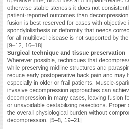
operative time, blood loss and implant-related c
otherwise stable stenosis it does not consistent
patient-reported outcomes than decompression 
fusion is best reserved for cases with objective i
spondylolisthesis or deformity that needs correc
for all multilevel disease is not supported by th
[9–12, 16–18]
Surgical technique and tissue preservation
Wherever possible, techniques that decompress
while preserving midline structures and paraspi
reduce early postoperative back pain and may 
especially in older or frail patients. Muscle-spa
invasive decompression approaches can achiev
decompression in many cases, leaving fusion for 
or unavoidable destabilizing resections. Proper
the overall physiological burden without compro
decompression. [5–8, 19–21]