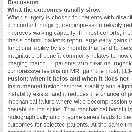
Discussion
What the outcomes usually show
When surgery is chosen for patients with disa
concordant imaging, decompression reliably re
improves walking capacity. In most cohorts, inc
thesis cohort, patients report large early gains 
functional ability by six months that tend to per
magnitude of benefit commonly relates to how
imaging match — patients with clear neurogenic
compressive lesions on MRI gain the most. [13
Fusion: when it helps and when it does not
Instrumented fusion restores stability and alig
instability exists, and it reduces the chance of 
mechanical failure where wide decompression 
destabilize the spine. That mechanical benefit i
radiographically and in some series leads to bet
outcomes for selected patients. At the same tim