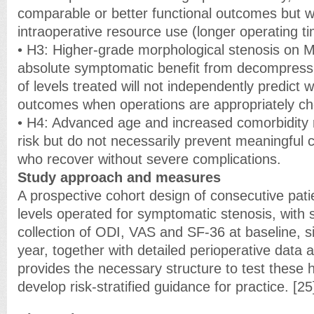
comparable or better functional outcomes but w
intraoperative resource use (longer operating t
• H3: Higher-grade morphological stenosis on M
absolute symptomatic benefit from decompress
of levels treated will not independently predict 
outcomes when operations are appropriately c
• H4: Advanced age and increased comorbidity 
risk but do not necessarily prevent meaningful cl
who recover without severe complications.
Study approach and measures
A prospective cohort design of consecutive pati
levels operated for symptomatic stenosis, with 
collection of ODI, VAS and SF-36 at baseline, 
year, together with detailed perioperative data
provides the necessary structure to test these
develop risk-stratified guidance for practice. [25