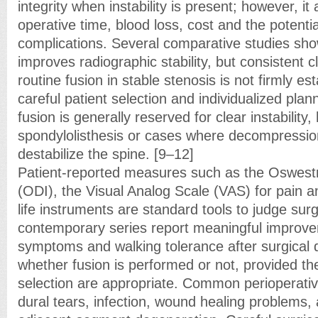
integrity when instability is present; however, it
operative time, blood loss, cost and the potentia
complications. Several comparative studies sho
improves radiographic stability, but consistent c
routine fusion in stable stenosis is not firmly es
careful patient selection and individualized plan
fusion is generally reserved for clear instability
spondylolisthesis or cases where decompression
destabilize the spine. [9–12]
Patient-reported measures such as the Oswestry
(ODI), the Visual Analog Scale (VAS) for pain an
life instruments are standard tools to judge surg
contemporary series report meaningful improve
symptoms and walking tolerance after surgical
whether fusion is performed or not, provided th
selection are appropriate. Common perioperati
dural tears, infection, wound healing problems, 