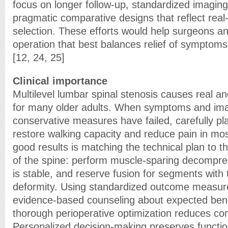
focus on longer follow-up, standardized imaging
pragmatic comparative designs that reflect real-
selection. These efforts would help surgeons a
operation that best balances relief of symptoms
[12, 24, 25]
Clinical importance
Multilevel lumbar spinal stenosis causes real and
for many older adults. When symptoms and im
conservative measures have failed, carefully p
restore walking capacity and reduce pain in mos
good results is matching the technical plan to 
of the spine: perform muscle-sparing decompre
is stable, and reserve fusion for segments with tr
deformity. Using standardized outcome measur
evidence-based counseling about expected bene
thorough perioperative optimization reduces com
Personalized decision-making preserves functio