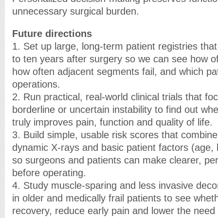
unnecessary surgical burden.
Future directions
1. Set up large, long-term patient registries that
to ten years after surgery so we can see how of
how often adjacent segments fail, and which pa
operations.
2. Run practical, real-world clinical trials that f
borderline or uncertain instability to find out w
truly improves pain, function and quality of life.
3. Build simple, usable risk scores that combine
dynamic X-rays and basic patient factors (age, he
so surgeons and patients can make clearer, pe
before operating.
4. Study muscle-sparing and less invasive de
in older and medically frail patients to see whe
recovery, reduce early pain and lower the need 