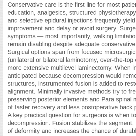
Conservative care is the first line for most patie
education, analgesics, structured physiotherap
and selective epidural injections frequently yiel
improvement and delay or avoid surgery. Surge
symptoms — most importantly, walking limitati
remain disabling despite adequate conservati
Surgical options span from focused microsurgi
(unilateral or bilateral laminotomy, over-the-to
more extensive multilevel laminectomy. When ins
anticipated because decompression would remov
structures, instrumented fusion is added to res
alignment. Minimally invasive methods try to fr
preserving posterior elements and Para spinal m
of faster recovery and less postoperative back p
A key practical question for surgeons is when to
decompression. Fusion stabilizes the segment,
of deformity and increases the chance of durab