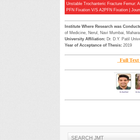
Unstable Trochanteric Fracture Femur: 
PFN Fixation V/S A2PFN Fixation | Journ
Institute Where Research was Conduct
of Medicine, Nerul, Navi Mumbai, Maharas
University Affiliation:
Dr. D.Y. Patil Univ
Year of Acceptance of Thesis:
2019
Full Te
SEARCH JMT