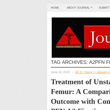
»
HOME
ABOUT JOURNAL
SUBMIT
TAG ARCHIVES:
A2PFN F
June 10, 2025
Vol 11 | Issue 1 | January
Treatment of Unst
Femur: A Comparis
Outcome with Conv