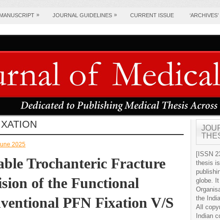
»
»
 MANUSCRIPT
JOURNAL GUIDELINES
CURRENT ISSUE
‘ARCHIVES’
IXATION
JOU
THE
-June 2025
[ISSN 23
able Trochanteric Fracture
thesis i
publishi
ion of the Functional
globe. It
Organis
entional PFN Fixation V/S
the Indi
All copy
Indian c