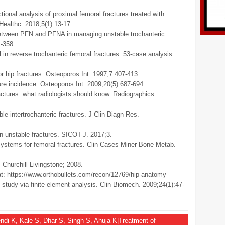
onal analysis of proximal femoral fractures treated with
Healthc. 2018;5(1):13-17.
between PFN and PFNA in managing unstable trochanteric
4-358.
 in reverse trochanteric femoral fractures: 53-case analysis.
or hip fractures. Osteoporos Int. 1997;7:407-413.
ture incidence. Osteoporos Int. 2009;20(5):687-694.
ctures: what radiologists should know. Radiographics.
e intertrochanteric fractures. J Clin Diagn Res.
 unstable fractures. SICOT-J. 2017;3.
n systems for femoral fractures. Clin Cases Miner Bone Metab.
 Churchill Livingstone; 2008.
 at: https://www.orthobullets.com/recon/12769/hip-anatomy
 study via finite element analysis. Clin Biomech. 2009;24(1):47-
zendi K, Kale S, Dhar S, Singh S, Ahuja K|Treatment of