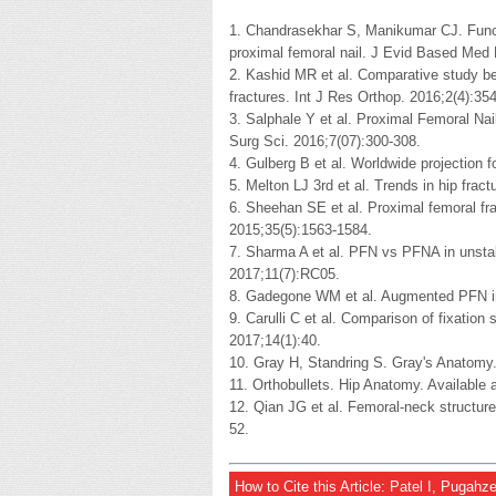
1. Chandrasekhar S, Manikumar CJ. Functi
proximal femoral nail. J Evid Based Med 
2. Kashid MR et al. Comparative study 
fractures. Int J Res Orthop. 2016;2(4):35
3. Salphale Y et al. Proximal Femoral Nail
Surg Sci. 2016;7(07):300-308.
4. Gulberg B et al. Worldwide projection f
5. Melton LJ 3rd et al. Trends in hip frac
6. Sheehan SE et al. Proximal femoral fra
2015;35(5):1563-1584.
7. Sharma A et al. PFN vs PFNA in unstabl
2017;11(7):RC05.
8. Gadegone WM et al. Augmented PFN in
9. Carulli C et al. Comparison of fixatio
2017;14(1):40.
10. Gray H, Standring S. Gray's Anatomy.
11. Orthobullets. Hip Anatomy. Available
12. Qian JG et al. Femoral-neck structure
52.
How to Cite this Article: Patel I, Pugah