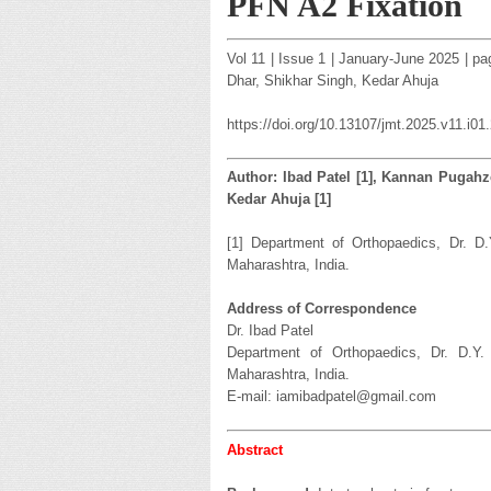
PFN A2 Fixation
Vol 11 | Issue 1 | January-June 2025 | p
Dhar, Shikhar Singh, Kedar Ahuja
https://doi.org/10.13107/jmt.2025.v11.i01
Author: Ibad Patel [1], Kannan Pugahze
Kedar Ahuja [1]
[1] Department of Orthopaedics, Dr. D.
Maharashtra, India.
Address of Correspondence
Dr. Ibad Patel
Department of Orthopaedics, Dr. D.Y.
Maharashtra, India.
E-mail: iamibadpatel@gmail.com
Abstract