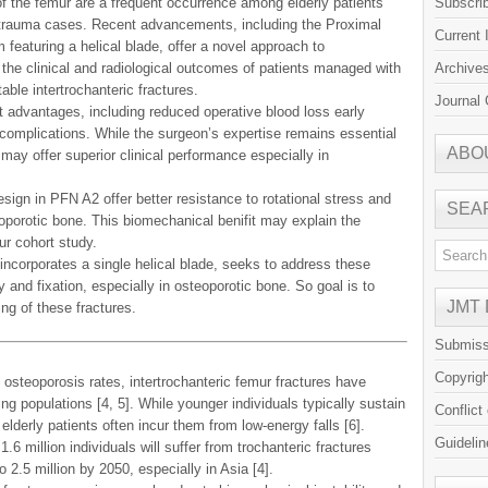
of the femur are a frequent occurrence among elderly patients
Subscri
ic trauma cases. Recent advancements, including the Proximal
Current 
featuring a helical blade, offer a novel approach to
 the clinical and radiological outcomes of patients managed with
Archive
le intertrochanteric fractures.
Journal 
advantages, including reduced operative blood loss early
 complications. While the surgeon’s expertise remains essential
ABO
ay offer superior clinical performance especially in
sign in PFN A2 offer better resistance to rotational stress and
SEA
oporotic bone. This biomechanical benifit may explain the
ur cohort study.
ncorporates a single helical blade, seeks to address these
ty and fixation, especially in osteoporotic bone. So goal is to
JMT
ing of these fractures.
Submiss
Copyrig
 osteoporosis rates, intertrochanteric femur fractures have
ng populations [4, 5]. While younger individuals typically sustain
Conflict
elderly patients often incur them from low-energy falls [6].
Guidelin
6 million individuals will suffer from trochanteric fractures
to 2.5 million by 2050, especially in Asia [4].