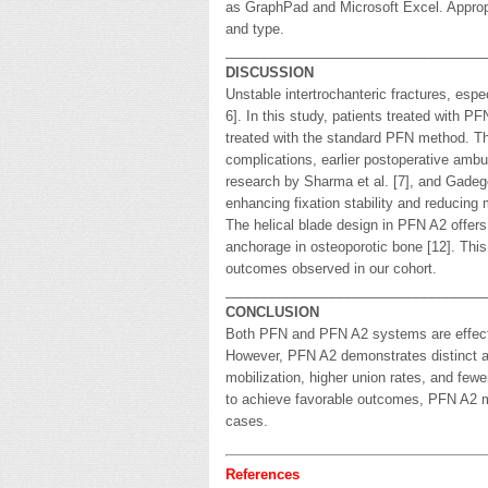
as GraphPad and Microsoft Excel. Appropri
and type.
__________________________________
DISCUSSION
Unstable intertrochanteric fractures, espe
6]. In this study, patients treated with
treated with the standard PFN method. Th
complications, earlier postoperative ambul
research by Sharma et al. [7], and Gadego
enhancing fixation stability and reducing
The helical blade design in PFN A2 offers 
anchorage in osteoporotic bone [12]. This
outcomes observed in our cohort.
__________________________________
CONCLUSION
Both PFN and PFN A2 systems are effectiv
However, PFN A2 demonstrates distinct ad
mobilization, higher union rates, and few
to achieve favorable outcomes, PFN A2 may
cases.
References