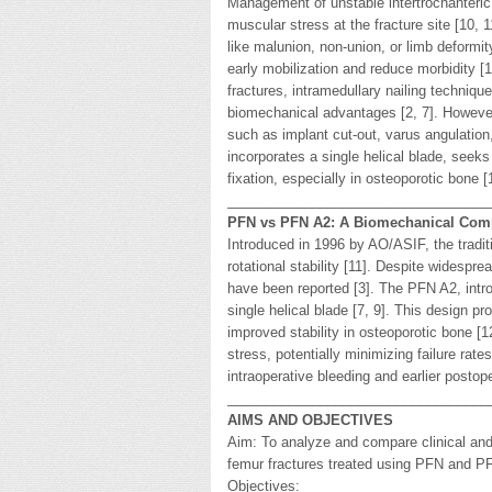
Management of unstable intertrochanteric
muscular stress at the fracture site [10, 
like malunion, non-union, or limb deformit
early mobilization and reduce morbidity [
fractures, intramedullary nailing techniqu
biomechanical advantages [2, 7]. Howeve
such as implant cut-out, varus angulation,
incorporates a single helical blade, seeks
fixation, especially in osteoporotic bone [
__________________________________
PFN vs PFN A2: A Biomechanical Com
Introduced in 1996 by AO/ASIF, the tradi
rotational stability [11]. Despite widespr
have been reported [3]. The PFN A2, intro
single helical blade [7, 9]. This design 
improved stability in osteoporotic bone [
stress, potentially minimizing failure rat
intraoperative bleeding and earlier postope
__________________________________
AIMS AND OBJECTIVES
Aim: To analyze and compare clinical and 
femur fractures treated using PFN and 
Objectives: