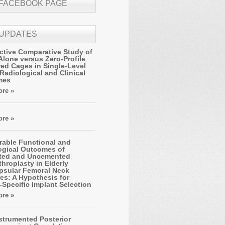
 FACEBOOK PAGE
 UPDATES
ctive Comparative Study of
Alone versus Zero-Profile
ed Cages in Single-Level
Radiological and Clinical
mes
re »
re »
able Functional and
ogical Outcomes of
ted and Uncemented
hroplasty in Elderly
apsular Femoral Neck
es: A Hypothesis for
-Specific Implant Selection
re »
strumented Posterior