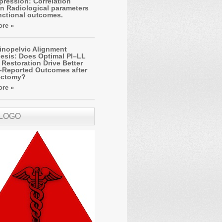
ression: Correlation
n Radiological parameters
nctional outcomes.
re »
inopelvic Alignment
esis: Does Optimal PI–LL
Restoration Drive Better
t-Reported Outcomes after
ectomy?
re »
 LOGO