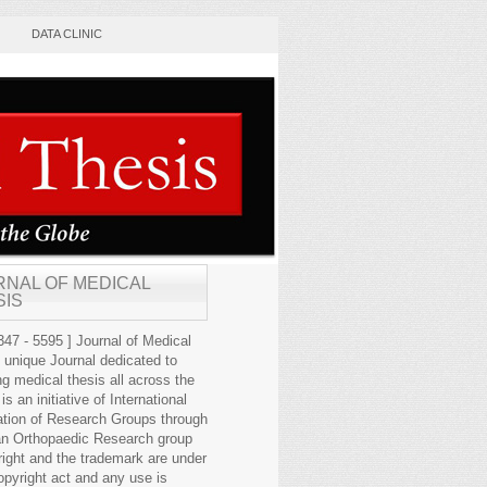
DATA CLINIC
RNAL OF MEDICAL
SIS
47 - 5595 ] Journal of Medical
s unique Journal dedicated to
ng medical thesis all across the
 is an initiative of International
ation of Research Groups through
an Orthopaedic Research group
right and the trademark are under
opyright act and any use is