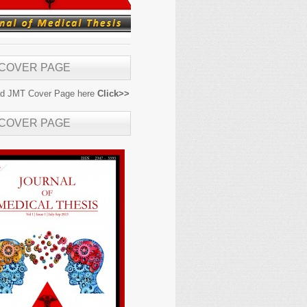
 COVER PAGE
d JMT Cover Page here
Click>>
 COVER PAGE