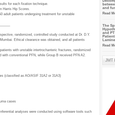
Decomp
ults for each fixation technique.
betwee
and fu
n Harris Hip Scores.
Read Mo
50 adult patients undergoing treatment for unstable
______
The Sp
Hypoth
and PT 
spective, randomized, controlled study conducted at Dr. D.Y.
Patien
 Mumbai. Ethical clearance was obtained, and all patients
Lamin
Read Mo
patients with unstable intertrochanteric fractures, randomized
ed with conventional PFN, while Group B received PFN A2.
JMT
ures (classified as AO/ASIF 31A2 or 31A3)
rauma cases
 inferential analyses were conducted using software tools such