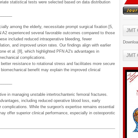
ate statistical tests were selected based on data distribution
______
cially among the elderly, necessitate prompt surgical fixation [5,
JMT
 PFN A2 experienced several favorable outcomes compared to those
ese included reduced intraoperative bleeding, fewer
Downloa
ation, and improved union rates. Our findings align with earlier
ne et al. [8], which highlighted PFN A2's advantages in
JMT
 mechanical complications.
better resistance to rotational stress and facilitates more secure
 biomechanical benefit may explain the improved clinical
______
e in managing unstable intertrochanteric femoral fractures.
vantages, including reduced operative blood loss, early
er complications. While the surgeon's expertise remains essential
 offer superior clinical performance, especially in osteoporotic