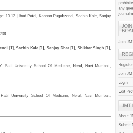
prohibit
any quer
journal
age: 10-12 | Ibad Patel, Kannan Pugahzendi, Sachin Kale, Sanjay
JOIN
BOA
.236
Join JMT
ndi [1], Sachin Kale [1], Sanjay Dhar [1], Shikhar Singh [1],
REG
Registe
Y. Patil University School Of Medicine, Nerul, Navi Mumbai.,
Join JMT
Login
Edit Pro
 Patil University School Of Medicine, Nerul, Navi Mumbai.,
JMT
About 
Submit 