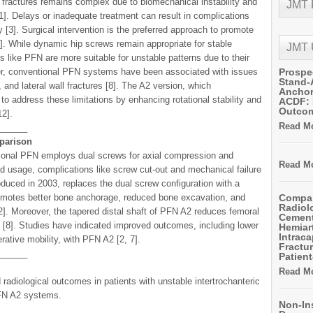
 fractures remains complex due to biomechanical instability and
JMT
11]. Delays or inadequate treatment can result in complications
y [3]. Surgical intervention is the preferred approach to promote
1]. While dynamic hip screws remain appropriate for stable
JMT
es like PFN are more suitable for unstable patterns due to their
r, conventional PFN systems have been associated with issues
Prospe
Stand-
 and lateral wall fractures [8]. The A2 version, which
Anchor
 to address these limitations by enhancing rotational stability and
ACDF: 
Outco
12].
Read Mo
______
parison
tional PFN employs dual screws for axial compression and
Read Mo
ead usage, complications like screw cut-out and mechanical failure
duced in 2003, replaces the dual screw configuration with a
promotes better bone anchorage, reduced bone excavation, and
Compar
Radiol
12]. Moreover, the tapered distal shaft of PFN A2 reduces femoral
Cemen
es [8]. Studies have indicated improved outcomes, including lower
Hemiart
Intrac
rative mobility, with PFN A2 [2, 7].
Fractur
______
Patient
Read Mo
radiological outcomes in patients with unstable intertrochanteric
PFN A2 systems.
Non-In