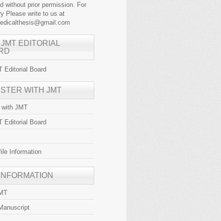
ed without prior permission. For
y Please write to us at
medicalthesis@gmail.com
 JMT EDITORIAL
RD
 Editorial Board
ISTER WITH JMT
r with JMT
 Editorial Board
file Information
 INFORMATION
JMT
Manuscript