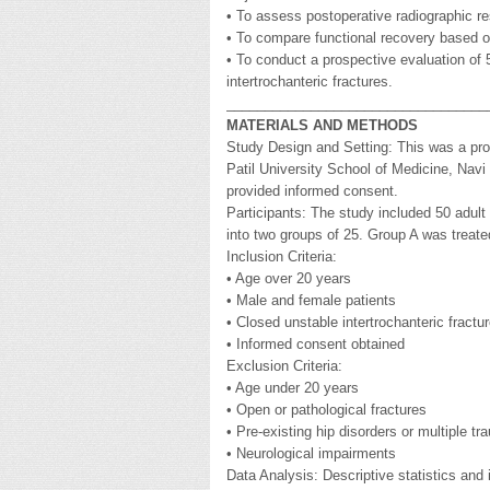
• To assess postoperative radiographic res
• To compare functional recovery based o
• To conduct a prospective evaluation of 
intertrochanteric fractures.
__________________________________
MATERIALS AND METHODS
Study Design and Setting: This was a pro
Patil University School of Medicine, Navi
provided informed consent.
Participants: The study included 50 adult 
into two groups of 25. Group A was treat
Inclusion Criteria:
• Age over 20 years
• Male and female patients
• Closed unstable intertrochanteric fract
• Informed consent obtained
Exclusion Criteria:
• Age under 20 years
• Open or pathological fractures
• Pre-existing hip disorders or multiple t
• Neurological impairments
Data Analysis: Descriptive statistics and