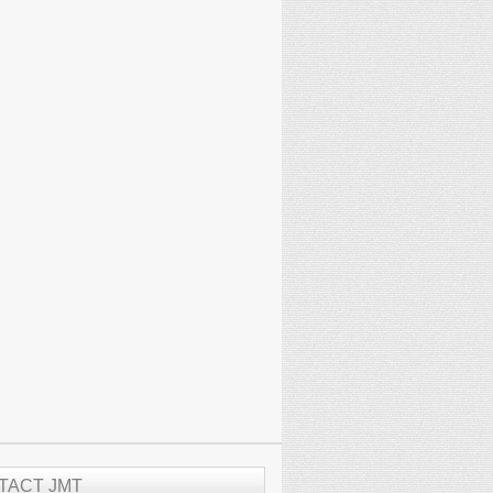
TACT JMT