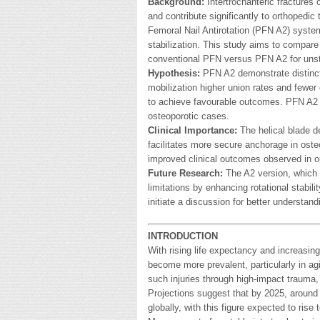
Background:
Intertrochanteric fractures 
and contribute significantly to orthoped
Femoral Nail Antirotation (PFN A2) system 
stabilization. This study aims to compare
conventional PFN versus PFN A2 for unstab
Hypothesis:
PFN A2 demonstrate distinct 
mobilization higher union rates and fewer
to achieve favourable outcomes. PFN A2 m
osteoporotic cases.
Clinical Importance:
The helical blade de
facilitates more secure anchorage in oste
improved clinical outcomes observed in o
Future Research:
The A2 version, which i
limitations by enhancing rotational stabili
initiate a discussion for better understand
INTRODUCTION
With rising life expectancy and increasing
become more prevalent, particularly in agi
such injuries through high-impact trauma, 
Projections suggest that by 2025, around 1.
globally, with this figure expected to rise 