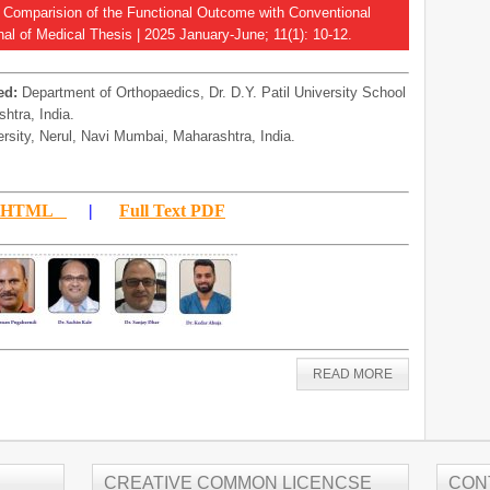
A Comparision of the Functional Outcome with Conventional
al of Medical Thesis | 2025 January-June; 11(1): 10-12.
ed:
Department of Orthopaedics, Dr. D.Y. Patil University School
htra, India.
ersity, Nerul, Navi Mumbai, Maharashtra, India.
xt HTML
|
Full Text PDF
READ MORE
CREATIVE COMMON LICENCSE
CON