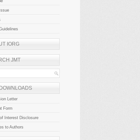
be
Issue
s
Guidelines
UT IORG
RCH JMT
 DOWNLOADS
ion Letter
ht Form
 of Interest Disclosure
es to Authors