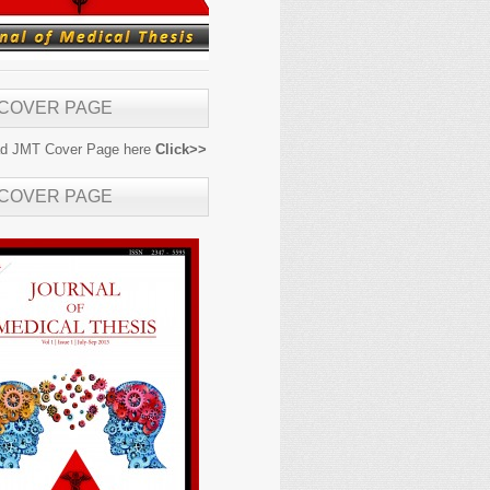
 COVER PAGE
d JMT Cover Page here
Click>>
 COVER PAGE