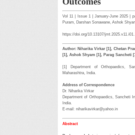
Outcomes
Vol 11 | Issue 1 | January-June 2025 | p
Puram, Darshan Sonawane, Ashok Shyam
https://doi.org/10.13107/jmt.2025.v11.i01
Author: Niharika Virkar [1], Chetan Pr
[1], Ashok Shyam [1], Parag Sancheti [
[1] Department of Orthopaedics, Sanc
Maharashtra, India.
Address of Correspondence
Dr. Niharika Virkar
Department of Orthopaedics, Sancheti In
India.
E-mail: niharikavirkar@yahoo.in
Abstract