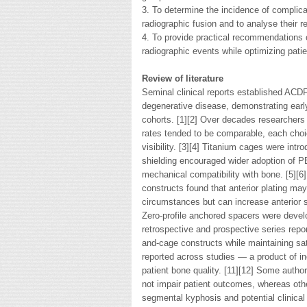
3. To determine the incidence of complic
radiographic fusion and to analyse their re
4. To provide practical recommendations 
radiographic events while optimizing patie
Review of literature
Seminal clinical reports established ACDF
degenerative disease, demonstrating ear
cohorts. [1][2] Over decades researchers 
rates tended to be comparable, each choice
visibility. [3][4] Titanium cages were int
shielding encouraged wider adoption of P
mechanical compatibility with bone. [5][6
constructs found that anterior plating ma
circumstances but can increase anterior s
Zero-profile anchored spacers were develop
retrospective and prospective series repo
and-cage constructs while maintaining sat
reported across studies — a product of in
patient bone quality. [11][12] Some auth
not impair patient outcomes, whereas oth
segmental kyphosis and potential clinica