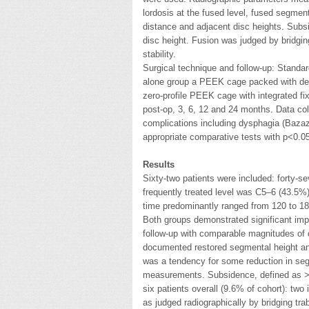
lordosis at the fused level, fused segment
distance and adjacent disc heights. Subs
disc height. Fusion was judged by bridgi
stability.
Surgical technique and follow-up: Standa
alone group a PEEK cage packed with dem
zero-profile PEEK cage with integrated f
post-op, 3, 6, 12 and 24 months. Data coll
complications including dysphagia (Bazaz
appropriate comparative tests with p<0.05
Results
Sixty-two patients were included: forty
frequently treated level was C5–6 (43.5%)
time predominantly ranged from 120 to 18
Both groups demonstrated significant im
follow-up with comparable magnitudes of
documented restored segmental height and
was a tendency for some reduction in se
measurements. Subsidence, defined as >2 
six patients overall (9.6% of cohort): two
as judged radiographically by bridging t