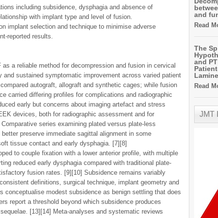
Decomp
ations including subsidence, dysphagia and absence of
betwee
and fu
lationship with implant type and level of fusion.
Read Mo
on implant selection and technique to minimise adverse
nt-reported results.
The Sp
Hypoth
and PT 
 as a reliable method for decompression and fusion in cervical
Patien
ly and sustained symptomatic improvement across varied patient
Lamin
compared autograft, allograft and synthetic cages; while fusion
Read Mo
 carried differing profiles for complications and radiographic
roduced early but concerns about imaging artefact and stress
JMT
EEK devices, both for radiographic assessment and for
] Comparative series examining plated versus plate-less
y better preserve immediate sagittal alignment in some
oft tissue contact and early dysphagia. [7][8]
ed to couple fixation with a lower anterior profile, with multiple
rting reduced early dysphagia compared with traditional plate-
isfactory fusion rates. [9][10] Subsidence remains variably
consistent definitions, surgical technique, implant geometry and
ors conceptualise modest subsidence as benign settling that does
ers report a threshold beyond which subsidence produces
l sequelae. [13][14] Meta-analyses and systematic reviews