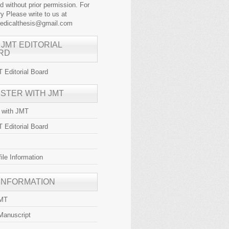
ed without prior permission. For
y Please write to us at
medicalthesis@gmail.com
 JMT EDITORIAL
RD
 Editorial Board
ISTER WITH JMT
r with JMT
 Editorial Board
file Information
 INFORMATION
JMT
Manuscript