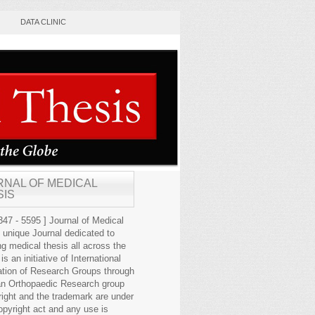
DATA CLINIC
RNAL OF MEDICAL
SIS
47 - 5595 ] Journal of Medical
s unique Journal dedicated to
ng medical thesis all across the
 is an initiative of International
ation of Research Groups through
an Orthopaedic Research group
right and the trademark are under
opyright act and any use is