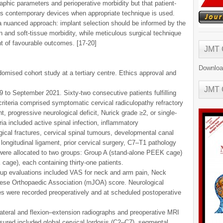
aphic parameters and perioperative morbidity but that patient-
ss contemporary devices when appropriate technique is used.
s a nuanced approach: implant selection should be informed by the
 and soft-tissue morbidity, while meticulous surgical technique
t of favourable outcomes. [17-20]
JMT
Downloa
omised cohort study at a tertiary centre. Ethics approval and
JMT
to September 2021. Sixty-two consecutive patients fulfilling
n criteria comprised symptomatic cervical radiculopathy refractory
progressive neurological deficit, Nurick grade ≥2, or single-
ria included active spinal infection, inflammatory
gical fractures, cervical spinal tumours, developmental canal
r longitudinal ligament, prior cervical surgery, C7–T1 pathology
 were allocated to two groups: Group A (stand-alone PEEK cage)
cage), each containing thirty-one patients.
-up evaluations included VAS for neck and arm pain, Neck
nese Orthopaedic Association (mJOA) score. Neurological
s were recorded preoperatively and at scheduled postoperative
teral and flexion–extension radiographs and preoperative MRI
ured included global cervical lordosis (C2–C7), segmental