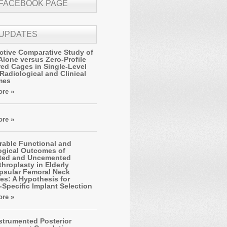
 FACEBOOK PAGE
 UPDATES
ctive Comparative Study of
Alone versus Zero-Profile
ed Cages in Single-Level
Radiological and Clinical
mes
re »
re »
able Functional and
ogical Outcomes of
ted and Uncemented
hroplasty in Elderly
apsular Femoral Neck
es: A Hypothesis for
-Specific Implant Selection
re »
strumented Posterior