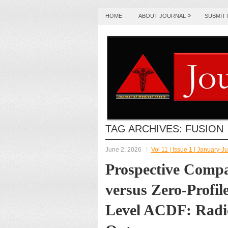
»
HOME
ABOUT JOURNAL
SUBMIT
TAG ARCHIVES:
FUSION
June 2, 2026
Vol 11 | Issue 1 | January-
Prospective Compa
versus Zero-Profil
Level ACDF: Radio