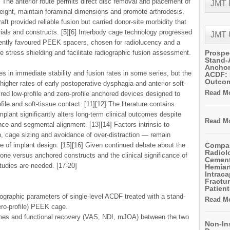
 The anterior route permits direct disc removal and placement of
JMT
 height, maintain foraminal dimensions and promote arthrodesis.
graft provided reliable fusion but carried donor-site morbidity that
rials and constructs. [5][6] Interbody cage technology progressed
JMT
cently favoured PEEK spacers, chosen for radiolucency and a
 stress shielding and facilitate radiographic fusion assessment.
Prospe
Stand-
Anchor
 in immediate stability and fusion rates in some series, but the
ACDF: 
Outco
 higher rates of early postoperative dysphagia and anterior soft-
Read Mo
nspired low-profile and zero-profile anchored devices designed to
ofile and soft-tissue contact. [11][12] The literature contains
plant significantly alters long-term clinical outcomes despite
Read Mo
ce and segmental alignment. [13][14] Factors intrinsic to
n, cage sizing and avoidance of over-distraction — remain
ve of implant design. [15][16] Given continued debate about the
Compar
Radiol
lone versus anchored constructs and the clinical significance of
Cemen
tudies are needed. [17-20]
Hemiart
Intrac
Fractur
Patient
ographic parameters of single-level ACDF treated with a stand-
Read Mo
ro-profile) PEEK cage.
mes and functional recovery (VAS, NDI, mJOA) between the two
Non-In