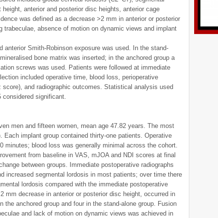
 height, anterior and posterior disc heights, anterior cage
idence was defined as a decrease >2 mm in anterior or posterior
ng trabeculae, absence of motion on dynamic views and implant
rd anterior Smith-Robinson exposure was used. In the stand-
ineralised bone matrix was inserted; in the anchored group a
ixation screws was used. Patients were followed at immediate
ection included operative time, blood loss, perioperative
 score), and radiographic outcomes. Statistical analysis used
 considered significant.
-seven men and fifteen women, mean age 47.82 years. The most
. Each implant group contained thirty-one patients. Operative
0 minutes; blood loss was generally minimal across the cohort.
provement from baseline in VAS, mJOA and NDI scores at final
 change between groups. Immediate postoperative radiographs
 increased segmental lordosis in most patients; over time there
gmental lordosis compared with the immediate postoperative
mm decrease in anterior or posterior disc height, occurred in
 in the anchored group and four in the stand-alone group. Fusion
rabeculae and lack of motion on dynamic views was achieved in