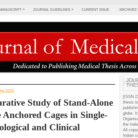
»
»
 MANUSCRIPT
JOURNAL GUIDELINES
CURRENT ISSUE
‘ARCHIVES’
JOU
THE
June 2025
[ISSN 23
rative Study of Stand-Alone
thesis i
publishi
e Anchored Cages in Single-
globe. It
Organis
logical and Clinical
the Indi
All copy
Indian c