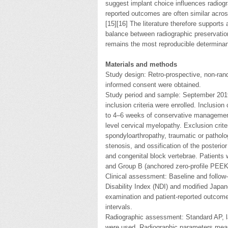
suggest implant choice influences radiogr
reported outcomes are often similar acro
[15][16] The literature therefore support
balance between radiographic preservation
remains the most reproducible determinan
Materials and methods
Study design: Retro-prospective, non-rand
informed consent were obtained.
Study period and sample: September 2019 
inclusion criteria were enrolled. Inclusio
to 4–6 weeks of conservative management, 
level cervical myelopathy. Exclusion crite
spondyloarthropathy, traumatic or patholo
stenosis, and ossification of the posterio
and congenital block vertebrae. Patients
and Group B (anchored zero-profile PEEK 
Clinical assessment: Baseline and follow
Disability Index (NDI) and modified Japa
examination and patient-reported outcome
intervals.
Radiographic assessment: Standard AP, la
were used. Radiographic parameters meas