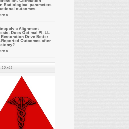
ression: Correlation
n Radiological parameters
nctional outcomes.
re »
inopelvic Alignment
esis: Does Optimal PI–LL
Restoration Drive Better
t-Reported Outcomes after
ectomy?
re »
 LOGO