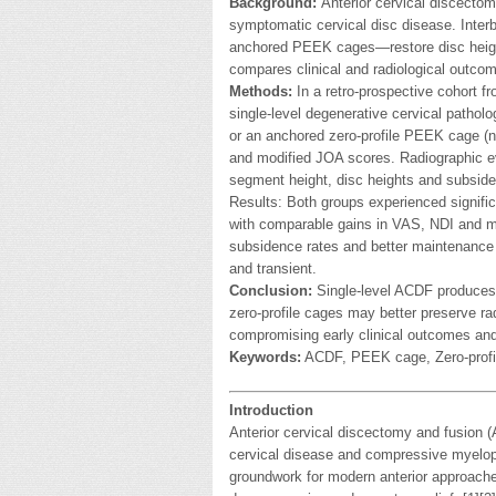
Background:
Anterior cervical discectom
symptomatic cervical disc disease. Inte
anchored PEEK cages—restore disc heigh
compares clinical and radiological outcom
Methods:
In a retro-prospective cohort 
single-level degenerative cervical patho
or an anchored zero-profile PEEK cage (n
and modified JOA scores. Radiographic ev
segment height, disc heights and subsid
Results: Both groups experienced significa
with comparable gains in VAS, NDI and 
subsidence rates and better maintenance
and transient.
Conclusion:
Single-level ACDF produces 
zero-profile cages may better preserve r
compromising early clinical outcomes and 
Keywords:
ACDF, PEEK cage, Zero-profi
Introduction
Anterior cervical discectomy and fusion 
cervical disease and compressive myelopat
groundwork for modern anterior approache