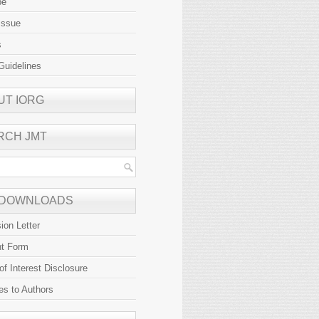
be
Issue
s
Guidelines
UT IORG
RCH JMT
 DOWNLOADS
ion Letter
ht Form
 of Interest Disclosure
es to Authors