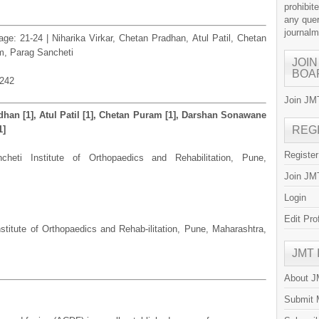
prohibit
any quer
journal
age: 21-24 | Niharika Virkar, Chetan Pradhan, Atul Patil, Chetan
, Parag Sancheti
JOIN
BOA
.242
Join JMT
adhan [1], Atul Patil [1], Chetan Puram [1], Darshan Sonawane
1]
REG
Registe
heti Institute of Orthopaedics and Rehabilitation, Pune,
Join JMT
Login
Edit Pro
stitute of Orthopaedics and Rehab-ilitation, Pune, Maharashtra,
JMT
About 
Submit 