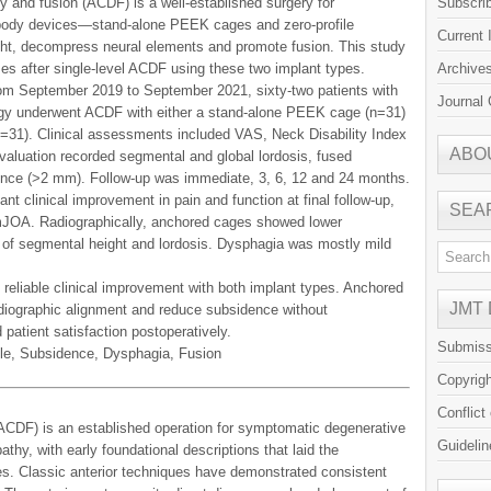
y and fusion (ACDF) is a well-established surgery for
Subscri
rbody devices—stand-alone PEEK cages and zero-profile
Current 
t, decompress neural elements and promote fusion. This study
es after single-level ACDF using these two implant types.
Archive
from September 2019 to September 2021, sixty-two patients with
Journal 
logy underwent ACDF with either a stand-alone PEEK cage (n=31)
=31). Clinical assessments included VAS, Neck Disability Index
ABO
aluation recorded segmental and global lordosis, fused
ence (>2 mm). Follow-up was immediate, 3, 6, 12 and 24 months.
nt clinical improvement in pain and function at final follow-up,
SEA
mJOA. Radiographically, anchored cages showed lower
 of segmental height and lordosis. Dysphagia was mostly mild
reliable clinical improvement with both implant types. Anchored
JMT
adiographic alignment and reduce subsidence without
patient satisfaction postoperatively.
Submiss
le, Subsidence, Dysphagia, Fusion
Copyrig
Conflict
(ACDF) is an established operation for symptomatic degenerative
Guidelin
hy, with early foundational descriptions that laid the
s. Classic anterior techniques have demonstrated consistent