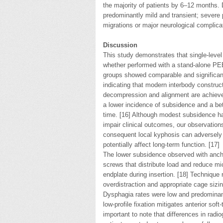
the majority of patients by 6–12 months.
predominantly mild and transient; sever
migrations or major neurological complicat
Discussion
This study demonstrates that single-level
whether performed with a stand-alone PE
groups showed comparable and significant 
indicating that modern interbody constru
decompression and alignment are achieved
a lower incidence of subsidence and a bet
time. [16] Although modest subsidence ha
impair clinical outcomes, our observatio
consequent local kyphosis can adversely
potentially affect long-term function. [17]
The lower subsidence observed with ancho
screws that distribute load and reduce mi
endplate during insertion. [18] Technique 
overdistraction and appropriate cage sizin
Dysphagia rates were low and predominantl
low-profile fixation mitigates anterior soft-
important to note that differences in radi