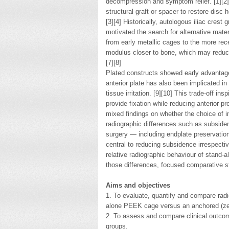
decompression and symptom relief. [1][2]
structural graft or spacer to restore disc
[3][4] Historically, autologous iliac crest 
motivated the search for alternative mate
from early metallic cages to the more re
modulus closer to bone, which may reduce
[7][8]
Plated constructs showed early advantages
anterior plate has also been implicated in
tissue irritation. [9][10] This trade-off i
provide fixation while reducing anterior pr
mixed findings on whether the choice of im
radiographic differences such as subsiden
surgery — including endplate preservatio
central to reducing subsidence irrespecti
relative radiographic behaviour of stand-a
those differences, focused comparative s
Aims and objectives
1. To evaluate, quantify and compare radi
alone PEEK cage versus an anchored (ze
2. To assess and compare clinical outco
groups.