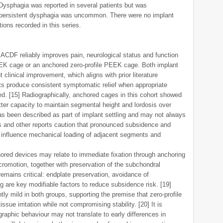
 Dysphagia was reported in several patients but was
e persistent dysphagia was uncommon. There were no implant
ions recorded in this series.
 ACDF reliably improves pain, neurological status and function
EK cage or an anchored zero-profile PEEK cage. Both implant
clinical improvement, which aligns with prior literature
cts produce consistent symptomatic relief when appropriate
. [15] Radiographically, anchored cages in this cohort showed
ter capacity to maintain segmental height and lordosis over
s been described as part of implant settling and may not always
ns and other reports caution that pronounced subsidence and
 influence mechanical loading of adjacent segments and
red devices may relate to immediate fixation through anchoring
cromotion, together with preservation of the subchondral
remains critical: endplate preservation, avoidance of
g are key modifiable factors to reduce subsidence risk. [19]
y mild in both groups, supporting the premise that zero-profile
tissue irritation while not compromising stability. [20] It is
ographic behaviour may not translate to early differences in