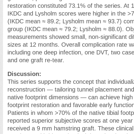
restoration constituted 73.1% of the series. A
IKDC and Lysholm scores were higher in the >7
(IKDC mean ≈ 89.2; Lysholm mean ≈ 93.7) com
group (IKDC mean ≈ 79.2; Lysholm ≈ 88.0). Ob
measurements showed small, non-significant dif
sizes at 12 months. Overall complication rate 
including one deep infection, one DVT, two cas
and one graft re-tear.
Discussion:
This series supports the concept that individua
reconstruction — tailoring tunnel placement and 
native footprint dimensions — can achieve high 
footprint restoration and favorable early functi
Patients in whom >70% of the native tibial footp
reported superior subjective scores at one ye
received a 9 mm hamstring graft. These clinical