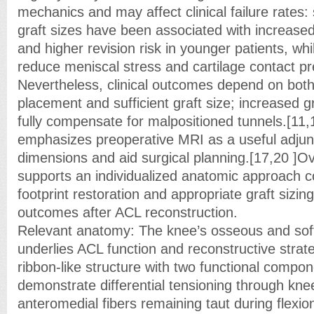
mechanics and may affect clinical failure rates:
graft sizes have been associated with increased 
and higher revision risk in younger patients, whi
reduce meniscal stress and cartilage contact pr
Nevertheless, clinical outcomes depend on both
placement and sufficient graft size; increased g
fully compensate for malpositioned tunnels.[11
emphasizes preoperative MRI as a useful adjunct
dimensions and aid surgical planning.[17,20 ]Over
supports an individualized anatomic approach 
footprint restoration and appropriate graft sizing
outcomes after ACL reconstruction.
Relevant anatomy: The knee’s osseous and sof
underlies ACL function and reconstructive strate
ribbon-like structure with two functional compon
demonstrate differential tensioning through kne
anteromedial fibers remaining taut during flexio