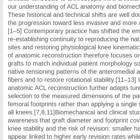
our understanding of ACL anatomy and biomec
These historical and technical shifts are well
the progression toward less invasive and more
[1–5] Contemporary practice has shifted the e
re-establishing continuity to reproducing the nat
sites and restoring physiological knee kinemati
of anatomic reconstruction therefore focuses on
grafts to match individual patient morphology s
native tensioning patterns of the anteromedial a
fibers and to restore rotational stability.[11–13] 
anatomic ACL reconstruction further adapts tunn
selection to the measured dimensions of the pati
femoral footprints rather than applying a single
all knees.[7,8,11]Biomechanical and clinical stu
awareness that graft diameter and footprint co
knee stability and the risk of revision: smaller h
appear linked to higher early revision rates whil