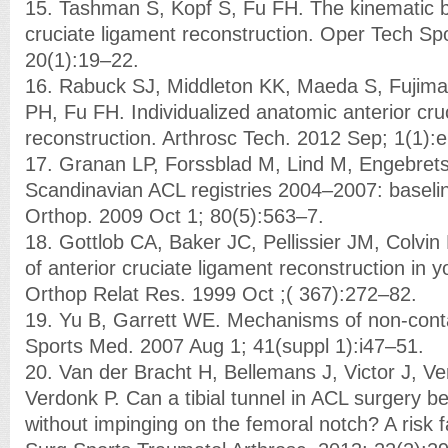
15. Tashman S, Kopf S, Fu FH. The kinematic ba
cruciate ligament reconstruction. Oper Tech S
20(1):19–22.
16. Rabuck SJ, Middleton KK, Maeda S, Fujimaki
PH, Fu FH. Individualized anatomic anterior cru
reconstruction. Arthrosc Tech. 2012 Sep; 1(1):
17. Granan LP, Forssblad M, Lind M, Engebret
Scandinavian ACL registries 2004–2007: baseli
Orthop. 2009 Oct 1; 80(5):563–7.
18. Gottlob CA, Baker JC, Pellissier JM, Colvin 
of anterior cruciate ligament reconstruction in y
Orthop Relat Res. 1999 Oct ;( 367):272–82.
19. Yu B, Garrett WE. Mechanisms of non-contac
Sports Med. 2007 Aug 1; 41(suppl 1):i47–51.
20. Van der Bracht H, Bellemans J, Victor J, Ve
Verdonk P. Can a tibial tunnel in ACL surgery b
without impinging on the femoral notch? A risk 