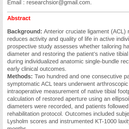
Email : researchsior@gmail.com.
Abstract
Background:
Anterior cruciate ligament (ACL) r
reduces activity and quality of life in active indiv
prospective study assesses whether tailoring ha
diameter and restoring the patient’s native tibial 
during individualized anatomic single-bundle re
early clinical outcomes.
Methods:
Two hundred and one consecutive pat
symptomatic ACL tears underwent arthroscopic 
intraoperative measurement of native tibial foot
calculation of restored aperture using an ellipso
diameters were recorded, and patients followed
rehabilitation protocol. Outcomes included subj
Lysholm scores and instrumented KT-1000 laxit
months.