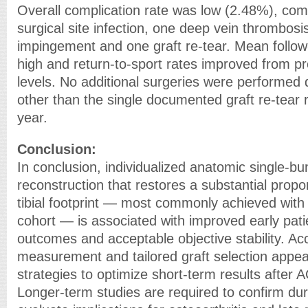
Overall complication rate was low (2.48%), com
surgical site infection, one deep vein thrombosi
impingement and one graft re-tear. Mean follo
high and return-to-sport rates improved from pr
levels. No additional surgeries were performed 
other than the single documented graft re-tear r
year.
Conclusion:
In conclusion, individualized anatomic single-b
reconstruction that restores a substantial propor
tibial footprint — most commonly achieved with 
cohort — is associated with improved early pati
outcomes and acceptable objective stability. Ac
measurement and tailored graft selection appear
strategies to optimize short-term results after 
Longer-term studies are required to confirm dura