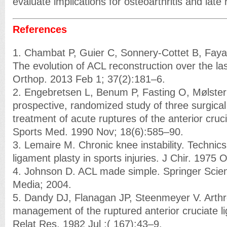
evaluate implications for osteoarthritis and late r
References
1. Chambat P, Guier C, Sonnery-Cottet B, Fay
The evolution of ACL reconstruction over the last
Orthop. 2013 Feb 1; 37(2):181–6.
2. Engebretsen L, Benum P, Fasting O, Mølster 
prospective, randomized study of three surgical
treatment of acute ruptures of the anterior cruc
Sports Med. 1990 Nov; 18(6):585–90.
3. Lemaire M. Chronic knee instability. Technics
ligament plasty in sports injuries. J Chir. 1975 
4. Johnson D. ACL made simple. Springer Scie
Media; 2004.
5. Dandy DJ, Flanagan JP, Steenmeyer V. Arth
management of the ruptured anterior cruciate l
Relat Res. 1982 Jul ;( 167):43–9.