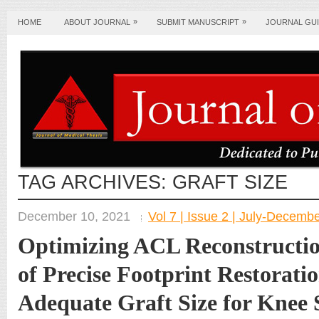
»
»
HOME
ABOUT JOURNAL
SUBMIT MANUSCRIPT
JOURNAL GUI
TAG ARCHIVES:
GRAFT SIZE
December 10, 2021
Vol 7 | Issue 2 | July-Decemb
Optimizing ACL Reconstructio
of Precise Footprint Restorati
Adequate Graft Size for Knee S