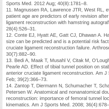
Sports Med. 2012 Aug; 40(8):1781–8.
11. Magnussen RA, Lawrence JTR, West RL, et 
patient age are predictors of early revision after
ligament reconstruction with hamstring autograf
28(4):526–31.
12. Conte EJ, Hyatt AE, Gatt CJ, Dhawan A. Ha
size can be predicted and is a potential risk fact
cruciate ligament reconstruction failure. Arthro
30(7):882–90.
13. Bedi A, Maak T, Musahl V, Citak M, O’Lough
Pearle AD. Effect of tibial tunnel position on stab
anterior cruciate ligament reconstruction. Am 
Feb; 39(2):366–73.
14. Zantop T, Diermann N, Schumacher T, Sch
Petersen W. Anatomical and nonanatomical do
reconstruction: importance of femoral tunnel lo
kinematics. Am J Sports Med. 2008; 36(4):678