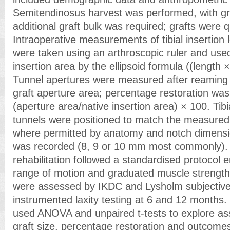
Semitendinosus harvest was performed, with gr
additional graft bulk was required; grafts were 
Intraoperative measurements of tibial insertion
were taken using an arthroscopic ruler and used
insertion area by the ellipsoid formula ((length 
Tunnel apertures were measured after reaming
graft aperture area; percentage restoration was
(aperture area/native insertion area) × 100. Tib
tunnels were positioned to match the measured n
where permitted by anatomy and notch dimensi
was recorded (8, 9 or 10 mm most commonly). 
rehabilitation followed a standardised protocol 
range of motion and graduated muscle strengt
were assessed by IKDC and Lysholm subjectiv
instrumented laxity testing at 6 and 12 months. S
used ANOVA and unpaired t-tests to explore as
graft size, percentage restoration and outcome