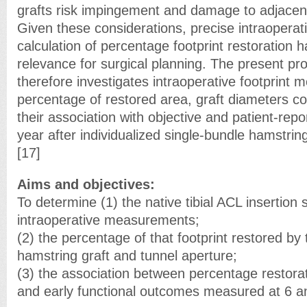
grafts risk impingement and damage to adjacent
Given these considerations, precise intraoper
calculation of percentage footprint restoration h
relevance for surgical planning. The present pr
therefore investigates intraoperative footprint
percentage of restored area, graft diameters 
their association with objective and patient-re
year after individualized single-bundle hamstrin
[17]
Aims and objectives:
To determine (1) the native tibial ACL insertion 
intraoperative measurements;
(2) the percentage of that footprint restored by
hamstring graft and tunnel aperture;
(3) the association between percentage restorat
and early functional outcomes measured at 6 