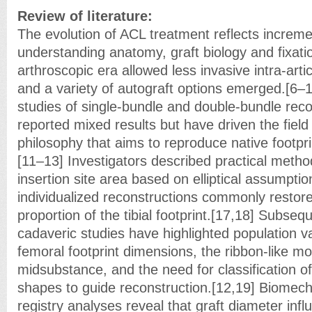
Review of literature:
The evolution of ACL treatment reflects increm
understanding anatomy, graft biology and fixati
arthroscopic era allowed less invasive intra-arti
and a variety of autograft options emerged.[6–
studies of single-bundle and double-bundle rec
reported mixed results but have driven the fiel
philosophy that aims to reproduce native footpr
[11–13] Investigators described practical metho
insertion site area based on elliptical assumptio
individualized reconstructions commonly restore
proportion of the tibial footprint.[17,18] Subse
cadaveric studies have highlighted population vari
femoral footprint dimensions, the ribbon-like m
midsubstance, and the need for classification of 
shapes to guide reconstruction.[12,19] Biomech
registry analyses reveal that graft diameter inf