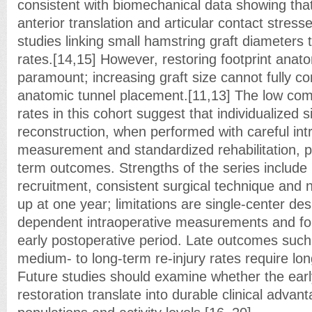
consistent with biomechanical data showing that
anterior translation and articular contact stresse
studies linking small hamstring graft diameters t
rates.[14,15] However, restoring footprint ana
paramount; increasing graft size cannot fully c
anatomic tunnel placement.[11,13] The low comp
rates in this cohort suggest that individualized 
reconstruction, when performed with careful int
measurement and standardized rehabilitation, pr
term outcomes. Strengths of the series include
recruitment, consistent surgical technique and 
up at one year; limitations are single-center de
dependent intraoperative measurements and foll
early postoperative period. Late outcomes such 
medium- to long-term re-injury rates require lo
Future studies should examine whether the early
restoration translate into durable clinical adva