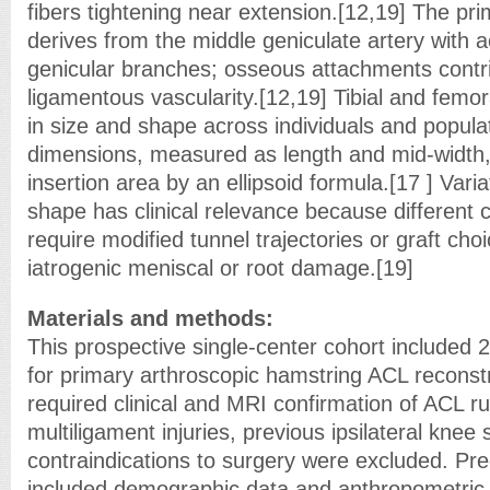
fibers tightening near extension.[12,19] The pr
derives from the middle geniculate artery with 
genicular branches; osseous attachments contribu
ligamentous vascularity.[12,19] Tibial and femora
in size and shape across individuals and popula
dimensions, measured as length and mid-width, 
insertion area by an ellipsoid formula.[17 ] Variat
shape has clinical relevance because different 
require modified tunnel trajectories or graft cho
iatrogenic meniscal or root damage.[19]
Materials and methods:
This prospective single-center cohort included 
for primary arthroscopic hamstring ACL reconstr
required clinical and MRI confirmation of ACL ru
multiligament injuries, previous ipsilateral knee 
contraindications to surgery were excluded. Pr
included demographic data and anthropometri