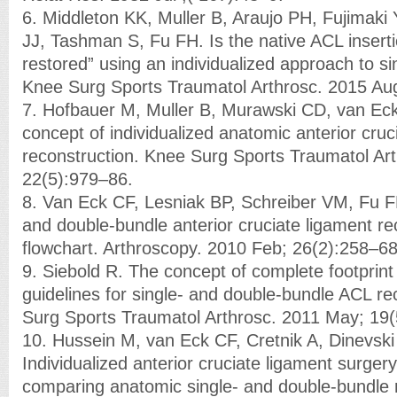
6. Middleton KK, Muller B, Araujo PH, Fujimaki 
JJ, Tashman S, Fu FH. Is the native ACL inserti
restored” using an individualized approach to 
Knee Surg Sports Traumatol Arthrosc. 2015 Au
7. Hofbauer M, Muller B, Murawski CD, van Ec
concept of individualized anatomic anterior cru
reconstruction. Knee Surg Sports Traumatol Ar
22(5):979–86.
8. Van Eck CF, Lesniak BP, Schreiber VM, Fu F
and double-bundle anterior cruciate ligament re
flowchart. Arthroscopy. 2010 Feb; 26(2):258–68
9. Siebold R. The concept of complete footprint 
guidelines for single- and double-bundle ACL re
Surg Sports Traumatol Arthrosc. 2011 May; 19
10. Hussein M, van Eck CF, Cretnik A, Dinevski
Individualized anterior cruciate ligament surger
comparing anatomic single- and double-bundle 