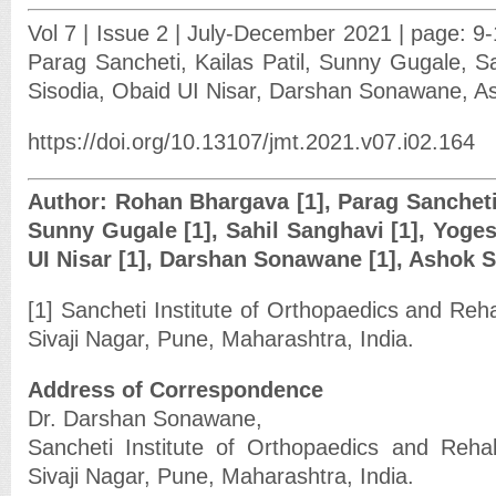
Vol 7 | Issue 2 | July-December 2021 | page: 9
Parag Sancheti, Kailas Patil, Sunny Gugale, S
Sisodia, Obaid UI Nisar, Darshan Sonawane, 
https://doi.org/10.13107/jmt.2021.v07.i02.164
Author: Rohan Bhargava [1], Parag Sancheti [
Sunny Gugale [1], Sahil Sanghavi [1], Yoges
UI Nisar [1], Darshan Sonawane [1], Ashok 
[1] Sancheti Institute of Orthopaedics and Reha
Sivaji Nagar, Pune, Maharashtra, India.
Address of Correspondence
Dr. Darshan Sonawane,
Sancheti Institute of Orthopaedics and Rehab
Sivaji Nagar, Pune, Maharashtra, India.