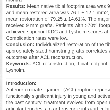
Results:
Mean native tibial footprint area was
and mean restored area was 76.1 ± 12.1 mm2, 
mean restoration of 79.25 ± 14.61%. The majori
received 9 mm grafts. Patients with >70% footpr
achieved superior IKDC and Lysholm scores at 
Complication rates were low.
Conclusion:
Individualized restoration of the tib
appropriately sized hamstring grafts correlates 
outcomes after ACL reconstruction.
Keywords:
ACL reconstruction, Tibial footprint,
Lysholm.
Introduction:
Anterior cruciate ligament (ACL) rupture repr
functionally significant injury in young and acti
the past century, treatment evolved from open r
articular tenodesis to arthroscopic intra-articula