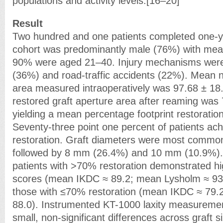
populations and activity levels.[16–20]
Result
Two hundred and one patients completed one-y
cohort was predominantly male (76%) with mea
90% were aged 21–40. Injury mechanisms were 
(36%) and road-traffic accidents (22%). Mean nat
area measured intraoperatively was 97.68 ± 1
restored graft aperture area after reaming was
yielding a mean percentage footprint restoratio
Seventy-three point one percent of patients ac
restoration. Graft diameters were most commo
followed by 8 mm (26.4%) and 10 mm (10.9%).
patients with >70% restoration demonstrated hi
scores (mean IKDC ≈ 89.2; mean Lysholm ≈ 93
those with ≤70% restoration (mean IKDC ≈ 79.
88.0). Instrumented KT-1000 laxity measureme
small, non-significant differences across graft s