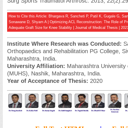
Surg Sports Traumatol Arthrosc. 2013; 22(2):2
How to Cite this Article: Bhargava R, Sancheti P, Patil K, Gugale G, Sa
Sonawane D, Shyam A | Optimizing ACL Reconstruction: The Role of Pre
Adequate Graft Size for Knee Stability | Journal of Medical Thesis | 202
Institute Where Research was Conducted:
Sa
Orthopaedics and Rehabilitation PG College, Si
Maharashtra, India.
University Affiliation:
Maharashtra University 
(MUHS), Nashik, Maharashtra, India.
Year of Acceptance of Thesis:
2020