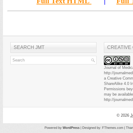
Full Text HTML
|
Full
SEARCH JMT
CREATIVE
Journal of Medic
http://journalme
a
Creative Comm
ShareAlike 4.0 I
Permissions beyo
may be available
http://journalme
© 2026
J
Powered by
WordPress
| Designed by:
FThemes.com
| Than