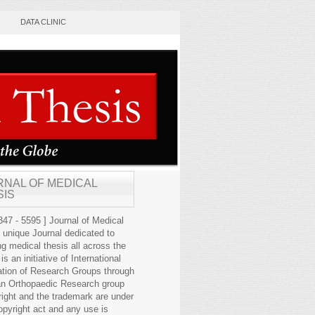
DATA CLINIC
RNAL OF MEDICAL
SIS
47 - 5595 ] Journal of Medical
s unique Journal dedicated to
ng medical thesis all across the
 is an initiative of International
ation of Research Groups through
an Orthopaedic Research group
right and the trademark are under
opyright act and any use is