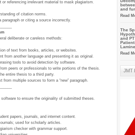
Decomp
t or referencing irrelevant material to mask plagiarism.
betwee
and fu
standing of citation norms.
Read Mo
a paragraph or citing a source incorrectly.
______
The Sp
ism
Hypoth
ral deliberate or careless methods:
and PT 
Patien
Lamin
ext from books, articles, or websites.
Read Mo
nt from another language and presenting it as original.
asing tools to avoid detection by software.
or professionals to write portions of the thesis.
JMT
re thesis to a third party.
multiple sources to form a “new” paragraph.
______
 software to ensure the originality of submitted theses.
ent papers, journals, and internet content.
ournals; used for scholarly articles.
lagiarism checker with grammar support.
ian universities.