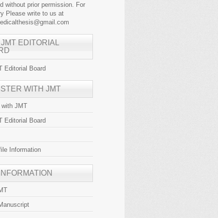
ed without prior permission. For
y Please write to us at
medicalthesis@gmail.com
 JMT EDITORIAL
RD
 Editorial Board
ISTER WITH JMT
r with JMT
 Editorial Board
file Information
 INFORMATION
JMT
Manuscript