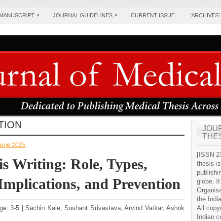
»
»
 MANUSCRIPT
JOURNAL GUIDELINES
CURRENT ISSUE
‘ARCHIVES’
TION
JOU
THE
-June 2025
[ISSN 23
is Writing: Role, Types,
thesis i
publishi
 Implications, and Prevention
globe. It
Organis
the Indi
age: 3-5 | Sachin Kale, Sushant Srivastava, Arvind Vatkar, Ashok
All copy
Indian c