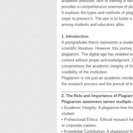
academic pressure, lack of training in res
provides a comprehensive overview of pla
It explores the types and methods of plag
steps to prevent it. The aim is to foster 
among students and educators alike.
1. Introduction
A postgraduate thesis represents a studen
scientific literature. However, this journe
plagiarism. The digital age has enabled e
content without proper acknowledgment. In
compromises the academic integrity of the
credibility of the institution.
Plagiarism is not just an academic misde
the research process and the pursuit of tr
__________________________________
2. The Role and Importance of Plagia
Plagiarism awareness serves multiple c
• Academic Integrity: A plagiarism-free the
student.
• Professional Ethics: Ethical research hab
or corporate careers.
• Knowledge Contribution: A plagiarized t