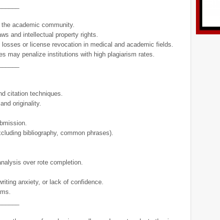
______
of the academic community.
aws and intellectual property rights.
 losses or license revocation in medical and academic fields.
es may penalize institutions with high plagiarism rates.
______
d citation techniques.
nd originality.
ubmission.
 (excluding bibliography, common phrases).
 analysis over rote completion.
riting anxiety, or lack of confidence.
ams.
______