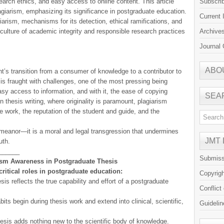
earch ethics, and easy access to online content. This article
Subscri
giarism, emphasizing its significance in postgraduate education.
Current 
iarism, mechanisms for its detection, ethical ramifications, and
a culture of academic integrity and responsible research practices
Archive
Journal 
ABO
t’s transition from a consumer of knowledge to a contributor to
y is fraught with challenges, one of the most pressing being
asy access to information, and with it, the ease of copying
SEA
 thesis writing, where originality is paramount, plagiarism
 work, the reputation of the student and guide, and the
meanor—it is a moral and legal transgression that undermines
JMT
uth.
______
Submiss
rism Awareness in Postgraduate Thesis
ritical roles in postgraduate education:
Copyrig
sis reflects the true capability and effort of a postgraduate
Conflict
its begin during thesis work and extend into clinical, scientific,
Guidelin
hesis adds nothing new to the scientific body of knowledge.