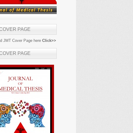
 COVER PAGE
d JMT Cover Page here
Click>>
 COVER PAGE