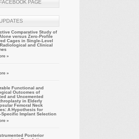
 FACEBOOK PAGE
 UPDATES
ctive Comparative Study of
Alone versus Zero-Profile
ed Cages in Single-Level
Radiological and Clinical
mes
re »
re »
able Functional and
ogical Outcomes of
ted and Uncemented
hroplasty in Elderly
apsular Femoral Neck
es: A Hypothesis for
-Specific Implant Selection
re »
strumented Posterior