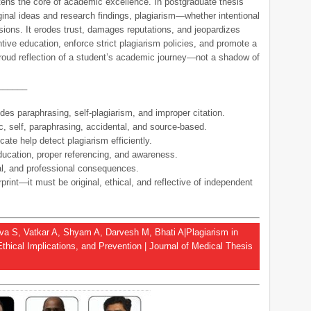
atens the core of academic excellence. In postgraduate thesis
riginal ideas and research findings, plagiarism—whether intentional
ions. It erodes trust, damages reputations, and jeopardizes
ntive education, enforce strict plagiarism policies, and promote a
a proud reflection of a student’s academic journey—not a shadow of
______
des paraphrasing, self-plagiarism, and improper citation.
c, self, paraphrasing, accidental, and source-based.
cate help detect plagiarism efficiently.
ducation, proper referencing, and awareness.
l, and professional consequences.
print—it must be original, ethical, and reflective of independent
tava S, Vatkar A, Shyam A, Darvesh M, Bhati A|Plagiarism in
Ethical Implications, and Prevention | Journal of Medical Thesis