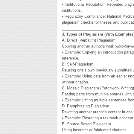
• Institutional Reputation: Repeated plag
institutions.
• Regulatory Compliance: National Medi
plagiarism checks for theses and publicat
__________________________________
3. Types of Plagiarism (With Examples
A. Direct (Verbatim) Plagiarism
Copying another author’s work word-for-wo
• Example: Copying an introduction paragr
reference.
B. Self-Plagiarism
Reusing one’s own previously submitted 
• Example: Using data from an earlier und
without citation.
C. Mosaic Plagiarism (Patchwork Writing)
Pasting parts from multiple sources with o
• Example: Lifting multiple sentences fro
D. Paraphrasing Plagiarism
Rewriting another author’s content in one
• Example: Restating a textbook concept in
E. Source-Based Plagiarism
Using incorrect or fabricated citations.