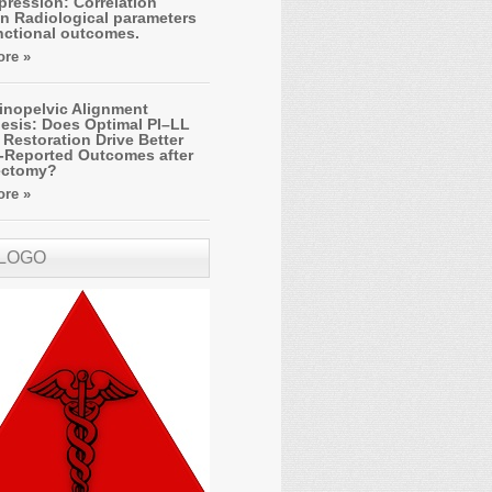
ression: Correlation
n Radiological parameters
nctional outcomes.
re »
inopelvic Alignment
esis: Does Optimal PI–LL
Restoration Drive Better
t-Reported Outcomes after
ectomy?
re »
 LOGO