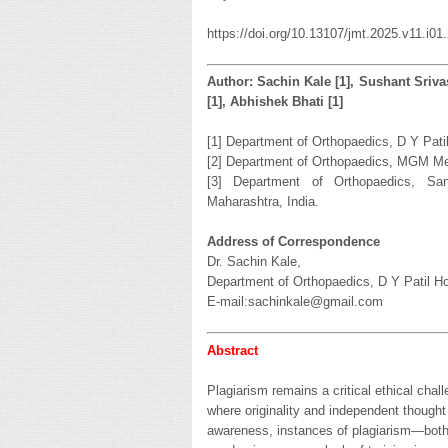
https://doi.org/10.13107/jmt.2025.v11.i01
Author: Sachin Kale [1], Sushant Sriva
[1], Abhishek Bhati [1]
[1] Department of Orthopaedics, D Y Pati
[2] Department of Orthopaedics, MGM Med
[3] Department of Orthopaedics, Sanc
Maharashtra, India.
Address of Correspondence
Dr. Sachin Kale,
Department of Orthopaedics, D Y Patil Ho
E-mail:sachinkale@gmail.com
Abstract
Plagiarism remains a critical ethical chall
where originality and independent though
awareness, instances of plagiarism—both i