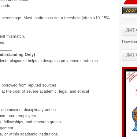
 needs.
a percentage. Most institutions set a threshold (often <10–15%
JMT
tent mismatch.
Downloa
ces.
______
nderstanding Only)
JMT
nts plagiarize helps in designing preventive strategies.
s borrowed from reputed sources.
t the cost of severe academic, legal, and ethical
-submission, disciplinary action.
and future employers.
ns, fellowships, and research grants.
ingement.
, or within academic institutions.