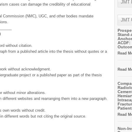
JMT
iarism cases can damage the credibility of educational
cal Commission (NMC), UGC, and other bodies mandate
JMT
ions.
______
Prospe
)
Stand-
Anchor
ACDF: 
rd without citation.
Outco
aph from a published article into the thesis without quotes or a
Read Mo
work without acknowledgment.
Read Mo
ergraduate project or a published paper as part of the thesis
Compar
Radiol
Cemen
r without minor alterations.
Hemiart
m different websites and rearranging them into a new paragraph.
Intrac
Fractur
Patient
’s own words without credit.
Read Mo
 different words but not citing the original source.
Non-In