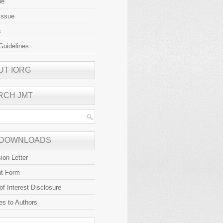
be
Issue
s
Guidelines
UT IORG
RCH JMT
 DOWNLOADS
ion Letter
ht Form
 of Interest Disclosure
es to Authors