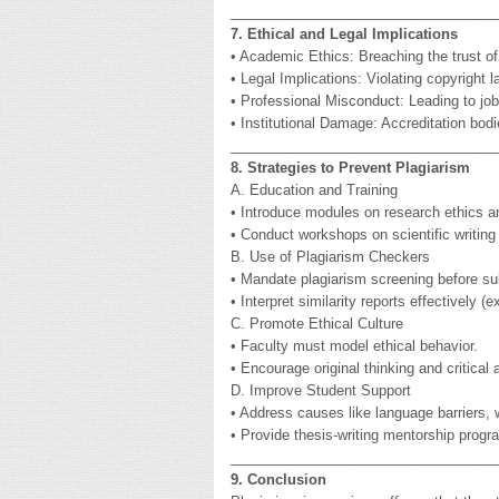
__________________________________
7. Ethical and Legal Implications
• Academic Ethics: Breaching the trust 
• Legal Implications: Violating copyright l
• Professional Misconduct: Leading to job
• Institutional Damage: Accreditation bodi
__________________________________
8. Strategies to Prevent Plagiarism
A. Education and Training
• Introduce modules on research ethics an
• Conduct workshops on scientific writing a
B. Use of Plagiarism Checkers
• Mandate plagiarism screening before s
• Interpret similarity reports effectively
C. Promote Ethical Culture
• Faculty must model ethical behavior.
• Encourage original thinking and critical
D. Improve Student Support
• Address causes like language barriers, w
• Provide thesis-writing mentorship progr
__________________________________
9. Conclusion