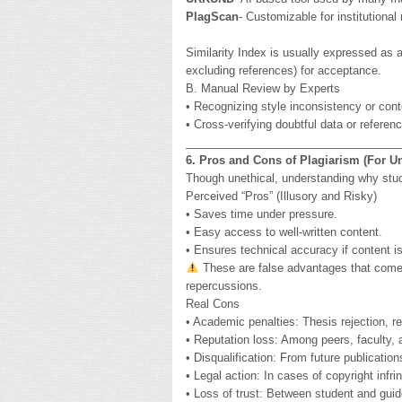
PlagScan
- Customizable for institutional
Similarity Index is usually expressed as 
excluding references) for acceptance.
B. Manual Review by Experts
• Recognizing style inconsistency or con
• Cross-verifying doubtful data or referen
__________________________________
6. Pros and Cons of Plagiarism (For U
Though unethical, understanding why stude
Perceived “Pros” (Illusory and Risky)
• Saves time under pressure.
• Easy access to well-written content.
• Ensures technical accuracy if content i
These are false advantages that come a
repercussions.
Real Cons
• Academic penalties: Thesis rejection, re
• Reputation loss: Among peers, faculty, 
• Disqualification: From future publicatio
• Legal action: In cases of copyright infr
• Loss of trust: Between student and guide