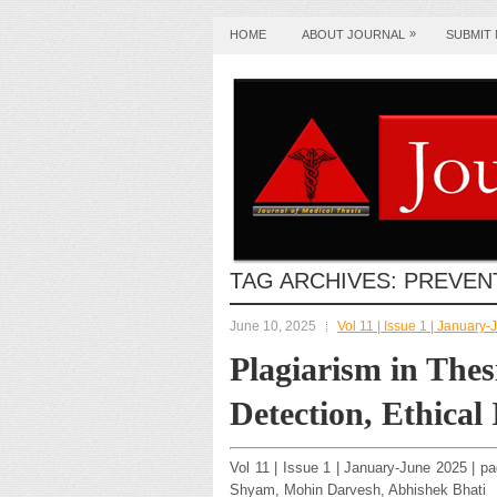
»
HOME
ABOUT JOURNAL
SUBMIT
TAG ARCHIVES:
PREVEN
June 10, 2025
Vol 11 | Issue 1 | January
Plagiarism in Thes
Detection, Ethical
Vol 11 | Issue 1 | January-June 2025 | p
Shyam, Mohin Darvesh, Abhishek Bhati