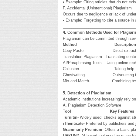
• Example: Citing articles that do not exis
F. Accidental (Unintentional) Plagiarism
Occurs due to negligence or lack of under
• Example: Forgetting to cite a source in 
__________________________________
4. Common Methods Used for Plagiar
Plagiarism can be committed through seve
Method
Description
Copy-Paste- Direct extraction of t
Translation Plagiarism- Translating conte
AI/Paraphrasing Tools- Using online rephr
Collusion- Taking help from peers 
Ghostwriting- Outsourcing the enti
Mix-and-Match- Combining text from 
__________________________________
5. Detection of Plagiarism
Academic institutions increasingly rely on
A. Plagiarism Detection Software
Tool
Key Features
Turnitin-
Widely used; checks against stud
iThenticate-
Preferred by publishers and j
Grammarly Premium
- Offers a basic p
URKUND
- AI-based tool used by many Ind