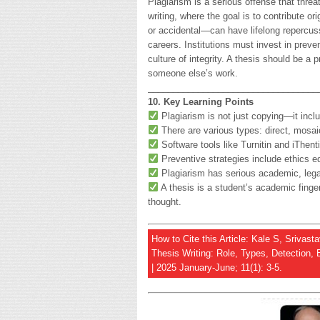
Plagiarism is a serious offense that thre
writing, where the goal is to contribute o
or accidental—can have lifelong repercuss
careers. Institutions must invest in preve
culture of integrity. A thesis should be 
someone else’s work.
__________________________________
10. Key Learning Points
Plagiarism is not just copying—it inclu
There are various types: direct, mosai
Software tools like Turnitin and iThenti
Preventive strategies include ethics e
Plagiarism has serious academic, lega
A thesis is a student’s academic finger
thought.
How to Cite this Article: Kale S, Srivas
Thesis Writing: Role, Types, Detection, 
| 2025 January-June; 11(1): 3-5.