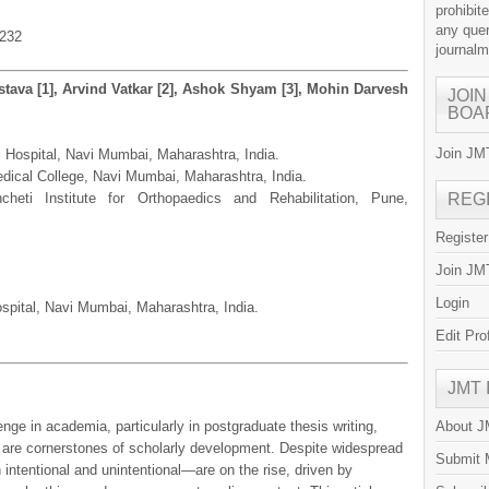
prohibit
any quer
.232
journal
stava [1], Arvind Vatkar [2], Ashok Shyam [3], Mohin Darvesh
JOIN
BOA
Join JMT
l Hospital, Navi Mumbai, Maharashtra, India.
ical College, Navi Mumbai, Maharashtra, India.
heti Institute for Orthopaedics and Rehabilitation, Pune,
REG
Registe
Join JMT
Login
spital, Navi Mumbai, Maharashtra, India.
Edit Pro
JMT
enge in academia, particularly in postgraduate thesis writing,
About 
t are cornerstones of scholarly development. Despite widespread
Submit 
ntentional and unintentional—are on the rise, driven by