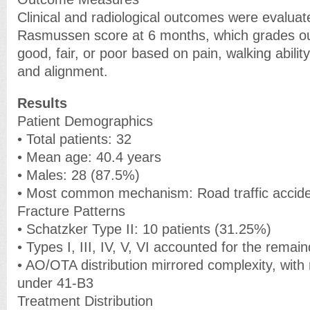
Clinical and radiological outcomes were evaluat
Rasmussen score at 6 months, which grades ou
good, fair, or poor based on pain, walking abilit
and alignment.
Results
Patient Demographics
• Total patients: 32
• Mean age: 40.4 years
• Males: 28 (87.5%)
• Most common mechanism: Road traffic accid
Fracture Patterns
• Schatzker Type II: 10 patients (31.25%)
• Types I, III, IV, V, VI accounted for the remai
• AO/OTA distribution mirrored complexity, with 
under 41-B3
Treatment Distribution