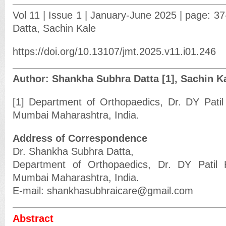
Vol 11 | Issue 1 | January-June 2025 | page: 3
Datta, Sachin Kale
https://doi.org/10.13107/jmt.2025.v11.i01.246
Author: Shankha Subhra Datta [1], Sachin Ka
[1] Department of Orthopaedics, Dr. DY Patil 
Mumbai Maharashtra, India.
Address of Correspondence
Dr. Shankha Subhra Datta,
Department of Orthopaedics, Dr. DY Patil H
Mumbai Maharashtra, India.
E-mail: shankhasubhraicare@gmail.com
Abstract