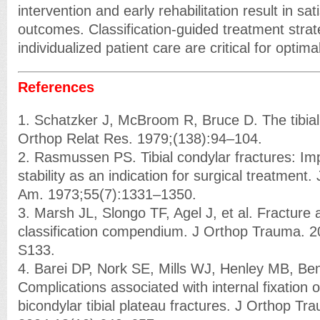
intervention and early rehabilitation result in sat
outcomes. Classification-guided treatment stra
individualized patient care are critical for optima
References
1. Schatzker J, McBroom R, Bruce D. The tibial 
Orthop Relat Res. 1979;(138):94–104.
2. Rasmussen PS. Tibial condylar fractures: Imp
stability as an indication for surgical treatment
Am. 1973;55(7):1331–1350.
3. Marsh JL, Slongo TF, Agel J, et al. Fracture 
classification compendium. J Orthop Trauma. 
S133.
4. Barei DP, Nork SE, Mills WJ, Henley MB, Be
Complications associated with internal fixation 
bicondylar tibial plateau fractures. J Orthop Tr