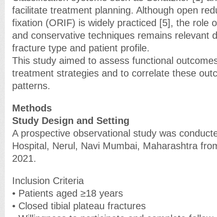
facilitate treatment planning. Although open red
fixation (ORIF) is widely practiced [5], the role 
and conservative techniques remains relevant 
fracture type and patient profile.
This study aimed to assess functional outcomes
treatment strategies and to correlate these out
patterns.
Methods
Study Design and Setting
A prospective observational study was conducte
Hospital, Nerul, Navi Mumbai, Maharashtra fr
2021.
Inclusion Criteria
• Patients aged ≥18 years
• Closed tibial plateau fractures