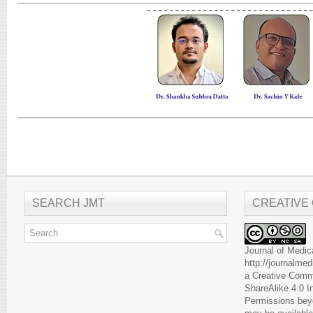
SEARCH JMT
CREATIVE
Journal of Medic
http://journalme
a
Creative Comm
ShareAlike 4.0 I
Permissions beyo