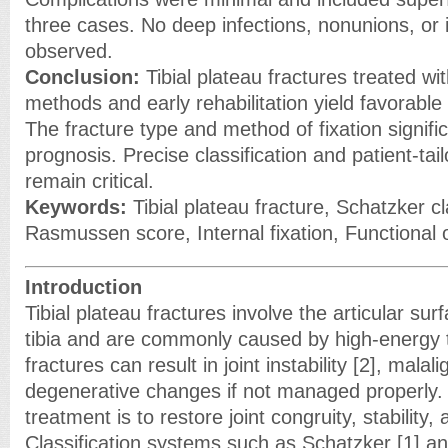
three cases. No deep infections, nonunions, or 
observed.
Conclusion:
Tibial plateau fractures treated wi
methods and early rehabilitation yield favorable
The fracture type and method of fixation signific
prognosis. Precise classification and patient-tai
remain critical.
Keywords:
Tibial plateau fracture, Schatzker cla
Rasmussen score, Internal fixation, Functional
Introduction
Tibial plateau fractures involve the articular sur
tibia and are commonly caused by high-energy 
fractures can result in joint instability [2], mala
degenerative changes if not managed properly. 
treatment is to restore joint congruity, stability
Classification systems such as Schatzker [1] a