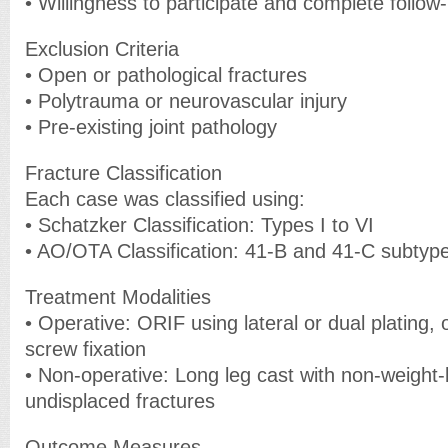
• Willingness to participate and complete follow
Exclusion Criteria
• Open or pathological fractures
• Polytrauma or neurovascular injury
• Pre-existing joint pathology
Fracture Classification
Each case was classified using:
• Schatzker Classification: Types I to VI
• AO/OTA Classification: 41-B and 41-C subtyp
Treatment Modalities
• Operative: ORIF using lateral or dual plating,
screw fixation
• Non-operative: Long leg cast with non-weight-b
undisplaced fractures
Outcome Measures