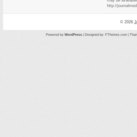
may be available
http://journalme
© 2026
J
Powered by
WordPress
| Designed by:
FThemes.com
| Than