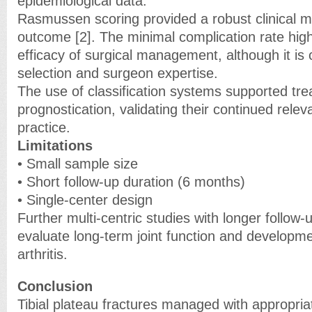
epidemiological data.
Rasmussen scoring provided a robust clinical me
outcome [2]. The minimal complication rate high
efficacy of surgical management, although it is 
selection and surgeon expertise.
The use of classification systems supported tr
prognostication, validating their continued releva
practice.
Limitations
• Small sample size
• Short follow-up duration (6 months)
• Single-center design
Further multi-centric studies with longer follow
evaluate long-term joint function and developme
arthritis.
Conclusion
Tibial plateau fractures managed with appropria