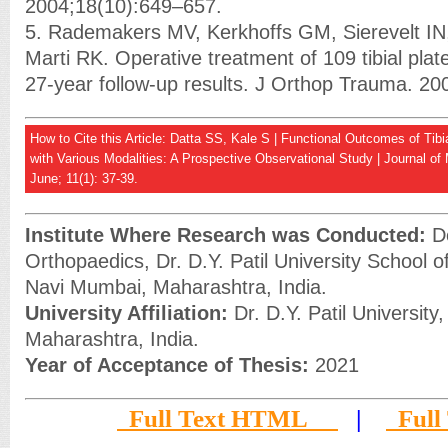
2004;18(10):649–657.
5. Rademakers MV, Kerkhoffs GM, Sierevelt I
Marti RK. Operative treatment of 109 tibial plate
27-year follow-up results. J Orthop Trauma. 20
How to Cite this Article: Datta SS, Kale S | Functional Outcomes of Tibi
with Various Modalities: A Prospective Observational Study | Journal of
June; 11(1): 37-39.
Institute Where Research was Conducted:
De
Orthopaedics, Dr. D.Y. Patil University School o
Navi Mumbai, Maharashtra, India.
University Affiliation:
Dr. D.Y. Patil University
Maharashtra, India.
Year of Acceptance of Thesis:
2021
Full Text HTML
|
Full