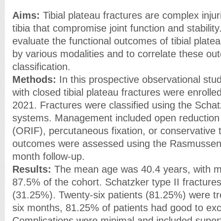
Aims:
Tibial plateau fractures are complex injur
tibia that compromise joint function and stabilit
evaluate the functional outcomes of tibial plat
by various modalities and to correlate these ou
classification.
Methods:
In this prospective observational stud
with closed tibial plateau fractures were enrol
2021. Fractures were classified using the Sch
systems. Management included open reduction a
(ORIF), percutaneous fixation, or conservative 
outcomes were assessed using the Rasmussen 
month follow-up.
Results:
The mean age was 40.4 years, with m
87.5% of the cohort. Schatzker type II fractu
(31.25%). Twenty-six patients (81.25%) were tre
six months, 81.25% of patients had good to exc
Complications were minimal and included superfic