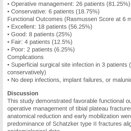
• Operative management: 26 patients (81.25%)
• Conservative: 6 patients (18.75%)
Functional Outcomes (Rasmussen Score at 6 
• Excellent: 18 patients (56.25%)
• Good: 8 patients (25%)
• Fair: 4 patients (12.5%)
• Poor: 2 patients (6.25%)
Complications
• Superficial surgical site infection in 3 patient
conservatively)
• No deep infections, implant failures, or malun
Discussion
This study demonstrated favorable functional o
operative management of tibial plateau fracture
anatomical reduction and early mobilization we
predominance of Schatzker type II fractures ali