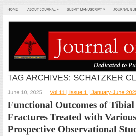
»
»
HOME
ABOUT JOURNAL
SUBMIT MANUSCRIPT
JOURNAL GUI
TAG ARCHIVES:
SCHATZKER CL
June 10, 2025
Vol 11 | Issue 1 | January-June 202
Functional Outcomes of Tibial
Fractures Treated with Various
Prospective Observational Stu