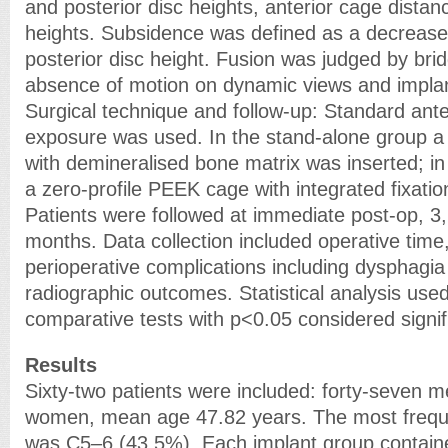
and posterior disc heights, anterior cage distan
heights. Subsidence was defined as a decrease
posterior disc height. Fusion was judged by brid
absence of motion on dynamic views and implant 
Surgical technique and follow-up: Standard ant
exposure was used. In the stand-alone group 
with demineralised bone matrix was inserted; i
a zero-profile PEEK cage with integrated fixati
Patients were followed at immediate post-op, 3,
months. Data collection included operative time,
perioperative complications including dysphagi
radiographic outcomes. Statistical analysis use
comparative tests with p<0.05 considered signif
Results
Sixty-two patients were included: forty-seven m
women, mean age 47.82 years. The most frequen
was C5–6 (43.5%). Each implant group contained