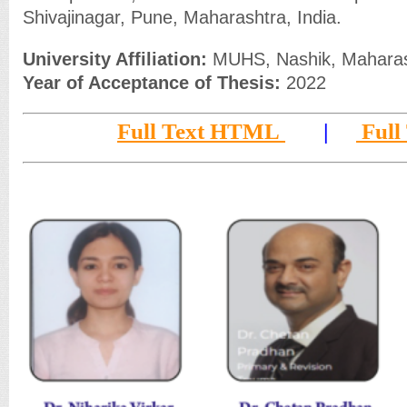
Shivajinagar, Pune, Maharashtra, India.
University Affiliation:
MUHS, Nashik, Maharash
Year of Acceptance of Thesis:
2022
Full Text HTML
|
Full