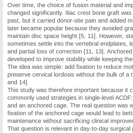
Over time, the choice of fusion material and im
changed significantly. Iliac crest bone graft was
past, but it carried donor-site pain and added m
later became popular because they avoided gra
maintain disc space height [5, 11]. However, s
sometimes settle into the vertebral endplates, 
and partial loss of correction [11, 13]. Anchore
developed to improve stability while keeping the 
The idea was simple: add fixation to reduce mot
preserve cervical lordosis without the bulk of a t
and 14].
This study was therefore important because it
commonly used strategies in single-level ACDF
and an anchored cage. The real question was 
fixation of the anchored cage would lead to bett
maintenance without sacrificing clinical improve
That question is relevant in day-to-day surgical