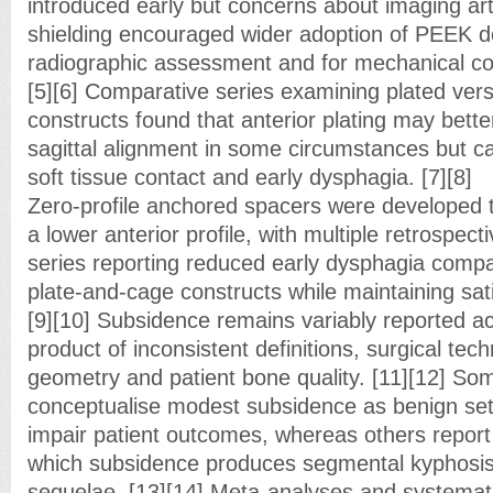
introduced early but concerns about imaging art
shielding encouraged wider adoption of PEEK de
radiographic assessment and for mechanical com
[5][6] Comparative series examining plated vers
constructs found that anterior plating may bett
sagittal alignment in some circumstances but ca
soft tissue contact and early dysphagia. [7][8]
Zero-profile anchored spacers were developed to
a lower anterior profile, with multiple retrospec
series reporting reduced early dysphagia compar
plate-and-cage constructs while maintaining sati
[9][10] Subsidence remains variably reported a
product of inconsistent definitions, surgical tec
geometry and patient bone quality. [11][12] So
conceptualise modest subsidence as benign sett
impair patient outcomes, whereas others report
which subsidence produces segmental kyphosis a
sequelae. [13][14] Meta-analyses and systemat