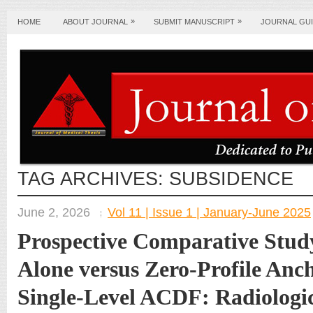
»
»
HOME
ABOUT JOURNAL
SUBMIT MANUSCRIPT
JOURNAL GUI
TAG ARCHIVES:
SUBSIDENCE
June 2, 2026
Vol 11 | Issue 1 | January-June 2025
Prospective Comparative Stud
Alone versus Zero-Profile Anc
Single-Level ACDF: Radiologi