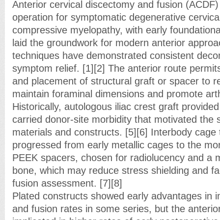
Anterior cervical discectomy and fusion (ACDF) 
operation for symptomatic degenerative cervica
compressive myelopathy, with early foundational
laid the groundwork for modern anterior approac
techniques have demonstrated consistent dec
symptom relief. [1][2] The anterior route permit
and placement of structural graft or spacer to r
maintain foraminal dimensions and promote arth
Historically, autologous iliac crest graft provided
carried donor-site morbidity that motivated the s
materials and constructs. [5][6] Interbody cage
progressed from early metallic cages to the mo
PEEK spacers, chosen for radiolucency and a m
bone, which may reduce stress shielding and fac
fusion assessment. [7][8]
Plated constructs showed early advantages in i
and fusion rates in some series, but the anterio