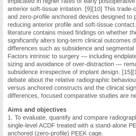
implicated in higher rates of early postoperativ
anterior soft-tissue irritation. [9][10] This trade-
and zero-profile anchored devices designed to p
reducing anterior profile and soft-tissue contact
literature contains mixed findings on whether th
significantly alters long-term clinical outcomes 
differences such as subsidence and segmental a
Factors intrinsic to surgery — including endplat
sizing and avoidance of over-distraction — rema
subsidence irrespective of implant design. [15]
debate about the relative radiographic behaviou
versus anchored constructs and the clinical sign
differences, focused comparative studies are n
Aims and objectives
1. To evaluate, quantify and compare radiograp
single-level ACDF treated with a stand-alone 
anchored (zero-profile) PEEK cage.