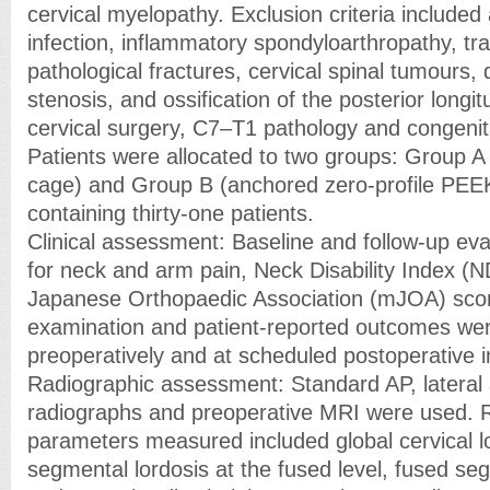
cervical myelopathy. Exclusion criteria included 
infection, inflammatory spondyloarthropathy, tr
pathological fractures, cervical spinal tumours,
stenosis, and ossification of the posterior longit
cervical surgery, C7–T1 pathology and congenit
Patients were allocated to two groups: Group 
cage) and Group B (anchored zero-profile PEE
containing thirty-one patients.
Clinical assessment: Baseline and follow-up ev
for neck and arm pain, Neck Disability Index (N
Japanese Orthopaedic Association (mJOA) scor
examination and patient-reported outcomes we
preoperatively and at scheduled postoperative i
Radiographic assessment: Standard AP, lateral 
radiographs and preoperative MRI were used. 
parameters measured included global cervical l
segmental lordosis at the fused level, fused seg