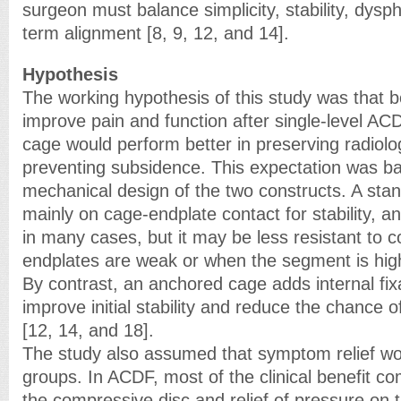
surgeon must balance simplicity, stability, dysph
term alignment [8, 9, 12, and 14].
Hypothesis
The working hypothesis of this study was that 
improve pain and function after single-level AC
cage would perform better in preserving radiolo
preventing subsidence. This expectation was b
mechanical design of the two constructs. A st
mainly on cage-endplate contact for stability, 
in many cases, but it may be less resistant to 
endplates are weak or when the segment is high
By contrast, an anchored cage adds internal fix
improve initial stability and reduce the chance o
[12, 14, and 18].
The study also assumed that symptom relief wou
groups. In ACDF, most of the clinical benefit c
the compressive disc and relief of pressure on 