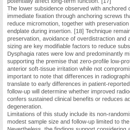
potentially affect long-term function. [17]
The lower subsidence observed with anchored d
immediate fixation through anchoring screws tha
reduce micromotion, together with preservation
endplate during insertion. [18] Technique remains
preservation, avoidance of overdistraction and 
sizing are key modifiable factors to reduce subs
Dysphagia rates were low and predominantly mil
supporting the premise that zero-profile low-prof
anterior soft-tissue irritation while not compromisi
important to note that differences in radiograp
translate to early differences in patient-report
follow-up will determine whether improved radio
confers sustained clinical benefits or reduces 
degeneration.
Limitations of this study include its non-random
modest sample size and follow-up limited to the
Nevertheless, the findings support considering 