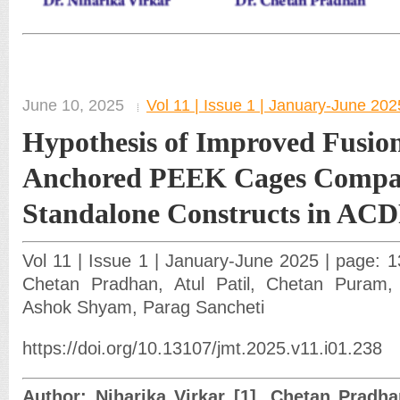
June 10, 2025
Vol 11 | Issue 1 | January-June 202
Hypothesis of Improved Fusion
Anchored PEEK Cages Compa
Standalone Constructs in AC
Vol 11 | Issue 1 | January-June 2025 | page: 13
Chetan Pradhan, Atul Patil, Chetan Puram
Ashok Shyam, Parag Sancheti
https://doi.org/10.13107/jmt.2025.v11.i01.238
Author: Niharika Virkar [1], Chetan Pradhan 