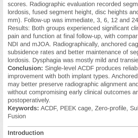
scores. Radiographic evaluation recorded segm
lordosis, fused segment height, disc heights a
mm). Follow-up was immediate, 3, 6, 12 and 2
Results: Both groups experienced significant cl
pain and function at final follow-up, with compa
NDI and mJOA. Radiographically, anchored ca
subsidence rates and better maintenance of se
lordosis. Dysphagia was mostly mild and transie
Conclusion:
Single-level ACDF produces reliable
improvement with both implant types. Anchored 
may better preserve radiographic alignment an
without compromising early clinical outcomes an
postoperatively.
Keywords:
ACDF, PEEK cage, Zero-profile, Su
Fusion
Introduction