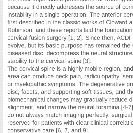
because it directly addresses the source of co
instability in a single operation. The anterior c
first described in the classic works of Cloward 
Robinson, and these reports laid the foundation
cervical fusion surgery [1, 2]. Since then, ACD
evolve, but its basic purpose has remained th
diseased disc, decompress the neural structure
stability to the cervical spine [3].
The cervical spine is a highly mobile region, and
area can produce neck pain, radiculopathy, sen
or myelopathic symptoms. The degenerative pro
disc, facets, and supporting soft tissues, and th
biomechanical changes may gradually reduce dis
alignment, and narrow the neural foramina [4-
do not always match imaging perfectly, surgical 
reserved for patients with clear clinical correlati
conservative care [6, 7, and 9].