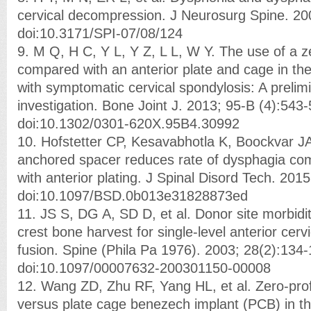
cervical decompression. J Neurosurg Spine. 20
doi:10.3171/SPI-07/08/124
9. M Q, H C, Y L, Y Z, L L, W Y. The use of a ze
compared with an anterior plate and cage in the
with symptomatic cervical spondylosis: A prelimin
investigation. Bone Joint J. 2013; 95-B (4):543-
doi:10.1302/0301-620X.95B4.30992
10. Hofstetter CP, Kesavabhotla K, Boockvar JA
anchored spacer reduces rate of dysphagia c
with anterior plating. J Spinal Disord Tech. 20
doi:10.1097/BSD.0b013e31828873ed
11. JS S, DG A, SD D, et al. Donor site morbidity
crest bone harvest for single-level anterior cer
fusion. Spine (Phila Pa 1976). 2003; 28(2):134-
doi:10.1097/00007632-200301150-00008
12. Wang ZD, Zhu RF, Yang HL, et al. Zero-profi
versus plate cage benezech implant (PCB) in th