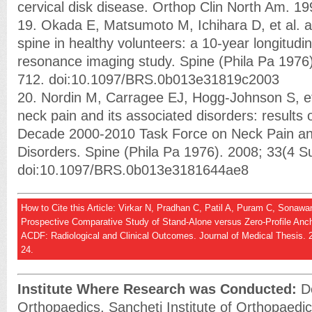
cervical disk disease. Orthop Clin North Am. 19
19. Okada E, Matsumoto M, Ichihara D, et al. ag
spine in healthy volunteers: a 10-year longitudi
resonance imaging study. Spine (Phila Pa 1976)
712. doi:10.1097/BRS.0b013e31819c2003
20. Nordin M, Carragee EJ, Hogg-Johnson S, et
neck pain and its associated disorders: results 
Decade 2000-2010 Task Force on Neck Pain and
Disorders. Spine (Phila Pa 1976). 2008; 33(4 S
doi:10.1097/BRS.0b013e3181644ae8
How to Cite this Article: Virkar N, Pradhan C, Patil A, Puram C, Sonaw
Prospective Comparative Study of Stand-Alone versus Zero-Profile Anc
ACDF: Radiological and Clinical Outcomes. Journal of Medical Thesis. 2
24.
Institute Where Research was Conducted:
De
Orthopaedics, Sancheti Institute of Orthopaedic