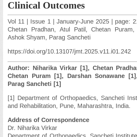
Clinical Outcomes
Vol 11 | Issue 1 | January-June 2025 | page: 21
Chetan Pradhan, Atul Patil, Chetan Puram
Ashok Shyam, Parag Sancheti
https://doi.org/10.13107/jmt.2025.v11.i01.242
Author: Niharika Virkar [1], Chetan Pradhan 
Chetan Puram [1], Darshan Sonawane [1]
Parag Sancheti [1]
[1] Department of Orthopaedics, Sancheti Inst
and Rehabilitation, Pune, Maharashtra, India.
Address of Correspondence
Dr. Niharika Virkar
Department of Orthopaedics, Sancheti Institut