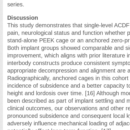
series.
Discussion
This study demonstrates that single-level ACDF 
pain, neurological status and function whether 
stand-alone PEEK cage or an anchored zero-pr
Both implant groups showed comparable and sign
improvement, which aligns with prior literature 
interbody constructs produce consistent sympto
appropriate decompression and alignment are a
Radiographically, anchored cages in this cohor
incidence of subsidence and a better capacity 
height and lordosis over time. [16] Although m
been described as part of implant settling and 
clinical outcomes, our observations and other re
pronounced subsidence and consequent local k
adversely influence mechanical loading of adj