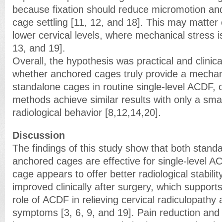
because fixation should reduce micromotion and 
cage settling [11, 12, and 18]. This may matter 
lower cervical levels, where mechanical stress is
13, and 19].
Overall, the hypothesis was practical and clinic
whether anchored cages truly provide a mechan
standalone cages in routine single-level ACDF, 
methods achieve similar results with only a smal
radiological behavior [8,12,14,20].
Discussion
The findings of this study show that both stan
anchored cages are effective for single-level A
cage appears to offer better radiological stabili
improved clinically after surgery, which supports
role of ACDF in relieving cervical radiculopathy
symptoms [3, 6, 9, and 19]. Pain reduction and 