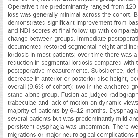
Operative time predominantly ranged from 120 
loss was generally minimal across the cohort. 
demonstrated significant improvement from ba
and NDI scores at final follow-up with compara
change between groups. Immediate postoperati
documented restored segmental height and in
lordosis in most patients; over time there was 
reduction in segmental lordosis compared with
postoperative measurements. Subsidence, def
decrease in anterior or posterior disc height, oc
overall (9.6% of cohort): two in the anchored gr
stand-alone group. Fusion as judged radiographi
trabeculae and lack of motion on dynamic views
majority of patients by 6–12 months. Dysphagia
several patients but was predominantly mild and
persistent dysphagia was uncommon. There we
migrations or major neurological complications r