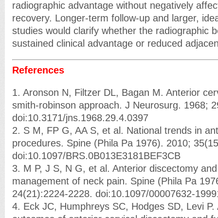
radiographic advantage without negatively affecti
recovery. Longer-term follow-up and larger, ide
studies would clarify whether the radiographic be
sustained clinical advantage or reduced adjace
References
1. Aronson N, Filtzer DL, Bagan M. Anterior cerv
smith-robinson approach. J Neurosurg. 1968; 2
doi:10.3171/jns.1968.29.4.0397
2. S M, FP G, AA S, et al. National trends in ant
procedures. Spine (Phila Pa 1976). 2010; 35(1
doi:10.1097/BRS.0B013E3181BEF3CB
3. M P, J S, N G, et al. Anterior discectomy and
management of neck pain. Spine (Phila Pa 1976
24(21):2224-2228. doi:10.1097/00007632-199
4. Eck JC, Humphreys SC, Hodges SD, Levi P. 