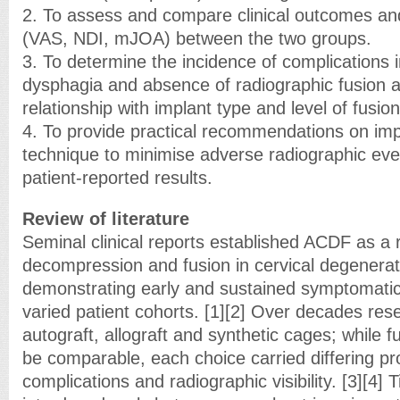
2. To assess and compare clinical outcomes and
(VAS, NDI, mJOA) between the two groups.
3. To determine the incidence of complications 
dysphagia and absence of radiographic fusion a
relationship with implant type and level of fusion
4. To provide practical recommendations on imp
technique to minimise adverse radiographic eve
patient-reported results.
Review of literature
Seminal clinical reports established ACDF as a 
decompression and fusion in cervical degenerat
demonstrating early and sustained symptomati
varied patient cohorts. [1][2] Over decades re
autograft, allograft and synthetic cages; while f
be comparable, each choice carried differing pro
complications and radiographic visibility. [3][4]