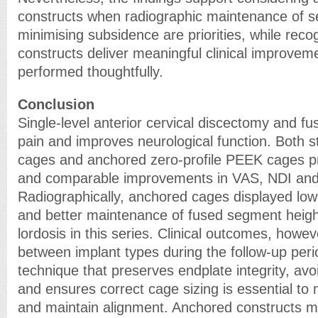
constructs when radiographic maintenance of s
minimising subsidence are priorities, while reco
constructs deliver meaningful clinical improvem
performed thoughtfully.
Conclusion
Single-level anterior cervical discectomy and fu
pain and improves neurological function. Both
cages and anchored zero-profile PEEK cages pr
and comparable improvements in VAS, NDI an
Radiographically, anchored cages displayed low
and better maintenance of fused segment heig
lordosis in this series. Clinical outcomes, howev
between implant types during the follow-up peri
technique that preserves endplate integrity, avo
and ensures correct cage sizing is essential to
and maintain alignment. Anchored constructs m