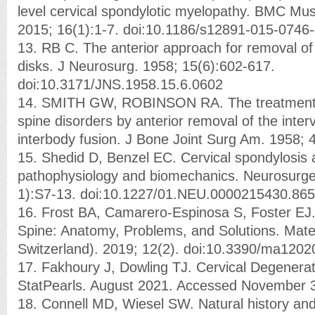
level cervical spondylotic myelopathy. BMC Mus
2015; 16(1):1-7. doi:10.1186/s12891-015-0746
13. RB C. The anterior approach for removal of 
disks. J Neurosurg. 1958; 15(6):602-617.
doi:10.3171/JNS.1958.15.6.0602
14. SMITH GW, ROBINSON RA. The treatment of
spine disorders by anterior removal of the inter
interbody fusion. J Bone Joint Surg Am. 1958; 
15. Shedid D, Benzel EC. Cervical spondylosis
pathophysiology and biomechanics. Neurosurge
1):S7-13. doi:10.1227/01.NEU.0000215430.86
16. Frost BA, Camarero-Espinosa S, Foster EJ. 
Spine: Anatomy, Problems, and Solutions. Mate
Switzerland). 2019; 12(2). doi:10.3390/ma120
17. Fakhoury J, Dowling TJ. Cervical Degenerat
StatPearls. August 2021. Accessed November 3
18. Connell MD, Wiesel SW. Natural history an