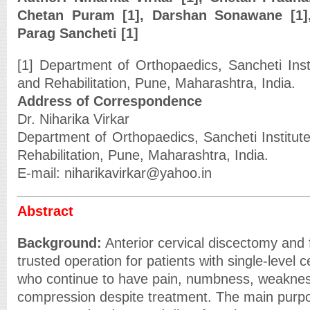
Chetan Puram [1], Darshan Sonawane [1]
Parag Sancheti [1]
[1] Department of Orthopaedics, Sancheti Inst
and Rehabilitation, Pune, Maharashtra, India.
Address of Correspondence
Dr. Niharika Virkar
Department of Orthopaedics, Sancheti Institut
Rehabilitation, Pune, Maharashtra, India.
E-mail: niharikavirkar@yahoo.in
Abstract
Background:
Anterior cervical discectomy and 
trusted operation for patients with single-level c
who continue to have pain, numbness, weakness
compression despite treatment. The main purpos