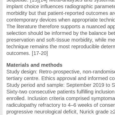
implant choice influences radiographic paramet
morbidity but that patient-reported outcomes ar
contemporary devices when appropriate techniqu
The literature therefore supports a nuanced ap
selection should be informed by the balance be
preservation and soft-tissue morbidity, while me
technique remains the most reproducible determ
outcomes. [17-20]
Materials and methods
Study design: Retro-prospective, non-randomise
tertiary centre. Ethics approval and informed c
Study period and sample: September 2019 to 
Sixty-two consecutive patients fulfilling inclusion
enrolled. Inclusion criteria comprised symptomat
radiculopathy refractory to 4–6 weeks of cons
progressive neurological deficit, Nurick grade ≥2