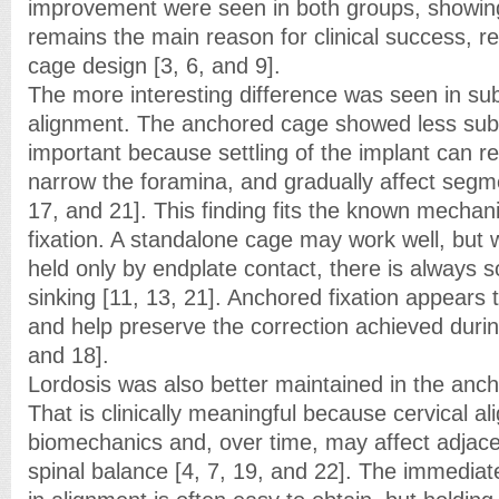
improvement were seen in both groups, showin
remains the main reason for clinical success, r
cage design [3, 6, and 9].
The more interesting difference was seen in s
alignment. The anchored cage showed less subs
important because settling of the implant can r
narrow the foramina, and gradually affect segme
17, and 21]. This finding fits the known mechan
fixation. A standalone cage may work well, but 
held only by endplate contact, there is always s
sinking [11, 13, 21]. Anchored fixation appears t
and help preserve the correction achieved durin
and 18].
Lordosis was also better maintained in the anc
That is clinically meaningful because cervical a
biomechanics and, over time, may affect adjacen
spinal balance [4, 7, 19, and 22]. The immediat