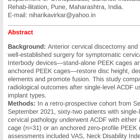
Rehab-ilitation, Pune, Maharashtra, India.
E-mail: niharikavirkar@yahoo.in
Abstract
Background:
Anterior cervical discectomy and
well-established surgery for symptomatic cervic
Interbody devices—stand-alone PEEK cages and
anchored PEEK cages—restore disc height, de
elements and promote fusion. This study compar
radiological outcomes after single-level ACDF u
implant types.
Methods:
In a retro-prospective cohort from 
September 2021, sixty-two patients with single-
cervical pathology underwent ACDF with either
cage (n=31) or an anchored zero-profile PEEK c
assessments included VAS, Neck Disability Ind