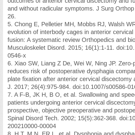
outcomes of anterior cervical discectomy and fus
and without radicular symptoms. J Surg Orthop
26.
5. Chong E, Pelletier MH, Mobbs RJ, Walsh WR
evolution of interbody cages in anterior cervica
fusion: A systematic review Orthopedics and 
Musculoskelet Disord. 2015; 16(1):1-11. doi:1
0546-x
6. Xiao SW, Liang Z De, Wei W, Ning JP. Zero-
reduces risk of postoperative dysphagia compar
plate fixation after anterior cervical discectomy
J. 2017; 26(4):975-984. doi:10.1007/s00586-0
7. A F-B, JK H, B O, et al. Swallowing and spee
patients undergoing anterior cervical discectom
prospective, objective preoperative and postop
Spinal Disord Tech. 2002; 15(5):362-368. doi:
200210000-00004
8. H T, M N, ER L, et al. Dysphonia and dysphag