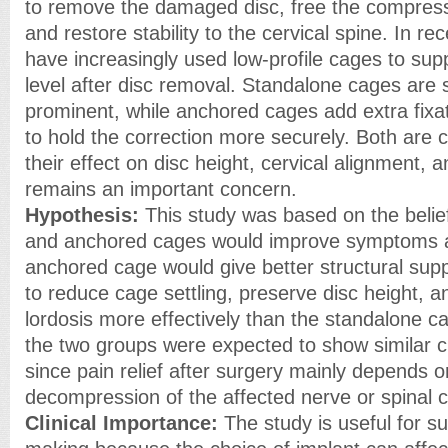
to remove the damaged disc, free the compress
and restore stability to the cervical spine. In r
have increasingly used low-profile cages to sup
level after disc removal. Standalone cages are 
prominent, while anchored cages add extra fixa
to hold the correction more securely. Both are
their effect on disc height, cervical alignment,
remains an important concern.
Hypothesis:
This study was based on the belie
and anchored cages would improve symptoms a
anchored cage would give better structural supp
to reduce cage settling, preserve disc height, a
lordosis more effectively than the standalone c
the two groups were expected to show similar c
since pain relief after surgery mainly depends 
decompression of the affected nerve or spinal c
Clinical Importance:
The study is useful for su