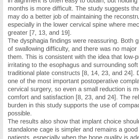
in alignment is often easy to obtain, but holding
months is more difficult. The study suggests t
may do a better job of maintaining the reconstr
especially in the lower cervical spine where mec
greater [7, 13, and 19].
The dysphagia findings were reassuring. Both g
of swallowing difficulty, and there was no majo
them. This is consistent with the idea that low-p
irritating to the esophagus and surrounding soft
traditional plate constructs [8, 14, 23, and 24]
one of the most important postoperative complai
cervical surgery, so even a small reduction is m
comfort and satisfaction [8, 23, and 24]. The re
burden in this study supports the use of compa
possible.
The results also show that implant choice should
standalone cage is simpler and remains a good
patients, especially when the bone quality is a