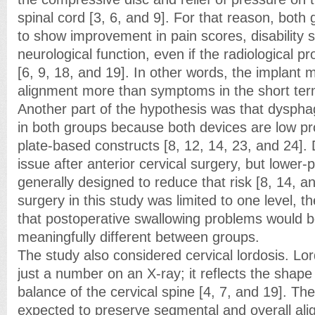
spinal cord [3, 6, and 9]. For that reason, bot
to show improvement in pain scores, disability 
neurological function, even if the radiological prof
[6, 9, 18, and 19]. In other words, the implant m
alignment more than symptoms in the short ter
Another part of the hypothesis was that dyspha
in both groups because both devices are low pr
plate-based constructs [8, 12, 14, 23, and 24].
issue after anterior cervical surgery, but lower-p
generally designed to reduce that risk [8, 14, a
surgery in this study was limited to one level, 
that postoperative swallowing problems would b
meaningfully different between groups.
The study also considered cervical lordosis. Lo
just a number on an X-ray; it reflects the shap
balance of the cervical spine [4, 7, and 19]. T
expected to preserve segmental and overall ali