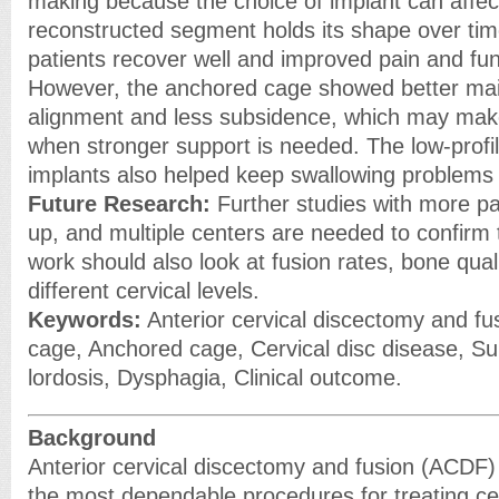
making because the choice of implant can affec
reconstructed segment holds its shape over ti
patients recover well and improved pain and fun
However, the anchored cage showed better ma
alignment and less subsidence, which may make 
when stronger support is needed. The low-profil
implants also helped keep swallowing problems 
Future Research:
Further studies with more pat
up, and multiple centers are needed to confirm 
work should also look at fusion rates, bone qua
different cervical levels.
Keywords:
Anterior cervical discectomy and fu
cage, Anchored cage, Cervical disc disease, Su
lordosis, Dysphagia, Clinical outcome.
Background
Anterior cervical discectomy and fusion (ACDF
the most dependable procedures for treating cer