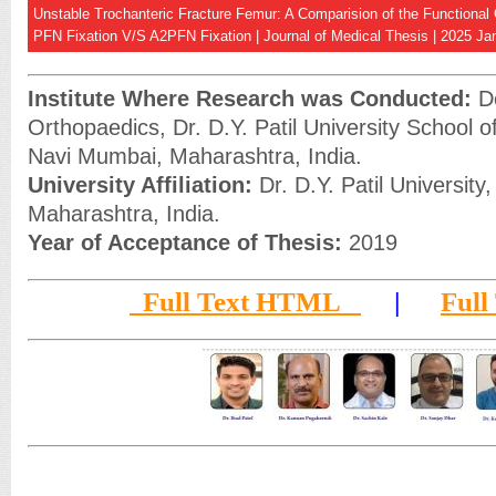
Unstable Trochanteric Fracture Femur: A Comparision of the Functional
PFN Fixation V/S A2PFN Fixation | Journal of Medical Thesis | 2025 Jan
Institute Where Research was Conducted:
De
Orthopaedics, Dr. D.Y. Patil University School o
Navi Mumbai, Maharashtra, India.
University Affiliation:
Dr. D.Y. Patil University
Maharashtra, India.
Year of Acceptance of Thesis:
2019
Full Text HTML
|
Full