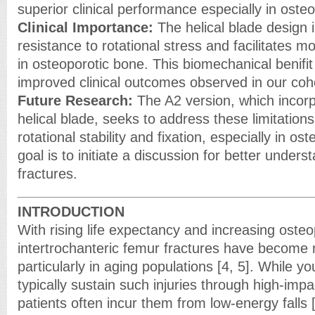
superior clinical performance especially in oste
Clinical Importance:
The helical blade design 
resistance to rotational stress and facilitates 
in osteoporotic bone. This biomechanical benifi
improved clinical outcomes observed in our coho
Future Research:
The A2 version, which incorp
helical blade, seeks to address these limitation
rotational stability and fixation, especially in o
goal is to initiate a discussion for better unders
fractures.
INTRODUCTION
With rising life expectancy and increasing osteo
intertrochanteric femur fractures have become 
particularly in aging populations [4, 5]. While yo
typically sustain such injuries through high-impa
patients often incur them from low-energy falls [