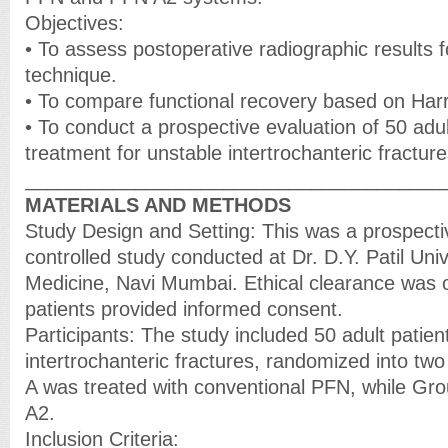
Objectives:
• To assess postoperative radiographic results f
technique.
• To compare functional recovery based on Harr
• To conduct a prospective evaluation of 50 adu
treatment for unstable intertrochanteric fracture
______________________________________
MATERIALS AND METHODS
Study Design and Setting: This was a prospect
controlled study conducted at Dr. D.Y. Patil Univ
Medicine, Navi Mumbai. Ethical clearance was o
patients provided informed consent.
Participants: The study included 50 adult patien
intertrochanteric fractures, randomized into tw
A was treated with conventional PFN, while Gr
A2.
Inclusion Criteria: