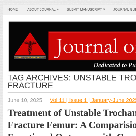
»
»
HOME
ABOUT JOURNAL
SUBMIT MANUSCRIPT
JOURNAL GUI
TAG ARCHIVES:
UNSTABLE TR
FRACTURE
June 10, 2025
Vol 11 | Issue 1 | January-June 202
Treatment of Unstable Trochan
Fracture Femur: A Comparisio