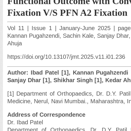
Functional Outcome with Con
Fixation V/S PFN A2 Fixation
Vol 11 | Issue 1 | January-June 2025 | page:
Kannan Pugahzendi, Sachin Kale, Sanjay Dhar,
Ahuja
https://doi.org/10.13107/jmt.2025.v11.i01.236
Author: Ibad Patel [1], Kannan Pugahzendi [
Sanjay Dhar [1], Shikhar Singh [1], Kedar Ah
[1] Department of Orthopaedics, Dr. D.Y. Patil
Medicine, Nerul, Navi Mumbai., Maharashtra, In
Address of Correspondence
Dr. Ibad Patel
Department of Orthopaedics, Dr. D.Y. Patil 