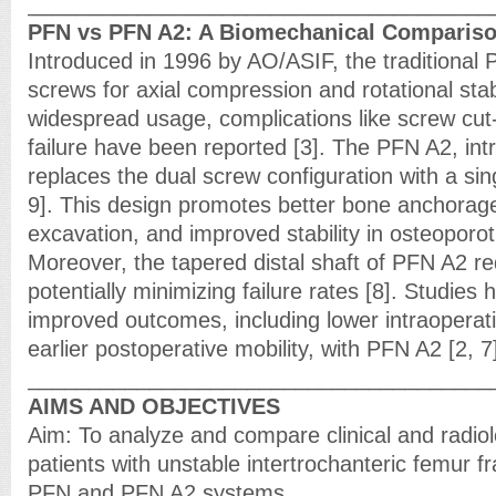
______________________________________
PFN vs PFN A2: A Biomechanical Comparis
Introduced in 1996 by AO/ASIF, the traditional
screws for axial compression and rotational stabi
widespread usage, complications like screw cu
failure have been reported [3]. The PFN A2, int
replaces the dual screw configuration with a sing
9]. This design promotes better bone anchorag
excavation, and improved stability in osteoporot
Moreover, the tapered distal shaft of PFN A2 r
potentially minimizing failure rates [8]. Studies 
improved outcomes, including lower intraoperat
earlier postoperative mobility, with PFN A2 [2, 7
______________________________________
AIMS AND OBJECTIVES
Aim: To analyze and compare clinical and radio
patients with unstable intertrochanteric femur f
PFN and PFN A2 systems.