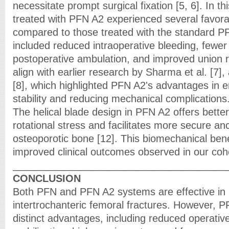
necessitate prompt surgical fixation [5, 6]. In th
treated with PFN A2 experienced several favor
compared to those treated with the standard 
included reduced intraoperative bleeding, fewer 
postoperative ambulation, and improved union r
align with earlier research by Sharma et al. [7]
[8], which highlighted PFN A2's advantages in e
stability and reducing mechanical complications
The helical blade design in PFN A2 offers better
rotational stress and facilitates more secure an
osteoporotic bone [12]. This biomechanical bene
improved clinical outcomes observed in our coh
______________________________________
CONCLUSION
Both PFN and PFN A2 systems are effective in
intertrochanteric femoral fractures. However,
distinct advantages, including reduced operative