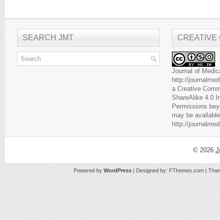
SEARCH JMT
CREATIVE
Journal of Medic
http://journalme
a
Creative Comm
ShareAlike 4.0 I
Permissions beyo
may be available
http://journalme
© 2026
J
Powered by
WordPress
| Designed by:
FThemes.com
| Than