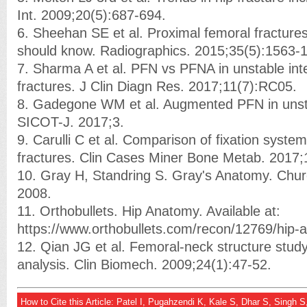
Int. 2009;20(5):687-694.
6. Sheehan SE et al. Proximal femoral fractures
should know. Radiographics. 2015;35(5):1563-
7. Sharma A et al. PFN vs PFNA in unstable inte
fractures. J Clin Diagn Res. 2017;11(7):RC05.
8. Gadegone WM et al. Augmented PFN in unsta
SICOT-J. 2017;3.
9. Carulli C et al. Comparison of fixation syste
fractures. Clin Cases Miner Bone Metab. 2017;
10. Gray H, Standring S. Gray's Anatomy. Church
2008.
11. Orthobullets. Hip Anatomy. Available at:
https://www.orthobullets.com/recon/12769/hip
12. Qian JG et al. Femoral-neck structure study 
analysis. Clin Biomech. 2009;24(1):47-52.
How to Cite this Article: Patel I, Pugahzendi K, Kale S, Dhar S, Singh 