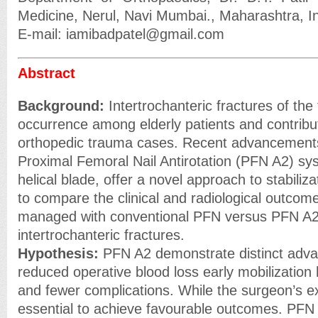
Medicine, Nerul, Navi Mumbai., Maharashtra, In
E-mail: iamibadpatel@gmail.com
Abstract
Background:
Intertrochanteric fractures of the
occurrence among elderly patients and contribute
orthopedic trauma cases. Recent advancements,
Proximal Femoral Nail Antirotation (PFN A2) sy
helical blade, offer a novel approach to stabiliz
to compare the clinical and radiological outcome
managed with conventional PFN versus PFN A2 
intertrochanteric fractures.
Hypothesis:
PFN A2 demonstrate distinct advan
reduced operative blood loss early mobilization 
and fewer complications. While the surgeon’s e
essential to achieve favourable outcomes. PFN