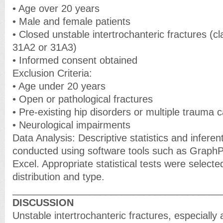
• Age over 20 years
• Male and female patients
• Closed unstable intertrochanteric fractures (c
31A2 or 31A3)
• Informed consent obtained
Exclusion Criteria:
• Age under 20 years
• Open or pathological fractures
• Pre-existing hip disorders or multiple trauma 
• Neurological impairments
Data Analysis: Descriptive statistics and inferen
conducted using software tools such as Graph
Excel. Appropriate statistical tests were select
distribution and type.
______________________________________
DISCUSSION
Unstable intertrochanteric fractures, especially