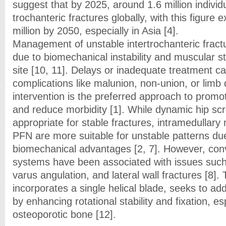
suggest that by 2025, around 1.6 million individu
trochanteric fractures globally, with this figure 
million by 2050, especially in Asia [4].
Management of unstable intertrochanteric frac
due to biomechanical instability and muscular st
site [10, 11]. Delays or inadequate treatment ca
complications like malunion, non-union, or limb 
intervention is the preferred approach to promot
and reduce morbidity [1]. While dynamic hip sc
appropriate for stable fractures, intramedullary 
PFN are more suitable for unstable patterns due
biomechanical advantages [2, 7]. However, con
systems have been associated with issues such 
varus angulation, and lateral wall fractures [8].
incorporates a single helical blade, seeks to add
by enhancing rotational stability and fixation, esp
osteoporotic bone [12].