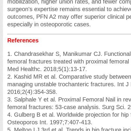
mobilization, higher union rates, and fewer comp
surgeon's expertise remains essential to achiev
outcomes, PFN A2 may offer superior clinical 
especially in osteoporotic cases.
References
1. Chandrasekhar S, Manikumar CJ. Functional 
femoral fractures treated with proximal femoral 
Med Healthc. 2018;5(1):13-17.
2. Kashid MR et al. Comparative study betwee
managing unstable trochanteric fractures. Int J
2016;2(4):354-358.
3. Salphale Y et al. Proximal Femoral Nail in re
femoral fractures: 53-case analysis. Surg Sci. 
4. Gulberg B et al. Worldwide projection for hip 
Osteoporos Int. 1997;7:407-413.
5. Melton LJ 3rd et al. Trends in hip fracture i