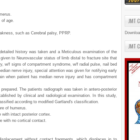
umerus.
JMT C
 of age.
Downloa
eakness, such as Cerebral palsy, PPRP.
JMT C
detailed history was taken and a Meticulous examination of the
given to Neurovascular status of limb distal to fracture site that
ury, w/f signs of compartment syndrome, w/f radial pulse, nail bed
edian nerve injury, special attention was given for notifying early
in when patient has median nerve injury and has compartment
 prepared. The patients radiograph was taken in antero-posterior
blished by clinical and radiological examination. In this study,
ssified according to modified Gartland's classification.
ure of humerus.
 with intact posterior cortex.
e with no cortical contact.
displacement without contact fragments, which displaces in to