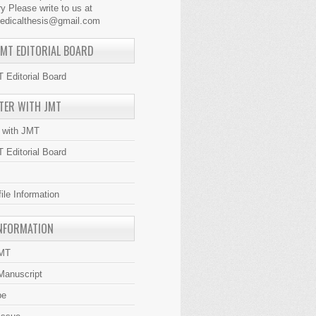
y Please write to us at
medicalthesis@gmail.com
JMT EDITORIAL BOARD
 Editorial Board
TER WITH JMT
r with JMT
 Editorial Board
file Information
NFORMATION
JMT
Manuscript
be