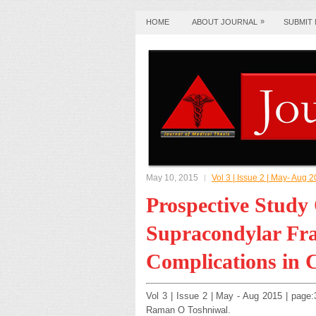
»
HOME
ABOUT JOURNAL
SUBMIT
May 10, 2015
Vol 3 | Issue 2 | May- Aug 
Prospective Stud
Supracondylar Fra
Complications in 
Vol 3 | Issue 2 | May - Aug 2015 | pag
Raman O Toshniwal.