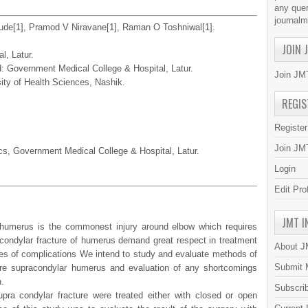
any quer
journal
ude[1], Pramod V Niravane[1], Raman O Toshniwal[1].
JOIN 
l, Latur.
 Government Medical College & Hospital, Latur.
Join JMT
sity of Health Sciences, Nashik.
REGIS
Registe
Join JMT
cs, Government Medical College & Hospital, Latur.
Login
Edit Pro
JMT I
 humerus is the commonest injury around elbow which requires
acondylar fracture of humerus demand great respect in treatment
About 
ypes of complications We intend to study and evaluate methods of
Submit 
ture supracondylar humerus and evaluation of any shortcomings
.
Subscri
pra condylar fracture were treated either with closed or open