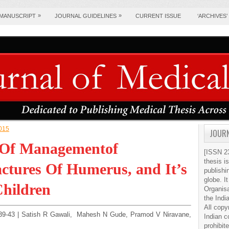
»
»
 MANUSCRIPT
JOURNAL GUIDELINES
CURRENT ISSUE
‘ARCHIVES’
2015
JOURN
y Of Managementof
[ISSN 23
thesis i
ctures Of Humerus, and It’s
publishi
globe. It
Children
Organis
the Indi
All copy
e:39-43 | Satish R Gawali, Mahesh N Gude, Pramod V Niravane,
Indian c
prohibit