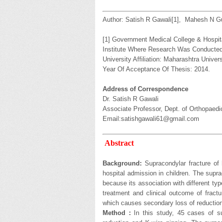
Author: Satish R Gawali[1], Mahesh N G
[1] Government Medical College & Hospita
Institute Where Research Was Conducted:
University Affiliation: Maharashtra Univer
Year Of Acceptance Of Thesis: 2014.
Address of Correspondence
Dr. Satish R Gawali
Associate Professor, Dept. of Orthopaedi
Email:satishgawali61@gmail.com
Abstract
Background:
Supracondylar fracture of
hospital admission in children. The supr
because its association with different t
treatment and clinical outcome of frac
which causes secondary loss of reduction
Method :
In this study, 45 cases of su