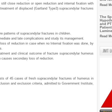
still close reduction or open reduction and internal fixation with
Read Mo
reatment of displaced (Gartland Type3) supracondylar fractures
The Sp
Hypoth
and PT 
Patien
Lamin
re patterns of supracondylar fractures in children.
Read Mo
mediate and late complications and study its management.
loss of reduction in case when no Internal fixation was done, by
s.
JMT 
atment and clinical outcome of fracture supracondylar humerus
 causes secondary loss of reduction.
sists of 45 cases of fresh supracondylar fractures of humerus in
nclusion and exclusion criteria, admitted to Government Institute,