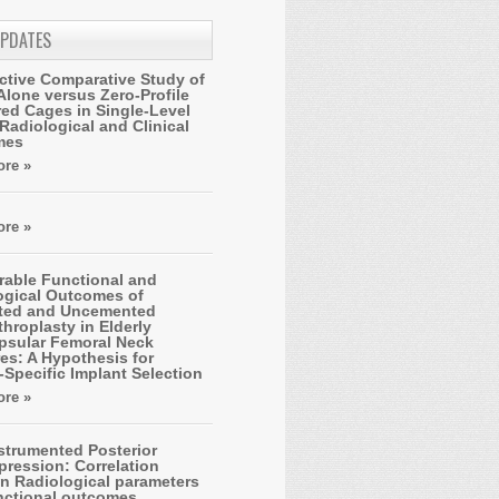
UPDATES
ctive Comparative Study of
Alone versus Zero-Profile
ed Cages in Single-Level
Radiological and Clinical
mes
re »
re »
able Functional and
ogical Outcomes of
ted and Uncemented
hroplasty in Elderly
apsular Femoral Neck
es: A Hypothesis for
-Specific Implant Selection
re »
strumented Posterior
ression: Correlation
n Radiological parameters
nctional outcomes.