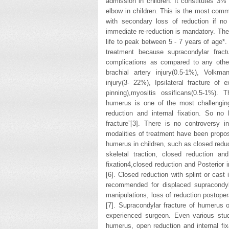
admission in children. It constitutes 3% 
elbow in children. This is the most comm
with secondary loss of reduction if no
immediate re-reduction is mandatory. The 
life to peak between 5 - 7 years of age*
treatment because supracondylar frac
complications as compared to any othe
brachial artery injury(0.5-1%), Volkma
injury(3- 22%), Ipsilateral fracture o
pinning),myositis ossificans(0.5-1%).
humerus is one of the most challenging
reduction and internal fixation. So no
fracture”[3]. There is no controversy 
modalities of treatment have been propos
humerus in children, such as closed reduct
skeletal traction, closed reduction an
fixation4,closed reduction and Posterior 
[6]. Closed reduction with splint or cast
recommended for displaced supracondylar
manipulations, loss of reduction postoper
[7]. Supracondylar fracture of humerus 
experienced surgeon. Even various stud
humerus, open reduction and internal fix