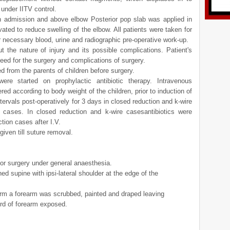
 under IITV control.
 admission and above elbow Posterior pop slab was applied in
vated to reduce swelling of the elbow. All patients were taken for
r necessary blood, urine and radiographic pre-operative work-up.
t the nature of injury and its possible complications. Patient's
eed for the surgery and complications of surgery.
 from the parents of children before surgery.
were started on prophylactic antibiotic therapy. Intravenous
ed according to body weight of the children, prior to induction of
tervals post-operatively for 3 days in closed reduction and k-wire
cases. In closed reduction and k-wire casesantibiotics were
tion cases after I.V.
 given till suture removal.
for surgery under general anaesthesia.
ed supine with ipsi-lateral shoulder at the edge of the
arm a forearm was scrubbed, painted and draped leaving
ird of forearm exposed.