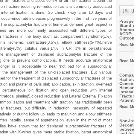
of all fractures and about 65.4% of all the fractures around the
on fracture requiring re- reduction as it is commonly associated
JMT 
 internal fixation is done. So check x-ray after 10 days and
occurrence rate increases progressively in the first five years of
Prospe
. The supracondylar fracture of humerus demand great respect in
Stand-
Anchor
tures are more commonly associated with different types of
ACDF: 
r fractures in the body such as, compartment syndrome(1%),
Outco
nn’s ischemic contracture(0.5%), elbow stiffness(5-7%),nerve
Read Mo
f extremity(5%), cubitus varus(14% in CR, 3% in percutaneous
 The management of displaced supracondylar fracture of the
 one to prevent complications. It needs accurate anatomical
Read Mo
 longer is it acceptable to near “not bad for a supracondylar
in the management of the un-displaced fractures. But various
Compar
ed for the treatment of displaced supracondylar fractures of the
Radiol
Cemen
ion and plaster of paris slab application, skin traction, overhead
Hemiart
d percutaneous pin fixation and open reduction with internal
Intrac
Fractur
intrafocal pinning5,closed reduction and Lateral External Fixation
Patient
 immobilization and treatment with traction has traditionally been
Read Mo
 fractures, but difficulty in reduction, necessity of repeated
atively or during follow up leads to malunion and elbow stiffness
often installs ‘sense of apprehension’ even in the mind of most
Non-In
Decomp
ies have shown that for displaced supracondylar fractures of
betwee
ation with K-wires gives more stable fixation, better anatomical
and fu