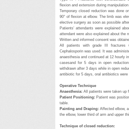
flexion and extension during manipulation
Temporary closed reduction was done on
90° of flexion at elbow. The limb was ele
elective surgery as soon as possible afte
Patients' attendants were explained abou
attendant were also explained about the n
Written and informed consent was obtained
All patients with grade III fractures 
Cephalosporin was used. It was administer
anaesthesia and continued at 12 hourly in
casesand for 5 days in open reduction 
withdrawn after 3 days while in open reduc
antibiotic for 5 days, oral antibiotics were
Operative Technique
Anaesthesia:
All patients were taken up 
Patient Positioning:
Patient was position
table.
Painting and Draping:
Affected elbow, 
the elbow, lower third of arm and upper th
Technique of closed reduction: