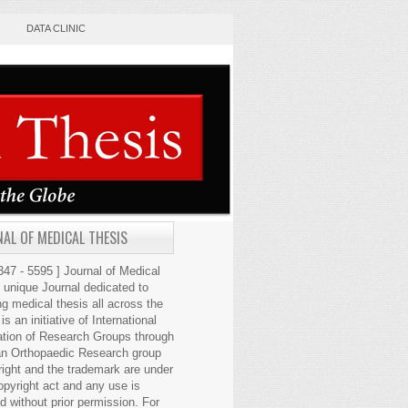
DATA CLINIC
AL OF MEDICAL THESIS
47 - 5595 ] Journal of Medical
s unique Journal dedicated to
ng medical thesis all across the
 is an initiative of International
ation of Research Groups through
an Orthopaedic Research group
right and the trademark are under
opyright act and any use is
ed without prior permission. For