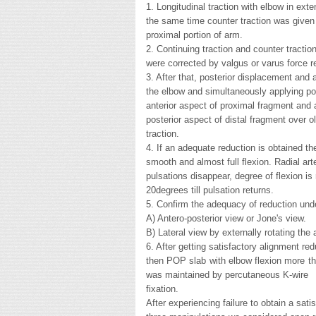
1. Longitudinal traction with elbow in ext
the same time counter traction was given
proximal portion of arm.
2. Continuing traction and counter tractio
were corrected by valgus or varus force re
3. After that, posterior displacement and 
the elbow and simultaneously applying pos
anterior aspect of proximal fragment and a
posterior aspect of distal fragment over o
traction.
4. If an adequate reduction is obtained t
smooth and almost full flexion. Radial art
pulsations disappear, degree of flexion i
20degrees till pulsation returns.
5. Confirm the adequacy of reduction unde
A) Antero-posterior view or Jone's view.
B) Lateral view by externally rotating the 
6. After getting satisfactory alignment red
then POP slab with elbow flexion more th
was maintained by percutaneous K-wire
fixation.
After experiencing failure to obtain a sati