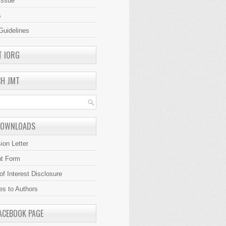
Issue
s
Guidelines
T IORG
CH JMT
DOWNLOADS
ion Letter
ht Form
 of Interest Disclosure
es to Authors
ACEBOOK PAGE