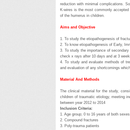
reduction with minimal complications. So 
K-wires is the most commonly accepted t
of the humerus in children.
Aims and Objective
1. To study the etiopathogenesis of fractu
2. To know etiopathogenesis of Early, Im
3. To study the importance of secondary 
check x rays after 10 days and at 3 week
4. To study and evaluate methods of tre
and evaluation of any shortcomings which
Material And Methods
The clinical material for the study, con
children of traumatic etiology, meeting i
between year 2012 to 2014
Inclusion Criteria:
1. Age group; 0 to 16 years of both sexes
2. Compound fractures
3. Poly-trauma patients