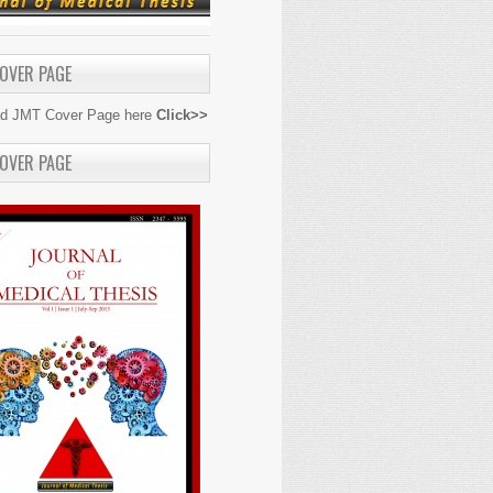
OVER PAGE
d JMT Cover Page here
Click>>
OVER PAGE