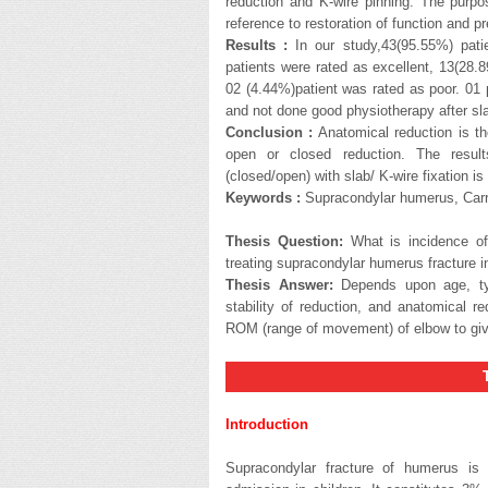
reduction and K-wire pinning. The purpo
reference to restoration of function and pr
Results :
In our study,43(95.55%) patie
patients were rated as excellent, 13(28.
02 (4.44%)patient was rated as poor. 01
and not done good physiotherapy after sl
Conclusion :
Anatomical reduction is th
open or closed reduction. The result
(closed/open) with slab/ K-wire fixation is
Keywords :
Supracondylar humerus, Carry
Thesis Question:
What is incidence of 
treating supracondylar humerus fracture i
Thesis Answer:
Depends upon age, type
stability of reduction, and anatomical r
ROM (range of movement) of elbow to give
THESI
Introduction
Supracondylar fracture of humerus is