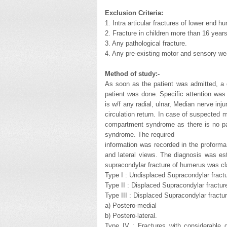
Exclusion Criteria:
1. Intra articular fractures of lower end h
2. Fracture in children more than 16 years
3. Any pathological fracture.
4. Any pre-existing motor and sensory w
Method of study:-
As soon as the patient was admitted, a 
patient was done. Specific attention was 
is w/f any radial, ulnar, Median nerve inj
circulation return. In case of suspected m
compartment syndrome as there is no pa
syndrome. The required
information was recorded in the proforma
and lateral views. The diagnosis was esta
supracondylar fracture of humerus was cla
Type I : Undisplaced Supracondylar fract
Type II : Displaced Supracondylar fracture
Type III : Displaced Supracondylar fractur
a) Postero-medial
b) Postero-lateral.
Type IV : Fractures with considerable 