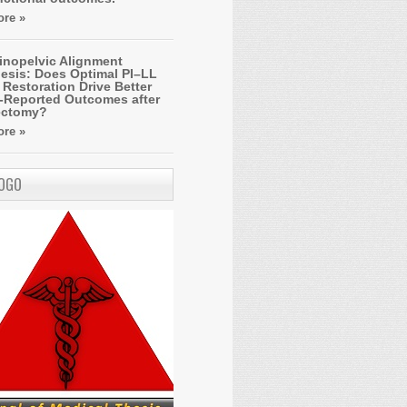
re »
inopelvic Alignment
esis: Does Optimal PI–LL
Restoration Drive Better
t-Reported Outcomes after
ectomy?
re »
LOGO