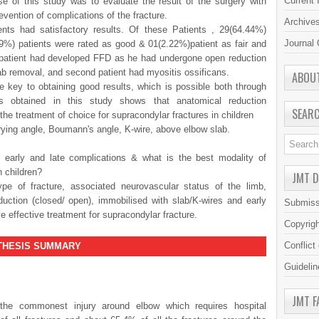
Current 
se of this study was to evaluate the result of the surgery with
evention of complications of the fracture.
Archive
nts had satisfactory results. Of these Patients , 29(64.44%)
Journal 
89%) patients were rated as good & 01(2.22%)patient as fair and
 patient had developed FFD as he had undergone open reduction
ab removal, and second patient had myositis ossificans.
ABOU
e key to obtaining good results, which is possible both through
s obtained in this study shows that anatomical reduction
SEAR
 the treatment of choice for supracondylar fractures in children
ing angle, Boumann's angle, K-wire, above elbow slab.
early and late complications & what is the best modality of
n children?
JMT 
 of fracture, associated neurovascular status of the limb,
eduction (closed/ open), immobilised with slab/K-wires and early
Submiss
 effective treatment for supracondylar fracture.
Copyrig
Conflict
S SUMMARY
Guidelin
JMT F
 the commonest injury around elbow which requires hospital