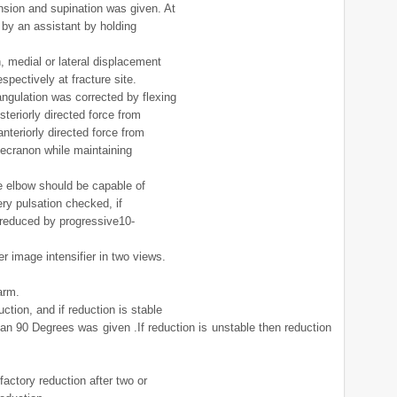
ension and supination was given. At
 by an assistant by holding
n, medial or lateral displacement
spectively at fracture site.
angulation was corrected by flexing
teriorly directed force from
nteriorly directed force from
lecranon while maintaining
he elbow should be capable of
ery pulsation checked, if
s reduced by progressive10-
r image intensifier in two views.
arm.
uction, and if reduction is stable
an 90 Degrees was given .If reduction is unstable then reduction
sfactory reduction after two or