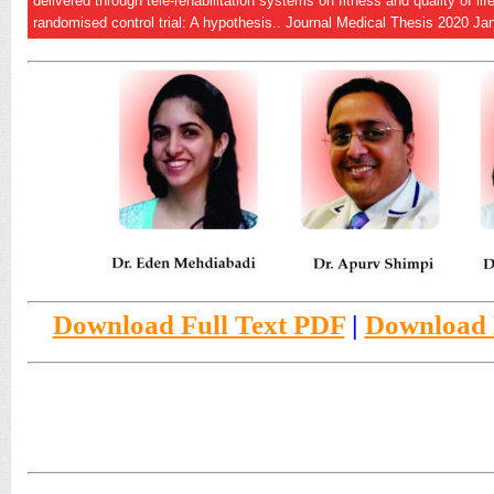
delivered through tele-rehabilitation systems on fitness and quality of l
randomised control trial: A hypothesis.. Journal Medical Thesis 2020 Ja
Download Full Text PDF
|
Download F