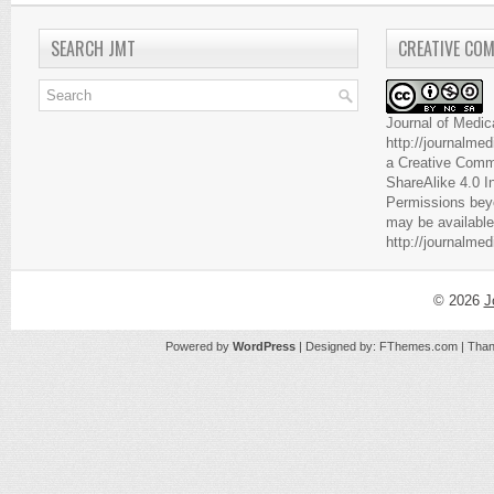
SEARCH JMT
CREATIVE CO
Journal of Medic
http://journalme
a
Creative Comm
ShareAlike 4.0 I
Permissions beyo
may be available
http://journalme
© 2026
J
Powered by
WordPress
| Designed by:
FThemes.com
| Than