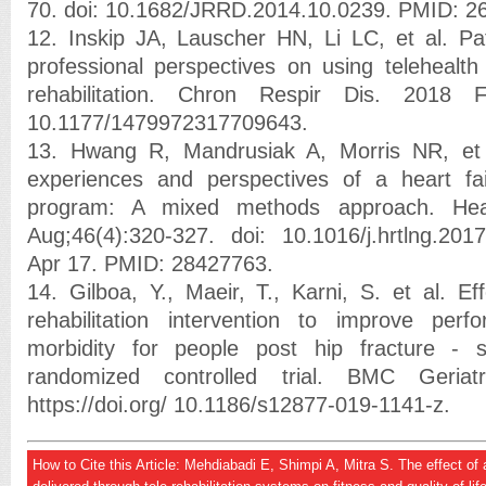
70. doi: 10.1682/JRRD.2014.10.0239. PMID: 2
12. Inskip JA, Lauscher HN, Li LC, et al. Pa
professional perspectives on using telehealth
rehabilitation. Chron Respir Dis. 2018 Fe
10.1177/1479972317709643.
13. Hwang R, Mandrusiak A, Morris NR, et a
experiences and perspectives of a heart failu
program: A mixed methods approach. Hea
Aug;46(4):320-327. doi: 10.1016/j.hrtlng.20
Apr 17. PMID: 28427763.
14. Gilboa, Y., Maeir, T., Karni, S. et al. Ef
rehabilitation intervention to improve pe
morbidity for people post hip fracture - 
randomized controlled trial. BMC Geria
https://doi.org/ 10.1186/s12877-019-1141-z.
How to Cite this Article: Mehdiabadi E, Shimpi A, Mitra S. The effect o