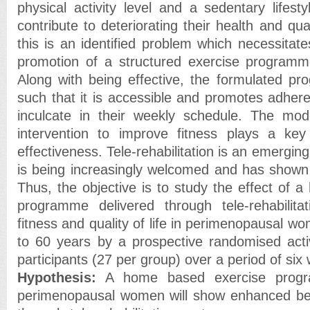
physical activity level and a sedentary lifest
contribute to deteriorating their health and qua
this is an identified problem which necessitat
promotion of a structured exercise programme
Along with being effective, the formulated p
such that it is accessible and promotes adher
inculcate in their weekly schedule. The mod
intervention to improve fitness plays a key 
effectiveness. Tele-rehabilitation is an emergin
is being increasingly welcomed and has shown
Thus, the objective is to study the effect of 
programme delivered through tele-rehabilit
fitness and quality of life in perimenopausal 
to 60 years by a prospective randomised activ
participants (27 per group) over a period of six
Hypothesis:
A home based exercise progra
perimenopausal women will show enhanced ben