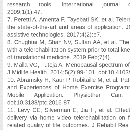
research tools. International journal of 
2009;1(1):47.
7. Peretti A, Amenta F, Tayebati SK, et al. Telere
the state-of-the-art and areas of application. J
assistive technologies. 2017;4(2):e7.
8. Chughtai M, Shah NV, Sultan AA, et al. The r
with a telerehabilitation system prior to total kn
of translational medicine. 2019 Feb;7(4).
9. Malla VG, Tuteja A. Menopausal spectrum o
J Midlife Health. 2014;5(2):99-101. doi:10.41
10. Abramsky H, Kaur P, Robitaille M, et al. Pat
and Experiences of Home Exercise Programm
Mobile Application. Physiother Can. 2
doi:10.3138/ptc.2016-87
11. Levy CE, Silverman E, Jia H, et al. Effect
delivery via home video telerehabilitation on 
related quality of life outcomes. J Rehabil Re