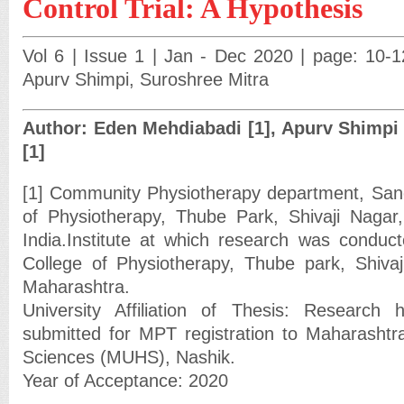
Control Trial: A Hypothesis
Vol 6 | Issue 1 | Jan - Dec 2020 | page: 10-
Apurv Shimpi, Suroshree Mitra
Author: Eden Mehdiabadi [1], Apurv Shimpi 
[1]
[1] Community Physiotherapy department, Sanch
of Physiotherapy, Thube Park, Shivaji Nagar
India.Institute at which research was conducte
College of Physiotherapy, Thube park, Shiva
Maharashtra.
University Affiliation of Thesis: Research h
submitted for MPT registration to Maharashtra
Sciences (MUHS), Nashik.
Year of Acceptance: 2020