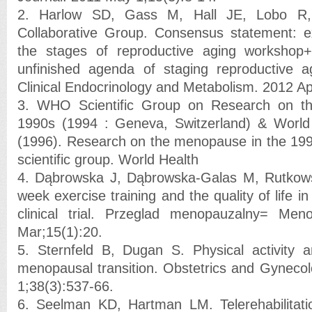
2. Harlow SD, Gass M, Hall JE, Lobo R
Collaborative Group. Consensus statement: 
the stages of reproductive aging workshop
unfinished agenda of staging reproductive a
Clinical Endocrinology and Metabolism. 2012 Ap
3. WHO Scientific Group on Research on t
1990s (1994 : Geneva, Switzerland) & World 
(1996). Research on the menopause in the 199
scientific group. World Health
4. Dąbrowska J, Dąbrowska-Galas M, Rutkows
week exercise training and the quality of life
clinical trial. Przeglad menopauzalny= Me
Mar;15(1):20.
5. Sternfeld B, Dugan S. Physical activity a
menopausal transition. Obstetrics and Gynecol
1;38(3):537-66.
6. Seelman KD, Hartman LM. Telerehabilitatio