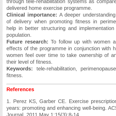
through tele-rehabilitation systems as compare
delivered home exercise programme.
Clinical importance:
A deeper understanding
of delivery when promoting fitness in perim
help in better structuring and implementation 
population.
Future research:
To follow up with women an
effects of the programme in conjunction with
women feel over time to take ownership of an
their level of fitness.
Keywords:
tele-rehabilitation, perimenopa
fitness.
References
1. Perez KS, Garber CE. Exercise prescriptio
years: promoting and enhancing well-being. AC
Journal. 2011 May 1;15(3):8-14.