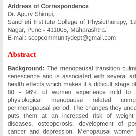
Address of Correspondence
Dr. Apurv Shimpi,
Sancheti Institute College of Physiotherapy, 1
Nagar, Pune - 411005, Maharashtra.
E-mail: scopcommunitydept@gmail.com
Abstract
Background:
The menopausal transition culmi
senescence and is associated with several 
health effects which makes it a difficult stage 
80 - 96% of women experience mild to s
physiological menopause related comp
perimenopausal period. The changes they under
puts them at an increased risk of weight 
diseases, osteoporosis, development of po
cancer and depression. Menopausal women u