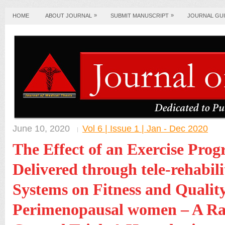
»
»
HOME
ABOUT JOURNAL
SUBMIT MANUSCRIPT
JOURNAL GUI
June 10, 2020
Vol 6 | Issue 1 | Jan - Dec 2020
The Effect of an Exercise Pr
Delivered through tele-rehabili
Systems on Fitness and Quality
Perimenopausal women – A R