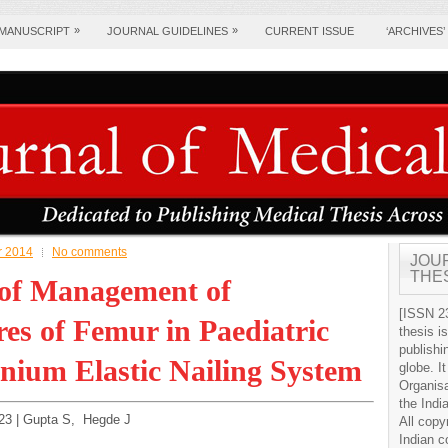
»
»
 MANUSCRIPT
JOURNAL GUIDELINES
CURRENT ISSUE
‘ARCHIVES’
pr 2014
No comments
JOU
THE
 of Management of
[ISSN 23
es of Femur in Paediatric
thesis i
publishi
nium Elastic Nailing System
globe. It
Organis
the Indi
9-23 | Gupta S, Hegde J
All copy
Indian c