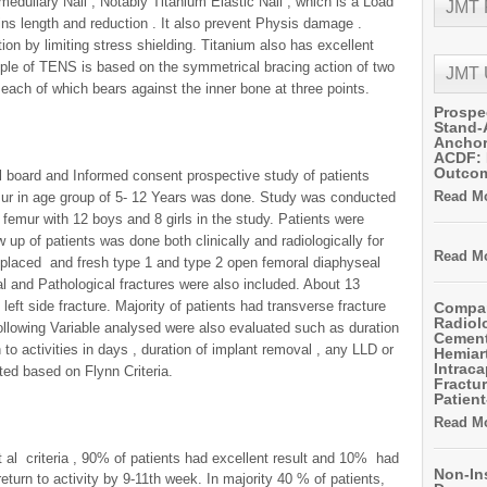
amedullary Nail , Notably Titanium Elastic Nail , which is a Load
JMT
ins length and reduction . It also prevent Physis damage .
ion by limiting stress shielding. Titanium also has excellent
iple of TENS is based on the symmetrical bracing action of two
JMT
 ,each of which bears against the inner bone at three points.
Prospe
Stand-
Anchor
ACDF: 
Outco
al board and Informed consent prospective study of patients
Read Mo
emur in age group of 5- 12 Years was done. Study was conducted
 femur with 12 boys and 8 girls in the study. Patients were
ow up of patients was done both clinically and radiologically for
Read Mo
splaced and fresh type 1 and type 2 open femoral diaphyseal
l and Pathological fractures were also included. About 13
 left side fracture. Majority of patients had transverse fracture
Compar
Radiol
Following Variable analysed were also evaluated such as duration
Cemen
rn to activities in days , duration of implant removal , any LLD or
Hemiart
Intrac
ed based on Flynn Criteria.
Fractur
Patient
Read Mo
 al criteria , 90% of patients had excellent result and 10% had
Non-In
return to activity by 9-11th week. In majority 40 % of patients,