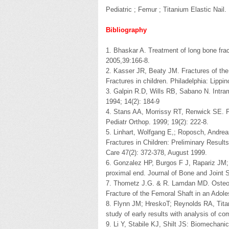
Pediatric ; Femur ; Titanium Elastic Nail.
Bibliography
1. Bhaskar A. Treatment of long bone fract
2005,39:166-8.
2. Kasser JR, Beaty JM. Fractures of th
Fractures in children. Philadelphia: Lipp
3. Galpin R.D, Wills RB, Sabano N. Intrame
1994; 14(2): 184-9
4. Stans AA, Morrissy RT, Renwick SE. Fe
Pediatr Orthop. 1999; 19(2): 222-8.
5. Linhart, Wolfgang E,; Roposch, Andreas
Fractures in Children: Preliminary Results
Care 47(2): 372-378, August 1999.
6. Gonzalez HP, Burgos F J, Rapariz JM; In
proximal end. Journal of Bone and Joint S
7. Thometz J.G. & R. Lamdan MD. Osteone
Fracture of the Femoral Shaft in an Adol
8. Flynn JM; HreskoT; Reynolds RA, Titaniu
study of early results with analysis of com
9. Li Y, Stabile KJ, Shilt JS: Biomechanica