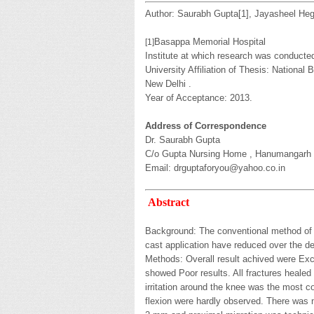
Author: Saurabh Gupta[
1
], Jayasheel He
Basappa Memorial Hospital
[
1
]
Institute at which research was conducte
University Affiliation of Thesis: National
New Delhi .
Year of Acceptance: 2013.
Address of Correspondence
Dr. Saurabh Gupta
C/o Gupta Nursing Home , Hanumangarh Ro
Email: drguptaforyou@yahoo.co.in
Abstract
Background: The conventional method of tr
cast application have reduced over the de
Methods: Overall result achived were Excel
showed Poor results. All fractures healed
irritation around the knee was the most 
flexion were hardly observed. There was no