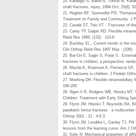
20. Karaoglu S, Baktir A, Tuncel M, Kara
shaft fractures, injury, 1994 Oct; 25(8): 5
21. Hughes BF, Sponseller PD, Thompson 
Treatment on Family and Community. J Pe
22. Canale ST, Tolo VT, : Fractures of th
23. Carey TP, Galpin RD. Flexible intramedu
Relat Res 1996; (132) : 110-8.
24. Buckley SL., Current trends in the tre
Clin Orthop Relat Res 1997 May ; (338) : 
25. Bar-On E, Sagiv S, Porat S.: External f
fractures in children, a prospective, ran
26. Mazda K, Khairouni A, Pennecot GF, Be
shaft fractures in children. J Pediatr Orth
27. Moehing DH. Flexible intramedullary fi
190-200.
28. Illgen II R, Rodgers WB, Hresko MT,
Children: Treatment with Early Sitting Sp
29. Flynn JM, Hresko T, Reynolds RA, Bla
paediatric femur fractures : a multicenter 
Orthop 2001 ; 21 : 4-8.3.
30. Flynn JM, Leudtke L, Ganley TJ, Pill S
lessons from the learning curve. Am J Orh
31. Kiely N. Mechanical properties of diffe