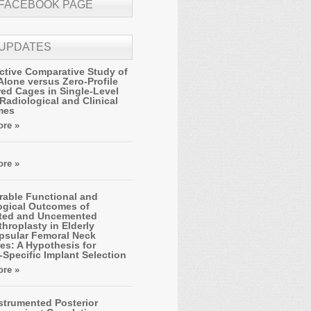
 FACEBOOK PAGE
 UPDATES
ctive Comparative Study of
Alone versus Zero-Profile
ed Cages in Single-Level
Radiological and Clinical
mes
re »
re »
able Functional and
ogical Outcomes of
ted and Uncemented
hroplasty in Elderly
apsular Femoral Neck
es: A Hypothesis for
-Specific Implant Selection
re »
strumented Posterior