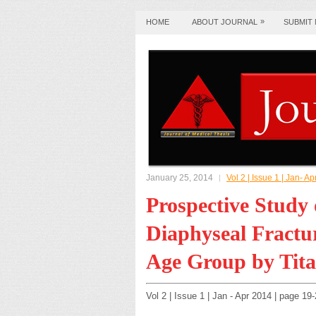
»
HOME
ABOUT JOURNAL
SUBMIT
January 25, 2014
Vol 2 | Issue 1 | Jan- A
Prospective Study
Diaphyseal Fractur
Age Group by Tita
Vol 2 | Issue 1 | Jan - Apr 2014 | page 1