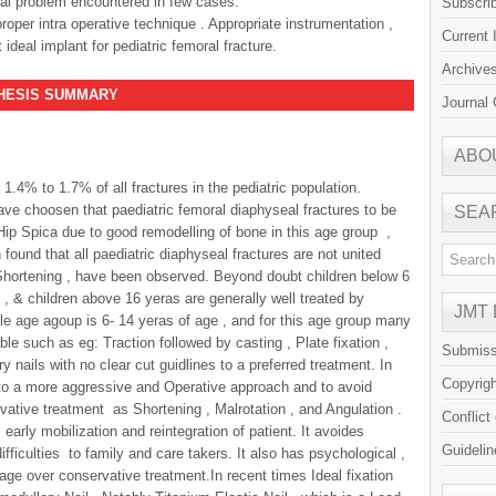
al problem encountered in few cases.
Subscri
roper intra operative technique . Appropriate instrumentation ,
Current 
deal implant for pediatric femoral fracture.
Archive
S SUMMARY
Journal 
ABO
 1.4% to 1.7% of all fractures in the pediatric population.
ve choosen that paediatric femoral diaphyseal fractures to be
SEA
ip Spica due to good remodelling of bone in this age group ,
ound that all paediatric diaphyseal fractures are not united
Shortening , have been observed. Beyond doubt children below 6
 , & children above 16 yeras are generally well treated by
JMT
ble age agoup is 6- 14 yeras of age , and for this age group many
ble such as eg: Traction followed by casting , Plate fixation ,
Submiss
y nails with no clear cut guidlines to a preferred treatment. In
Copyrig
 to a more aggressive and Operative approach and to avoid
ative treatment as Shortening , Malrotation , and Angulation .
Conflict
early mobilization and reintegration of patient. It avoides
Guidelin
ifficulties to family and care takers. It also has psychological ,
ge over conservative treatment.In recent times Ideal fixation