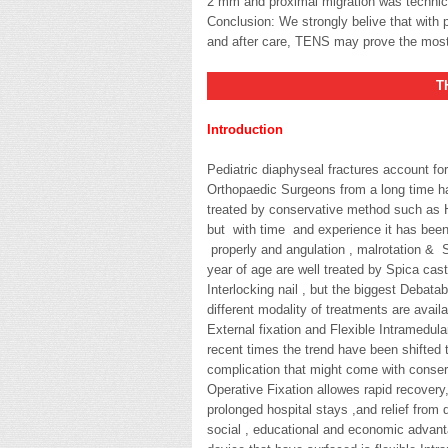
2 mm and proximal migration was technic
Conclusion: We strongly belive that with p
and after care, TENS may prove the most i
THESI
Introduction
Pediatric diaphyseal fractures account for
Orthopaedic Surgeons from a long time ha
treated by conservative method such as H
but with time and experience it has been f
properly and angulation , malrotation & 
year of age are well treated by Spica cast
Interlocking nail , but the biggest Debata
different modality of treatments are availa
External fixation and Flexible Intramedular
recent times the trend have been shifted
complication that might come with conserv
Operative Fixation allowes rapid recovery, 
prolonged hospital stays ,and relief from d
social , educational and economic advanta