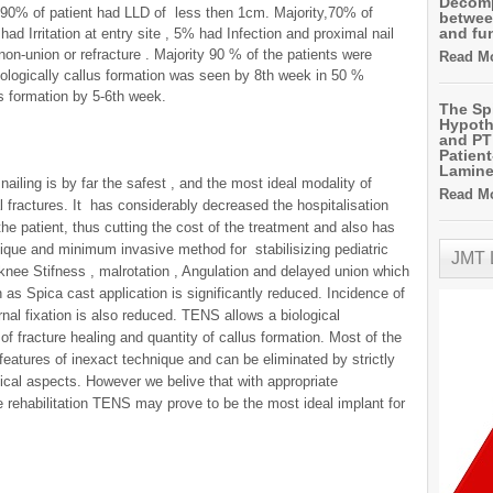
Decomp
90% of patient had LLD of less then 1cm. Majority,70% of
betwee
and fu
d Irritation at entry site , 5% had Infection and proximal nail
on-union or refracture . Majority 90 % of the patients were
Read Mo
iologically callus formation was seen by 8th week in 50 %
s formation by 5-6th week.
The Sp
Hypoth
and PT 
Patien
Lamin
nailing is by far the safest , and the most ideal modality of
Read Mo
l fractures. It has considerably decreased the hospitalisation
 the patient, thus cutting the cost of the treatment and also has
hnique and minimum invasive method for stabilisizing pediatric
JMT
 knee Stifness , malrotation , Angulation and delayed union which
as Spica cast application is significantly reduced. Incidence of
rnal fixation is also reduced. TENS allows a biological
f fracture healing and quantity of callus formation. Most of the
 features of inexact technique and can be eliminated by strictly
nical aspects. However we belive that with appropriate
 rehabilitation TENS may prove to be the most ideal implant for