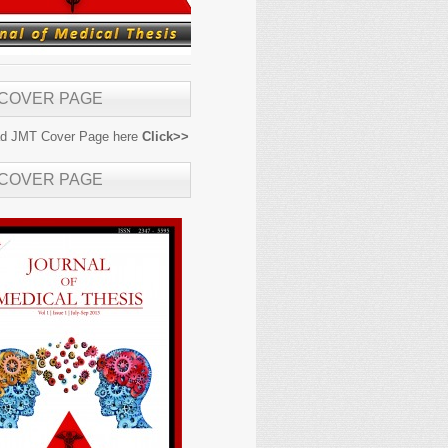
 COVER PAGE
d JMT Cover Page here
Click>>
 COVER PAGE