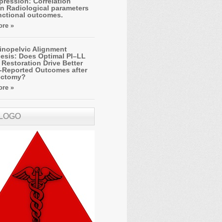
ression: Correlation
n Radiological parameters
nctional outcomes.
re »
inopelvic Alignment
esis: Does Optimal PI–LL
Restoration Drive Better
t-Reported Outcomes after
ectomy?
re »
 LOGO