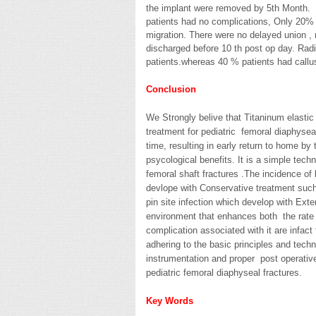
the implant were removed by 5th Month. 
patients had no complications, Only 20% ha
migration. There were no delayed union , n
discharged before 10 th post op day. Rad
patients.whereas 40 % patients had callu
Conclusion
We Strongly belive that Titaninum elastic 
treatment for pediatric femoral diaphysea
time, resulting in early return to home by
psycological benefits. It is a simple tec
femoral shaft fractures .The incidence of
devlope with Conservative treatment such 
pin site infection which develop with Exte
environment that enhances both the rate o
complication associated with it are infact
adhering to the basic principles and tech
instrumentation and proper post operative
pediatric femoral diaphyseal fractures.
Key Words