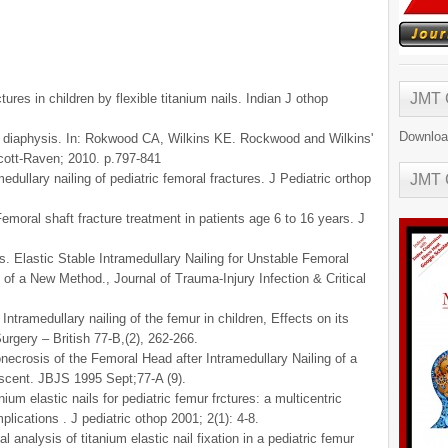
JMT
ures in children by flexible titanium nails. Indian J othop
Downloa
e diaphysis. In: Rokwood CA, Wilkins KE. Rockwood and Wilkins'
incott-Raven; 2010. p.797-841
dullary nailing of pediatric femoral fractures. J Pediatric orthop
JMT
moral shaft fracture treatment in patients age 6 to 16 years. J
. Elastic Stable Intramedullary Nailing for Unstable Femoral
 of a New Method., Journal of Trauma-Injury Infection & Critical
tramedullary nailing of the femur in children, Effects on its
urgery – British 77-B,(2), 262-266.
crosis of the Femoral Head after Intramedullary Nailing of a
escent. JBJS 1995 Sept;77-A (9).
m elastic nails for pediatric femur frctures: a multicentric
plications . J pediatric othop 2001; 2(1): 4-8.
l analysis of titanium elastic nail fixation in a pediatric femur