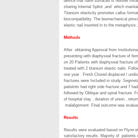
device that have surfaced is flexible Intr
sharing Internal Splint ,and which mainta
Titanium elasticity promotes callus format
biocompatibility. The biomechanical princ
elastic nail inserted in to the metaphysis
Methods
After obtaining Approval from Institution
presenting with diaphyseal fracture of f
on 20 Patients with diaphyseal fracture of
treated with 2 titanium elastic nails. Foll
one year . Fresh Closed displaced / undi
fractures were Included in study. Segmeta
patietnts had right side fracture and 7 had
followed by Oblique and spiral fracture. 
of hospital stay , duration of union , retu
malalignment. Final outcome was evaluat
Results
Results were evaluated based on Flynn et
satisfactory results. Majority of patients 