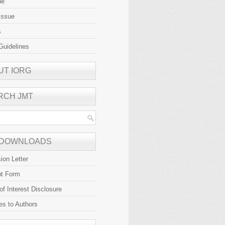
be
Issue
s
Guidelines
UT IORG
RCH JMT
 DOWNLOADS
ion Letter
ht Form
 of Interest Disclosure
es to Authors