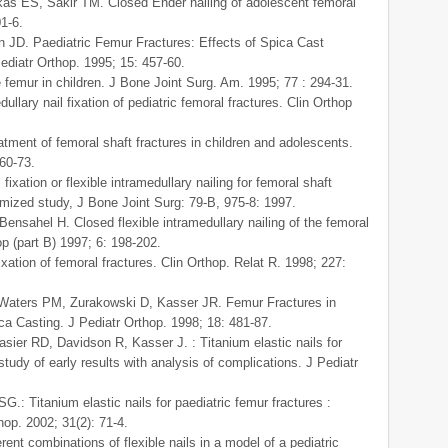
kas ES, Sakir TM. Closed Ender nailing of adolescent femoral
01-6.
JD. Paediatric Femur Fractures: Effects of Spica Cast
diatr Orthop. 1995; 15: 457-60.
e femur in children. J Bone Joint Surg. Am. 1995; 77 : 294-31.
llary nail fixation of pediatric femoral fractures. Clin Orthop
atment of femoral shaft fractures in children and adolescents.
60-73.
ixation or flexible intramedullary nailing for femoral shaft
domized study, J Bone Joint Surg: 79-B, 975-8: 1997.
nsahel H. Closed flexible intramedullary nailing of the femoral
op (part B) 1997; 6: 198-202.
xation of femoral fractures. Clin Orthop. Relat R. 1998; 227:
 Waters PM, Zurakowski D, Kasser JR. Femur Fractures in
ica Casting. J Pediatr Orthop. 1998; 18: 481-87.
sier RD, Davidson R, Kasser J. : Titanium elastic nails for
study of early results with analysis of complications. J Pediatr
G.: Titanium elastic nails for paediatric femur fractures :
op. 2002; 31(2): 71-4.
rent combinations of flexible nails in a model of a pediatric