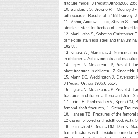
fracture model. J PediatrOrthop2008;28:
10. Sanders JO, Browne RH, Mooney JF, et 
orthopedists: Results of a 1998 survey. 
11. Mahar, Andrew T. Lee, Steven S. Ime
stainless steel for fixation of simulated 
12. Mani Usha S, Sabatino Christopher T
of flexible stainless steel and titanium na
182-87.
13. Krause A., Marciniac J. Numerical me
in children. J Achievements and manufactu
14. Ligier JN, Metaizeau JP, Prevot J, La
shaft fractures in children., Z Kinderchir.
15. Mann DC, Weddington J, Davenport K. 
J Pediatr Orthop 1986;6:651-5.
16. Ligier JN, Metaizeau JP, Prevot J, La
fractures in children. J Bone and Joint Su
17. Fein LH, Pankovich AM, Spero CM, Bar
femoral shaft fractures, J. Orthop Trauma
18. Hansen TB. Fractures of the femoral s
12 cases followed until adulthood. Acta 
19. Heinrich SD, Drvaric DM, Darr K, Mac
femur fractures with flexible intramedulla