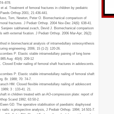
874–878.
al. Treatment of femoral fractures in children by pediatric
J Paeds Orthop 2001; 21:436-441.
lluso, Tom, Newton, Peter O. Biomechanical comparison of
femoral fractures. J Pediatr Orthop. 2004 Nov-Dec 24(6): 638-41.
. Sanjeev sabharwal.svach, Devid J. Biomechanical comparison
ils with external fixation. J Pediatr Orthop. 2006 Mar-Apr; 26(2):
thod in biomechanical analysis of intramedullary osteosynthesis
ring engineering. 2006; 15 (1-2): 120-26.
scombes P: Elastic stable intramedullary paining of long bone
 1985 Aug: 40(4): 209-12
Closed Ender nailing of femoral shaft fractures in adolescents.
scombes P: Elastic stable intramedullary nailing of femoral shaft
rg. Br. 1988; 70: 74-7.
uch HM. Closed flexible intramedullary nailing of adolescent
 1989; 3 : 133-41. 21.
haft in children treated with an AO-compression plate: report of
Orthop Scand 1992; 63:50-2.
Ewen GD. The operative stabilisation of paediatric diaphyseal
ry nails: a prospective analysis, J Pediatr Orthop. 1994; 14:501-7.