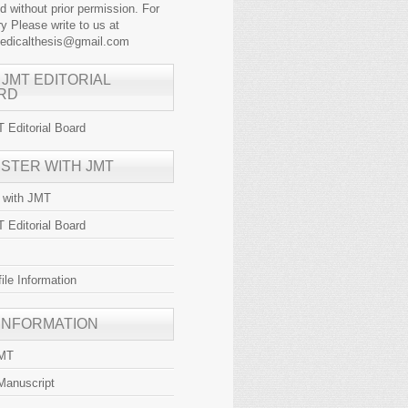
ed without prior permission. For
y Please write to us at
medicalthesis@gmail.com
 JMT EDITORIAL
RD
 Editorial Board
ISTER WITH JMT
r with JMT
 Editorial Board
file Information
 INFORMATION
JMT
Manuscript