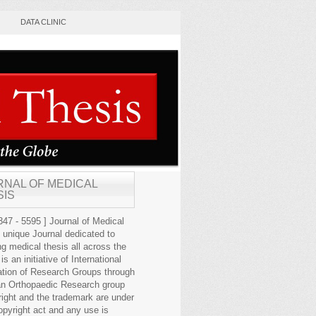
DATA CLINIC
RNAL OF MEDICAL
SIS
47 - 5595 ] Journal of Medical
s unique Journal dedicated to
ng medical thesis all across the
 is an initiative of International
ation of Research Groups through
an Orthopaedic Research group
right and the trademark are under
opyright act and any use is