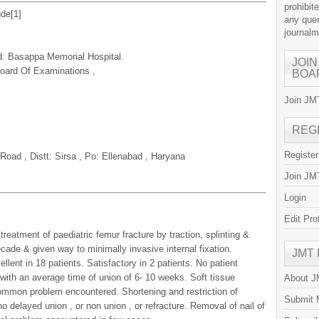
prohibit
gde[
1
]
any quer
journal
d: Basappa Memorial Hospital.
JOIN
 Board Of Examinations ,
BOA
Join JMT
REG
Registe
ad , Distt: Sirsa , Po: Ellenabad , Haryana
Join JMT
Login
Edit Pro
eatment of paediatric femur fracture by traction, splinting &
cade & given way to minimally invasive internal fixation.
JMT
lent in 18 patients. Satisfactory in 2 patients. No patient
 with an average time of union of 6- 10 weeks. Soft tissue
About 
common problem encountered. Shortening and restriction of
Submit 
 delayed union , or non union , or refracture. Removal of nail of