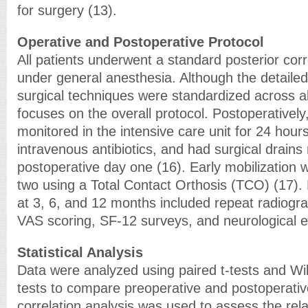
for surgery (13).
Operative and Postoperative Protocol
All patients underwent a standard posterior cor
under general anesthesia. Although the detailed
surgical techniques were standardized across all
focuses on the overall protocol. Postoperatively
monitored in the intensive care unit for 24 hour
intravenous antibiotics, and had surgical drain
postoperative day one (16). Early mobilization w
two using a Total Contact Orthosis (TCO) (17). 
at 3, 6, and 12 months included repeat radiog
VAS scoring, SF-12 surveys, and neurological 
Statistical Analysis
Data were analyzed using paired t-tests and Wi
tests to compare preoperative and postoperati
correlation analysis was used to assess the rel