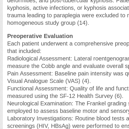
deformities, and post-tubercular kyphosis. Pati
kyphosis, active infections, or kyphosis associat
trauma leading to paraplegia were excluded to 
homogeneous study group (14).
Preoperative Evaluation
Each patient underwent a comprehensive preope
that included:
Radiological Assessment: Lateral roentgenogra
measure the Cobb angle and evaluate overall sp
Pain Assessment: Baseline pain intensity was qu
Visual Analogue Scale (VAS) (4).
Functional Assessment: Quality of life and funct
measured using the SF-12 Health Survey (6).
Neurological Examination: The Frankel grading
employed to assess baseline motor and sensory
Laboratory Investigations: Routine blood tests 
screenings (HIV, HBsAg) were performed to ensur