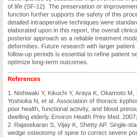
of life (SF-12). The preservation or improvemen
function further supports the safety of this pro
detailed intraoperative techniques were standar
elaborated upon in this report, the overall clini
posterior approach as a reliable treatment modal
deformities. Future research with larger patien
follow-up periods is essential to refine patient se
optimize long-term outcomes.
References
1. Nishiwaki Y, Kikuchi Y, Araya K, Okamoto M,
Yoshioka N, et al. Association of thoracic kyphos
poor health, functional activity, and blood pres
dwelling elderly. Environ Health Prev Med. 200
2. Rajasekaran S, Vijay K, Shetty AP. Single-st
wedge osteotomy of spine to correct severe pos