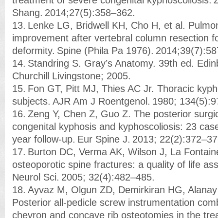
Shang. 2014;27(5):358–362.
13. Lenke LG, Bridwell KH, Cho H, et al. Pulmo
improvement after vertebral column resection fo
deformity. Spine (Phila Pa 1976). 2014;39(7):5
14. Standring S. Gray’s Anatomy. 39th ed. Edin
Churchill Livingstone; 2005.
15. Fon GT, Pitt MJ, Thies AC Jr. Thoracic kyph
subjects. AJR Am J Roentgenol. 1980; 134(5):
16. Zeng Y, Chen Z, Guo Z. The posterior surgic
congenital kyphosis and kyphoscoliosis: 23 ca
year follow-up. Eur Spine J. 2013; 22(2):372–37
17. Burton DC, Verma AK, Wilson J, La Fontaine
osteoporotic spine fractures: a quality of life 
Neurol Sci. 2005; 32(4):482–485.
18. Ayvaz M, Olgun ZD, Demirkiran HG, Alanay 
Posterior all-pedicle screw instrumentation com
chevron and concave rib osteotomies in the tre