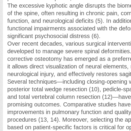
The excessive kyphotic angle disrupts the biome
of the spine, often resulting in chronic pain, 
function, and neurological deficits (5). In addit
functional impairments associated with the defo
significant psychosocial distress (6).
Over recent decades, various surgical interven
developed to manage severe spinal deformities.
corrective osteotomy has emerged as a prefer
it allows direct visualization of neural elements,
neurological injury, and effectively restores sagi
Several techniques—including closing-opening 
posterior total wedge resection (10), pedicle-sp
and total vertebral column resection (12)—hav
promising outcomes. Comparative studies have
improvements in pulmonary function and quality 
procedures (13, 14). Moreover, selecting the a
based on patient-specific factors is critical for o