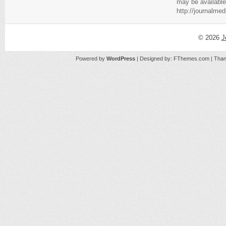
may be available
http://journalme
© 2026
J
Powered by
WordPress
| Designed by:
FThemes.com
| Than