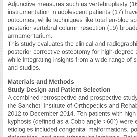
Adjunctive measures such as vertebroplasty (
instrumentation in adolescent patients (17) ha
outcomes, while techniques like total en-bloc 
posterior vertebral column resection (19) broad
armamentarium.
This study evaluates the clinical and radiograp
posterior corrective osteotomy for high-degree 
while integrating insights from a wide range of 
and studies.
Materials and Methods
Study Design and Patient Selection
A combined retrospective and prospective stud
the Sancheti Institute of Orthopedics and Rehab
2012 to December 2014. Ten patients with high
kyphosis (defined as a Cobb angle >60°) were e
etiologies included congenital malformations, p