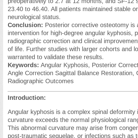
preoperatively to 2.7 at 12 months, and SF-12 
23.40 to 46.40. All patients maintained stable o
neurological status.
Conclusion:
Posterior corrective osteotomy is 
intervention for high-degree angular kyphosis, pr
radiographic correction and clinical improvement
of life. Further studies with larger cohorts and 
warranted to validate these results.
Keywords:
Angular Kyphosis, Posterior Corre
Angle Correction Sagittal Balance Restoration, C
Radiographic Outcomes
Introduction:
Angular kyphosis is a complex spinal deformity 
curvature exceeds the normal physiological rang
This abnormal curvature may arise from congen
post-traumatic sequelae, or infections such as t