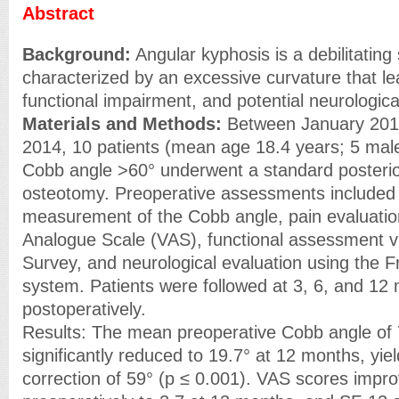
Abstract
Background:
Angular kyphosis is a debilitating
characterized by an excessive curvature that le
functional impairment, and potential neurological
Materials and Methods:
Between January 20
2014, 10 patients (mean age 18.4 years; 5 male
Cobb angle >60° underwent a standard posterio
osteotomy. Preoperative assessments included 
measurement of the Cobb angle, pain evaluation
Analogue Scale (VAS), functional assessment v
Survey, and neurological evaluation using the F
system. Patients were followed at 3, 6, and 12
postoperatively.
Results: The mean preoperative Cobb angle of
significantly reduced to 19.7° at 12 months, yie
correction of 59° (p ≤ 0.001). VAS scores impr