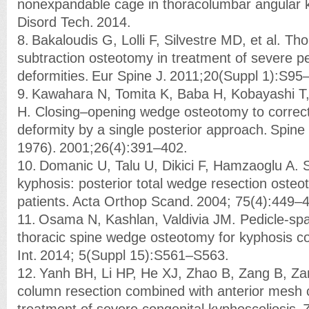
nonexpandable cage in thoracolumbar angular k
Disord Tech. 2014.
8. Bakaloudis G, Lolli F, Silvestre MD, et al. Tho
subtraction osteotomy in treatment of severe pe
deformities. Eur Spine J. 2011;20(Suppl 1):S95
9. Kawahara N, Tomita K, Baba H, Kobayashi T,
H. Closing–opening wedge osteotomy to correct
deformity by a single posterior approach. Spine
1976). 2001;26(4):391–402.
10. Domanic U, Talu U, Dikici F, Hamzaoglu A. S
kyphosis: posterior total wedge resection osteo
patients. Acta Orthop Scand. 2004; 75(4):449–
11. Osama N, Kashlan, Valdivia JM. Pedicle-spa
thoracic spine wedge osteotomy for kyphosis co
Int. 2014; 5(Suppl 15):S561–S563.
12. Yanh BH, Li HP, He XJ, Zhao B, Zang B, Zan
column resection combined with anterior mesh 
treatment of severe congenital kyphoscoliosis