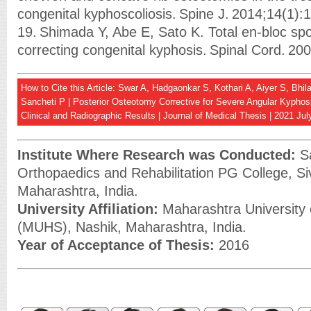
congenital kyphoscoliosis. Spine J. 2014;14(1):
19. Shimada Y, Abe E, Sato K. Total en-bloc sp
correcting congenital kyphosis. Spinal Cord. 20
How to Cite this Article: Swar A, Hadgaonkar S, Kothari A, Aiyer S, Bh
Sancheti P | Posterior Osteotomy Corrective for Severe Angular Kyphos
Clinical and Radiographic Results | Journal of Medical Thesis | 2021 Ju
Institute Where Research was Conducted:
Sa
Orthopaedics and Rehabilitation PG College, Si
Maharashtra, India.
University Affiliation:
Maharashtra University 
(MUHS), Nashik, Maharashtra, India.
Year of Acceptance of Thesis:
2016