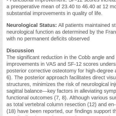
a preoperative mean of 23.40 to 46.40 at 12 mo
substantial improvements in quality of life.
Neurological Status:
All patients maintained s
neurological function as determined by the Fra
with no permanent deficits observed
Discussion
The significant reduction in the Cobb angle an
improvements in VAS and SF-12 scores undersco
posterior corrective osteotomy for high-degree 
6). The posterior approach facilitates direct visu
structures, minimizes the risk of neurological in
sagittal balance—key factors in alleviating sy
functional outcomes (7, 8). Although various su
as total vertebral column resection (12) and e
(18) have been reported, our findings support t