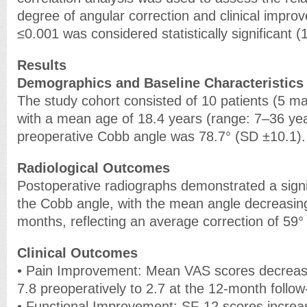
degree of angular correction and clinical impro
≤0.001 was considered statistically significant (
Results
Demographics and Baseline Characteristics
The study cohort consisted of 10 patients (5 m
with a mean age of 18.4 years (range: 7–36 ye
preoperative Cobb angle was 78.7° (SD ±10.1).
Radiological Outcomes
Postoperative radiographs demonstrated a signif
the Cobb angle, with the mean angle decreasing
months, reflecting an average correction of 59° 
Clinical Outcomes
• Pain Improvement: Mean VAS scores decreased
7.8 preoperatively to 2.7 at the 12-month follow
• Functional Improvement: SF-12 scores increas