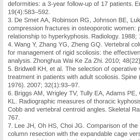
deformities: a 3-year follow-up of 17 patients. E
19(4):583–592.
3. De Smet AA, Robinson RG, Johnson BE, Luke
compression fractures in osteoporotic women: 
relationship to hyperkyphosis. Radiology. 1988;
4. Wang Y, Zhang YG, Zheng GQ. Vertebral col
for management of rigid scoliosis: the effective
analysis. Zhonghua Wai Ke Za Zhi. 2010; 48(2
5. Bridwell KH, et al. The selection of operativ
treatment in patients with adult scoliosis. Spine 
1976). 2007; 32(1):93–97.
6. Briggs AM, Wrigley TV, Tully EA, Adams PE,
KL. Radiographic measures of thoracic kyphosis
Cobb and vertebral centroid angles. Skeletal Ra
767.
7. Lee JH, Oh HS, Choi JG. Comparison of the p
column resection with the expandable cage ver