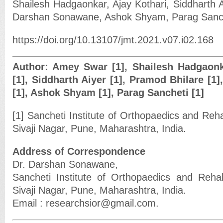
Shailesh Hadgaonkar, Ajay Kothari, Siddharth A
Darshan Sonawane, Ashok Shyam, Parag Sanc
https://doi.org/10.13107/jmt.2021.v07.i02.168
Author: Amey Swar [1], Shailesh Hadgaonka
[1], Siddharth Aiyer [1], Pramod Bhilare [
[1], Ashok Shyam [1], Parag Sancheti [1]
[1] Sancheti Institute of Orthopaedics and Reha
Sivaji Nagar, Pune, Maharashtra, India.
Address of Correspondence
Dr. Darshan Sonawane,
Sancheti Institute of Orthopaedics and Rehab
Sivaji Nagar, Pune, Maharashtra, India.
Email : researchsior@gmail.com.