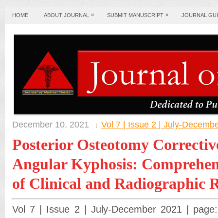
»
»
HOME
ABOUT JOURNAL
SUBMIT MANUSCRIPT
JOURNAL GUI
December 10, 2021
Vol 7 | Issue 2 | July-Decemb
Posterior Osteotomy Corrective
Angular Kyphosis: Comprehens
of Clinical and Radiographic R
Vol 7 | Issue 2 | July-December 2021 | page