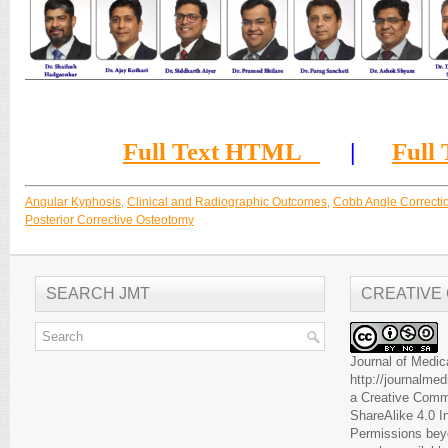
Full Text HTML
|
Full
Angular Kyphosis
,
Clinical and Radiographic Outcomes
,
Cobb Angle Correctio
Posterior Corrective Osteotomy
SEARCH JMT
CREATIVE
Journal of Medic
http://journalme
a
Creative Comm
ShareAlike 4.0 I
Permissions beyo