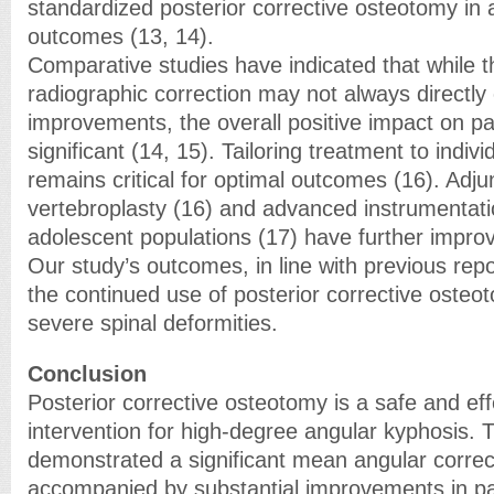
standardized posterior corrective osteotomy in a
outcomes (13, 14).
Comparative studies have indicated that while t
radiographic correction may not always directly c
improvements, the overall positive impact on patie
significant (14, 15). Tailoring treatment to indivi
remains critical for optimal outcomes (16). Adju
vertebroplasty (16) and advanced instrumentat
adolescent populations (17) have further improv
Our study’s outcomes, in line with previous repo
the continued use of posterior corrective oste
severe spinal deformities.
Conclusion
Posterior corrective osteotomy is a safe and eff
intervention for high-degree angular kyphosis. 
demonstrated a significant mean angular correc
accompanied by substantial improvements in pa