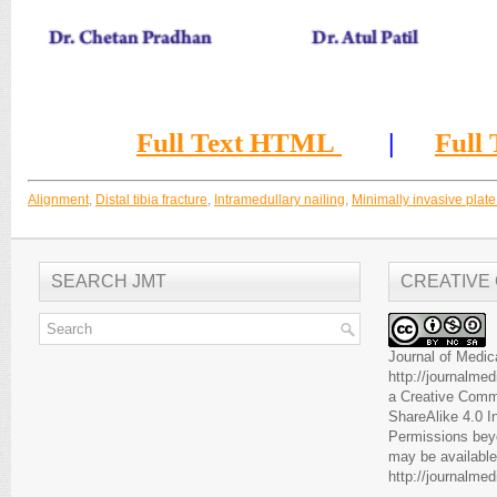
Full Text HTML
|
Full
Alignment
,
Distal tibia fracture
,
Intramedullary nailing
,
Minimally invasive plat
SEARCH JMT
CREATIVE
Journal of Medic
http://journalme
a
Creative Comm
ShareAlike 4.0 I
Permissions beyo
may be available
http://journalme