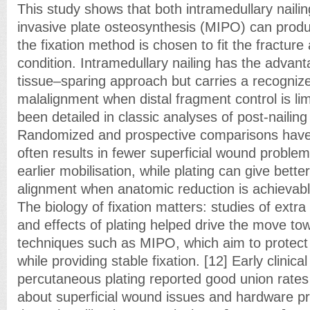
This study shows that both intramedullary naili
invasive plate osteosynthesis (MIPO) can prod
the fixation method is chosen to fit the fracture
condition. Intramedullary nailing has the advant
tissue–sparing approach but carries a recognize
malalignment when distal fragment control is lim
been detailed in classic analyses of post-nailing
Randomized and prospective comparisons have r
often results in fewer superficial wound problems
earlier mobilisation, while plating can give better
alignment when anatomic reduction is achievable
The biology of fixation matters: studies of extr
and effects of plating helped drive the move tow
techniques such as MIPO, which aim to protect p
while providing stable fixation. [12] Early clinica
percutaneous plating reported good union rates
about superficial wound issues and hardware pr