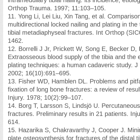
Orthop Trauma. 1997; 11:103–105.
11. Yong Li, Lei Liu, Xin Tang, et al. Comparison
multidirectional locked nailing and plating in the
tibial metadiaphyseal fractures. Int Orthop (S
1462.
12. Borrelli J Jr, Prickett W, Song E, Becker D, 
Extraosseous blood supply of the tibia and the ef
plating techniques: a human cadaveric study. 
2002; 16(10):691–695.
13. Fisher WD, Hamblen DL. Problems and pitfa
fixation of long bone fractures: a review of resu
Injury. 1978; 10(2):99–107.
14. Borg T, Larsson S, Lindsjö U. Percutaneous pl
fractures. Preliminary results in 21 patients. In
614.
15. Hazarika S, Chakravarthy J, Cooper J. Minim
plate osteosynthesis for fractures of the distal t