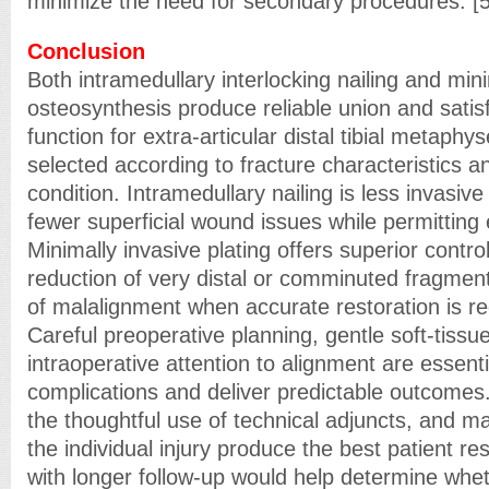
minimize the need for secondary procedures. [5
Conclusion
Both intramedullary interlocking nailing and mini
osteosynthesis produce reliable union and satis
function for extra-articular distal tibial metaph
selected according to fracture characteristics an
condition. Intramedullary nailing is less invasiv
fewer superficial wound issues while permitting e
Minimally invasive plating offers superior contro
reduction of very distal or comminuted fragment
of malalignment when accurate restoration is re
Careful preoperative planning, gentle soft-tissu
intraoperative attention to alignment are essent
complications and deliver predictable outcome
the thoughtful use of technical adjuncts, and ma
the individual injury produce the best patient re
with longer follow-up would help determine whe