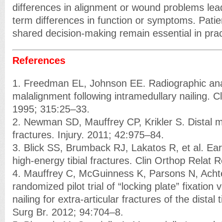
differences in alignment or wound problems lea
term differences in function or symptoms. Patie
shared decision-making remain essential in prac
References
1. Freedman EL, Johnson EE. Radiographic analys
malalignment following intramedullary nailing. C
1995; 315:25–33.
2. Newman SD, Mauffrey CP, Krikler S. Distal me
fractures. Injury. 2011; 42:975–84.
3. Blick SS, Brumback RJ, Lakatos R, et al. Ear
high-energy tibial fractures. Clin Orthop Relat
4. Mauffrey C, McGuinness K, Parsons N, Acht
randomized pilot trial of “locking plate” fixation
nailing for extra-articular fractures of the distal 
Surg Br. 2012; 94:704–8.