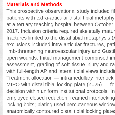
Materials and Methods
This prospective observational study included fi
patients with extra-articular distal tibial metaph
at a tertiary teaching hospital between Octobe
2017. Inclusion criteria required skeletally matu
fractures limited to the distal tibial metaphysi
exclusions included intra-articular fractures, pat
limb-threatening neurovascular injury and Gusti
open wounds. Initial management comprised immo
assessment, grading of soft-tissue injury and r
with full-length AP and lateral tibial views inclu
Treatment allocation — intramedullary interlocki
MIPO with distal tibial locking plate (n=25) — f
decision within uniform institutional protocols. I
employed closed reduction, reamed interlocking 
locking bolts; plating used percutaneous window
anatomically contoured distal tibial locking plat