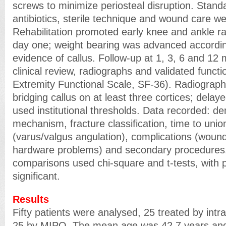
screws to minimize periosteal disruption. Stand
antibiotics, sterile technique and wound care we
Rehabilitation promoted early knee and ankle r
day one; weight bearing was advanced accordin
evidence of callus. Follow-up at 1, 3, 6 and 12
clinical review, radiographs and validated funct
Extremity Functional Scale, SF-36). Radiograph
bridging callus on at least three cortices; dela
used institutional thresholds. Data recorded: d
mechanism, fracture classification, time to unio
(varus/valgus angulation), complications (wound 
hardware problems) and secondary procedures. 
comparisons used chi-square and t-tests, with
significant.
Results
Fifty patients were analysed, 25 treated by intr
25 by MIPO. The mean age was 42.7 years an