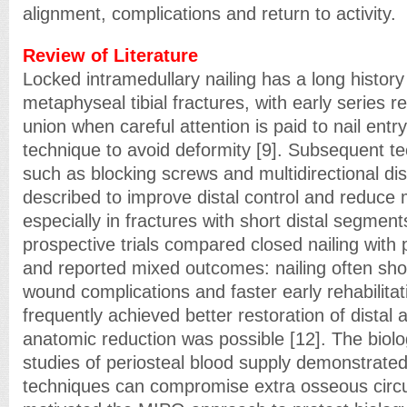
alignment, complications and return to activity.
Review of Literature
Locked intramedullary nailing has a long history 
metaphyseal tibial fractures, with early series r
union when careful attention is paid to nail entr
technique to avoid deformity [9]. Subsequent t
such as blocking screws and multidirectional di
described to improve distal control and reduce 
especially in fractures with short distal segment
prospective trials compared closed nailing with
and reported mixed outcomes: nailing often sho
wound complications and faster early rehabilitati
frequently achieved better restoration of distal
anatomic reduction was possible [12]. The biolog
studies of periosteal blood supply demonstrated
techniques can compromise extra osseous circu