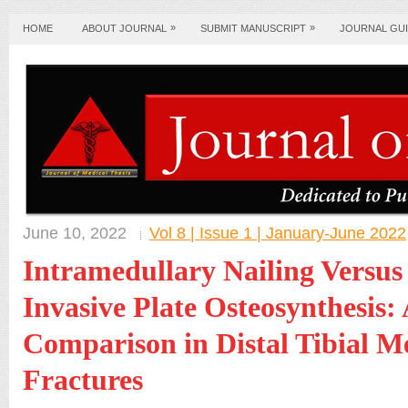
»
»
HOME
ABOUT JOURNAL
SUBMIT MANUSCRIPT
JOURNAL GUI
June 10, 2022
Vol 8 | Issue 1 | January-June 2022
Intramedullary Nailing Versus
Invasive Plate Osteosynthesis:
Comparison in Distal Tibial M
Fractures