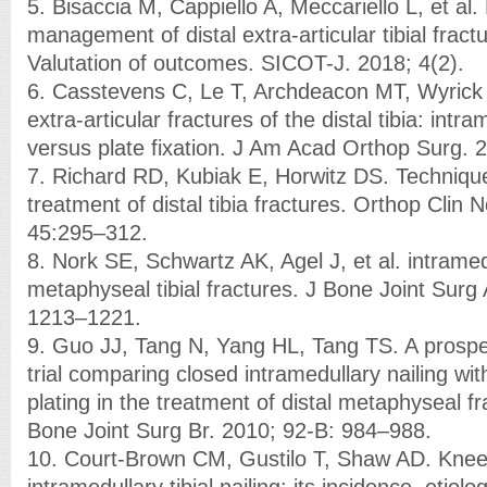
5. Bisaccia M, Cappiello A, Meccariello L, et al. 
management of distal extra-articular tibial fract
Valutation of outcomes. SICOT-J. 2018; 4(2).
6. Casstevens C, Le T, Archdeacon MT, Wyric
extra-articular fractures of the distal tibia: intra
versus plate fixation. J Am Acad Orthop Surg. 
7. Richard RD, Kubiak E, Horwitz DS. Technique
treatment of distal tibia fractures. Orthop Clin
45:295–312.
8. Nork SE, Schwartz AK, Agel J, et al. intramedu
metaphyseal tibial fractures. J Bone Joint Surg
1213–1221.
9. Guo JJ, Tang N, Yang HL, Tang TS. A prosp
trial comparing closed intramedullary nailing wi
plating in the treatment of distal metaphyseal fra
Bone Joint Surg Br. 2010; 92-B: 984–988.
10. Court-Brown CM, Gustilo T, Shaw AD. Knee 
intramedullary tibial nailing: its incidence, etio