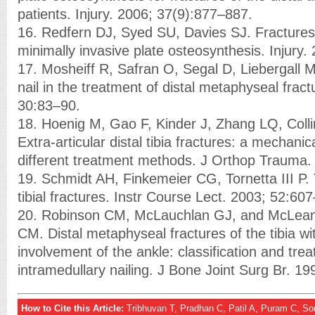
patients. Injury. 2006; 37(9):877–887.
16. Redfern DJ, Syed SU, Davies SJ. Fractures of
minimally invasive plate osteosynthesis. Injury
17. Mosheiff R, Safran O, Segal D, Liebergall 
nail in the treatment of distal metaphyseal fract
30:83–90.
18. Hoenig M, Gao F, Kinder J, Zhang LQ, Coll
Extra-articular distal tibia fractures: a mechanic
different treatment methods. J Orthop Trauma.
19. Schmidt AH, Finkemeier CG, Tornetta III P.
tibial fractures. Instr Course Lect. 2003; 52:60
20. Robinson CM, McLauchlan GJ, and McLean
CM. Distal metaphyseal fractures of the tibia wi
involvement of the ankle: classification and tre
intramedullary nailing. J Bone Joint Surg Br. 1
How to Cite this Article:
Tribhuvan T, Pradhan C, Patil A, Puram C, 