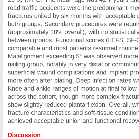
road traffic accidents were the predominant m
fractures united by six months with acceptable 
both groups. Secondary procedures were requir
(approximately 18% overall), with no statistically
between groups. Functional scores (LEFS, SF-3
comparable and most patients resumed routine a
Malalignment exceeding 5° was observed more f
nailing group, notably in very distal or comminu
superficial wound complications and implant p
more often after plating. Deep infection rates w
Knee and ankle ranges of motion at final follow
across the cohort, though more complex fractur
show slightly reduced plantarflexion. Overall, 
fracture characteristics and soft-tissue conditi
achieved acceptable union and functional recov
Discussion