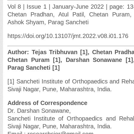
Vol 8 | Issue 1 | January-June 2022 | page: 13
Chetan Pradhan, Atul Patil, Chetan Puram
Ashok Shyam, Parag Sancheti
https://doi.org/10.13107/jmt.2022.v08.i01.176
Author: Tejas Tribhuvan [1], Chetan Pradhan 
Chetan Puram [1], Darshan Sonawane [1]
Parag Sancheti [1]
[1] Sancheti Institute of Orthopaedics and Reha
Sivaji Nagar, Pune, Maharashtra, India.
Address of Correspondence
Dr. Darshan Sonawane,
Sancheti Institute of Orthopaedics and Rehab
Sivaji Nagar, Pune, Maharashtra, India.