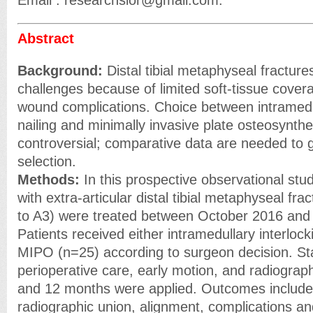
Email : researchsior@gmail.com.
Abstract
Background:
Distal tibial metaphyseal fractur
challenges because of limited soft-tissue covera
wound complications. Choice between intramedul
nailing and minimally invasive plate osteosynt
controversial; comparative data are needed to 
selection.
Methods:
In this prospective observational study
with extra-articular distal tibial metaphyseal f
to A3) were treated between October 2016 and
Patients received either intramedullary interlock
MIPO (n=25) according to surgeon decision. St
perioperative care, early motion, and radiographi
and 12 months were applied. Outcomes include
radiographic union, alignment, complications an