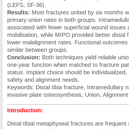
(LEFS, SF-36).
Results:
Most fractures united by six months 
primary union rates in both groups. Intramedull
associated with fewer superficial wound issues 
mobilisation, while MIPO provided better distal
lower malalignment rates. Functional outcomes
similar between groups.
Conclusion:
Both techniques yield reliable un
one-year function when matched to fracture pat
status. Implant choice should be individualized, 
safety and alignment needs.
Keywords: Distal tibia fracture, Intramedullary n
invasive plate osteosynthesis, Union, Alignment
Introduction:
Distal tibial metaphyseal fractures are frequent