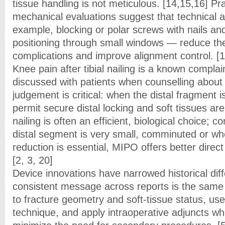
tissue handling is not meticulous. [14,15,16] Pr
mechanical evaluations suggest that technical 
example, blocking or polar screws with nails and
positioning through small windows — reduce the
complications and improve alignment control. [1
Knee pain after tibial nailing is a known compla
discussed with patients when counselling about
judgement is critical: when the distal fragment 
permit secure distal locking and soft tissues ar
nailing is often an efficient, biological choice; 
distal segment is very small, comminuted or w
reduction is essential, MIPO offers better direct
[2, 3, 20]
Device innovations have narrowed historical dif
consistent message across reports is the same 
to fracture geometry and soft-tissue status, us
technique, and apply intraoperative adjuncts w