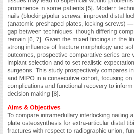
tissues may lead to superficial wound problems
prominence in some patients [5]. Modern techni
nails (blocking/polar screws, improved distal loc
(anatomic preshaped plates, locking screws) 
gap between techniques, though differing compli
remain [6, 7]. Given the mixed findings in the li
strong influence of fracture morphology and sof
outcomes, prospective comparative series are v
implant selection and to set realistic expectatio
surgeons. This study prospectively compares int
and MIPO in a consecutive cohort, focusing on 
complications and functional recovery to inform
decision making [8].
Aims & Objectives
To compare intramedullary interlocking nailing a
plate osteosynthesis for extra-articular distal ti
fractures with respect to radiographic union, fun