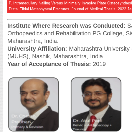
P. Intramedullary Nailing Versus Minimally Invasive Plate Osteosynthes
Distal Tibial Metaphyseal Fractures. Journal of Medical Thesis. 2022 Ja
Institute Where Research was Conducted:
Sa
Orthopaedics and Rehabilitation PG College, Si
Maharashtra, India.
University Affiliation:
Maharashtra University 
(MUHS), Nashik, Maharashtra, India.
Year of Acceptance of Thesis:
2019