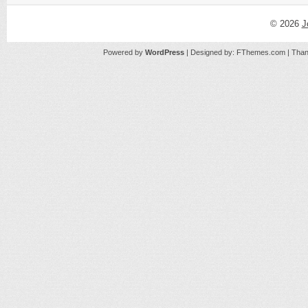
© 2026
J
Powered by
WordPress
| Designed by:
FThemes.com
| Than