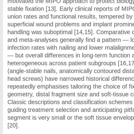
motivated the MIPO approach to protect biology
stable fixation [13]. Early clinical reports of M
union rates and functional results, tempered by 
superficial wound problems and implant promin
handling was suboptimal [14,15]. Comparative o
and meta-analyses generally find a pattern — lo
infection rates with nailing and lower malalignme
— but overall differences in long-term function
heterogeneous across patient subgroups [16,17
(angle-stable nails, anatomically contoured dista
head screws) have narrowed historical difference
repeatedly emphasises tailoring the choice of fix
geometry, distal fragment size and soft-tissue c
Classic descriptions and classification schemes
guiding treatment selection and anticipating pitf
segment is very small or the soft tissue envel
[20].