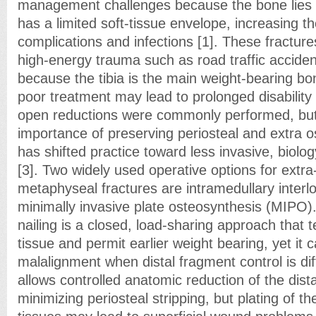
management challenges because the bone lies c
has a limited soft-tissue envelope, increasing t
complications and infections [1]. These fracture
high-energy trauma such as road traffic acciden
because the tibia is the main weight-bearing bon
poor treatment may lead to prolonged disability [2
open reductions were commonly performed, but 
importance of preserving periosteal and extra 
has shifted practice toward less invasive, biol
[3]. Two widely used operative options for extra-a
metaphyseal fractures are intramedullary interlo
minimally invasive plate osteosynthesis (MIPO).
nailing is a closed, load-sharing approach that 
tissue and permit earlier weight bearing, yet it 
malalignment when distal fragment control is dif
allows controlled anatomic reduction of the dist
minimizing periosteal stripping, but plating of the 