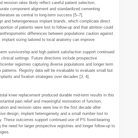
revision rates likely reflect careful patient selection,
ccurate component alignment and standardized cementing
terature as central to long-term success [5–7].
ign and heterogeneous implant brands, which complicate direct
tion of patients were lost to follow-up and that attrition could
 anthropometric differences between populations caution against
; implant sizing tailored to local anatomy can improve
term survivorship and high patient satisfaction support continued
 clinical settings. Future directions include prospective
ticenter registries capturing diverse populations and longer term
e patterns. Registry data will be invaluable to evaluate small but
mplants and fixation strategies over decades [3, 4].
 total knee replacement produced durable mid-term results in this
stantial pain relief and meaningful restoration of function.
tion and revision rates were low in the first decade after
tive design, implant heterogeneity and a small number lost to
lity. These outcomes support continued use of PS fixed-bearing
 the need for larger prospective registries and longer follow-up to
egies.