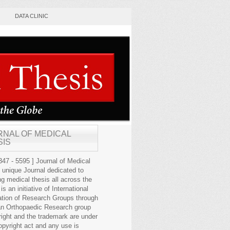
DATA CLINIC
RNAL OF MEDICAL
SIS
47 - 5595 ] Journal of Medical
s unique Journal dedicated to
ng medical thesis all across the
 is an initiative of International
ation of Research Groups through
an Orthopaedic Research group
right and the trademark are under
opyright act and any use is