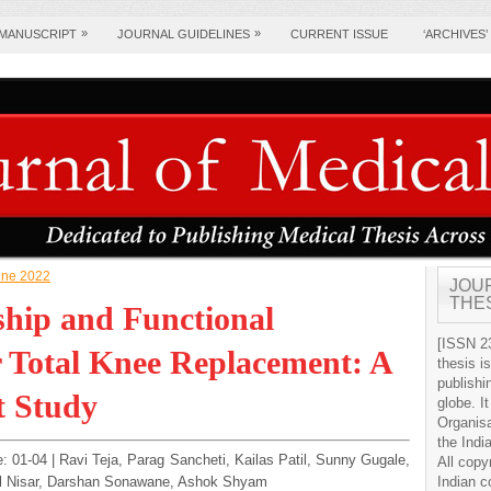
»
»
 MANUSCRIPT
JOURNAL GUIDELINES
CURRENT ISSUE
‘ARCHIVES’
June 2022
JOU
THE
ship and Functional
[ISSN 23
 Total Knee Replacement: A
thesis i
publishi
t Study
globe. It
Organis
the Indi
e: 01-04 | Ravi Teja, Parag Sancheti, Kailas Patil, Sunny Gugale,
All copy
Ul Nisar, Darshan Sonawane, Ashok Shyam
Indian c