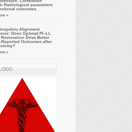
ression: Correlation
n Radiological parameters
nctional outcomes.
re »
inopelvic Alignment
esis: Does Optimal PI–LL
Restoration Drive Better
t-Reported Outcomes after
ectomy?
re »
 LOGO