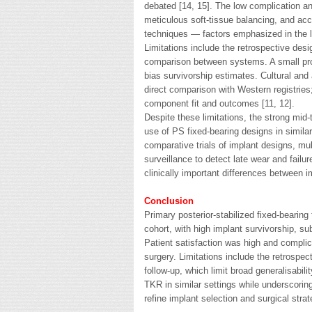
debated [14, 15]. The low complication and 
meticulous soft-tissue balancing, and a
techniques — factors emphasized in the li
Limitations include the retrospective des
comparison between systems. A small propor
bias survivorship estimates. Cultural and
direct comparison with Western registries
component fit and outcomes [11, 12].
Despite these limitations, the strong mid-
use of PS fixed-bearing designs in similar
comparative trials of implant designs, mul
surveillance to detect late wear and failur
clinically important differences between i
Conclusion
Primary posterior-stabilized fixed-bearing
cohort, with high implant survivorship, sub
Patient satisfaction was high and complica
surgery. Limitations include the retrospec
follow-up, which limit broad generalisabi
TKR in similar settings while underscoring
refine implant selection and surgical strat