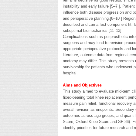
remains decisive for good results, since
instability and early failure [5–7 ]. Pati
influence both disease progression and p
and perioperative planning.[8–10 ] Regio
described and can affect component fit; l
suboptimal biomechanics [11–13].
Complications such as periprosthetic infec
surgeons and may lead to revision procedu
appropriate perioperative protocols and lo
literature, outcome data from regional ce
anatomy may differ. This study presents m
survivorship for patients who underwent p
hospital.
Aims and Objectives
This study aimed to evaluate mid-term cli
fixed-bearing total knee replacement perf
measure pain relief, functional recovery 
overall revision as endpoints. Secondary
outcomes across age groups, and quantify
Score, Oxford Knee Score and SF-36). Fin
identify priorities for future research and 