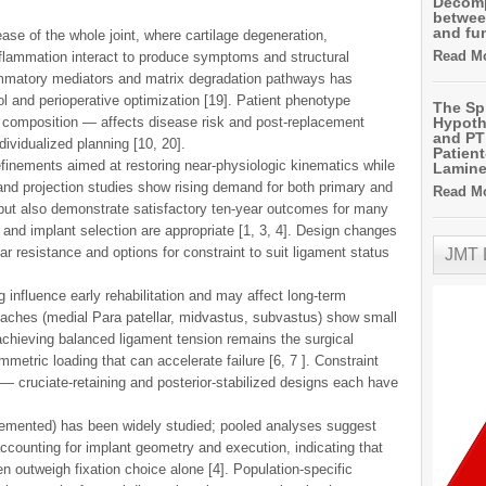
Decomp
betwee
and fu
ase of the whole joint, where cartilage degeneration,
Read Mo
flammation interact to produce symptoms and structural
ammatory mediators and matrix degradation pathways has
 and perioperative optimization [19]. Patient phenotype
The Sp
 composition — affects disease risk and post-replacement
Hypoth
and PT 
dividualized planning [10, 20].
Patien
finements aimed at restoring near-physiologic kinematics while
Lamin
 and projection studies show rising demand for both primary and
Read Mo
 but also demonstrate satisfactory ten-year outcomes for many
nd implant selection are appropriate [1, 3, 4]. Design changes
 resistance and options for constraint to suit ligament status
JMT
 influence early rehabilitation and may affect long-term
aches (medial Para patellar, midvastus, subvastus) show small
 achieving balanced ligament tension remains the surgical
mmetric loading that can accelerate failure [6, 7 ]. Constraint
 cruciate-retaining and posterior-stabilized designs each have
emented) has been widely studied; pooled analyses suggest
counting for implant geometry and execution, indicating that
n outweigh fixation choice alone [4]. Population-specific