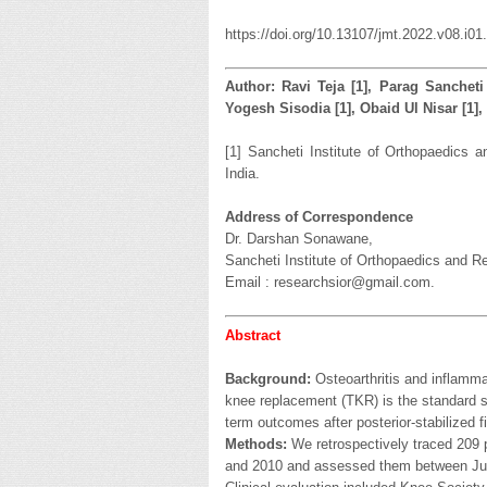
https://doi.org/10.13107/jmt.2022.v08.i01
Author: Ravi Teja [1], Parag Sancheti 
Yogesh Sisodia [1], Obaid Ul Nisar [1
[1] Sancheti Institute of Orthopaedics 
India.
Address of Correspondence
Dr. Darshan Sonawane,
Sancheti Institute of Orthopaedics and Re
Email : researchsior@gmail.com.
Abstract
Background:
Osteoarthritis and inflammat
knee replacement (TKR) is the standard su
term outcomes after posterior-stabilized f
Methods:
We retrospectively traced 209
and 2010 and assessed them between Jul