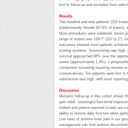
lost to follow-up and excluded from sele
Results
Two hundred and nine patients (216 knees
predominantly female (67.6% of knees), 
Most procedures were unilateral; seven p
range of motion was 109.7° (SD 11.2°), ind
outcomes showed most patients achieved 
scoring systems. Survivorship was high:
survival approached 98% over the reported
series (approximately 1.9%): a periprosthet
component loosening requiring revision i
conservatively. Ten patients were lost to
satisfaction was high, with most reportin
Discussion
Mid-term follow-up in this cohort shows th
pain relief, meaningful functional improv
motion and patient-reported scores are co
ability to restore daily function when perf
Low rates of anterior knee pain in our grou
management can limit anterior discomfort 