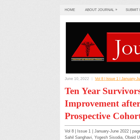
»
HOME
ABOUT JOURNAL
SUBMIT
June 10, 2022
Vol 8 | Issue 1 | January-
Ten Year Survivor
Improvement after
Prospective Cohor
Vol 8 | Issue 1 | January-June 2022 | pag
Sahil Sanghavi, Yogesh Sisodia, Obaid 