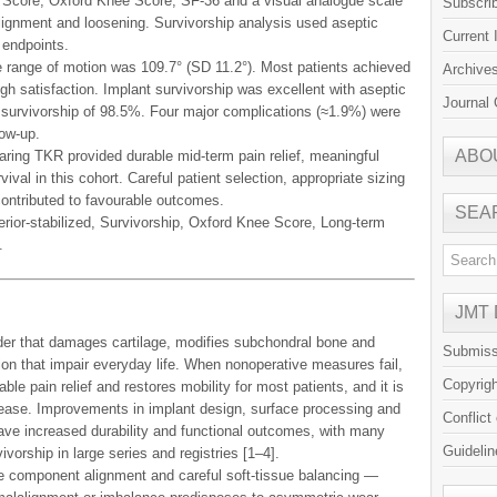
y Score, Oxford Knee Score, SF-36 and a visual analogue scale
Subscri
alignment and loosening. Survivorship analysis used aseptic
Current 
 endpoints.
 range of motion was 109.7° (SD 11.2°). Most patients achieved
Archive
gh satisfaction. Implant survivorship was excellent with aseptic
Journal 
 survivorship of 98.5%. Four major complications (≈1.9%) were
low-up.
ABO
earing TKR provided durable mid-term pain relief, meaningful
vival in this cohort. Careful patient selection, appropriate sizing
contributed to favourable outcomes.
SEA
rior-stabilized, Survivorship, Oxford Knee Score, Long-term
.
JMT
rder that damages cartilage, modifies subchondral bone and
Submiss
tion that impair everyday life. When nonoperative measures fail,
Copyrig
ble pain relief and restores mobility for most patients, and it is
sease. Improvements in implant design, surface processing and
Conflict
ave increased durability and functional outcomes, with many
Guidelin
vorship in large series and registries [1–4].
te component alignment and careful soft-tissue balancing —