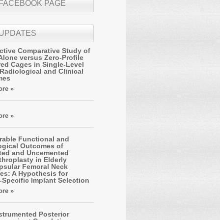
 FACEBOOK PAGE
 UPDATES
ctive Comparative Study of
Alone versus Zero-Profile
ed Cages in Single-Level
Radiological and Clinical
mes
re »
re »
able Functional and
ogical Outcomes of
ted and Uncemented
hroplasty in Elderly
apsular Femoral Neck
es: A Hypothesis for
-Specific Implant Selection
re »
strumented Posterior