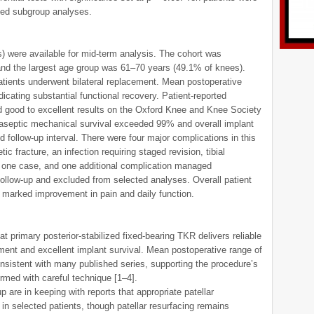
cted subgroup analyses.
) were available for mid-term analysis. The cohort was
and the largest age group was 61–70 years (49.1% of knees).
atients underwent bilateral replacement. Mean postoperative
icating substantial functional recovery. Patient-reported
good to excellent results on the Oxford Knee and Knee Society
 aseptic mechanical survival exceeded 99% and overall implant
 follow-up interval. There were four major complications in this
ic fracture, an infection requiring staged revision, tibial
n one case, and one additional complication managed
 follow-up and excluded from selected analyses. Overall patient
g marked improvement in pain and daily function.
at primary posterior-stabilized fixed-bearing TKR delivers reliable
ement and excellent implant survival. Mean postoperative range of
nsistent with many published series, supporting the procedure’s
ormed with careful technique [1–4].
p are in keeping with reports that appropriate patellar
in selected patients, though patellar resurfacing remains