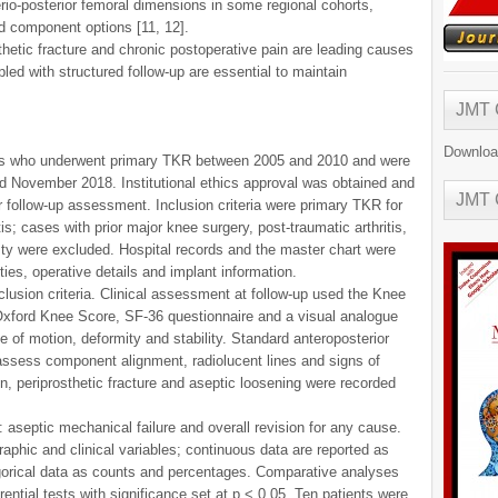
rio-posterior femoral dimensions in some regional cohorts,
ed component options [11, 12].
thetic fracture and chronic postoperative pain are leading causes
pled with structured follow-up are essential to maintain
JMT
Downloa
ents who underwent primary TKR between 2005 and 2010 and were
nd November 2018. Institutional ethics approval was obtained and
JMT
r follow-up assessment. Inclusion criteria were primary TKR for
tis; cases with prior major knee surgery, post-traumatic arthritis,
asty were excluded. Hospital records and the master chart were
ies, operative details and implant information.
clusion criteria. Clinical assessment at follow-up used the Knee
 Oxford Knee Score, SF-36 questionnaire and a visual analogue
 of motion, deformity and stability. Standard anteroposterior
 assess component alignment, radiolucent lines and signs of
n, periprosthetic fracture and aseptic loosening were recorded
 aseptic mechanical failure and overall revision for any cause.
phic and clinical variables; continuous data are reported as
orical data as counts and percentages. Comparative analyses
ntial tests with significance set at p < 0.05. Ten patients were