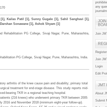
prohibit
any quer
.170
journal
[1], Kailas Patil [1], Sunny Gugale [1], Sahil Sanghavi [1],
JOIN
], Darshan Sonawane [1], Ashok Shyam [1]
BOA
and Rehabilitation PG College, Sivaji Nagar, Pune, Maharashtra,
Join JMT
REG
Registe
habilitation PG College, Sivaji Nagar, Pune, Maharashtra, India.
Join JMT
Login
Edit Pro
ory arthritis of the knee cause pain and disability; primary total
JMT
rgical treatment for end-stage disease. This study reports mid-
ixed-bearing TKR in a regional teaching hospital.
About 
 patients (216 knees) who underwent primary TKR between 2005
Submit 
y 2016 and November 2018 (minimum eight-year follow-up).