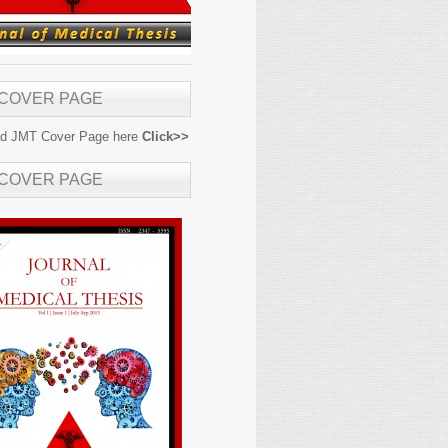
 COVER PAGE
d JMT Cover Page here
Click>>
 COVER PAGE