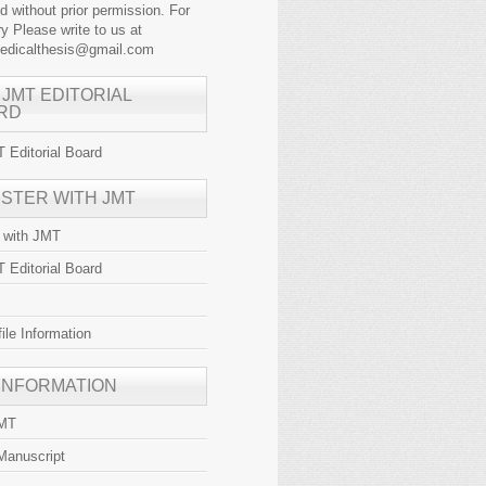
ed without prior permission. For
y Please write to us at
medicalthesis@gmail.com
 JMT EDITORIAL
RD
 Editorial Board
ISTER WITH JMT
r with JMT
 Editorial Board
file Information
 INFORMATION
JMT
Manuscript