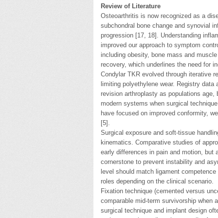
Review of Literature
Osteoarthritis is now recognized as a dise
subchondral bone change and synovial in
progression [17, 18]. Understanding infl
improved our approach to symptom control
including obesity, bone mass and muscle
recovery, which underlines the need for in
Condylar TKR evolved through iterative re
limiting polyethylene wear. Registry data
revision arthroplasty as populations age,
modern systems when surgical technique a
have focused on improved conformity, wear
[5].
Surgical exposure and soft-tissue handling
kinematics. Comparative studies of appro
early differences in pain and motion, but
cornerstone to prevent instability and asy
level should match ligament competence —
roles depending on the clinical scenario.
Fixation technique (cemented versus unc
comparable mid-term survivorship when ac
surgical technique and implant design ofte