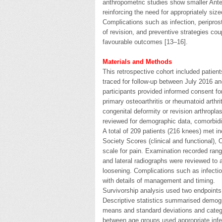
anthropometric studies show smaller Ante
reinforcing the need for appropriately siz
Complications such as infection, peripros
of revision, and preventive strategies cou
favourable outcomes [13–16].
Materials and Methods
This retrospective cohort included pati
traced for follow-up between July 2016 a
participants provided informed consent fo
primary osteoarthritis or rheumatoid arthri
congenital deformity or revision arthropl
reviewed for demographic data, comorbidit
A total of 209 patients (216 knees) met in
Society Scores (clinical and functional),
scale for pain. Examination recorded range
and lateral radiographs were reviewed to
loosening. Complications such as infectio
with details of management and timing.
Survivorship analysis used two endpoints:
Descriptive statistics summarised demogra
means and standard deviations and categ
between age groups used appropriate infere