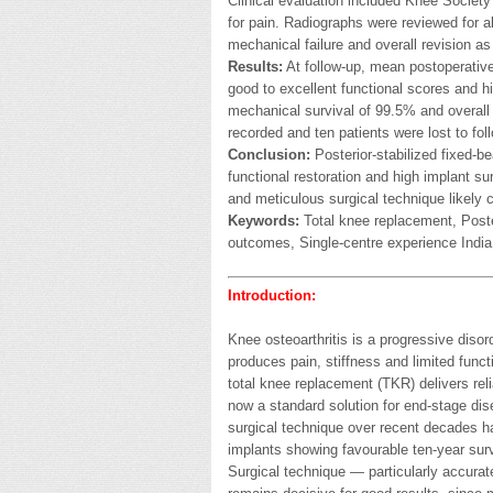
Clinical evaluation included Knee Societ
for pain. Radiographs were reviewed for 
mechanical failure and overall revision as
Results:
At follow-up, mean postoperative
good to excellent functional scores and hi
mechanical survival of 99.5% and overall
recorded and ten patients were lost to fol
Conclusion:
Posterior-stabilized fixed-b
functional restoration and high implant sur
and meticulous surgical technique likely 
Keywords:
Total knee replacement, Poste
outcomes, Single-centre experience India
Introduction:
Knee osteoarthritis is a progressive diso
produces pain, stiffness and limited func
total knee replacement (TKR) delivers relia
now a standard solution for end-stage di
surgical technique over recent decades h
implants showing favourable ten-year survi
Surgical technique — particularly accura