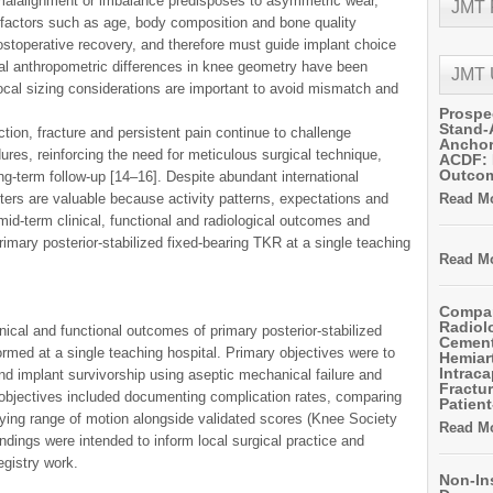
 malalignment or imbalance predisposes to asymmetric wear,
JMT
ent factors such as age, body composition and bone quality
ostoperative recovery, and therefore must guide implant choice
nal anthropometric differences in knee geometry have been
JMT
ocal sizing considerations are important to avoid mismatch and
Prospe
Stand-
tion, fracture and persistent pain continue to challenge
Anchor
res, reinforcing the need for meticulous surgical technique,
ACDF: 
Outco
ng-term follow-up [14–16]. Despite abundant international
nters are valuable because activity patterns, expectations and
Read Mo
id-term clinical, functional and radiological outcomes and
rimary posterior-stabilized fixed-bearing TKR at a single teaching
Read Mo
Compar
Radiol
nical and functional outcomes of primary posterior-stabilized
Cemen
ormed at a single teaching hospital. Primary objectives were to
Hemiart
Intrac
and implant survivorship using aseptic mechanical failure and
Fractur
 objectives included documenting complication rates, comparing
Patient
ing range of motion alongside validated scores (Knee Society
Read Mo
dings were intended to inform local surgical practice and
registry work.
Non-In