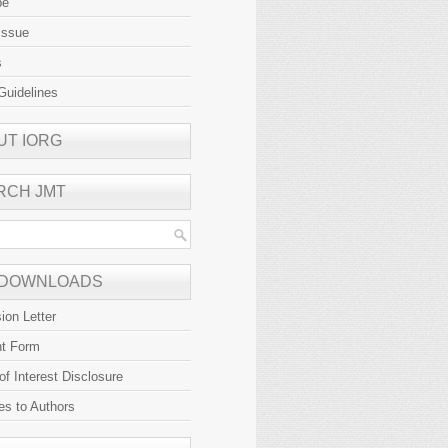
be
Issue
s
Guidelines
UT IORG
RCH JMT
 DOWNLOADS
ion Letter
ht Form
 of Interest Disclosure
es to Authors