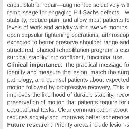
capsulolabral repair—augmented selectively wi
remplissage for engaging Hill-Sachs defects—wi
stability, reduce pain, and allow most patients 
levels of work and activity within twelve month
open capsular tightening operations, arthroscop
expected to better preserve shoulder range and
structured, phased rehabilitation program is ess
surgical stability into confident, functional use.
Clinical importance:
The practical message for 
identify and measure the lesion, match the surg
pathology, and counsel patients about expected
motion followed by progressive recovery. This l
improves the likelihood of durable stability, rec
preservation of motion that patients require for d
occupational tasks. Clear communication about r
reduces anxiety and improves better adherence t
Future research:
Priority areas include lesion-