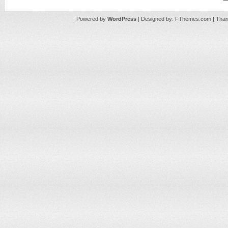
Powered by
WordPress
| Designed by:
FThemes.com
| Than