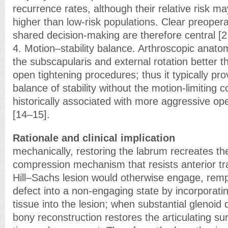
recurrence rates, although their relative risk 
higher than low-risk populations. Clear preoper
shared decision-making are therefore central [2,
4. Motion–stability balance. Arthroscopic anato
the subscapularis and external rotation better t
open tightening procedures; thus it typically pr
balance of stability without the motion-limiting 
historically associated with more aggressive ope
[14–15].
Rationale and clinical implication
mechanically, restoring the labrum recreates th
compression mechanism that resists anterior tr
Hill–Sachs lesion would otherwise engage, remp
defect into a non-engaging state by incorporatin
tissue into the lesion; when substantial glenoid 
bony reconstruction restores the articulating su