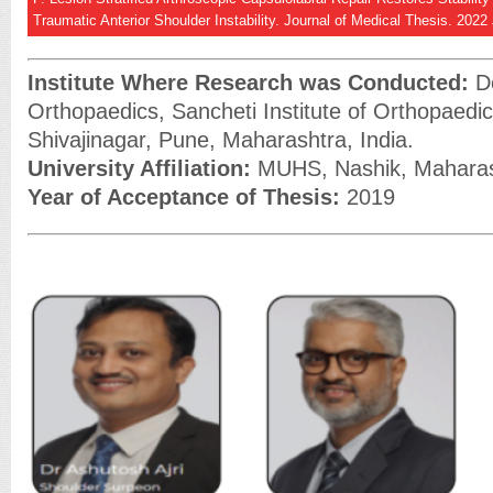
Traumatic Anterior Shoulder Instability. Journal of Medical Thesis. 2022
Institute Where Research was Conducted:
De
Orthopaedics, Sancheti Institute of Orthopaedic
Shivajinagar, Pune, Maharashtra, India.
University Affiliation:
MUHS, Nashik, Maharash
Year of Acceptance of Thesis:
2019