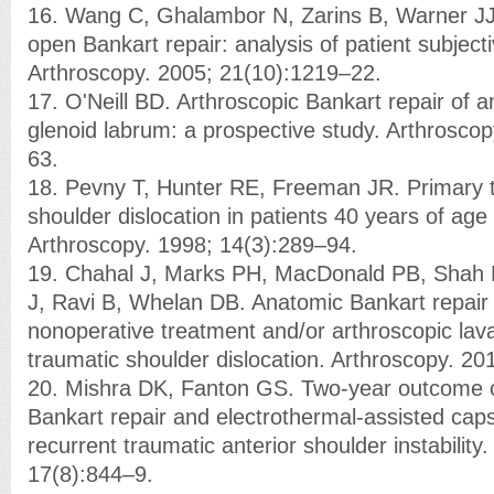
16. Wang C, Ghalambor N, Zarins B, Warner JJ
open Bankart repair: analysis of patient subjec
Arthroscopy. 2005; 21(10):1219–22.
17. O'Neill BD. Arthroscopic Bankart repair of 
glenoid labrum: a prospective study. Arthrosco
63.
18. Pevny T, Hunter RE, Freeman JR. Primary t
shoulder dislocation in patients 40 years of age
Arthroscopy. 1998; 14(3):289–94.
19. Chahal J, Marks PH, MacDonald PB, Shah
J, Ravi B, Whelan DB. Anatomic Bankart repair
nonoperative treatment and/or arthroscopic lavag
traumatic shoulder dislocation. Arthroscopy. 20
20. Mishra DK, Fanton GS. Two-year outcome o
Bankart repair and electrothermal-assisted cap
recurrent traumatic anterior shoulder instability
17(8):844–9.