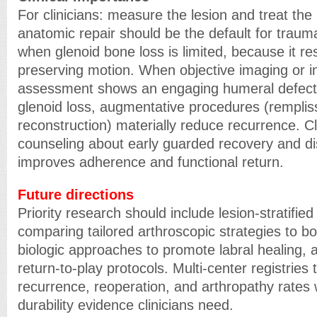
For clinicians: measure the lesion and treat the 
anatomic repair should be the default for traumat
when glenoid bone loss is limited, because it res
preserving motion. When objective imaging or i
assessment shows an engaging humeral defect 
glenoid loss, augmentative procedures (rempli
reconstruction) materially reduce recurrence. C
counseling about early guarded recovery and disc
improves adherence and functional return.
Future directions
Priority research should include lesion-stratifie
comparing tailored arthroscopic strategies to 
biologic approaches to promote labral healing, 
return-to-play protocols. Multi-center registries
recurrence, reoperation, and arthropathy rates w
durability evidence clinicians need.