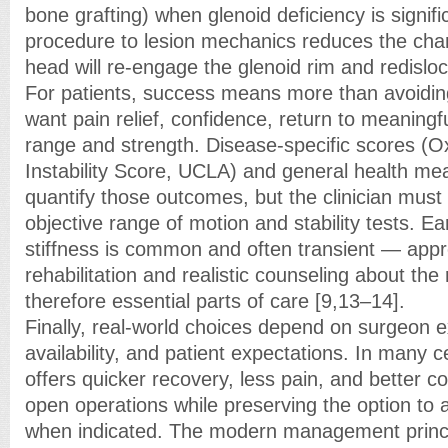
bone grafting) when glenoid deficiency is signif
procedure to lesion mechanics reduces the cha
head will re-engage the glenoid rim and redisloc
For patients, success means more than avoiding
want pain relief, confidence, return to meaningfu
range and strength. Disease-specific scores (O
Instability Score, UCLA) and general health me
quantify those outcomes, but the clinician mus
objective range of motion and stability tests. Ea
stiffness is common and often transient — app
rehabilitation and realistic counseling about the
therefore essential parts of care [9,13–14].
Finally, real-world choices depend on surgeon e
availability, and patient expectations. In many 
offers quicker recovery, less pain, and better c
open operations while preserving the option to
when indicated. The modern management principl