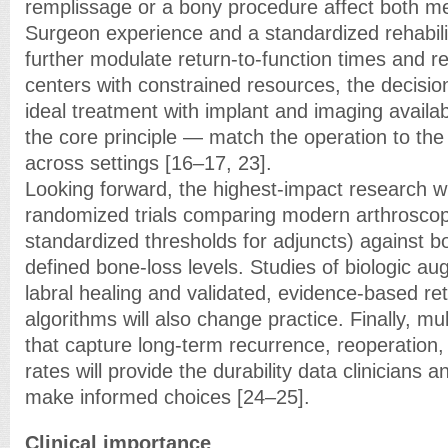
remplissage or a bony procedure affect both m
Surgeon experience and a standardized rehabil
further modulate return-to-function times and re
centers with constrained resources, the decisi
ideal treatment with implant and imaging availabi
the core principle — match the operation to th
across settings [16–17, 23].
Looking forward, the highest-impact research will
randomized trials comparing modern arthroscopi
standardized thresholds for adjuncts) against 
defined bone-loss levels. Studies of biologic a
labral healing and validated, evidence-based ret
algorithms will also change practice. Finally, mul
that capture long-term recurrence, reoperation,
rates will provide the durability data clinicians 
make informed choices [24–25].
Clinical importance