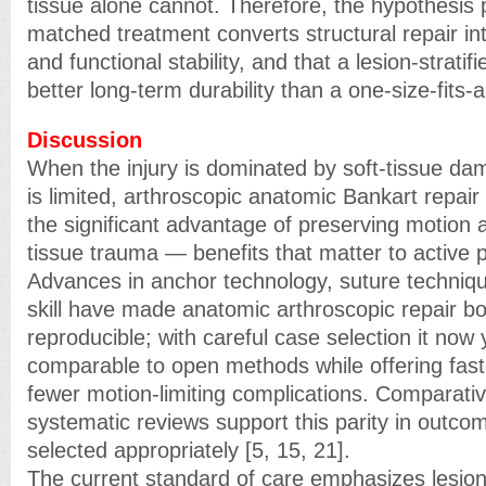
tissue alone cannot. Therefore, the hypothesis p
matched treatment converts structural repair in
and functional stability, and that a lesion-strati
better long-term durability than a one-size-fits-a
Discussion
When the injury is dominated by soft-tissue da
is limited, arthroscopic anatomic Bankart repair r
the significant advantage of preserving motion 
tissue trauma — benefits that matter to active 
Advances in anchor technology, suture techniqu
skill have made anatomic arthroscopic repair bo
reproducible; with careful case selection it now y
comparable to open methods while offering fas
fewer motion-limiting complications. Comparativ
systematic reviews support this parity in outco
selected appropriately [5, 15, 21].
The current standard of care emphasizes lesion-