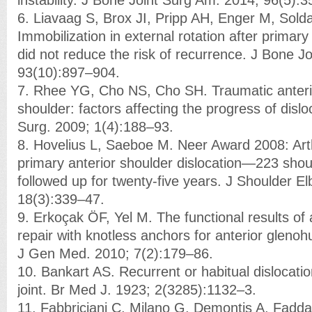
6. Liavaag S, Brox JI, Pripp AH, Enger M, Sold
Immobilization in external rotation after primary
did not reduce the risk of recurrence. J Bone J
93(10):897–904.
7. Rhee YG, Cho NS, Cho SH. Traumatic anterior
shoulder: factors affecting the progress of dislo
Surg. 2009; 1(4):188–93.
8. Hovelius L, Saeboe M. Neer Award 2008: Art
primary anterior shoulder dislocation—223 shou
followed up for twenty-five years. J Shoulder E
18(3):339–47.
9. Erkoçak ÖF, Yel M. The functional results of
repair with knotless anchors for anterior glenohu
J Gen Med. 2010; 7(2):179–86.
10. Bankart AS. Recurrent or habitual dislocatio
joint. Br Med J. 1923; 2(3285):1132–3.
11. Fabbriciani C, Milano G, Demontis A, Fadda