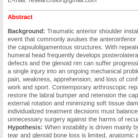
E-mail: researchsior@gmail.com
Abstract
Background:
Traumatic anterior shoulder instabi
event that commonly avulses the anteroinferior
the capsuloligamentous structures. With repeate
humeral head frequently develops posterolater
defects and the glenoid rim can suffer progress
a single injury into an ongoing mechanical prob
pain, weakness, apprehension, and loss of confi
work and sport. Contemporary arthroscopic repa
restore the labral bumper and retension the cap
external rotation and minimizing soft tissue dam
individualized treatment decisions must balance 
unnecessary surgery against the harms of recurre
Hypothesis:
When instability is driven mainly b
tear and glenoid bone loss is limited, anatomic 