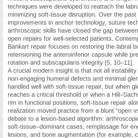
techniques were developed to reattach the labr
minimizing soft-tissue disruption. Over the pas
improvements in anchor technology, suture tec
arthroscopic skills have closed the gap betwee
open repairs for well-selected patients. Contem
Bankart repair focuses on restoring the labral
retensioning the anteroinferior capsule while pr
rotation and subscapularis integrity [5, 10–11].
A crucial modern insight is that not all instabilit
non-engaging humeral defects and minimal gleno
handled well with soft-tissue repair, but when g
reaches a critical threshold or when a Hill–Sac
rim in functional positions, soft-tissue repair alo
realization moved practice from a blunt “open v
debate to a lesion-based algorithm: arthroscopi
soft-tissue–dominant cases, remplissage for e
lesions, and bone augmentation (for example, c