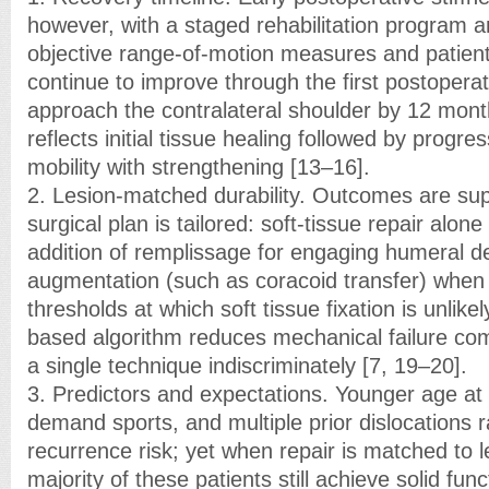
however, with a staged rehabilitation program a
objective range-of-motion measures and patient-
continue to improve through the first postopera
approach the contralateral shoulder by 12 mont
reflects initial tissue healing followed by progres
mobility with strengthening [13–16].
2. Lesion-matched durability. Outcomes are su
surgical plan is tailored: soft-tissue repair alone
addition of remplissage for engaging humeral d
augmentation (such as coracoid transfer) when
thresholds at which soft tissue fixation is unlikel
based algorithm reduces mechanical failure co
a single technique indiscriminately [7, 19–20].
3. Predictors and expectations. Younger age at fi
demand sports, and multiple prior dislocations r
recurrence risk; yet when repair is matched to l
majority of these patients still achieve solid fun