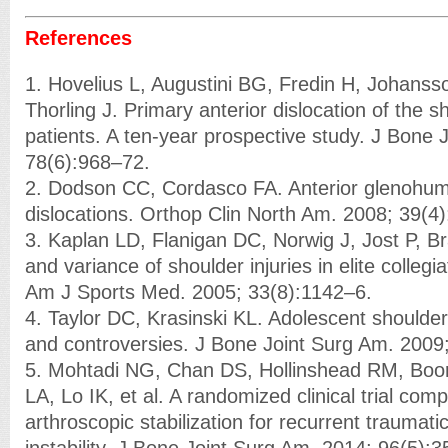
References
1. Hovelius L, Augustini BG, Fredin H, Johansso
Thorling J. Primary anterior dislocation of the s
patients. A ten-year prospective study. J Bone 
78(6):968–72.
2. Dodson CC, Cordasco FA. Anterior glenohume
dislocations. Orthop Clin North Am. 2008; 39(4
3. Kaplan LD, Flanigan DC, Norwig J, Jost P, B
and variance of shoulder injuries in elite collegia
Am J Sports Med. 2005; 33(8):1142–6.
4. Taylor DC, Krasinski KL. Adolescent shoulder
and controversies. J Bone Joint Surg Am. 2009
5. Mohtadi NG, Chan DS, Hollinshead RM, Bo
LA, Lo IK, et al. A randomized clinical trial co
arthroscopic stabilization for recurrent traumati
instability. J Bone Joint Surg Am. 2014; 96(5):