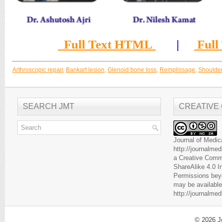
Full Text HTML
|
Full
Arthroscopic repair
,
Bankart lesion
,
Glenoid bone loss
,
Remplissage
,
Shoulder 
SEARCH JMT
CREATIVE
Journal of Medic
http://journalme
a
Creative Comm
ShareAlike 4.0 I
Permissions beyo
may be available
http://journalme
© 2026
J