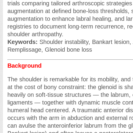
trials comparing tailored arthroscopic strategie
augmentation at defined bone-loss thresholds, s
augmentation to enhance labral healing, and lar
registries to document long-term recurrence, re
shoulder arthropathy.
Keywords:
Shoulder instability, Bankart lesion,
Remplissage, Glenoid bone loss
Background
The shoulder is remarkable for its mobility, and
at the cost of bony constraint: the glenoid is s
heavily on soft-tissue structures — the labrum,
ligaments — together with dynamic muscle cont
humeral head centered. A traumatic anterior disl
occurs with the arm in abduction and external ro
can avulse the anteroinferior labrum from the gl