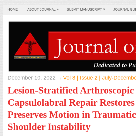
»
»
HOME
ABOUT JOURNAL
SUBMIT MANUSCRIPT
JOURNAL GUI
December 10, 2022
Vol 8 | Issue 2 | July-Decemb
Lesion-Stratified Arthroscopic
Capsulolabral Repair Restores 
Preserves Motion in Traumatic
Shoulder Instability