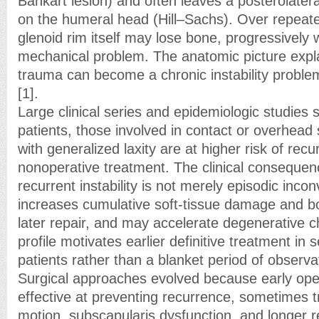
Bankart lesion) and often leaves a posterolatera
on the humeral head (Hill–Sachs). Over repeate
glenoid rim itself may lose bone, progressively
mechanical problem. The anatomic picture expla
trauma can become a chronic instability proble
[1].
Large clinical series and epidemiologic studies
patients, those involved in contact or overhead
with generalized laxity are at higher risk of recu
nonoperative treatment. The clinical consequenc
recurrent instability is not merely episodic inco
increases cumulative soft-tissue damage and b
later repair, and may accelerate degenerative c
profile motivates earlier definitive treatment in s
patients rather than a blanket period of observa
Surgical approaches evolved because early op
effective at preventing recurrence, sometimes tra
motion, subscapularis dysfunction, and longer r