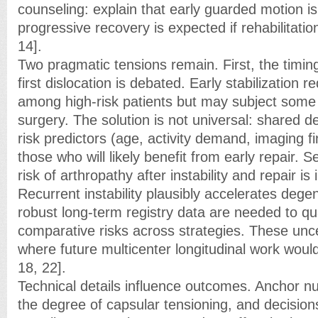
counseling: explain that early guarded motion 
progressive recovery is expected if rehabilitatio
14].
Two pragmatic tensions remain. First, the timing
first dislocation is debated. Early stabilization 
among high-risk patients but may subject some
surgery. The solution is not universal: shared 
risk predictors (age, activity demand, imaging fi
those who will likely benefit from early repair. 
risk of arthropathy after instability and repair is
Recurrent instability plausibly accelerates dege
robust long-term registry data are needed to qu
comparative risks across strategies. These uncer
where future multicenter longitudinal work woul
18, 22].
Technical details influence outcomes. Anchor 
the degree of capsular tensioning, and decisio