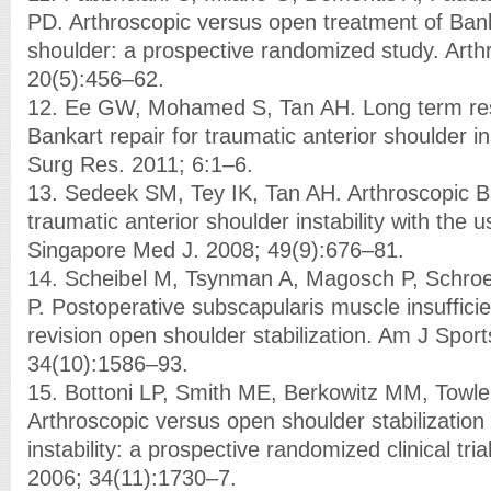
PD. Arthroscopic versus open treatment of Bank
shoulder: a prospective randomized study. Arth
20(5):456–62.
12. Ee GW, Mohamed S, Tan AH. Long term resu
Bankart repair for traumatic anterior shoulder in
Surg Res. 2011; 6:1–6.
13. Sedeek SM, Tey IK, Tan AH. Arthroscopic Ba
traumatic anterior shoulder instability with the 
Singapore Med J. 2008; 49(9):676–81.
14. Scheibel M, Tsynman A, Magosch P, Schro
P. Postoperative subscapularis muscle insuffici
revision open shoulder stabilization. Am J Spor
34(10):1586–93.
15. Bottoni LP, Smith ME, Berkowitz MM, Towl
Arthroscopic versus open shoulder stabilization 
instability: a prospective randomized clinical tr
2006; 34(11):1730–7.