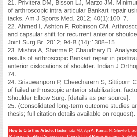
21. Privitera DM, Bisson LJ, Marzo JM. Minimu
of arthroscopic intra-articular Bankart repair u
tacks. Am J Sports Med. 2012; 40(1):100–7.
22. Ahmed I, Ashton F, Robinson CM. Arthrosco
and capsular shift for recurrent anterior shoulder
Joint Surg Br. 2012; 94-B (14):1308–15.
23. Mishra A, Sharma P, Chaudhary D. Analysis 
results of arthroscopic Bankart repair in posttr
anterior dislocations of shoulder. Indian J Orth
74.
24. Srisuwanporn P, Cheecharern S, Sittiporn C
of failed arthroscopic anterior stabilization: fact
Shoulder Elbow Surg. [details as per source].
25. (Consolidated long-term outcome studies an
thesis; full citation details available on request).
How to Cite this Article:
Haidermota MJ, Ajri A, Kamat N, Shevte I, S
P. Lesion-Stratified Arthroscopic Capsulolabral Repair Restores Stabilit