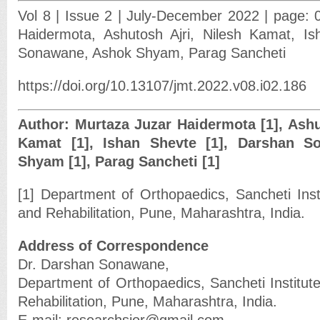
Vol 8 | Issue 2 | July-December 2022 | page: 
Haidermota, Ashutosh Ajri, Nilesh Kamat, I
Sonawane, Ashok Shyam, Parag Sancheti
https://doi.org/10.13107/jmt.2022.v08.i02.186
Author: Murtaza Juzar Haidermota [1], Ashut
Kamat [1], Ishan Shevte [1], Darshan S
Shyam [1], Parag Sancheti [1]
[1] Department of Orthopaedics, Sancheti Inst
and Rehabilitation, Pune, Maharashtra, India.
Address of Correspondence
Dr. Darshan Sonawane,
Department of Orthopaedics, Sancheti Institut
Rehabilitation, Pune, Maharashtra, India.