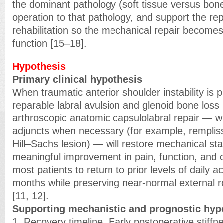
the dominant pathology (soft tissue versus bon
operation to that pathology, and support the rep
rehabilitation so the mechanical repair becomes
function [15–18].
Hypothesis
Primary clinical hypothesis
When traumatic anterior shoulder instability is p
reparable labral avulsion and glenoid bone loss is
arthroscopic anatomic capsulolabral repair — wit
adjuncts when necessary (for example, remplis
Hill–Sachs lesion) — will restore mechanical stab
meaningful improvement in pain, function, and c
most patients to return to prior levels of daily a
months while preserving near-normal external r
[11, 12].
Supporting mechanistic and prognostic hyp
1. Recovery timeline. Early postoperative stiffn