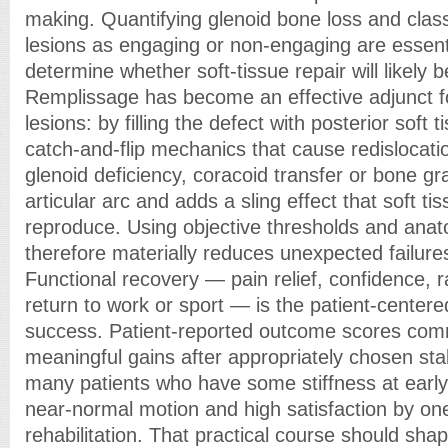
making. Quantifying glenoid bone loss and class
lesions as engaging or non-engaging are essent
determine whether soft-tissue repair will likely 
Remplissage has become an effective adjunct 
lesions: by filling the defect with posterior soft 
catch-and-flip mechanics that cause redislocatio
glenoid deficiency, coracoid transfer or bone gra
articular arc and adds a sling effect that soft t
reproduce. Using objective thresholds and ana
therefore materially reduces unexpected failures
Functional recovery — pain relief, confidence, 
return to work or sport — is the patient-center
success. Patient-reported outcome scores com
meaningful gains after appropriately chosen stabil
many patients who have some stiffness at early f
near-normal motion and high satisfaction by on
rehabilitation. That practical course should sha